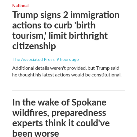
National
Trump signs 2 immigration
actions to curb 'birth
tourism,' limit birthright
citizenship
The Associated Press
, 9 hours ago
Additional details weren't provided, but Trump said
he thought his latest actions would be constitutional.
In the wake of Spokane
wildfires, preparedness
experts think it could've
been worse