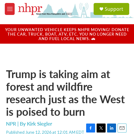
Skip to main content
S
Support
e
M
a
e
r
n
c
u
YOUR UNWANTED VEHICLE KEEPS NHPR MOVING! DONATE
h
THE CAR, TRUCK, BOAT, ATV, ETC. YOU NO LONGER NEED
AND FUEL LOCAL NEWS. 🚗
u
e
r
y
Trump is taking aim at
forest and wildfire
research just as the West
is poised to burn
NPR | By
Kirk Siegler
Published June 12, 2026 at 12:01 AM EDT