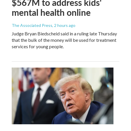
$567M to address kids'
mental health online
The Associated Press
, 2 hours ago
Judge Bryan Biedscheid said in a ruling late Thursday
that the bulk of the money will be used for treatment
services for young people.