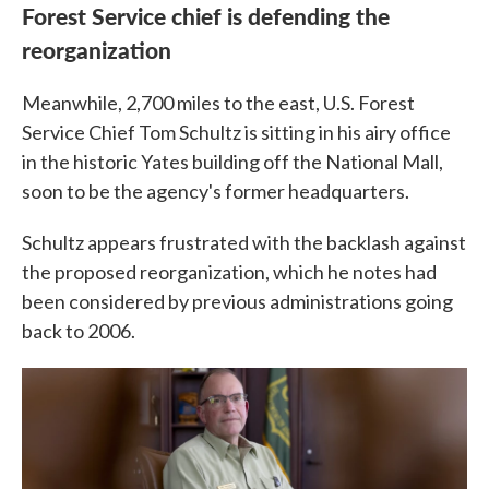
Forest Service chief is defending the
reorganization
Meanwhile, 2,700 miles to the east, U.S. Forest
Service Chief Tom Schultz is sitting in his airy office
in the historic Yates building off the National Mall,
soon to be the agency's former headquarters.
Schultz appears frustrated with the backlash against
the proposed reorganization, which he notes had
been considered by previous administrations going
back to 2006.