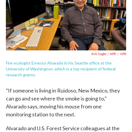
Kirk Siegler / NPR
/
NPR
Fire ecologist Ernesto Alvarado in his Seattle office at the
University of Washington, which is a top recipient of federal
research grants.
"If someone is living in Ruidoso, New Mexico, they
can go and see where the smoke is going to,"
Alvarado says, moving his mouse from one
monitoring station to the next.
Alvarado and U.S. Forest Service colleagues at the