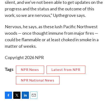
silent, and we've not been able to get updates on the
progress and the status and the outcome of this
work, so we are nervous," Upthegrove says.
Nervous, he says, as these lush Pacific Northwest
woods — once thought immune from major fires —
could be flammable or at least choked in smoke in a
matter of weeks.
Copyright 2026 NPR
Tags
NPR News
Latest from NPR
NPR National News
F
T
L
E
a
w
i
m