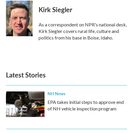
c
i
n
a
e
t
k
i
Kirk Siegler
b
t
e
l
o
e
d
o
r
I
As a correspondent on NPR's national desk,
k
n
Kirk Siegler covers rural life, culture and
politics from his base in Boise, Idaho.
Latest Stories
NH News
EPA takes initial steps to approve end
of NH vehicle inspection program