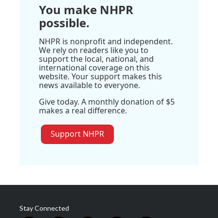
You make NHPR
possible.
NHPR is nonprofit and independent.
We rely on readers like you to
support the local, national, and
international coverage on this
website. Your support makes this
news available to everyone.
Give today. A monthly donation of $5
makes a real difference.
Support NHPR
Stay Connected