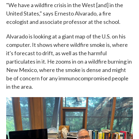
"We have a wildfire crisis in the West [and] in the
United States," says Ernesto Alvarado, a fire
ecologist and associate professor at the school.
Alvarado is looking at a giant map of the U.S. on his
computer. It shows where wildfire smoke is, where
it's forecast to drift, as well as the harmful
particulates in it. He zooms in on a wildfire burning in
New Mexico, where the smoke is dense and might
be of concern for any immunocompromised people
in the area.