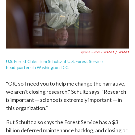
Tyrone Turner / WAMU
/
WAMU
U.S. Forest Chief Tom Schultz at U.S. Forest Service
headquarters in Washington, D.C.
"OK, so I need you to help me change the narrative,
we aren't closing research," Schultz says. "Research
is important — science is extremely important — in
this organization."
But Schultz also says the Forest Service has a $3
billion deferred maintenance backlog, and closing or