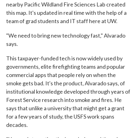
nearby Pacific Wildland Fire Sciences Lab created
this map. It's updated in real time with the help of a
team of grad students and IT staff here at UW.
"We need to bring new technology fast," Alvarado
says.
This taxpayer-funded tech is now widely used by
governments, elite firefighting teams and popular
commercial apps that people rely on when the
smoke gets bad. It's the product, Alvarado says, of
institutional knowledge developed through years of
Forest Service research into smoke and fires. He
says that unlike a university that might get a grant
for a few years of study, the USFS work spans
decades.