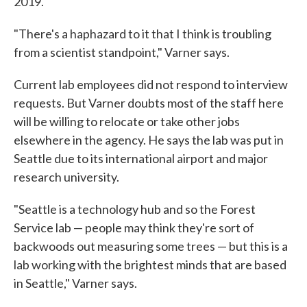
2019.
"There's a haphazard to it that I think is troubling
from a scientist standpoint," Varner says.
Current lab employees did not respond to interview
requests. But Varner doubts most of the staff here
will be willing to relocate or take other jobs
elsewhere in the agency. He says the lab was put in
Seattle due to its international airport and major
research university.
"Seattle is a technology hub and so the Forest
Service lab — people may think they're sort of
backwoods out measuring some trees — but this is a
lab working with the brightest minds that are based
in Seattle," Varner says.