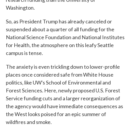
Washington.
So, as President Trump has already canceled or
suspended about a quarter of all funding for the
National Science Foundation and National Institutes
for Health, the atmosphere on this leafy Seattle
campus is tense.
The anxiety is even trickling down to lower-profile
places once considered safe from White House
politics, like UW's School of Environmental and
Forest Sciences. Here, newly proposed U.S. Forest
Service funding cuts and a larger reorganization of
the agency would have immediate consequences as
the West looks poised for an epic summer of
wildfires and smoke.