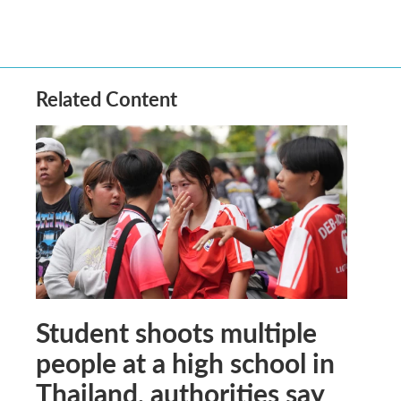
Related Content
Student shoots multiple
people at a high school in
Thailand, authorities say