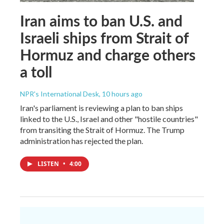
Iran aims to ban U.S. and
Israeli ships from Strait of
Hormuz and charge others
a toll
NPR's International Desk
, 10 hours ago
Iran's parliament is reviewing a plan to ban ships
linked to the U.S., Israel and other "hostile countries"
from transiting the Strait of Hormuz. The Trump
administration has rejected the plan.
LISTEN
•
4:00