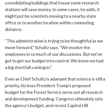
consolidating buildings that house some research
stations will save money. In some cases, he adds, it
might just be scientists moving to a nearby state
office or to another location within commuting
distance.
"This administration is trying to be thoughtful as we
move forward," Schultz says. "We involve the
employees in so much of our discussions. But we've
got to get our budget into control. We knew we had
a big shortfall coming in."
Even as Chief Schultz is adamant that science is still a
priority, his boss President Trump's proposed
budget for the Forest Service zeros out all research
and development funding. Congress ultimately sets
the agency's budget, and recent Capitol Hill