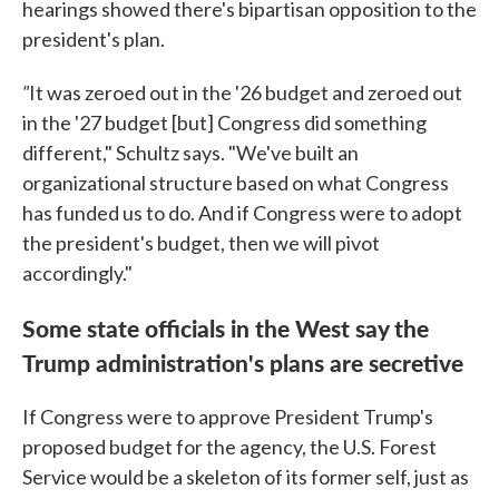
hearings showed there's bipartisan opposition to the
president's plan.
"
It was zeroed out in the '26 budget and zeroed out
in the '27 budget [but] Congress did something
different," Schultz says. "We've built an
organizational structure based on what Congress
has funded us to do. And if Congress were to adopt
the president's budget, then we will pivot
accordingly."
Some state officials in the West say the
Trump administration's plans are secretive
If Congress were to approve President Trump's
proposed budget for the agency, the U.S. Forest
Service would be a skeleton of its former self, just as