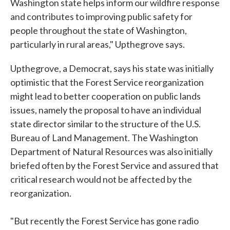
Washington state helps inform our wildfire response
and contributes to improving public safety for
people throughout the state of Washington,
particularly in rural areas," Upthegrove says.
Upthegrove, a Democrat, says his state was initially
optimistic that the Forest Service reorganization
might lead to better cooperation on public lands
issues, namely the proposal to have an individual
state director similar to the structure of the U.S.
Bureau of Land Management. The Washington
Department of Natural Resources was also initially
briefed often by the Forest Service and assured that
critical research would not be affected by the
reorganization.
"But recently the Forest Service has gone radio