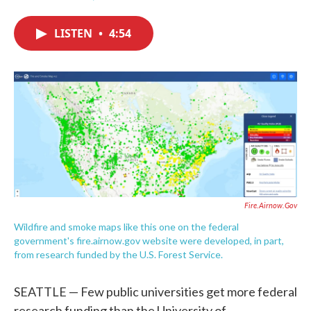
F
T
L
E
a
w
i
m
c
i
n
a
LISTEN
•
4:54
e
t
k
i
b
t
e
l
o
e
d
o
r
I
k
n
Fire.airnow.gov
Wildfire and smoke maps like this one on the federal
government's fire.airnow.gov website were developed, in part,
from research funded by the U.S. Forest Service.
SEATTLE — Few public universities get more federal
research funding than the University of