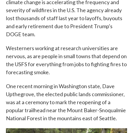
climate change is accelerating the frequency and
severity of wildfires in the U.S. The agency already
lost thousands of staff last year to layoffs, buyouts
and early retirement due to President Trump's
DOGE team.
Westerners working at research universities are
nervous, as are people in small towns that depend on
the USFS for everything from jobs to fighting fires to
forecasting smoke.
One recent morning in Washington state, Dave
Upthegrove, the elected public lands commissioner,
was at a ceremony to mark the reopening of a
popular trailhead near the Mount Baker-Snoqualmie
National Forest in the mountains east of Seattle.