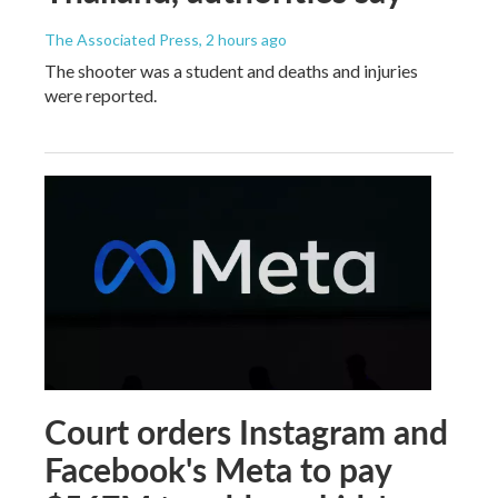
The Associated Press
, 2 hours ago
The shooter was a student and deaths and injuries
were reported.
Court orders Instagram and
Facebook's Meta to pay