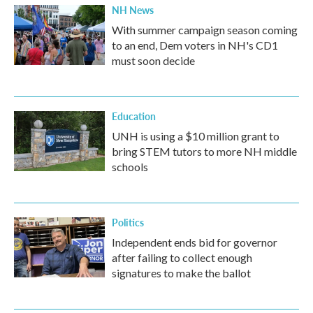
NH News
With summer campaign season coming
to an end, Dem voters in NH's CD1
must soon decide
Education
UNH is using a $10 million grant to
bring STEM tutors to more NH middle
schools
Politics
Independent ends bid for governor
after failing to collect enough
signatures to make the ballot