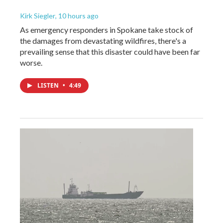
Kirk Siegler
, 10 hours ago
As emergency responders in Spokane take stock of
the damages from devastating wildfires, there's a
prevailing sense that this disaster could have been far
worse.
LISTEN
•
4:49