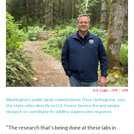
Kirk Siegler / NPR
/
NPR
Washington's public lands commissioner, Dave Upthegrove, says
the state relies directly on U.S. Forest Service fire and smoke
research to coordinate its wildfire suppression response.
"The research that's being done at these labs in