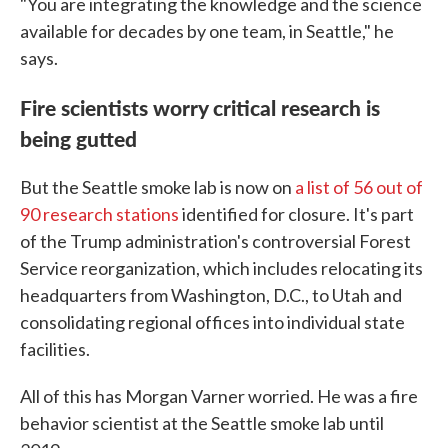
"You are integrating the knowledge and the science
available for decades by one team, in Seattle," he
says.
Fire scientists worry critical research is
being gutted
But the Seattle smoke lab is now on
a list of 56 out of
90 research stations
identified for closure. It's part
of the Trump administration's controversial Forest
Service reorganization, which includes relocating its
headquarters from Washington, D.C., to Utah and
consolidating regional offices into individual state
facilities.
All of this has Morgan Varner worried. He was a fire
behavior scientist at the Seattle smoke lab until