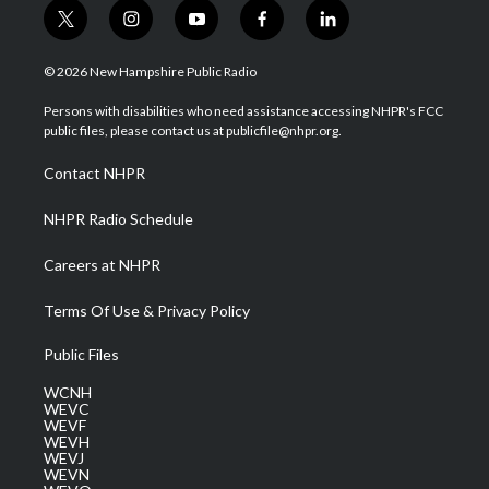
t
i
y
f
l
w
n
o
a
i
i
s
u
c
n
© 2026 New Hampshire Public Radio
t
t
t
e
k
t
a
u
b
e
Persons with disabilities who need assistance accessing NHPR's FCC
e
g
b
o
d
public files, please contact us at publicfile@nhpr.org.
r
r
e
o
i
a
k
n
Contact NHPR
m
NHPR Radio Schedule
Careers at NHPR
Terms Of Use & Privacy Policy
Public Files
WCNH
WEVC
WEVF
WEVH
WEVJ
WEVN