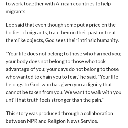
to work together with African countries to help
migrants.
Leo said that even though some put a price on the
bodies of migrants, trap them in their past or treat
them like objects, God sees their intrinsic humanity.
"Your life does not belong to those who harmed you;
your body does not belong to those who took
advantage of you; your days do not belong to those
who wanted to chain you to fear," he said. "Your life
belongs to God, who has given you a dignity that
cannot be taken from you. We want to walk with you
until that truth feels stronger than the pain."
This story was produced through a collaboration
between NPR and Religion News Service.