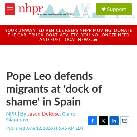
Skip to main content
S
Support
e
M
a
e
r
n
c
u
YOUR UNWANTED VEHICLE KEEPS NHPR MOVING! DONATE
h
THE CAR, TRUCK, BOAT, ATV, ETC. YOU NO LONGER NEED
AND FUEL LOCAL NEWS. 🚗
u
e
r
y
Pope Leo defends
migrants at 'dock of
shame' in Spain
NPR | By
Jason DeRose
,
Claire
Giangrave
F
T
L
E
Published June 12, 2026 at 6:45 AM EDT
a
w
i
m