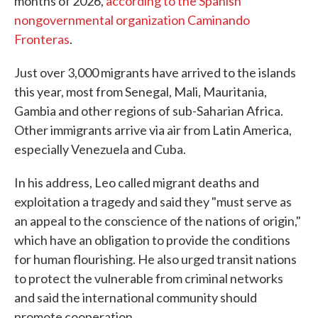
months of 2026,
according to the Spanish
nongovernmental organization Caminando
Fronteras
.
Just over 3,000 migrants have arrived to the islands
this year, most from Senegal, Mali, Mauritania,
Gambia and other regions of sub-Saharian Africa.
Other immigrants arrive via air from Latin America,
especially Venezuela and Cuba.
In his address, Leo called migrant deaths and
exploitation a tragedy and said they "must serve as
an appeal to the conscience of the nations of origin,"
which have an obligation to provide the conditions
for human flourishing. He also urged transit nations
to protect the vulnerable from criminal networks
and said the international community should
promote cooperation.