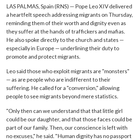
LAS PALMAS, Spain (RNS) — Pope Leo XIV delivered
a heartfelt speech addressing migrants on Thursday,
reminding them of their worth and dignity even as
they suffer at the hands of traffickers and mafias.
He also spoke directly to the church and states —
especially in Europe — underlining their duty to
promote and protect migrants.
Leo said those who exploit migrants are "monsters"
— as are people who are indifferent to their
suffering. He called for a "conversion," allowing
people to see migrants beyond mere statistics.
"Only then can we understand that that little girl
could be our daughter, and that those faces could be
part of our family. Then, our conscience is left with
no excuses," he said. "Human dignity has no passport