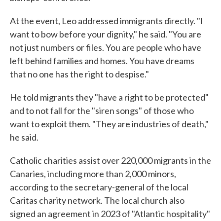
At the event, Leo addressed immigrants directly. "I
want to bow before your dignity," he said. "You are
not just numbers or files. You are people who have
left behind families and homes. You have dreams
that no one has the right to despise."
He told migrants they "have a right to be protected"
and to not fall for the "siren songs" of those who
want to exploit them. "They are industries of death,"
he said.
Catholic charities assist over 220,000 migrants in the
Canaries, including more than 2,000 minors,
according to the secretary-general of the local
Caritas charity network. The local church also
signed an agreement in 2023 of "Atlantic hospitality"