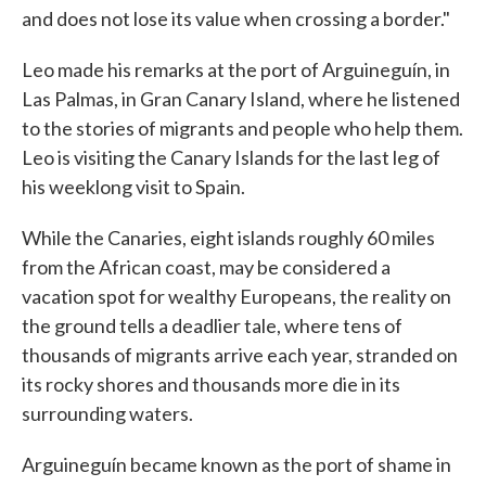
and does not lose its value when crossing a border."
Leo made his remarks at the port of Arguineguín, in
Las Palmas, in Gran Canary Island, where he listened
to the stories of migrants and people who help them.
Leo is visiting the Canary Islands for the last leg of
his weeklong visit to Spain.
While the Canaries, eight islands roughly 60 miles
from the African coast, may be considered a
vacation spot for wealthy Europeans, the reality on
the ground tells a deadlier tale, where tens of
thousands of migrants arrive each year, stranded on
its rocky shores and thousands more die in its
surrounding waters.
Arguineguín became known as the port of shame in