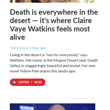
Death is everywhere in the
desert — it's where Claire
Vaye Watkins feels most
alive
Terry Gross
, 1 hour ago
Living in the desert is "not for everybody," says
Watkins. Her home, in the Mojave Desert near Death
Valley, is staggeringly beautiful and brutal. Her new
novel Yellow Pine shares this landscape.
LISTEN
•
36:35