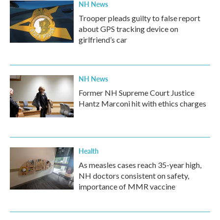
NH News
Trooper pleads guilty to false report
about GPS tracking device on
girlfriend’s car
NH News
Former NH Supreme Court Justice
Hantz Marconi hit with ethics charges
Health
As measles cases reach 35-year high,
NH doctors consistent on safety,
importance of MMR vaccine