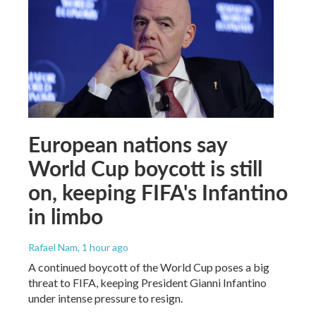
European nations say
World Cup boycott is still
on, keeping FIFA's Infantino
in limbo
Rafael Nam
, 1 hour ago
A continued boycott of the World Cup poses a big
threat to FIFA, keeping President Gianni Infantino
under intense pressure to resign.