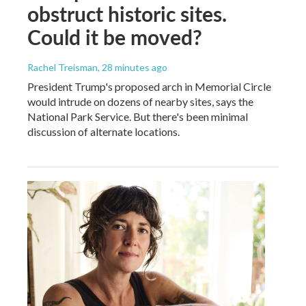
obstruct historic sites.
Could it be moved?
Rachel Treisman
, 28 minutes ago
President Trump's proposed arch in Memorial Circle
would intrude on dozens of nearby sites, says the
National Park Service. But there's been minimal
discussion of alternate locations.