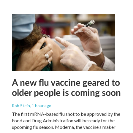
A new flu vaccine geared to
older people is coming soon
Rob Stein
, 1 hour ago
The first mRNA-based flu shot to be approved by the
Food and Drug Administration will be ready for the
upcoming flu season. Moderna, the vaccine's maker