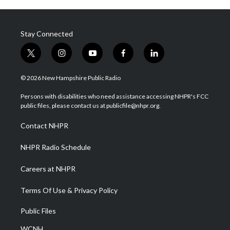
Stay Connected
t
i
y
f
l
w
n
o
a
i
i
s
u
c
n
© 2026 New Hampshire Public Radio
t
t
t
e
k
t
a
u
b
e
Persons with disabilities who need assistance accessing NHPR's FCC
e
g
b
o
d
public files, please contact us at publicfile@nhpr.org.
r
r
e
o
i
a
k
n
Contact NHPR
m
NHPR Radio Schedule
Careers at NHPR
Terms Of Use & Privacy Policy
Public Files
WCNH