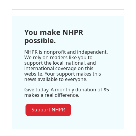
You make NHPR
possible.
NHPR is nonprofit and independent.
We rely on readers like you to
support the local, national, and
international coverage on this
website. Your support makes this
news available to everyone.
Give today. A monthly donation of $5
makes a real difference.
Support NHPR