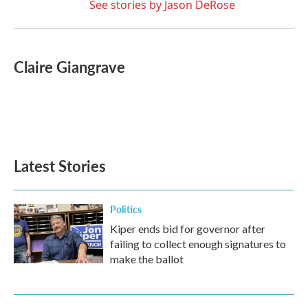
See stories by Jason DeRose
Claire Giangrave
Latest Stories
Politics
Kiper ends bid for governor after
failing to collect enough signatures to
make the ballot