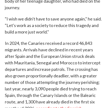
body of her teenage daughter, who had died on the
journey.
"I wish we didn't have to save anyone again," he said.
"Let's work as a society to reduce this tragedy and
build a more just world."
In 2024, the Canaries received a record 46,843
migrants. Arrivals have declined in recent years
after Spain and the European Union struck deals
with Mauritania, Senegal and Morocco to intercept
departures and increase patrols. The crossing has
also grown proportionally deadlier, with a greater
number of those attempting the journey perishing;
last year, nearly 3,090 people died trying to reach
Spain, through the Canary Islands or the Balearic
route, and 1,300 have already died in the first six