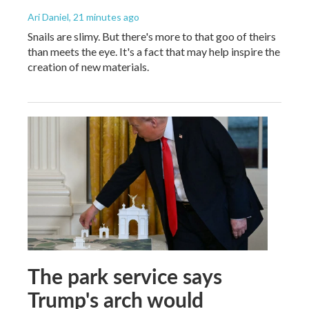
Ari Daniel
, 21 minutes ago
Snails are slimy. But there's more to that goo of theirs
than meets the eye. It's a fact that may help inspire the
creation of new materials.
The park service says
Trump's arch would