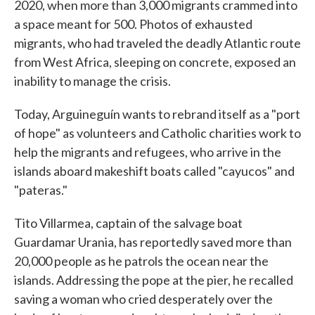
2020, when more than 3,000 migrants crammed into
a space meant for 500. Photos of exhausted
migrants, who had traveled the deadly Atlantic route
from West Africa, sleeping on concrete, exposed an
inability to manage the crisis.
Today, Arguineguín wants to rebrand itself as a "port
of hope" as volunteers and Catholic charities work to
help the migrants and refugees, who arrive in the
islands aboard makeshift boats called "cayucos" and
"pateras."
Tito Villarmea, captain of the salvage boat
Guardamar Urania, has reportedly saved more than
20,000 people as he patrols the ocean near the
islands. Addressing the pope at the pier, he recalled
saving a woman who cried desperately over the