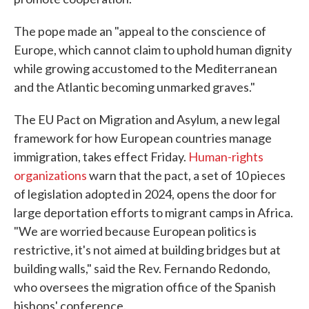
The pope made an "appeal to the conscience of
Europe, which cannot claim to uphold human dignity
while growing accustomed to the Mediterranean
and the Atlantic becoming unmarked graves."
The EU Pact on Migration and Asylum, a new legal
framework for how European countries manage
immigration, takes effect Friday.
Human-rights
organizations
warn that the pact, a set of 10 pieces
of legislation adopted in 2024, opens the door for
large deportation efforts to migrant camps in Africa.
"We are worried because European politics is
restrictive, it's not aimed at building bridges but at
building walls," said the Rev. Fernando Redondo,
who oversees the migration office of the Spanish
bishops' conference.