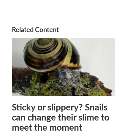
Related Content
Sticky or slippery? Snails
can change their slime to
meet the moment