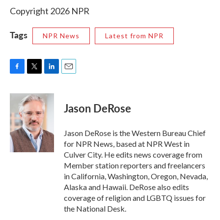
Copyright 2026 NPR
Tags
NPR News
Latest from NPR
F
T
L
E
a
w
i
m
c
i
n
a
e
t
k
i
Jason DeRose
b
t
e
l
o
e
d
o
r
I
Jason DeRose is the Western Bureau Chief
k
n
for NPR News, based at NPR West in
Culver City. He edits news coverage from
Member station reporters and freelancers
in California, Washington, Oregon, Nevada,
Alaska and Hawaii. DeRose also edits
coverage of religion and LGBTQ issues for
the National Desk.