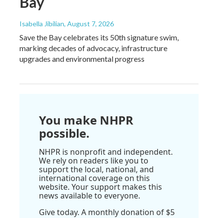
Bay
Isabella Jibilian
, August 7, 2026
Save the Bay celebrates its 50th signature swim,
marking decades of advocacy, infrastructure
upgrades and environmental progress
You make NHPR
possible.
NHPR is nonprofit and independent.
We rely on readers like you to
support the local, national, and
international coverage on this
website. Your support makes this
news available to everyone.
Give today. A monthly donation of $5