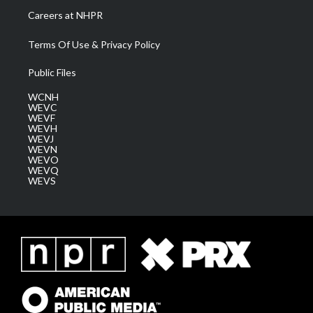
Careers at NHPR
Terms Of Use & Privacy Policy
Public Files
WCNH
WEVC
WEVF
WEVH
WEVJ
WEVN
WEVO
WEVQ
WEVS