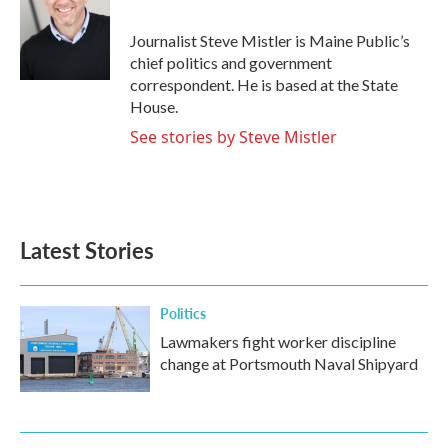
b
t
e
l
o
e
d
o
r
I
Journalist Steve Mistler is Maine Public’s
k
n
chief politics and government
correspondent. He is based at the State
House.
See stories by Steve Mistler
Latest Stories
Politics
Lawmakers fight worker discipline
change at Portsmouth Naval Shipyard