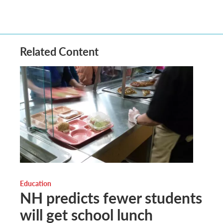
Related Content
Education
NH predicts fewer students
will get school lunch