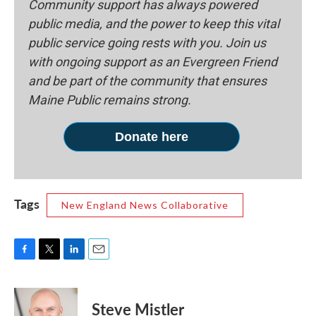
Community support has always powered
public media, and the power to keep this vital
public service going rests with you. Join us
with ongoing support as an Evergreen Friend
and be part of the community that ensures
Maine Public remains strong.
Donate here
Tags
New England News Collaborative
F
T
L
E
a
w
i
m
c
i
n
a
e
t
k
i
Steve Mistler