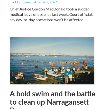
Todd Bookman
, August 7, 2026
Chief Justice Gordon MacDonald took a sudden
medical leave of absence last week. Court officials
say day-to-day operations won’t be affected.
A bold swim and the battle
to clean up Narragansett