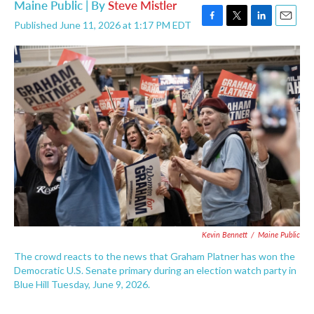
Maine Public | By
Steve Mistler
Published June 11, 2026 at 1:17 PM EDT
F
T
L
E
a
w
i
m
c
i
n
a
e
t
k
i
b
t
e
l
o
e
d
o
r
I
k
n
Kevin Bennett
/
Maine Public
The crowd reacts to the news that Graham Platner has won the
Democratic U.S. Senate primary during an election watch party in
Blue Hill Tuesday, June 9, 2026.