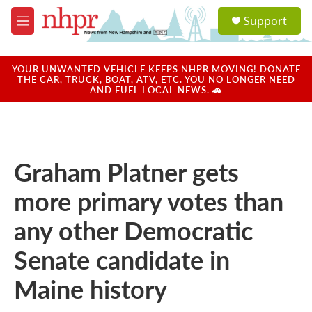
Skip to main content
S
Support
e
M
a
e
r
n
c
u
YOUR UNWANTED VEHICLE KEEPS NHPR MOVING! DONATE
h
THE CAR, TRUCK, BOAT, ATV, ETC. YOU NO LONGER NEED
AND FUEL LOCAL NEWS. 🚗
u
e
r
y
Graham Platner gets
more primary votes than
any other Democratic
Senate candidate in
Maine history