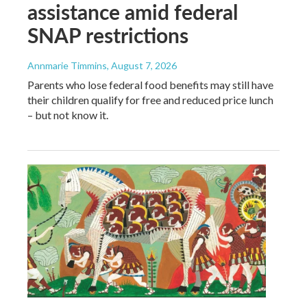
assistance amid federal
SNAP restrictions
Annmarie Timmins
, August 7, 2026
Parents who lose federal food benefits may still have
their children qualify for free and reduced price lunch
– but not know it.