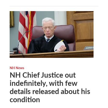
NH News
NH Chief Justice out
indefinitely, with few
details released about his
condition