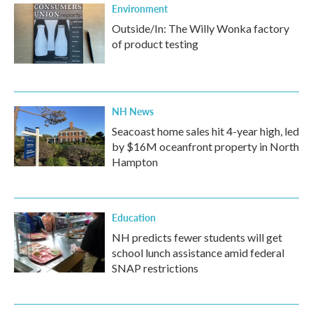
Environment
Outside/In: The Willy Wonka factory
of product testing
NH News
Seacoast home sales hit 4-year high, led
by $16M oceanfront property in North
Hampton
Education
NH predicts fewer students will get
school lunch assistance amid federal
SNAP restrictions