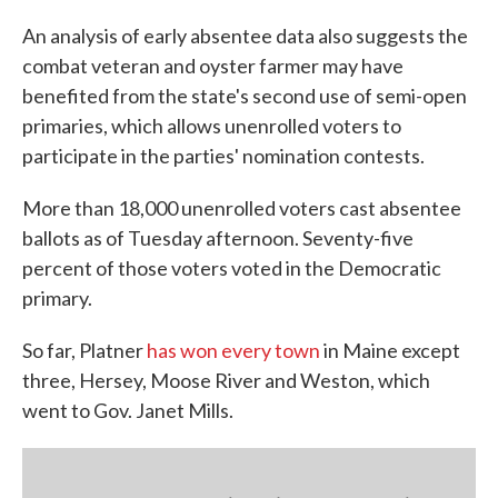
An analysis of early absentee data also suggests the
combat veteran and oyster farmer may have
benefited from the state's second use of semi-open
primaries, which allows unenrolled voters to
participate in the parties' nomination contests.
More than 18,000 unenrolled voters cast absentee
ballots as of Tuesday afternoon. Seventy-five
percent of those voters voted in the Democratic
primary.
So far, Platner
has won every town
in Maine except
three, Hersey, Moose River and Weston, which
went to Gov. Janet Mills.