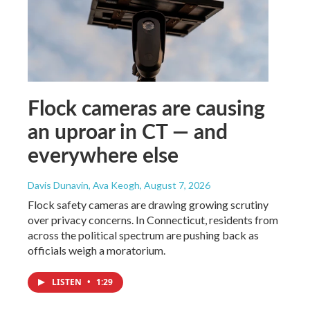
Flock cameras are causing
an uproar in CT — and
everywhere else
Davis Dunavin, Ava Keogh
, August 7, 2026
Flock safety cameras are drawing growing scrutiny
over privacy concerns. In Connecticut, residents from
across the political spectrum are pushing back as
officials weigh a moratorium.
LISTEN
•
1:29