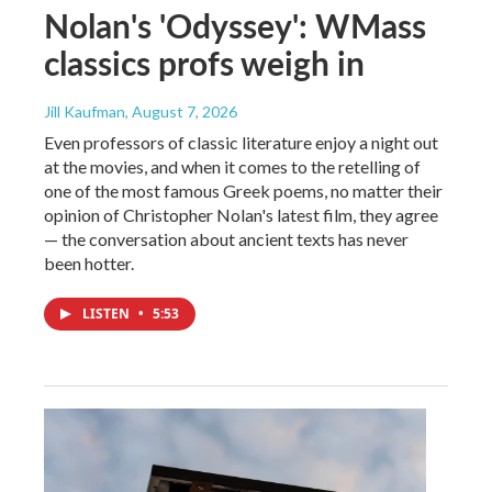
Nolan's 'Odyssey': WMass
classics profs weigh in
Jill Kaufman
, August 7, 2026
Even professors of classic literature enjoy a night out
at the movies, and when it comes to the retelling of
one of the most famous Greek poems, no matter their
opinion of Christopher Nolan's latest film, they agree
— the conversation about ancient texts has never
been hotter.
LISTEN
•
5:53