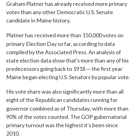
Graham Platner has already received more primary
votes than any other Democratic U.S. Senate
candidate in Maine history.
Platner has
received more than 150,000 votes on
primary
Election Day so far, according to data
compiled by the Associated Press. An analysis of
state election data show that's more than any of his
predecessors going back to 1918 — the first year
Maine began electing U.S. Senators by popular vote.
His vote share was also significantly more than all
eight of the Republican candidates running for
,
governor combined as of Thursday
with more than
90% of the votes counted. The GOP gubernatorial
primary turnout was the highest it's been since
2010.