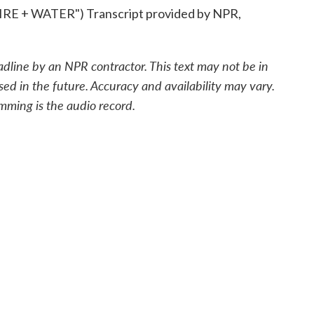
 + WATER") Transcript provided by NPR,
adline by an NPR contractor. This text may not be in
sed in the future. Accuracy and availability may vary.
mming is the audio record.