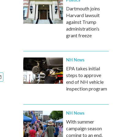
Dartmouth joins
Harvard lawsuit
l
against Trump
administration’s
grant freeze
NH News
EPA takes initial
steps to approve
end of NH vehicle
inspection program
NH News
With summer
campaign season
coming to an end,