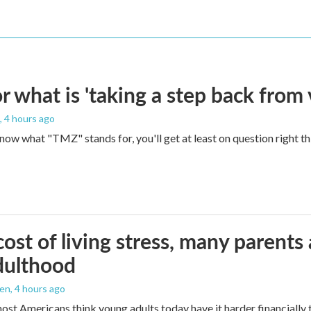
 what is 'taking a step back from 
, 4 hours ago
 know what "TMZ" stands for, you'll get at least on question right t
ost of living stress, many parents 
dulthood
den
, 4 hours ago
ost Americans think young adults today have it harder financially t