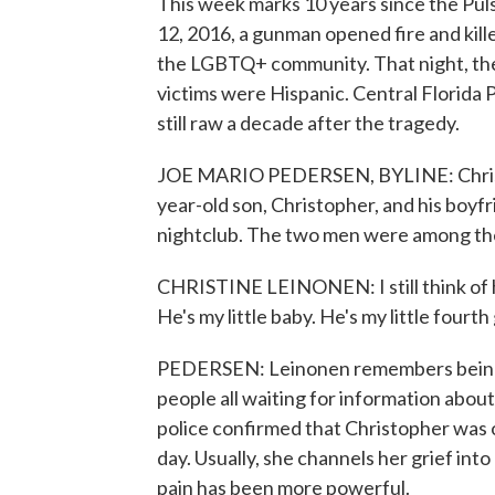
This week marks 10 years since the Puls
12, 2016, a gunman opened fire and kille
the LGBTQ+ community. That night, the 
victims were Hispanic. Central Florida 
still raw a decade after the tragedy.
JOE MARIO PEDERSEN, BYLINE: Christin
year-old son, Christopher, and his boy
nightclub. The two men were among the 
CHRISTINE LEINONEN: I still think of him b
He's my little baby. He's my little fourth
PEDERSEN: Leinonen remembers being in
people all waiting for information about
police confirmed that Christopher was on
day. Usually, she channels her grief int
pain has been more powerful.