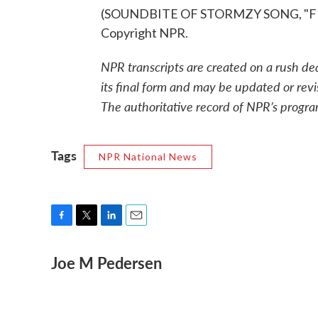
(SOUNDBITE OF STORMZY SONG, "FIRE
Copyright NPR.
NPR transcripts are created on a rush de
its final form and may be updated or revi
The authoritative record of NPR’s progra
Tags
NPR National News
F
T
L
E
a
w
i
m
Joe M Pedersen
c
i
n
a
e
t
k
i
b
t
e
l
o
e
d
o
r
I