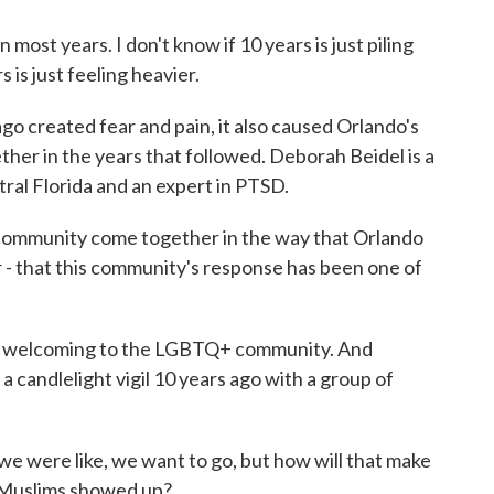
most years. I don't know if 10 years is just piling
 is just feeling heavier.
o created fear and pain, it also caused Orlando's
her in the years that followed. Deborah Beidel is a
tral Florida and an expert in PTSD.
ommunity come together in the way that Orlando
- that this community's response has been one of
 welcoming to the LGBTQ+ community. And
 candlelight vigil 10 years ago with a group of
e were like, we want to go, but how will that make
f Muslims showed up?