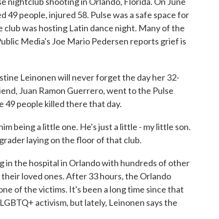
e nightclub shooting in Orlando, Florida. On June
d 49 people, injured 58. Pulse was a safe space for
club was hosting Latin dance night. Many of the
Public Media's Joe Mario Pedersen reports grief is
e Leinonen will never forget the day her 32-
friend, Juan Ramon Guerrero, went to the Pulse
49 people killed there that day.
eing a little one. He's just a little - my little son.
 grader laying on the floor of that club.
 the hospital in Orlando with hundreds of other
 their loved ones. After 33 hours, the Orlando
e of the victims. It's been a long time since that
o LGBTQ+ activism, but lately, Leinonen says the