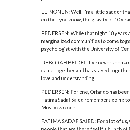
LEINONEN: Well, I'm a little sadder than 
on the - you know, the gravity of 10 years
PEDERSEN: While that night 10 years ag
marginalized communities to come toget
psychologist with the University of Cen
DEBORAH BEIDEL: I've never seen a c
came together and has stayed together 
love and understanding.
PEDERSEN: For one, Orlando has been
Fatima Sadaf Saied remembers going to a
Muslim women.
FATIMA SADAF SAIED: For a lot of us, w
people that are there feel if a bunch o