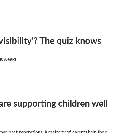
visibility'? The quiz knows
his week!
are supporting children well
han past generations. A majority of parents help their