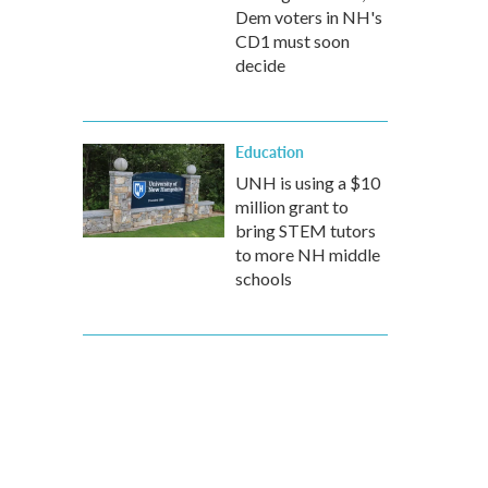
Dem voters in NH's
CD1 must soon
decide
Education
UNH is using a $10
million grant to
bring STEM tutors
to more NH middle
schools