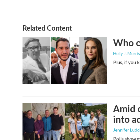
k
n
Related Content
Who or
Holly J. Morris
Plus, if you
Amid c
into a
Jennifer Lud
Polls show m