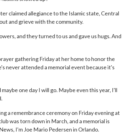
 claimed allegiance to the Islamic state, Central
out and grieve with the community.
owers, and they turned to us and gave us hugs. And
rayer gathering Friday at her home to honor the
e's never attended a memorial event because it's
aybe one day I will go. Maybe even this year, I'll
.
ding a remembrance ceremony on Friday evening at
lub was torn down in March, and a memorial is
R News, I'm Joe Mario Pedersen in Orlando.