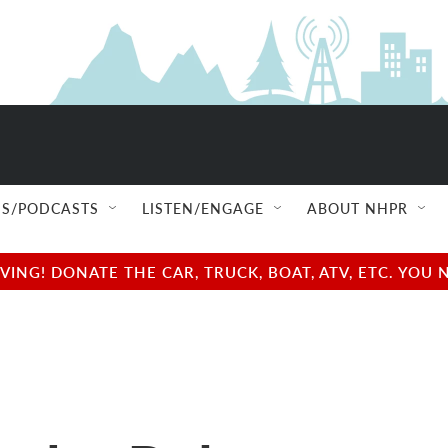
S/PODCASTS
LISTEN/ENGAGE
ABOUT NHPR
NG! DONATE THE CAR, TRUCK, BOAT, ATV, ETC. YOU 