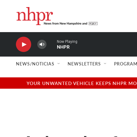
Skip to main content
Now Playing
NHPR
NEWS/NOTICIAS
NEWSLETTERS
PROGRAM
YOUR UNWANTED VEHICLE KEEPS NHPR MOVI