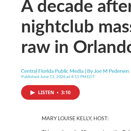
A decade afte
nightclub massa
raw in Orland
Central Florida Public Media | By
Joe M Pedersen
Published June 11, 2026 at 4:15 PM EDT
LISTEN
•
3:10
MARY LOUISE KELLY, HOST: