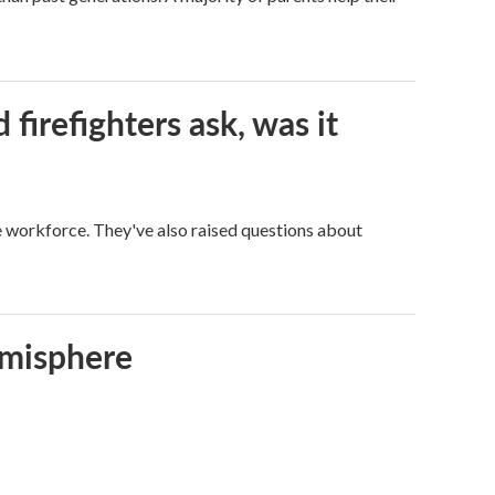
firefighters ask, was it
ge workforce. They've also raised questions about
emisphere