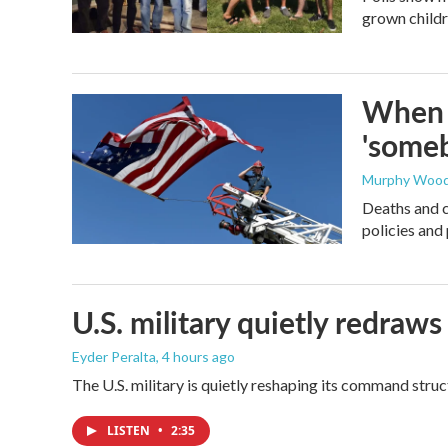
grown childre
When t
'someb
Murphy Woo
Deaths and c
policies and 
U.S. military quietly redr
Eyder Peralta
, 4 hours ago
The U.S. military is quietly reshaping its command stru
LISTEN
•
2:35