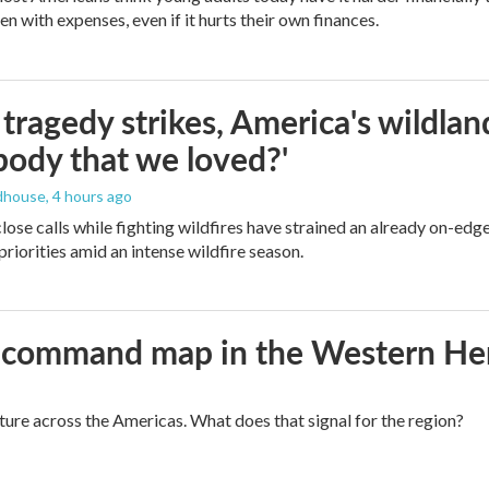
n with expenses, even if it hurts their own finances.
ragedy strikes, America's wildland 
ody that we loved?'
dhouse
, 4 hours ago
lose calls while fighting wildfires have strained an already on-ed
priorities amid an intense wildfire season.
aws command map in the Western H
cture across the Americas. What does that signal for the region?