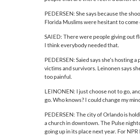
PEDERSEN: She says because the shooter
Florida Muslims were hesitant to come 
SAIED: There were people giving out fl
I think everybody needed that.
PEDERSEN: Saied says she's hosting a p
victims and survivors. Leinonen says sh
too painful.
LEINONEN: I just choose not to go, and m
go. Who knows? I could change my mind
PEDERSEN: The city of Orlando is hol
a church in downtown. The Pulse nightc
going up in its place next year. For NP