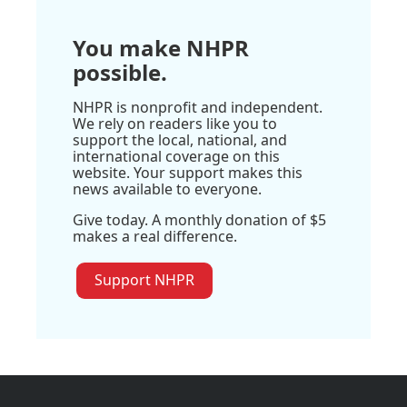
You make NHPR
possible.
NHPR is nonprofit and independent.
We rely on readers like you to
support the local, national, and
international coverage on this
website. Your support makes this
news available to everyone.
Give today. A monthly donation of $5
makes a real difference.
Support NHPR