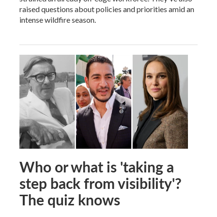
raised questions about policies and priorities amid an
intense wildfire season.
Who or what is 'taking a
step back from visibility'?
The quiz knows