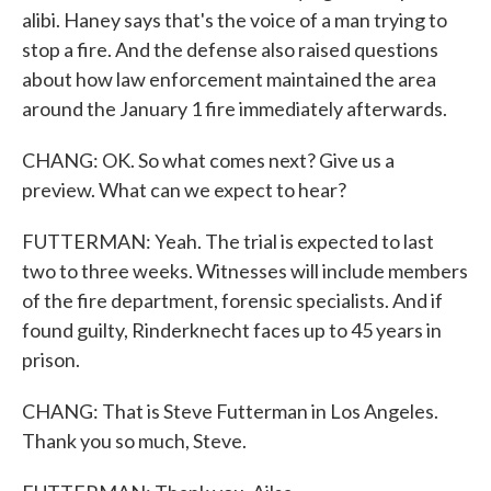
alibi. Haney says that's the voice of a man trying to
stop a fire. And the defense also raised questions
about how law enforcement maintained the area
around the January 1 fire immediately afterwards.
CHANG: OK. So what comes next? Give us a
preview. What can we expect to hear?
FUTTERMAN: Yeah. The trial is expected to last
two to three weeks. Witnesses will include members
of the fire department, forensic specialists. And if
found guilty, Rinderknecht faces up to 45 years in
prison.
CHANG: That is Steve Futterman in Los Angeles.
Thank you so much, Steve.