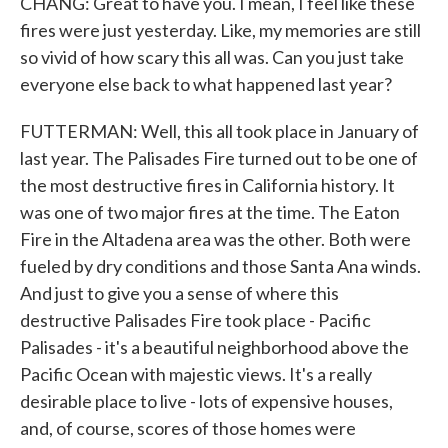
CHANG: Great to have you. I mean, I feel like these
fires were just yesterday. Like, my memories are still
so vivid of how scary this all was. Can you just take
everyone else back to what happened last year?
FUTTERMAN: Well, this all took place in January of
last year. The Palisades Fire turned out to be one of
the most destructive fires in California history. It
was one of two major fires at the time. The Eaton
Fire in the Altadena area was the other. Both were
fueled by dry conditions and those Santa Ana winds.
And just to give you a sense of where this
destructive Palisades Fire took place - Pacific
Palisades - it's a beautiful neighborhood above the
Pacific Ocean with majestic views. It's a really
desirable place to live - lots of expensive houses,
and, of course, scores of those homes were