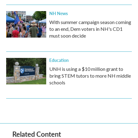
NH News
With summer campaign season coming
to an end, Dem voters in NH's CD1
must soon decide
Education
UNH is using a $10 million grant to
bring STEM tutors to more NH middle
schools
Related Content