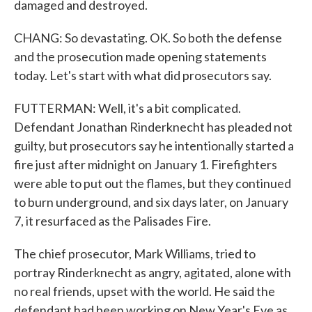
damaged and destroyed.
CHANG: So devastating. OK. So both the defense
and the prosecution made opening statements
today. Let's start with what did prosecutors say.
FUTTERMAN: Well, it's a bit complicated.
Defendant Jonathan Rinderknecht has pleaded not
guilty, but prosecutors say he intentionally started a
fire just after midnight on January 1. Firefighters
were able to put out the flames, but they continued
to burn underground, and six days later, on January
7, it resurfaced as the Palisades Fire.
The chief prosecutor, Mark Williams, tried to
portray Rinderknecht as angry, agitated, alone with
no real friends, upset with the world. He said the
defendant had been working on New Year's Eve as