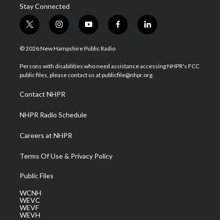
Stay Connected
t
i
y
f
l
w
n
o
a
i
i
s
u
c
n
© 2026 New Hampshire Public Radio
t
t
t
e
k
t
a
u
b
e
Persons with disabilities who need assistance accessing NHPR's FCC
e
g
b
o
d
public files, please contact us at publicfile@nhpr.org.
r
r
e
o
i
a
k
n
Contact NHPR
m
NHPR Radio Schedule
Careers at NHPR
Terms Of Use & Privacy Policy
Public Files
WCNH
WEVC
WEVF
WEVH