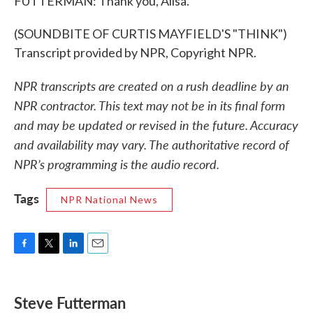
FUTTERMAN: Thank you, Ailsa.
(SOUNDBITE OF CURTIS MAYFIELD'S "THINK")
Transcript provided by NPR, Copyright NPR.
NPR transcripts are created on a rush deadline by an
NPR contractor. This text may not be in its final form
and may be updated or revised in the future. Accuracy
and availability may vary. The authoritative record of
NPR’s programming is the audio record.
Tags
NPR National News
F
T
L
E
a
w
i
m
c
i
n
a
e
t
k
i
Steve Futterman
b
t
e
l