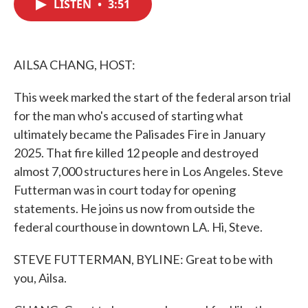
LISTEN
•
3:51
e
t
k
i
b
t
e
l
o
e
d
o
r
I
k
n
AILSA CHANG, HOST:
This week marked the start of the federal arson trial
for the man who's accused of starting what
ultimately became the Palisades Fire in January
2025. That fire killed 12 people and destroyed
almost 7,000 structures here in Los Angeles. Steve
Futterman was in court today for opening
statements. He joins us now from outside the
federal courthouse in downtown LA. Hi, Steve.
STEVE FUTTERMAN, BYLINE: Great to be with
you, Ailsa.