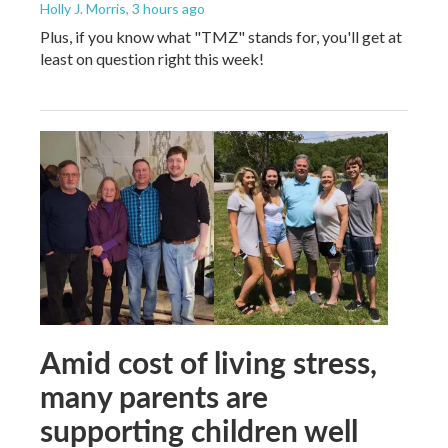
Holly J. Morris
, 3 hours ago
Plus, if you know what "TMZ" stands for, you'll get at
least on question right this week!
Amid cost of living stress,
many parents are
supporting children well