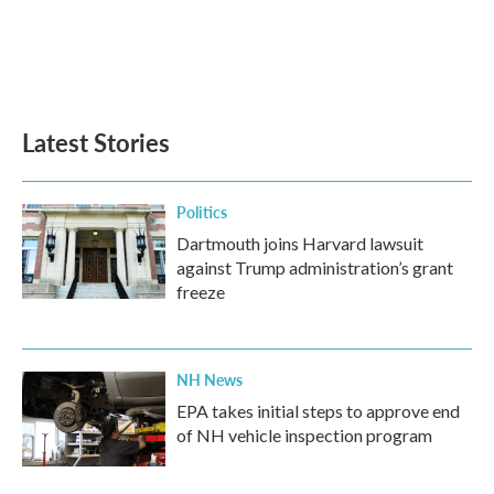
o
e
d
o
r
I
k
n
Latest Stories
Politics
Dartmouth joins Harvard lawsuit
against Trump administration’s grant
freeze
NH News
EPA takes initial steps to approve end
of NH vehicle inspection program