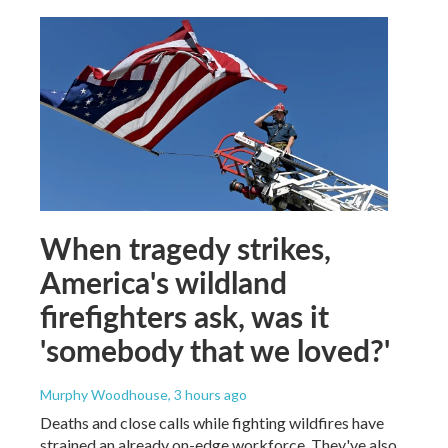
When tragedy strikes,
America's wildland
firefighters ask, was it
'somebody that we loved?'
Murphy Woodhouse
, 3 hours ago
Deaths and close calls while fighting wildfires have
strained an already on-edge workforce. They've also