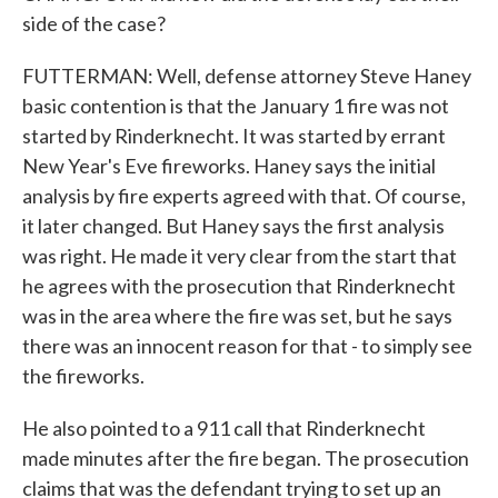
side of the case?
FUTTERMAN: Well, defense attorney Steve Haney
basic contention is that the January 1 fire was not
started by Rinderknecht. It was started by errant
New Year's Eve fireworks. Haney says the initial
analysis by fire experts agreed with that. Of course,
it later changed. But Haney says the first analysis
was right. He made it very clear from the start that
he agrees with the prosecution that Rinderknecht
was in the area where the fire was set, but he says
there was an innocent reason for that - to simply see
the fireworks.
He also pointed to a 911 call that Rinderknecht
made minutes after the fire began. The prosecution
claims that was the defendant trying to set up an