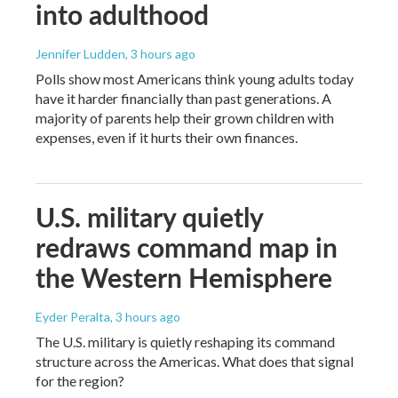
into adulthood
Jennifer Ludden
, 3 hours ago
Polls show most Americans think young adults today
have it harder financially than past generations. A
majority of parents help their grown children with
expenses, even if it hurts their own finances.
U.S. military quietly
redraws command map in
the Western Hemisphere
Eyder Peralta
, 3 hours ago
The U.S. military is quietly reshaping its command
structure across the Americas. What does that signal
for the region?