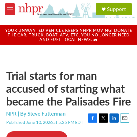
Skip to main content
S
Support
e
M
a
e
r
n
c
u
YOUR UNWANTED VEHICLE KEEPS NHPR MOVING! DONATE
h
THE CAR, TRUCK, BOAT, ATV, ETC. YOU NO LONGER NEED
AND FUEL LOCAL NEWS. 🚗
u
e
r
y
Trial starts for man
accused of starting what
became the Palisades Fire
NPR | By
Steve Futterman
Published June 10, 2026 at 5:25 PM EDT
F
T
L
E
a
w
i
m
c
i
n
a