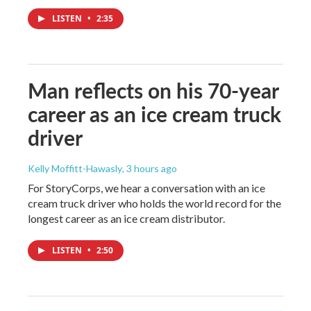
LISTEN
•
2:35
Man reflects on his 70-year
career as an ice cream truck
driver
Kelly Moffitt-Hawasly
, 3 hours ago
For StoryCorps, we hear a conversation with an ice
cream truck driver who holds the world record for the
longest career as an ice cream distributor.
LISTEN
•
2:50