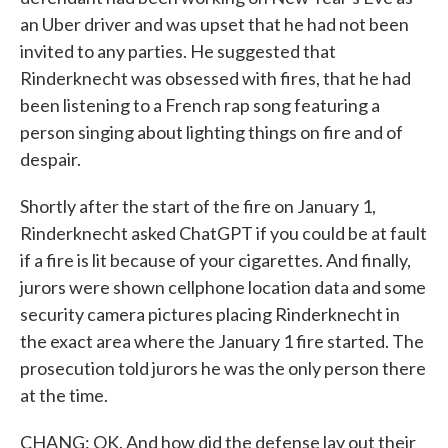
an Uber driver and was upset that he had not been
invited to any parties. He suggested that
Rinderknecht was obsessed with fires, that he had
been listening to a French rap song featuring a
person singing about lighting things on fire and of
despair.
Shortly after the start of the fire on January 1,
Rinderknecht asked ChatGPT if you could be at fault
if a fire is lit because of your cigarettes. And finally,
jurors were shown cellphone location data and some
security camera pictures placing Rinderknecht in
the exact area where the January 1 fire started. The
prosecution told jurors he was the only person there
at the time.
CHANG: OK. And how did the defense lay out their