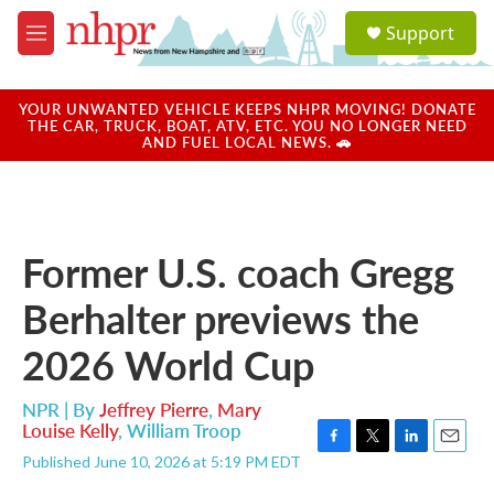
Skip to main content
S
Support
e
M
a
e
r
n
c
u
YOUR UNWANTED VEHICLE KEEPS NHPR MOVING! DONATE
h
THE CAR, TRUCK, BOAT, ATV, ETC. YOU NO LONGER NEED
AND FUEL LOCAL NEWS. 🚗
u
e
r
y
Former U.S. coach Gregg
Berhalter previews the
2026 World Cup
NPR | By
Jeffrey Pierre
,
Mary
Louise Kelly
,
William Troop
F
T
L
E
Published June 10, 2026 at 5:19 PM EDT
a
w
i
m