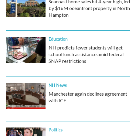
Seacoast home sales hit 4-year high, led
by $16M oceanfront property in North
Hampton
Education
NH predicts fewer students will get
school lunch assistance amid federal
SNAP restrictions
NH News
Manchester again declines agreement
with ICE
Politics