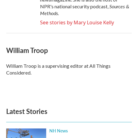
Sources &
NPR's national security podcast,
Methods.
See stories by Mary Louise Kelly
William Troop
William Troop is a supervising editor at All Things
Considered.
Latest Stories
NH News