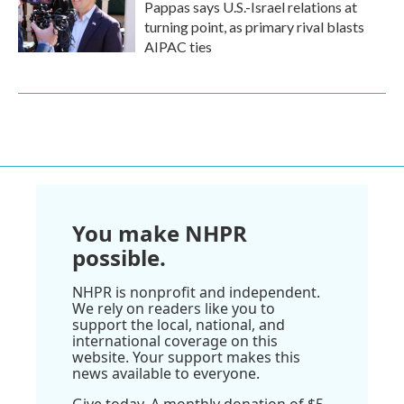
Pappas says U.S.-Israel relations at
turning point, as primary rival blasts
AIPAC ties
You make NHPR
possible.
NHPR is nonprofit and independent.
We rely on readers like you to
support the local, national, and
international coverage on this
website. Your support makes this
news available to everyone.
Give today. A monthly donation of $5