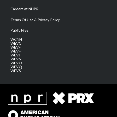
Careers at NHPR
Terms Of Use & Privacy Policy
Public Files
WCNH
WEVC
WEVF
WEVH
WEVJ
WEVN
WEVO
WEVQ
WEVS