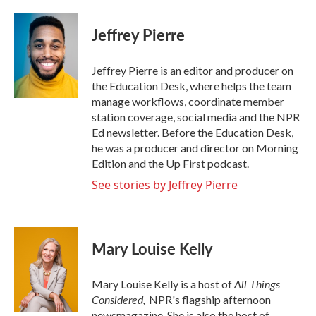
a
w
i
m
c
i
n
a
e
t
k
i
Jeffrey Pierre
b
t
e
l
o
e
d
o
r
I
Jeffrey Pierre is an editor and producer on
k
n
the Education Desk, where helps the team
manage workflows, coordinate member
station coverage, social media and the NPR
Ed newsletter. Before the Education Desk,
he was a producer and director on Morning
Edition and the Up First podcast.
See stories by Jeffrey Pierre
Mary Louise Kelly
All Things
Mary Louise Kelly is a host of
Considered,
NPR's flagship afternoon
newsmagazine. She is also the host of