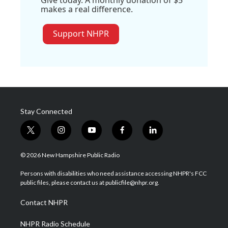
makes a real difference.
Support NHPR
Stay Connected
t
i
y
f
l
w
n
o
a
i
i
s
u
c
n
© 2026 New Hampshire Public Radio
t
t
t
e
k
t
a
u
b
e
Persons with disabilities who need assistance accessing NHPR's FCC
e
g
b
o
d
public files, please contact us at publicfile@nhpr.org.
r
r
e
o
i
a
k
n
Contact NHPR
m
NHPR Radio Schedule