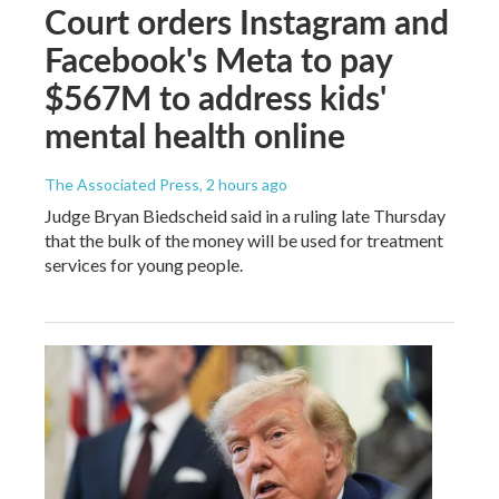
Court orders Instagram and
Facebook's Meta to pay
$567M to address kids'
mental health online
The Associated Press
, 2 hours ago
Judge Bryan Biedscheid said in a ruling late Thursday
that the bulk of the money will be used for treatment
services for young people.