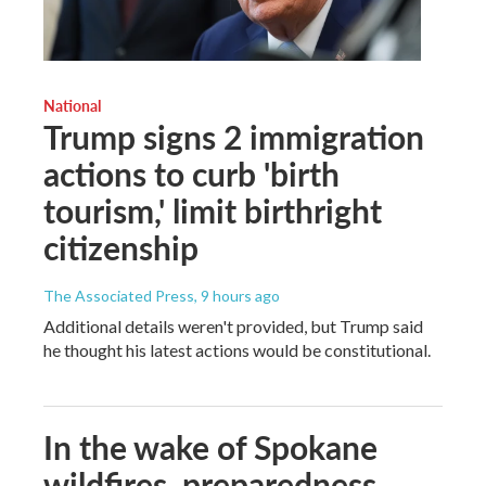
National
Trump signs 2 immigration
actions to curb 'birth
tourism,' limit birthright
citizenship
The Associated Press
, 9 hours ago
Additional details weren't provided, but Trump said
he thought his latest actions would be constitutional.
In the wake of Spokane
wildfires, preparedness