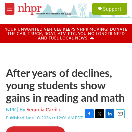
Skip to main content
S
Support
e
M
a
e
r
n
c
u
YOUR UNWANTED VEHICLE KEEPS NHPR MOVING! DONATE
h
THE CAR, TRUCK, BOAT, ATV, ETC. YOU NO LONGER NEED
AND FUEL LOCAL NEWS. 🚗
u
e
r
y
After years of declines,
young students show
gains in reading and math
NPR | By
Sequoia Carrillo
Published June 10, 2026 at 12:01 AM EDT
F
T
L
E
a
w
i
m
c
i
n
a