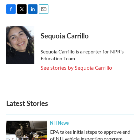
F
T
L
E
a
w
i
m
c
i
n
a
e
t
k
i
Sequoia Carrillo
b
t
e
l
o
e
d
o
r
I
Sequoia Carrillo is a reporter for NPR's
k
n
Education Team.
See stories by Sequoia Carrillo
Latest Stories
NH News
EPA takes initial steps to approve end
of NH vehicle inspection program