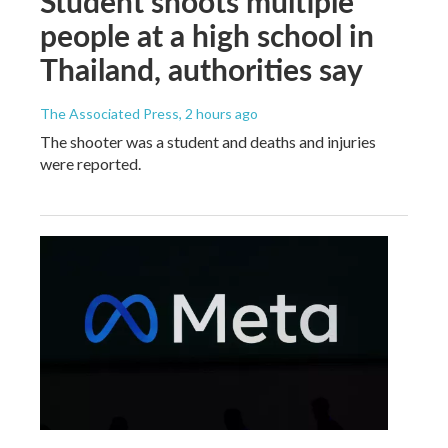
Student shoots multiple
people at a high school in
Thailand, authorities say
The Associated Press
, 2 hours ago
The shooter was a student and deaths and injuries
were reported.