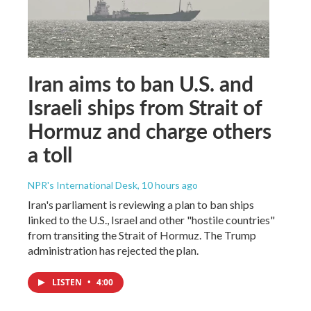
Iran aims to ban U.S. and
Israeli ships from Strait of
Hormuz and charge others
a toll
NPR's International Desk
, 10 hours ago
Iran's parliament is reviewing a plan to ban ships
linked to the U.S., Israel and other "hostile countries"
from transiting the Strait of Hormuz. The Trump
administration has rejected the plan.
LISTEN
•
4:00