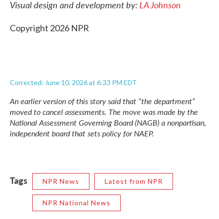
Visual design and development by:
LA Johnson
Copyright 2026 NPR
Corrected: June 10, 2026 at 6:33 PM EDT
An earlier version of this story said that “the department”
moved to cancel assessments. The move was made by the
National Assessment Governing Board (NAGB) a nonpartisan,
independent board that sets policy for NAEP.
Tags
NPR News
Latest from NPR
NPR National News