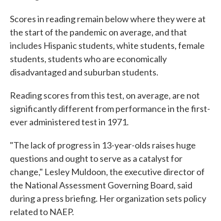
Scores in reading remain below where they were at
the start of the pandemic on average, and that
includes Hispanic students, white students, female
students, students who are economically
disadvantaged and suburban students.
Reading scores from this test, on average, are not
significantly different from performance in the first-
ever administered test in 1971.
"The lack of progress in 13-year-olds raises huge
questions and ought to serve as a catalyst for
change," Lesley Muldoon, the executive director of
the National Assessment Governing Board, said
during a press briefing. Her organization sets policy
related to NAEP.