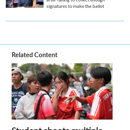
signatures to make the ballot
Related Content