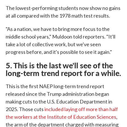
The lowest-performing students now show no gains
at all compared with the 1978 math test results.
"As a nation, we have to bring more focus to the
middle school years," Muldoon told reporters. "It'll
take a lot of collective work, but we've seen
progress before, and it's possible to see it again."
5. This is the last we'll see of the
long-term trend report for a while.
This is the first NAEP long-term trend report
released since the Trump administration began
making cuts to the U.S. Education Department in
2025. Those cuts
included laying off more than half
the workers at the Institute of Education Sciences
,
the arm of the department charged with measuring