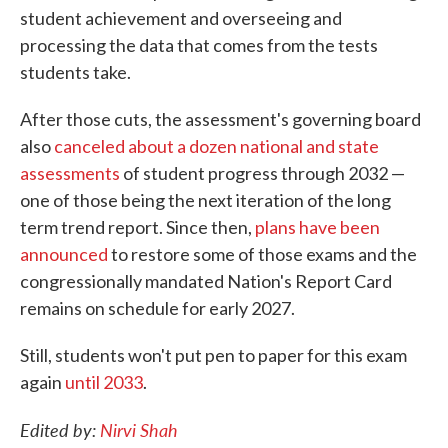
student achievement and overseeing and
processing the data that comes from the tests
students take.
After those cuts, the assessment's governing board
also
canceled about a dozen national and state
assessments
of student progress through 2032 —
one of those being the next iteration of the long
term trend report. Since then,
plans have been
announced
to restore some of those exams and the
congressionally mandated Nation's Report Card
remains on schedule for early 2027.
Still, students won't put pen to paper for this exam
again
until 2033
.
Edited by:
Nirvi Shah