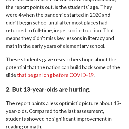
the report points out, is the students' age. They
were 4 when the pandemic started in 2020 and
didn't begin school until after most places had
returned to full-time, in-person instruction. That
means they didn't miss key lessons in literacy and
math in the early years of elementary school.
These students gave researchers hope about the
potential that the nation can build back some of the
slide
that began long before COVID-19
.
2. But 13-year-olds are hurting.
The report paints a less optimistic picture about 13-
year-olds. Compared to the last assessment,
students showed no significant improvement in
reading or math.