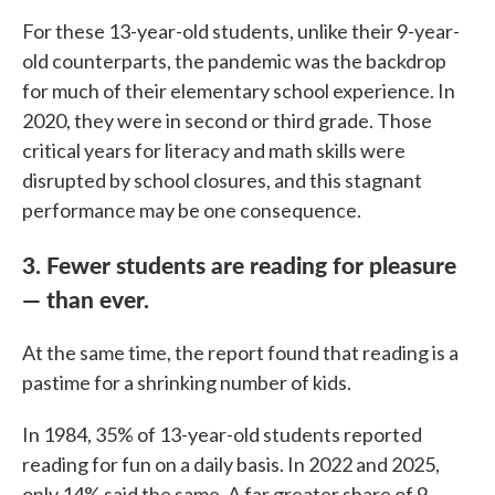
For these 13-year-old students, unlike their 9-year-
old counterparts, the pandemic was the backdrop
for much of their elementary school experience. In
2020, they were in second or third grade. Those
critical years for literacy and math skills were
disrupted by school closures, and this stagnant
performance may be one consequence.
3. Fewer students are reading for pleasure
— than ever.
At the same time, the report found that reading is a
pastime for a shrinking number of kids.
In 1984, 35% of 13-year-old students reported
reading for fun on a daily basis. In 2022 and 2025,
only 14% said the same. A far greater share of 9-