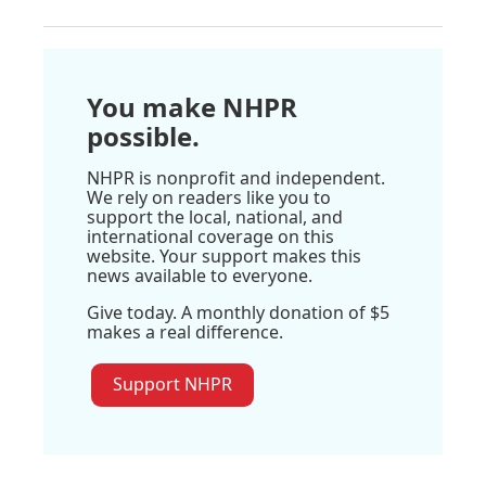
You make NHPR
possible.
NHPR is nonprofit and independent.
We rely on readers like you to
support the local, national, and
international coverage on this
website. Your support makes this
news available to everyone.
Give today. A monthly donation of $5
makes a real difference.
Support NHPR