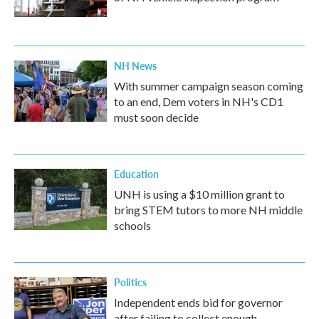
NH News
With summer campaign season coming
to an end, Dem voters in NH's CD1
must soon decide
Education
UNH is using a $10 million grant to
bring STEM tutors to more NH middle
schools
Politics
Independent ends bid for governor
after failing to collect enough