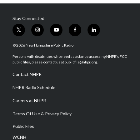
Stay Connected
t
i
y
f
l
w
n
o
a
i
i
s
u
c
n
© 2026 New Hampshire Public Radio
t
t
t
e
k
t
a
u
b
e
Persons with disabilities who need assistance accessing NHPR's FCC
e
g
b
o
d
public files, please contact us at publicfile@nhpr.org.
r
r
e
o
i
a
k
n
Contact NHPR
m
NHPR Radio Schedule
Careers at NHPR
Terms Of Use & Privacy Policy
Public Files
WCNH