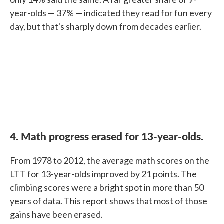
year-olds — 37% — indicated they read for fun every
day, but that's sharply down from decades earlier.
4. Math progress erased for 13-year-olds.
From 1978 to 2012, the average math scores on the
LTT for 13-year-olds improved by 21 points. The
climbing scores were a bright spot in more than 50
years of data. This report shows that most of those
gains have been erased.