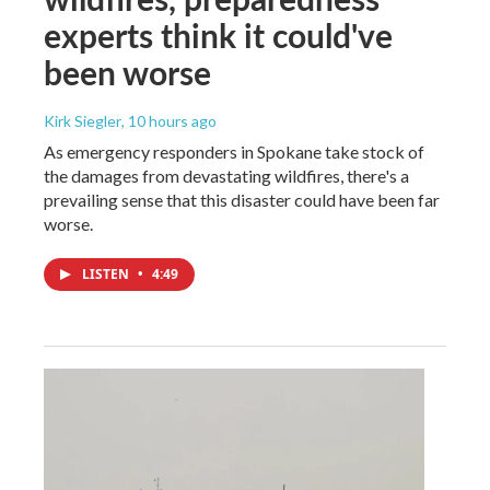
experts think it could've
been worse
Kirk Siegler
, 10 hours ago
As emergency responders in Spokane take stock of
the damages from devastating wildfires, there's a
prevailing sense that this disaster could have been far
worse.
LISTEN
•
4:49