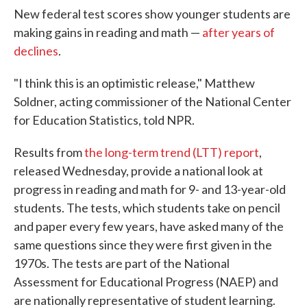
New federal test scores show younger students are
making gains in reading and math —
after years of
declines
.
"I think this is an optimistic release," Matthew
Soldner, acting commissioner of the National Center
for Education Statistics, told NPR.
Results from
the long-term trend (LTT) report
,
released Wednesday, provide a national look at
progress in reading and math for 9- and 13-year-old
students. The tests, which students take on pencil
and paper every few years, have asked many of the
same questions since they were first given in the
1970s. The tests are part of the National
Assessment for Educational Progress (NAEP) and
are nationally representative of student learning.