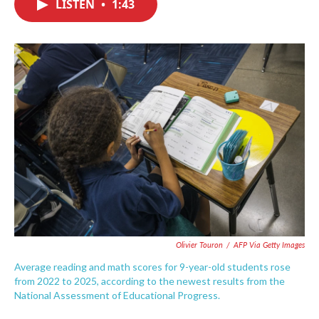
LISTEN
•
1:43
e
t
k
i
b
t
e
l
o
e
d
o
r
I
k
n
Olivier Touron
/
AFP Via Getty Images
Average reading and math scores for 9-year-old students rose
from 2022 to 2025, according to the newest results from the
National Assessment of Educational Progress.