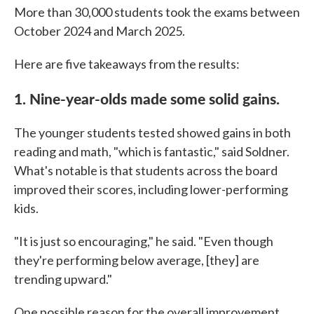
More than 30,000 students took the exams between
October 2024 and March 2025.
Here are five takeaways from the results:
1. Nine-year-olds made some solid gains.
The younger students tested showed gains in both
reading and math, "which is fantastic," said Soldner.
What's notable is that students across the board
improved their scores, including lower-performing
kids.
"It is just so encouraging," he said. "Even though
they're performing below average, [they] are
trending upward."
One possible reason for the overall improvement,