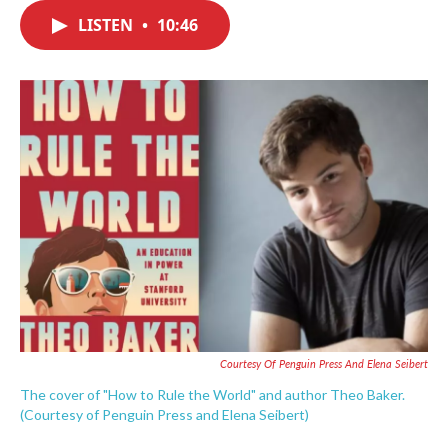
c
i
n
a
e
t
k
i
LISTEN
•
10:46
b
t
e
l
o
e
d
o
r
I
k
n
Courtesy Of Penguin Press And Elena Seibert
The cover of "How to Rule the World" and author Theo Baker.
(Courtesy of Penguin Press and Elena Seibert)