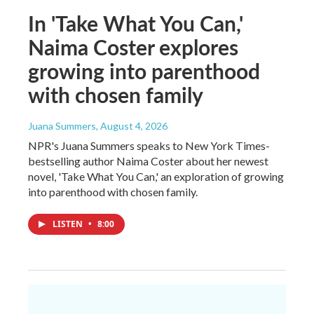
In 'Take What You Can,'
Naima Coster explores
growing into parenthood
with chosen family
Juana Summers
, August 4, 2026
NPR's Juana Summers speaks to New York Times-
bestselling author Naima Coster about her newest
novel, 'Take What You Can,' an exploration of growing
into parenthood with chosen family.
LISTEN
•
8:00