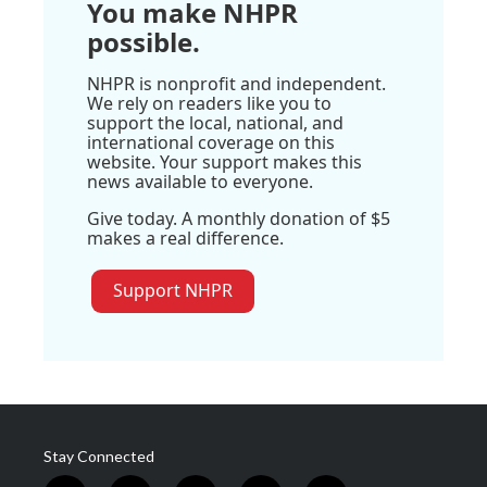
You make NHPR
possible.
NHPR is nonprofit and independent.
We rely on readers like you to
support the local, national, and
international coverage on this
website. Your support makes this
news available to everyone.
Give today. A monthly donation of $5
makes a real difference.
Support NHPR
Stay Connected