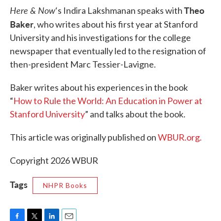
Here & Now
Theo
‘s Indira Lakshmanan speaks with
Baker
, who writes about his first year at Stanford
University and his investigations for the college
newspaper that eventually led to the resignation of
then-president Marc Tessier-Lavigne.
Baker writes about his experiences in the book
“
How to Rule the World: An Education in Power at
Stanford University
” and talks about the book.
This article was originally published on
WBUR.org.
Copyright 2026 WBUR
Tags
NHPR Books