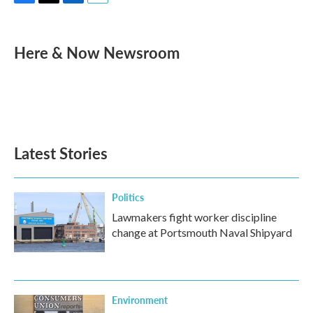
F
T
L
E
a
w
i
m
c
i
n
a
e
t
k
i
Here & Now Newsroom
b
t
e
l
o
e
d
o
r
I
k
n
Latest Stories
Politics
Lawmakers fight worker discipline
change at Portsmouth Naval Shipyard
Environment