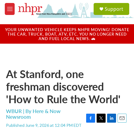
Skip to main content
S
Support
e
M
a
e
r
n
c
u
YOUR UNWANTED VEHICLE KEEPS NHPR MOVING! DONATE
h
THE CAR, TRUCK, BOAT, ATV, ETC. YOU NO LONGER NEED
AND FUEL LOCAL NEWS. 🚗
u
e
r
y
At Stanford, one
freshman discovered
'How to Rule the World'
WBUR | By
Here & Now
Newsroom
F
T
L
E
Published June 9, 2026 at 12:04 PM EDT
a
w
i
m