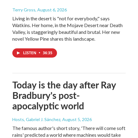
Terry Gross
, August 6, 2026
Living in the desert is "not for everybody," says
Watkins. Her home, in the Mojave Desert near Death
Valley, is staggeringly beautiful and brutal. Her new
novel Yellow Pine shares this landscape.
LISTEN
•
36:35
Today is the day after Ray
Bradbury's post-
apocalyptic world
Hosts, Gabriel J. Sánchez
, August 5, 2026
The famous author's short story, 'There will come soft
rains' predicted a world where machines would take