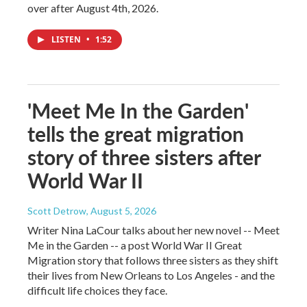
over after August 4th, 2026.
LISTEN
•
1:52
'Meet Me In the Garden'
tells the great migration
story of three sisters after
World War II
Scott Detrow
, August 5, 2026
Writer Nina LaCour talks about her new novel -- Meet
Me in the Garden -- a post World War II Great
Migration story that follows three sisters as they shift
their lives from New Orleans to Los Angeles - and the
difficult life choices they face.