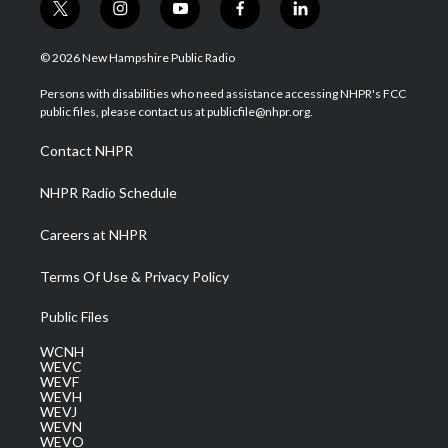
t
i
y
f
l
w
n
o
a
i
i
s
u
c
n
© 2026 New Hampshire Public Radio
t
t
t
e
k
t
a
u
b
e
Persons with disabilities who need assistance accessing NHPR's FCC
e
g
b
o
d
public files, please contact us at publicfile@nhpr.org.
r
r
e
o
i
a
k
n
Contact NHPR
m
NHPR Radio Schedule
Careers at NHPR
Terms Of Use & Privacy Policy
Public Files
WCNH
WEVC
WEVF
WEVH
WEVJ
WEVN
WEVO