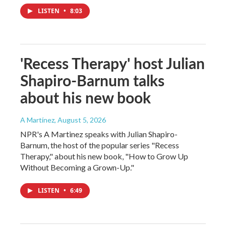
LISTEN
•
8:03
'Recess Therapy' host Julian
Shapiro-Barnum talks
about his new book
A Martínez
, August 5, 2026
NPR's A Martinez speaks with Julian Shapiro-
Barnum, the host of the popular series "Recess
Therapy," about his new book, "How to Grow Up
Without Becoming a Grown-Up."
LISTEN
•
6:49