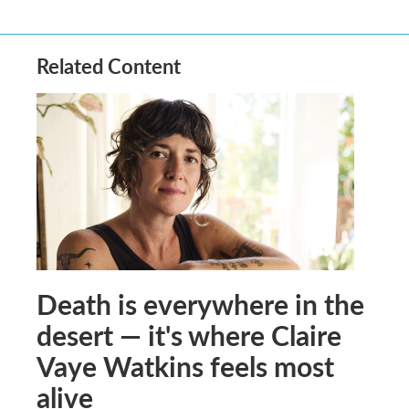
Related Content
Death is everywhere in the
desert — it's where Claire
Vaye Watkins feels most
alive