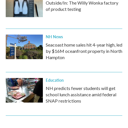
Outside/In: The Willy Wonka factory
of product testing
NH News
Seacoast home sales hit 4-year high, led
by $16M oceanfront property in North
Hampton
Education
NH predicts fewer students will get
school lunch assistance amid federal
SNAP restrictions