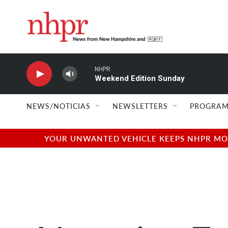
Skip to main content
NHPR
Weekend Edition Sunday
NEWS/NOTICIAS
NEWSLETTERS
PROGRAM
YOUR UNWANTED VEHICLE KEEPS NHPR MOVI