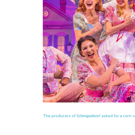
Schmigadoon!
The producers of
asked for a corn-s