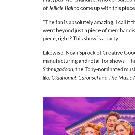
Jellicle Ball
of
to come up with this piece
"The fan is absolutely amazing. I call it
went beyond just a piece of merchandise
piece, right? This show is a party."
Likewise, Noah Sprock of Creative Go
manufacturing and retail for shows — ha
Schmigadoon
, the Tony-nominated musi
Oklahoma!
Carousel
The Music
like
,
and