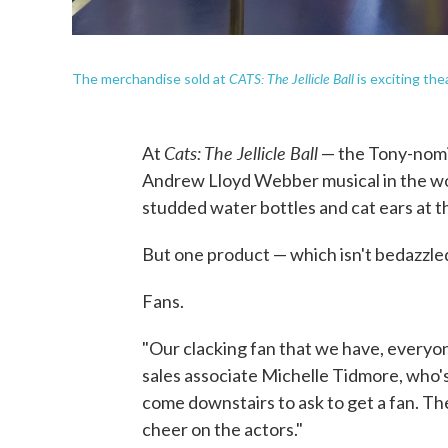
CATS: The Jellicle Ball
The merchandise sold at
is exciting the
Cats: The Jellicle Ball
At
— the Tony-nomi
Andrew Lloyd Webber musical in the wor
studded water bottles and cat ears at 
But one product — which isn't bedazzled 
Fans.
"Our clacking fan that we have, everyon
sales associate Michelle Tidmore, who'
come downstairs to ask to get a fan. T
cheer on the actors."