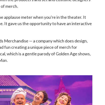
 of merch.
 the applause meter when you're in the theater. It
. It gave us the opportunity to have an interactive
ods Merchandise — a company which does design,
d fun creating a unique piece of merch for
cal, which is a gentle parody of Golden Age shows,
 Man
.