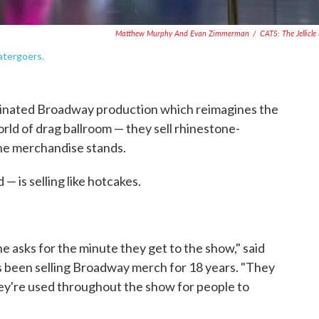
Matthew Murphy And Evan Zimmerman
/
CATS: The Jellicle 
atergoers.
nated Broadway production which reimagines the
ld of drag ballroom — they sell rhinestone-
the merchandise stands.
— is selling like hotcakes.
e asks for the minute they get to the show," said
s been selling Broadway merch for 18 years. "They
hey're used throughout the show for people to