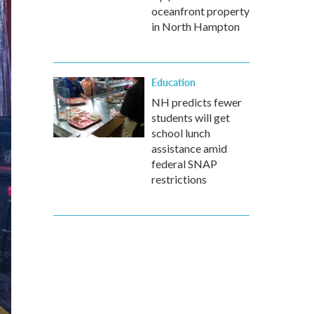
oceanfront property
in North Hampton
Education
NH predicts fewer
students will get
school lunch
assistance amid
federal SNAP
restrictions