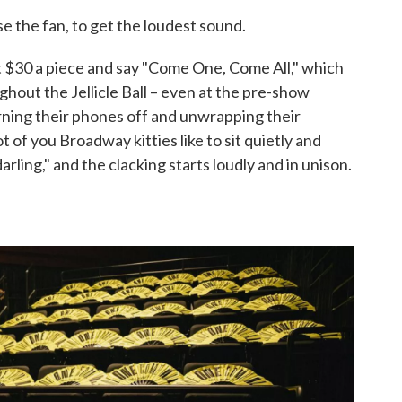
 the fan, to get the loudest sound.
t $30 a piece and say "Come One, Come All," which
ughout the Jellicle Ball – even at the pre-show
ning their phones off and unwrapping their
 of you Broadway kitties like to sit quietly and
 darling," and the clacking starts loudly and in unison.