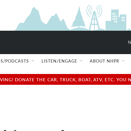
N
S/PODCASTS
LISTEN/ENGAGE
ABOUT NHPR
NG! DONATE THE CAR, TRUCK, BOAT, ATV, ETC. YOU 