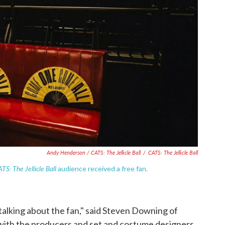
Andy Henderson /
CATS: The Jellicle Ball
/
CATS: The Jellicle Ball
TS: The Jellicle Ball
audience received a free fan.
 talking about the fan," said Steven Downing of
ith the producers and set and costume designers