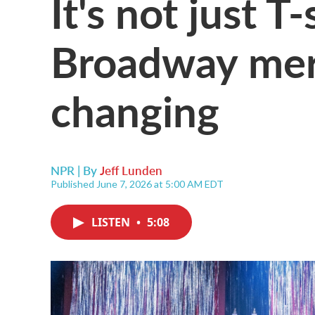
It's not just T
Broadway mer
changing
NPR | By
Jeff Lunden
Published June 7, 2026 at 5:00 AM EDT
LISTEN
•
5:08