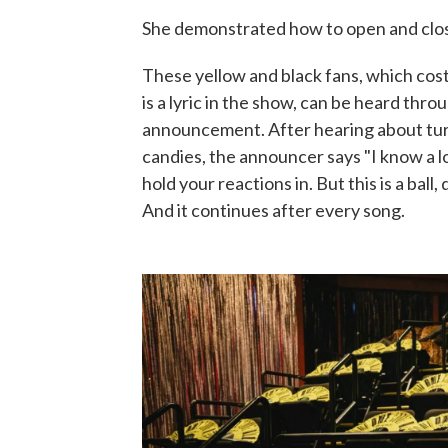
She demonstrated how to open and close
These yellow and black fans, which cos
is a lyric in the show, can be heard thro
announcement. After hearing about tur
candies, the announcer says "I know a lot
hold your reactions in. But this is a ball,
And it continues after every song.