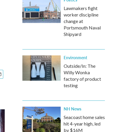
Lawmakers fight
worker discipline
change at
Portsmouth Naval
Shipyard
Environment
Outside/In: The
Willy Wonka
factory of product
testing
NH News
Seacoast home sales
hit 4-year high, led
by $16M