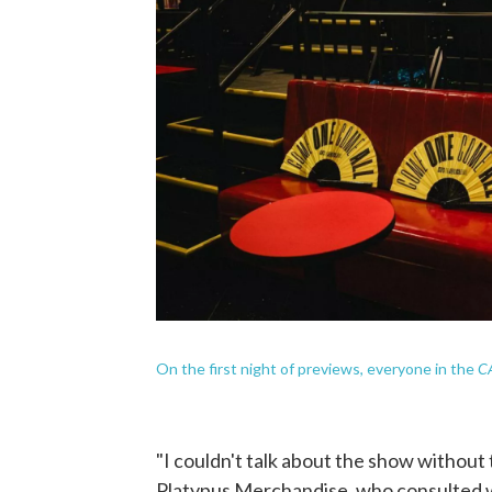
CA
On the first night of previews, everyone in the
"I couldn't talk about the show without
Platypus Merchandise, who consulted w