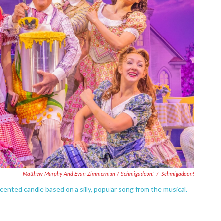
Matthew Murphy And Evan Zimmerman /
Schmigadoon!
/
Schmigadoon!
cented candle based on a silly, popular song from the musical.