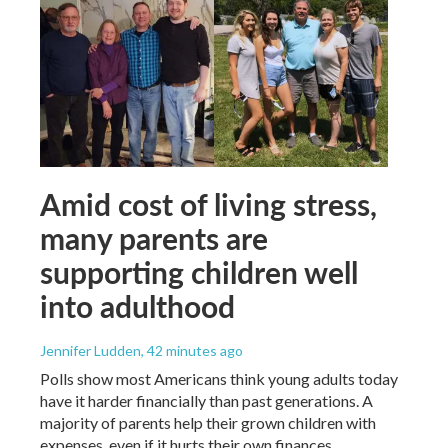
Amid cost of living stress,
many parents are
supporting children well
into adulthood
Jennifer Ludden
, 42 minutes ago
Polls show most Americans think young adults today
have it harder financially than past generations. A
majority of parents help their grown children with
expenses, even if it hurts their own finances.