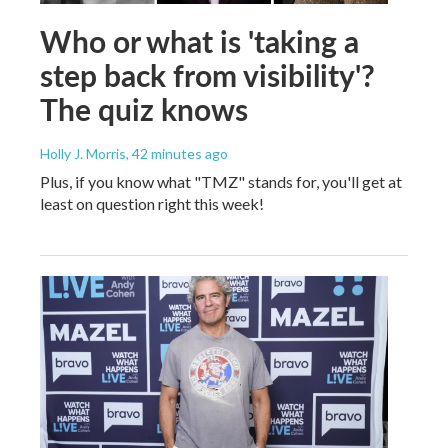
Who or what is 'taking a
step back from visibility'?
The quiz knows
Holly J. Morris
, 42 minutes ago
Plus, if you know what "TMZ" stands for, you'll get at
least on question right this week!