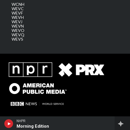
WCNH
WEVC
WEVF
WEVH
WEVJ
WEVN
WEVO
WEVQ
WEVS
NHPR
Morning Edition