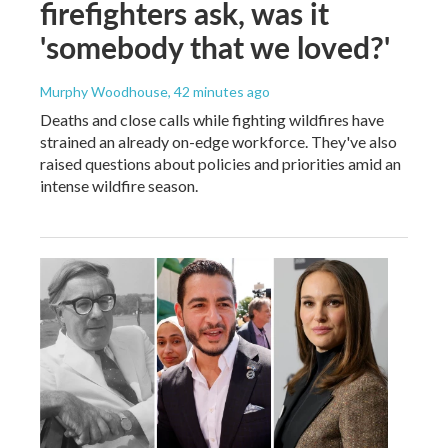
firefighters ask, was it
'somebody that we loved?'
Murphy Woodhouse
, 42 minutes ago
Deaths and close calls while fighting wildfires have
strained an already on-edge workforce. They've also
raised questions about policies and priorities amid an
intense wildfire season.