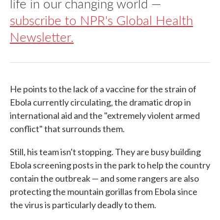
life in our changing world —
subscribe to NPR's Global Health
Newsletter.
He points to the lack of a vaccine for the strain of
Ebola currently circulating, the dramatic drop in
international aid and the "extremely violent armed
conflict" that surrounds them.
Still, his team isn't stopping. They are busy building
Ebola screening posts in the park to help the country
contain the outbreak — and some rangers are also
protecting the mountain gorillas from Ebola since
the virus is particularly deadly to them.