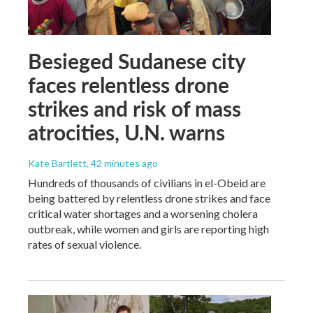
Besieged Sudanese city
faces relentless drone
strikes and risk of mass
atrocities, U.N. warns
Kate Bartlett
, 42 minutes ago
Hundreds of thousands of civilians in el-Obeid are
being battered by relentless drone strikes and face
critical water shortages and a worsening cholera
outbreak, while women and girls are reporting high
rates of sexual violence.