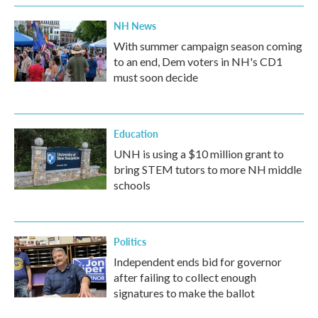
NH News
With summer campaign season coming
to an end, Dem voters in NH's CD1
must soon decide
Education
UNH is using a $10 million grant to
bring STEM tutors to more NH middle
schools
Politics
Independent ends bid for governor
after failing to collect enough
signatures to make the ballot