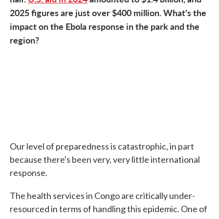
2025 figures are just over $400 million. What's the
impact on the Ebola response in the park and the
region?
Our level of preparedness is catastrophic, in part
because there's been very, very little international
response.
The health services in Congo are critically under-
resourced in terms of handling this epidemic. One of