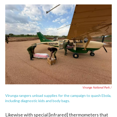
Virunga National Park /
Virunga rangers unload supplies for the campaign to quash Ebola,
including diagnostic kids and body bags.
Likewise with special [infrared] thermometers that