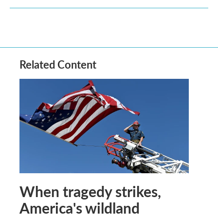
Related Content
When tragedy strikes,
America's wildland