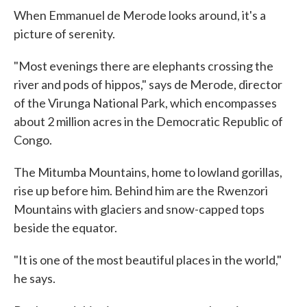
When Emmanuel de Merode looks around, it's a
picture of serenity.
"Most evenings there are elephants crossing the
river and pods of hippos," says de Merode, director
of the Virunga National Park, which encompasses
about 2 million acres in the Democratic Republic of
Congo.
The Mitumba Mountains, home to lowland gorillas,
rise up before him. Behind him are the Rwenzori
Mountains with glaciers and snow-capped tops
beside the equator.
"It is one of the most beautiful places in the world,"
he says.