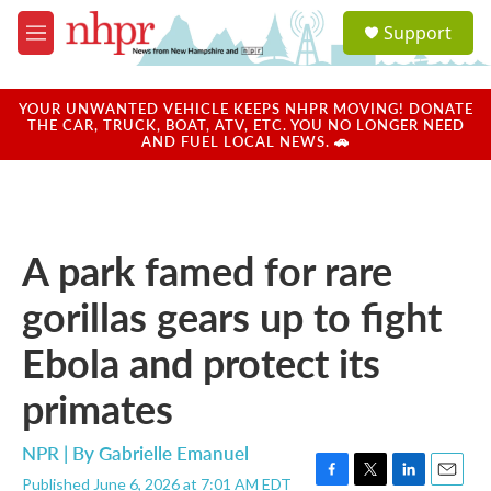
Skip to main content
S
Support
e
M
a
e
r
n
c
u
YOUR UNWANTED VEHICLE KEEPS NHPR MOVING! DONATE
h
THE CAR, TRUCK, BOAT, ATV, ETC. YOU NO LONGER NEED
AND FUEL LOCAL NEWS. 🚗
u
e
r
y
A park famed for rare
gorillas gears up to fight
Ebola and protect its
primates
NPR | By
Gabrielle Emanuel
Published June 6, 2026 at 7:01 AM EDT