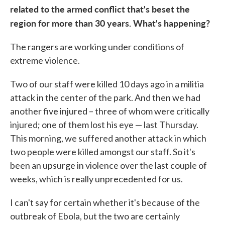
related to the armed conflict that's beset the
region for more than 30 years. What's happening?
The rangers are working under conditions of
extreme violence.
Two of our staff were killed 10 days ago in a militia
attack in the center of the park. And then we had
another five injured – three of whom were critically
injured; one of them lost his eye — last Thursday.
This morning, we suffered another attack in which
two people were killed amongst our staff. So it's
been an upsurge in violence over the last couple of
weeks, which is really unprecedented for us.
I can't say for certain whether it's because of the
outbreak of Ebola, but the two are certainly