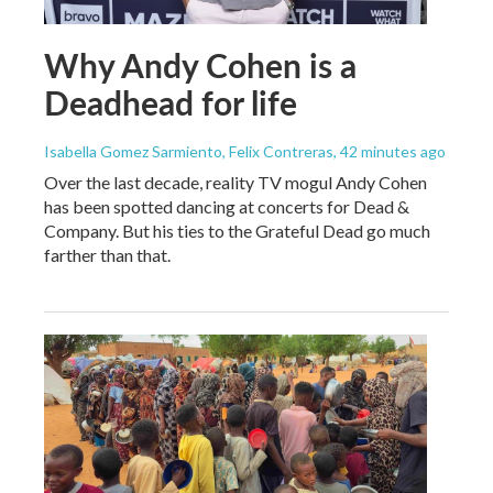
Why Andy Cohen is a
Deadhead for life
Isabella Gomez Sarmiento, Felix Contreras
, 42 minutes ago
Over the last decade, reality TV mogul Andy Cohen
has been spotted dancing at concerts for Dead &
Company. But his ties to the Grateful Dead go much
farther than that.