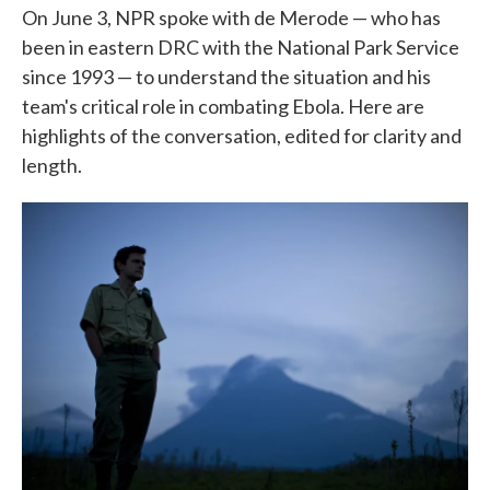
On June 3, NPR spoke with de Merode — who has
been in eastern DRC with the National Park Service
since 1993 — to understand the situation and his
team's critical role in combating Ebola. Here are
highlights of the conversation, edited for clarity and
length.