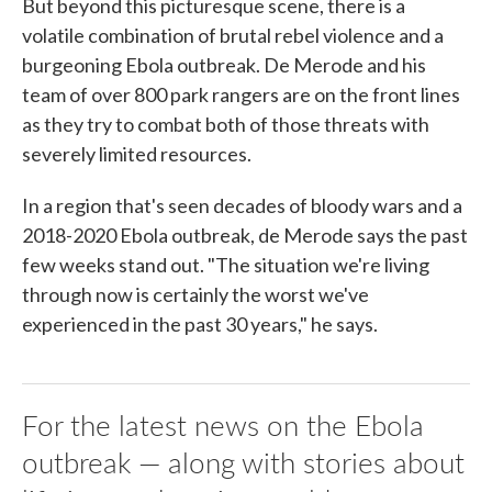
But beyond this picturesque scene, there is a
volatile combination of brutal rebel violence and a
burgeoning Ebola outbreak. De Merode and his
team of over 800 park rangers are on the front lines
as they try to combat both of those threats with
severely limited resources.
In a region that's seen decades of bloody wars and a
2018-2020 Ebola outbreak, de Merode says the past
few weeks stand out. "The situation we're living
through now is certainly the worst we've
experienced in the past 30 years," he says.
For the latest news on the Ebola
outbreak — along with stories about