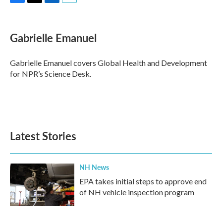
F
T
L
E
a
w
i
m
c
i
n
a
e
t
k
i
Gabrielle Emanuel
b
t
e
l
o
e
d
o
r
I
Gabrielle Emanuel covers Global Health and Development
k
n
for NPR’s Science Desk.
Latest Stories
NH News
EPA takes initial steps to approve end
of NH vehicle inspection program