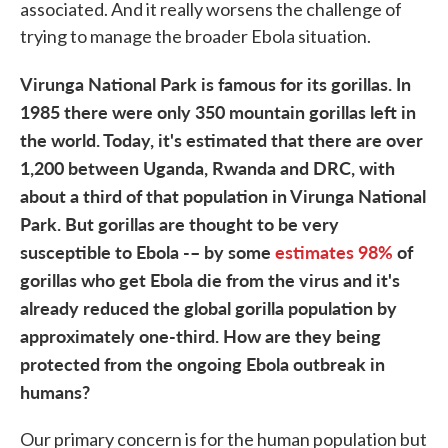
associated. And it really worsens the challenge of
trying to manage the broader Ebola situation.
Virunga National Park is famous for its gorillas. In
1985 there were only 350 mountain gorillas left in
the world. Today, it's estimated that there are over
1,200 between Uganda, Rwanda and DRC, with
about a third of that population in Virunga National
Park. But gorillas are thought to be very
susceptible to Ebola -– by some
estimates 98%
of
gorillas who get Ebola die from the virus and it's
already reduced the global gorilla population by
approximately one-third. How are they being
protected from the ongoing Ebola outbreak in
humans?
Our primary concern is for the human population but