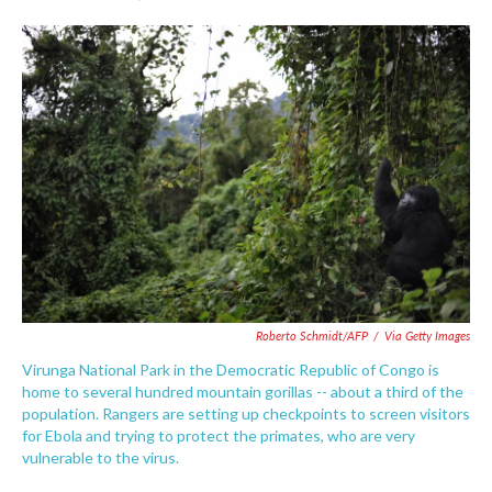
F
T
L
E
a
w
i
m
c
i
n
a
e
t
k
i
b
t
e
l
o
e
d
o
r
I
k
n
Roberto Schmidt/AFP
/
Via Getty Images
Virunga National Park in the Democratic Republic of Congo is
home to several hundred mountain gorillas -- about a third of the
population. Rangers are setting up checkpoints to screen visitors
for Ebola and trying to protect the primates, who are very
vulnerable to the virus.