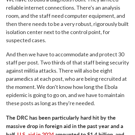
reliable internet connections. There's an analysis
room, and the staff need computer equipment, and
then there needs to be a very robust, rigorously built
isolation center next to the control point, for
suspected cases.
And then we have to accommodate and protect 30
staff per post. Two thirds of that staff being security
against militia attacks. There will also be eight
paramedics at each post, who are being recruited at
the moment. We don't know how long the Ebola
epidemic is going to go on, and we have to maintain
these posts as long as they're needed.
The DRC has been particularly hard hit by the
massive drop in foreign aid in the past year and a
half.
U.S. aid in 2024
amounted to $1.4 billion, and