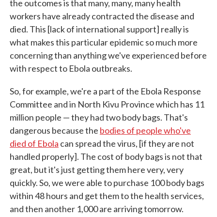
the outcomes is that many, many, many health
workers have already contracted the disease and
died. This [lack of international support] really is
what makes this particular epidemic so much more
concerning than anything we've experienced before
with respect to Ebola outbreaks.
So, for example, we're a part of the Ebola Response
Committee and in North Kivu Province which has 11
million people — they had two body bags. That's
dangerous because the
bodies of people who've
died of Ebola
can spread the virus, [if they are not
handled properly]. The cost of body bags is not that
great, but it's just getting them here very, very
quickly. So, we were able to purchase 100 body bags
within 48 hours and get them to the health services,
and then another 1,000 are arriving tomorrow.