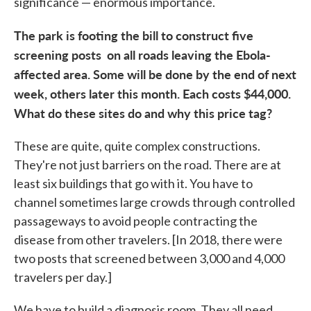
significance — enormous importance.
The park is footing the bill to construct five
screening posts on all roads leaving the Ebola-
affected area. Some will be done by the end of next
week, others later this month. Each costs $44,000.
What do these sites do and why this price tag?
These are quite, quite complex constructions.
They're not just barriers on the road. There are at
least six buildings that go with it. You have to
channel sometimes large crowds through controlled
passageways to avoid people contracting the
disease from other travelers. [In 2018, there were
two posts that screened between 3,000 and 4,000
travelers per day.]
We have to build a diagnosis room. They all need