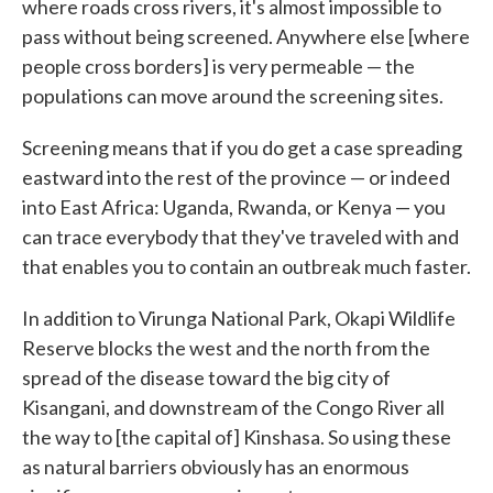
where roads cross rivers, it's almost impossible to
pass without being screened. Anywhere else [where
people cross borders] is very permeable — the
populations can move around the screening sites.
Screening means that if you do get a case spreading
eastward into the rest of the province — or indeed
into East Africa: Uganda, Rwanda, or Kenya — you
can trace everybody that they've traveled with and
that enables you to contain an outbreak much faster.
In addition to Virunga National Park, Okapi Wildlife
Reserve blocks the west and the north from the
spread of the disease toward the big city of
Kisangani, and downstream of the Congo River all
the way to [the capital of] Kinshasa. So using these
as natural barriers obviously has an enormous