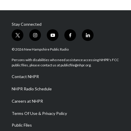
Stay Connected
t
i
y
f
l
w
n
o
a
i
i
s
u
c
n
© 2026 New Hampshire Public Radio
t
t
t
e
k
t
a
u
b
e
Persons with disabilities who need assistance accessing NHPR's FCC
e
g
b
o
d
public files, please contact us at publicfile@nhpr.org.
r
r
e
o
i
a
k
n
Contact NHPR
m
NHPR Radio Schedule
Careers at NHPR
Terms Of Use & Privacy Policy
Public Files