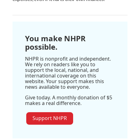
You make NHPR
possible.
NHPR is nonprofit and independent.
We rely on readers like you to
support the local, national, and
international coverage on this
website. Your support makes this
news available to everyone.
Give today. A monthly donation of $5
makes a real difference.
Support NHPR