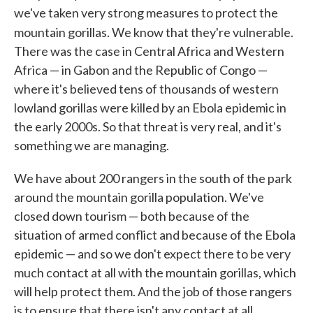
we've taken very strong measures to protect the
mountain gorillas. We know that they're vulnerable.
There was the case in Central Africa and Western
Africa — in Gabon and the Republic of Congo —
where it's believed tens of thousands of western
lowland gorillas were killed by an Ebola epidemic in
the early 2000s. So that threat is very real, and it's
something we are managing.
We have about 200 rangers in the south of the park
around the mountain gorilla population. We've
closed down tourism — both because of the
situation of armed conflict and because of the Ebola
epidemic — and so we don't expect there to be very
much contact at all with the mountain gorillas, which
will help protect them. And the job of those rangers
is to ensure that there isn't any contact at all