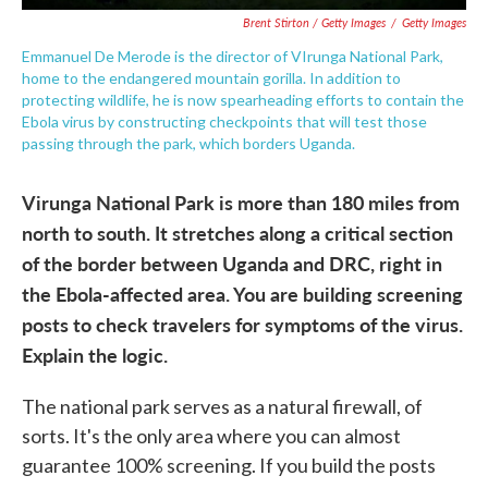
Brent Stirton / Getty Images
/
Getty Images
Emmanuel De Merode is the director of VIrunga National Park,
home to the endangered mountain gorilla. In addition to
protecting wildlife, he is now spearheading efforts to contain the
Ebola virus by constructing checkpoints that will test those
passing through the park, which borders Uganda.
Virunga National Park is more than 180 miles from
north to south. It stretches along a critical section
of the border between Uganda and DRC, right in
the Ebola-affected area. You are building screening
posts to check travelers for symptoms of the virus.
Explain the logic.
The national park serves as a natural firewall, of
sorts. It's the only area where you can almost
guarantee 100% screening. If you build the posts