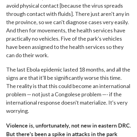
avoid physical contact [because the virus spreads
through contact with fluids]. There just aren't any in
the province, so we can't diagnose cases very easily.
And then for movements, the health services have
practically no vehicles. Five of the park's vehicles
have been assigned to the health services so they
can do their work.
The last Ebola epidemic lasted 18 months, and all the
signs are that it'll be significantly worse this time.
The reality is that this could become an international
problem — not just a Congolese problem —- if the
international response doesn't materialize. It's very
worrying.
Violence is, unfortunately, not new in eastern DRC.
But there's been a spike in attacks in the park