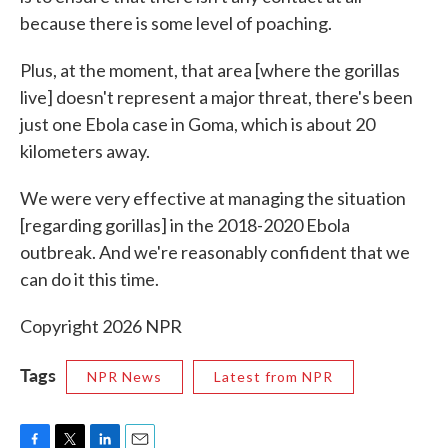
because there is some level of poaching.
Plus, at the moment, that area [where the gorillas
live] doesn't represent a major threat, there's been
just one Ebola case in Goma, which is about 20
kilometers away.
We were very effective at managing the situation
[regarding gorillas] in the 2018-2020 Ebola
outbreak. And we're reasonably confident that we
can do it this time.
Copyright 2026 NPR
Tags
NPR News
Latest from NPR