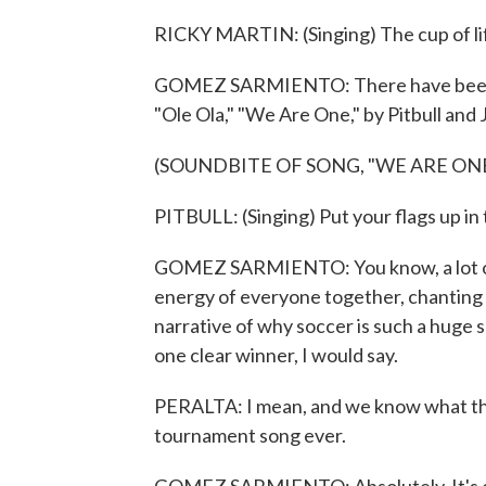
RICKY MARTIN: (Singing) The cup of life,
GOMEZ SARMIENTO: There have been o
"Ole Ola," "We Are One," by Pitbull and 
(SOUNDBITE OF SONG, "WE ARE ONE
PITBULL: (Singing) Put your flags up in 
GOMEZ SARMIENTO: You know, a lot of t
energy of everyone together, chanting a
narrative of why soccer is such a huge sp
one clear winner, I would say.
PERALTA: I mean, and we know what that 
tournament song ever.