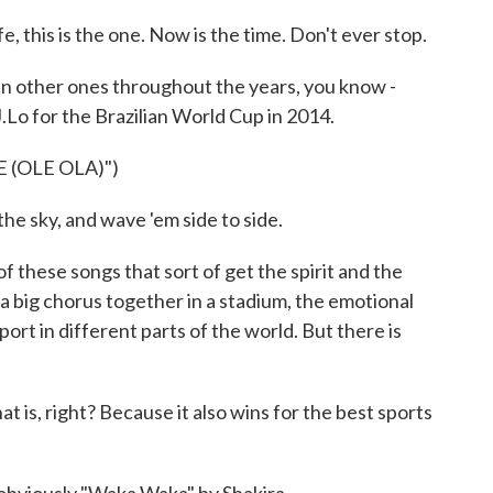
 this is the one. Now is the time. Don't ever stop.
ther ones throughout the years, you know -
J.Lo for the Brazilian World Cup in 2014.
 (OLE OLA)")
the sky, and wave 'em side to side.
hese songs that sort of get the spirit and the
 big chorus together in a stadium, the emotional
ort in different parts of the world. But there is
is, right? Because it also wins for the best sports