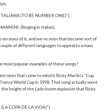
ish.
ITALIANA (TO BE NUMBER ONE)")
NI: (Singing in Italian).
ions of it, and we've seen that become sort of
a couple of different languages to appeal to a mass
he most popular examples of these songs?
ones that come to mind is Ricky Martin's "Cup
he France World Cup in 1998. That song actually went
t the height of the Latin boom explosion that Ricky
(LA COPA DE LA VIDA)")