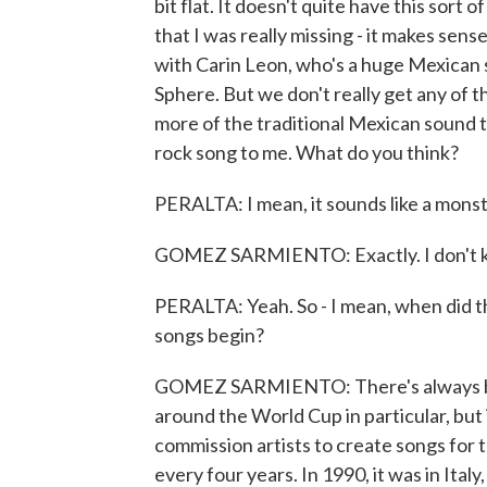
bit flat. It doesn't quite have this sor
that I was really missing - it makes sense
with Carin Leon, who's a huge Mexican s
Sphere. But we don't really get any of t
more of the traditional Mexican sound tha
rock song to me. What do you think?
PERALTA: I mean, it sounds like a monst
GOMEZ SARMIENTO: Exactly. I don't know
PERALTA: Yeah. So - I mean, when did t
songs begin?
GOMEZ SARMIENTO: There's always bee
around the World Cup in particular, but 
commission artists to create songs fo
every four years. In 1990, it was in Italy