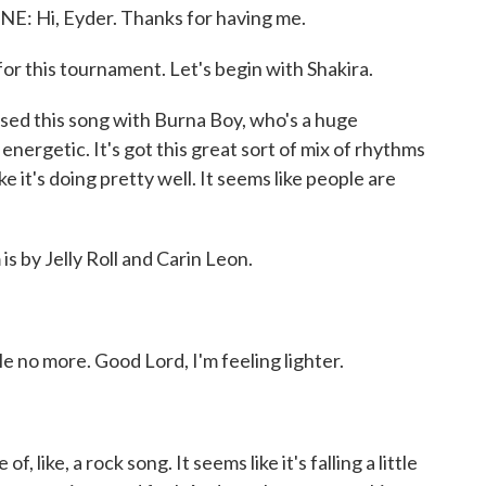
Hi, Eyder. Thanks for having me.
or this tournament. Let's begin with Shakira.
 this song with Burna Boy, who's a huge
y energetic. It's got this great sort of mix of rhythms
ke it's doing pretty well. It seems like people are
 by Jelly Roll and Carin Leon.
e no more. Good Lord, I'm feeling lighter.
ke, a rock song. It seems like it's falling a little