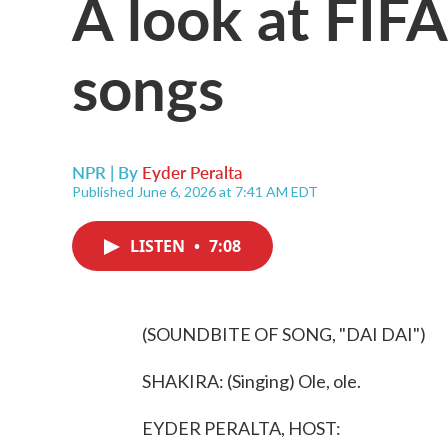
A look at FIF
songs
NPR | By
Eyder Peralta
Published June 6, 2026 at 7:41 AM EDT
LISTEN
•
7:08
(SOUNDBITE OF SONG, "DAI DAI")
SHAKIRA: (Singing) Ole, ole.
EYDER PERALTA, HOST: