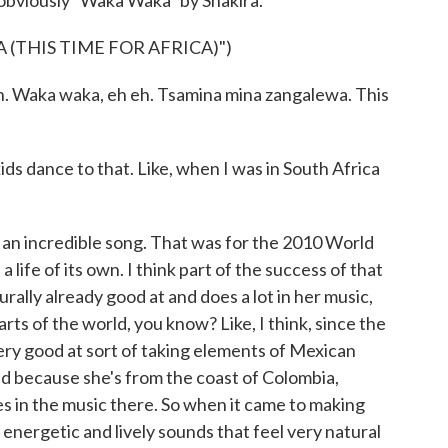
viously "Waka Waka" by Shakira.
(THIS TIME FOR AFRICA)")
h. Waka waka, eh eh. Tsamina mina zangalewa. This
ids dance to that. Like, when I was in South Africa
n incredible song. That was for the 2010 World
a life of its own. I think part of the success of that
turally already good at and does a lot in her music,
rts of the world, you know? Like, I think, since the
ery good at sort of taking elements of Mexican
nd because she's from the coast of Colombia,
ces in the music there. So when it came to making
energetic and lively sounds that feel very natural