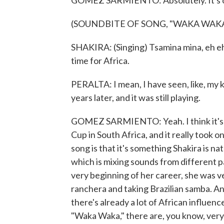
GOMEZ SARMIENTO: Absolutely. It's ob
(SOUNDBITE OF SONG, "WAKA WAKA 
SHAKIRA: (Singing) Tsamina mina, eh e
time for Africa.
PERALTA: I mean, I have seen, like, my k
years later, and it was still playing.
GOMEZ SARMIENTO: Yeah. I think it's a
Cup in South Africa, and it really took on 
song is that it's something Shakira is na
which is mixing sounds from different pa
very beginning of her career, she was v
ranchera and taking Brazilian samba. A
there's already a lot of African influen
"Waka Waka," there are, you know, very 