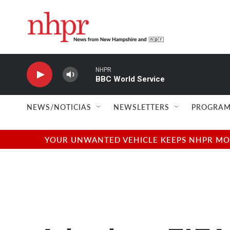
Skip to main content
NHPR
BBC World Service
NEWS/NOTICIAS
NEWSLETTERS
PROGRAM
YOUR UNWANTED VEHICLE KEEPS NHPR MOVI