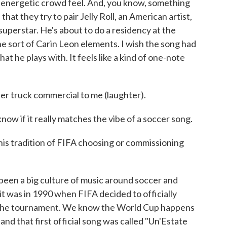
t of energetic crowd feel. And, you know, something
 that they try to pair Jelly Roll, an American artist,
uperstar. He's about to do a residency at the
he sort of Carin Leon elements. I wish the song had
t he plays with. It feels like a kind of one-note
er truck commercial to me (laughter).
 if it really matches the vibe of a soccer song.
his tradition of FIFA choosing or commissioning
n a big culture of music around soccer and
it was in 1990 when FIFA decided to officially
r the tournament. We know the World Cup happens
, and that first official song was called "Un'Estate