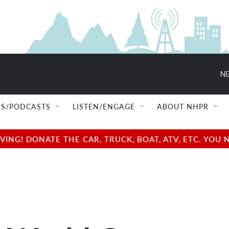
NE
S/PODCASTS
LISTEN/ENGAGE
ABOUT NHPR
NG! DONATE THE CAR, TRUCK, BOAT, ATV, ETC. YOU 