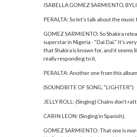
ISABELLA GOMEZ SARMIENTO, BYLINE: 
PERALTA: So let's talk about the music f
GOMEZ SARMIENTO: So Shakira released
superstar in Nigeria - "Dai Dai." It's ver
that Shakira is known for, and it seems li
really responding to it.
PERALTA: Another one from this album is
(SOUNDBITE OF SONG, "LIGHTER")
JELLY ROLL: (Singing) Chains don't rattl
CARIN LEON: (Singing in Spanish).
GOMEZ SARMIENTO: That one is more of, li