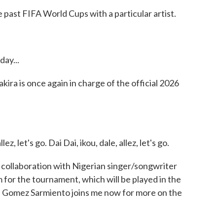
e past FIFA World Cups with a particular artist.
ay...
ra is once again in charge of the official 2026
z, let's go. Dai Dai, ikou, dale, allez, let's go.
 a collaboration with Nigerian singer/songwriter
m for the tournament, which will be played in the
a Gomez Sarmiento joins me now for more on the