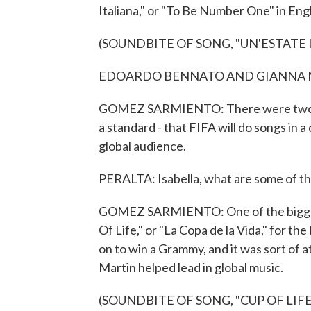
Italiana," or "To Be Number One" in Engl
(SOUNDBITE OF SONG, "UN'ESTATE 
EDOARDO BENNATO AND GIANNA NANNI
GOMEZ SARMIENTO: There were two vers
a standard - that FIFA will do songs in 
global audience.
PERALTA: Isabella, what are some of t
GOMEZ SARMIENTO: One of the biggest 
Of Life," or "La Copa de la Vida," for t
on to win a Grammy, and it was sort of a
Martin helped lead in global music.
(SOUNDBITE OF SONG, "CUP OF LIFE 