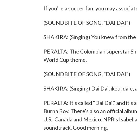
If you're a soccer fan, you may associat
(SOUNDBITE OF SONG, "DAI DAI")
SHAKIRA: (Singing) You knew from the d
PERALTA: The Colombian superstar Shaki
World Cup theme.
(SOUNDBITE OF SONG, "DAI DAI")
SHAKIRA: (Singing) Dai Dai, ikou, dale, alle
PERALTA: It's called "Dai Dai," and it's
Burna Boy. There's also an official albu
U.S., Canada and Mexico. NPR's Isabell
soundtrack. Good morning.