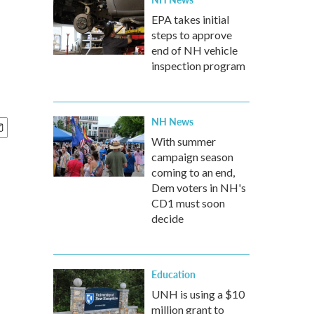
EPA takes initial
steps to approve
end of NH vehicle
inspection program
NH News
With summer
campaign season
coming to an end,
Dem voters in NH's
CD1 must soon
decide
Education
UNH is using a $10
million grant to