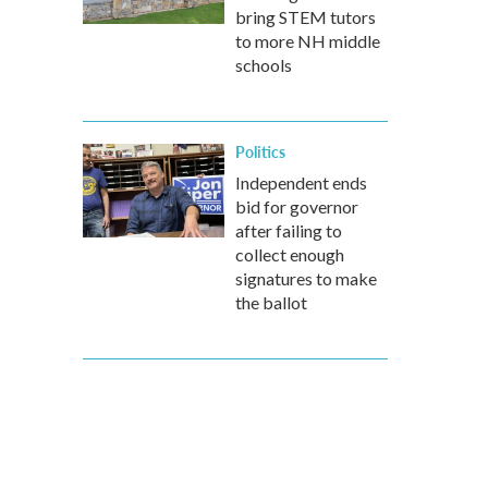
bring STEM tutors
to more NH middle
schools
Politics
Independent ends
bid for governor
after failing to
collect enough
signatures to make
the ballot