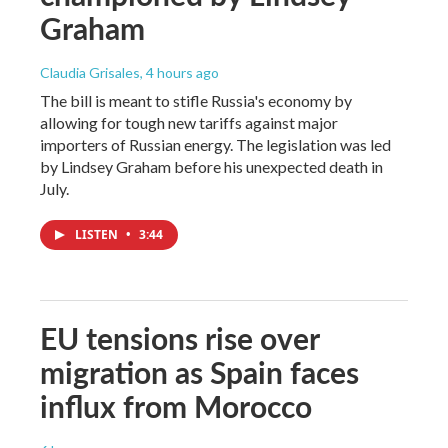
Graham
Claudia Grisales
, 4 hours ago
The bill is meant to stifle Russia's economy by
allowing for tough new tariffs against major
importers of Russian energy. The legislation was led
by Lindsey Graham before his unexpected death in
July.
LISTEN
•
3:44
EU tensions rise over
migration as Spain faces
influx from Morocco