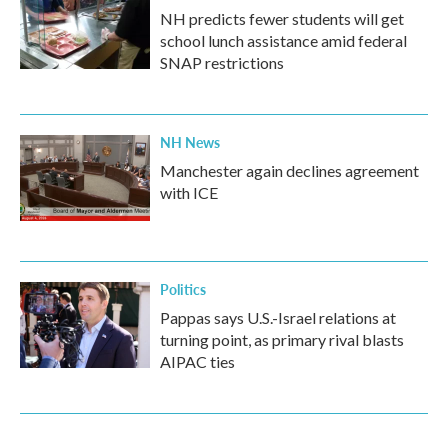
NH predicts fewer students will get
school lunch assistance amid federal
SNAP restrictions
NH News
Manchester again declines agreement
with ICE
Politics
Pappas says U.S.-Israel relations at
turning point, as primary rival blasts
AIPAC ties