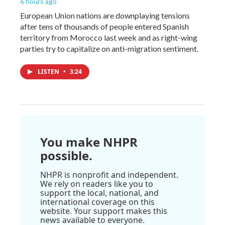
6 hours ago
European Union nations are downplaying tensions
after tens of thousands of people entered Spanish
territory from Morocco last week and as right-wing
parties try to capitalize on anti-migration sentiment.
LISTEN
•
3:24
You make NHPR
possible.
NHPR is nonprofit and independent.
We rely on readers like you to
support the local, national, and
international coverage on this
website. Your support makes this
news available to everyone.