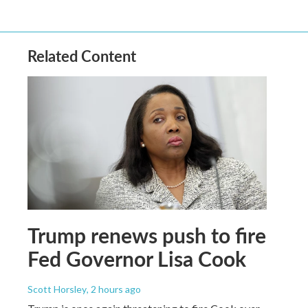
Related Content
Trump renews push to fire
Fed Governor Lisa Cook
Scott Horsley
, 2 hours ago