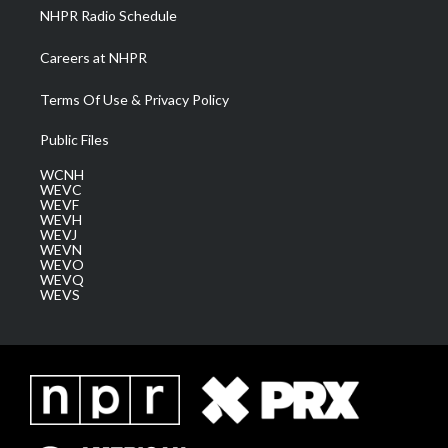
NHPR Radio Schedule
Careers at NHPR
Terms Of Use & Privacy Policy
Public Files
WCNH
WEVC
WEVF
WEVH
WEVJ
WEVN
WEVO
WEVQ
WEVS