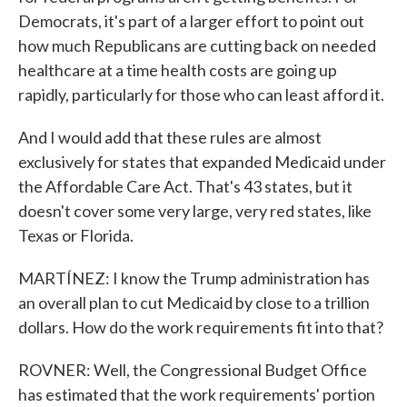
Democrats, it's part of a larger effort to point out
how much Republicans are cutting back on needed
healthcare at a time health costs are going up
rapidly, particularly for those who can least afford it.
And I would add that these rules are almost
exclusively for states that expanded Medicaid under
the Affordable Care Act. That's 43 states, but it
doesn't cover some very large, very red states, like
Texas or Florida.
MARTÍNEZ: I know the Trump administration has
an overall plan to cut Medicaid by close to a trillion
dollars. How do the work requirements fit into that?
ROVNER: Well, the Congressional Budget Office
has estimated that the work requirements' portion