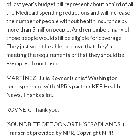
of last year's budget bill represent about a third of all
the Medicaid spending reductions and will increase
the number of people without health insurance by
more than 5 million people. And remember, many of
those people would still be eligible for coverage.
They just won't be able to prove that they're
meeting the requirements or that they should be
exempted from them.
MARTÍNEZ: Julie Rovner is chief Washington
correspondent with NPR's partner KFF Health
News. Thanks a lot.
ROVNER: Thank you.
(SOUNDBITE OF TOONORTH'S "BADLANDS")
Transcript provided by NPR, Copyright NPR.