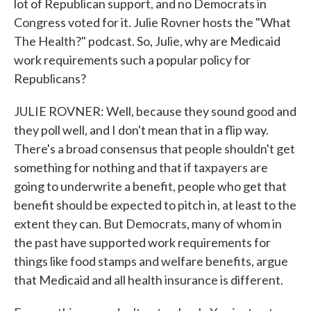
lot of Republican support, and no Democrats in
Congress voted for it. Julie Rovner hosts the "What
The Health?" podcast. So, Julie, why are Medicaid
work requirements such a popular policy for
Republicans?
JULIE ROVNER: Well, because they sound good and
they poll well, and I don't mean that in a flip way.
There's a broad consensus that people shouldn't get
something for nothing and that if taxpayers are
going to underwrite a benefit, people who get that
benefit should be expected to pitch in, at least to the
extent they can. But Democrats, many of whom in
the past have supported work requirements for
things like food stamps and welfare benefits, argue
that Medicaid and all health insurance is different.