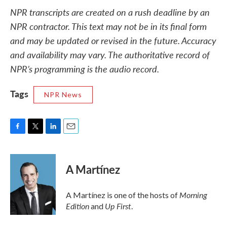
NPR transcripts are created on a rush deadline by an
NPR contractor. This text may not be in its final form
and may be updated or revised in the future. Accuracy
and availability may vary. The authoritative record of
NPR’s programming is the audio record.
Tags
NPR News
F
T
L
E
a
w
i
m
c
i
n
a
e
t
k
i
A Martínez
b
t
e
l
o
e
d
o
r
I
Morning
A Martínez is one of the hosts of
k
n
Edition
Up First
and
.