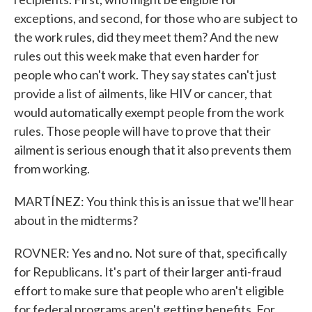
exceptions, and second, for those who are subject to
the work rules, did they meet them? And the new
rules out this week make that even harder for
people who can't work. They say states can't just
provide a list of ailments, like HIV or cancer, that
would automatically exempt people from the work
rules. Those people will have to prove that their
ailment is serious enough that it also prevents them
from working.
MARTÍNEZ: You think this is an issue that we'll hear
about in the midterms?
ROVNER: Yes and no. Not sure of that, specifically
for Republicans. It's part of their larger anti-fraud
effort to make sure that people who aren't eligible
for federal programs aren't getting benefits. For