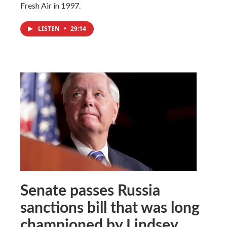
Fresh Air in 1997.
LISTEN
•
29:14
Senate passes Russia
sanctions bill that was long
championed by Lindsey