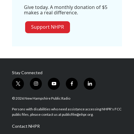
Give today. A monthly donation of $5
makes a real difference.
Support NHPR
Stay Connected
t
i
y
f
l
w
n
o
a
i
i
s
u
c
n
© 2026 New Hampshire Public Radio
t
t
t
e
k
t
a
u
b
e
Persons with disabilities who need assistance accessing NHPR's FCC
e
g
b
o
d
public files, please contact us at publicfile@nhpr.org.
r
r
e
o
i
a
k
n
Contact NHPR
m