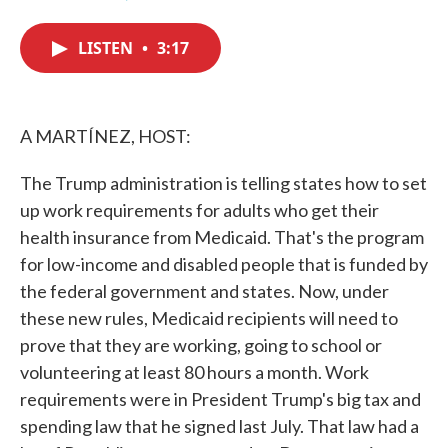
F
T
L
E
a
w
i
m
c
i
n
a
LISTEN
•
3:17
e
t
k
i
b
t
e
l
o
e
d
o
r
I
k
n
A MARTÍNEZ, HOST:
The Trump administration is telling states how to set
up work requirements for adults who get their
health insurance from Medicaid. That's the program
for low-income and disabled people that is funded by
the federal government and states. Now, under
these new rules, Medicaid recipients will need to
prove that they are working, going to school or
volunteering at least 80 hours a month. Work
requirements were in President Trump's big tax and
spending law that he signed last July. That law had a