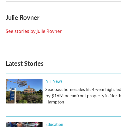
Julie Rovner
See stories by Julie Rovner
Latest Stories
NH News
Seacoast home sales hit 4-year high, led
by $16M oceanfront property in North
Hampton
Education