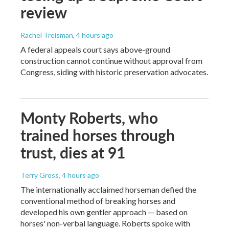
review
Rachel Treisman
, 4 hours ago
A federal appeals court says above-ground
construction cannot continue without approval from
Congress, siding with historic preservation advocates.
Monty Roberts, who
trained horses through
trust, dies at 91
Terry Gross
, 4 hours ago
The internationally acclaimed horseman defied the
conventional method of breaking horses and
developed his own gentler approach — based on
horses' non-verbal language. Roberts spoke with