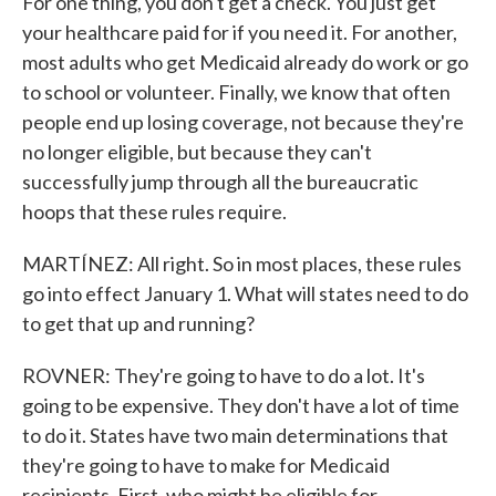
For one thing, you don't get a check. You just get
your healthcare paid for if you need it. For another,
most adults who get Medicaid already do work or go
to school or volunteer. Finally, we know that often
people end up losing coverage, not because they're
no longer eligible, but because they can't
successfully jump through all the bureaucratic
hoops that these rules require.
MARTÍNEZ: All right. So in most places, these rules
go into effect January 1. What will states need to do
to get that up and running?
ROVNER: They're going to have to do a lot. It's
going to be expensive. They don't have a lot of time
to do it. States have two main determinations that
they're going to have to make for Medicaid
recipients. First, who might be eligible for