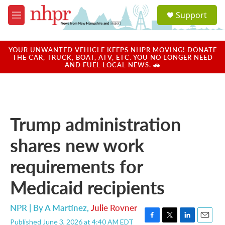
Skip to main content
S
Support
e
M
a
e
r
n
c
u
YOUR UNWANTED VEHICLE KEEPS NHPR MOVING! DONATE
h
THE CAR, TRUCK, BOAT, ATV, ETC. YOU NO LONGER NEED
AND FUEL LOCAL NEWS. 🚗
u
e
r
y
Trump administration
shares new work
requirements for
Medicaid recipients
NPR | By
A Martínez
,
Julie Rovner
Published June 3, 2026 at 4:40 AM EDT