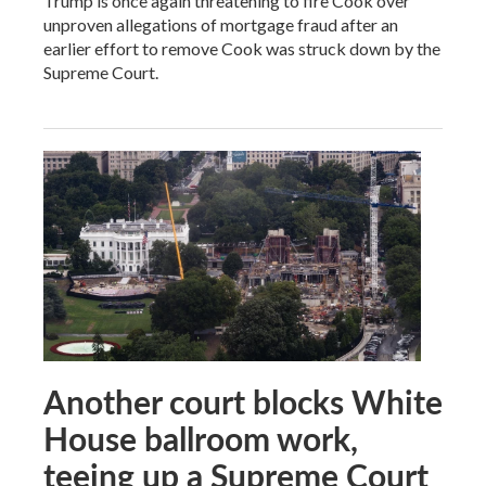
Trump is once again threatening to fire Cook over
unproven allegations of mortgage fraud after an
earlier effort to remove Cook was struck down by the
Supreme Court.
Another court blocks White
House ballroom work,
teeing up a Supreme Court