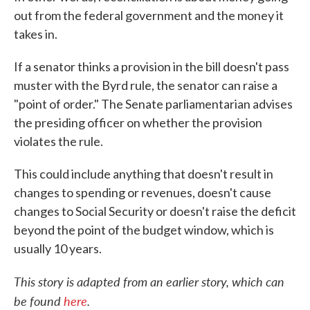
out from the federal government and the money it
takes in.
If a senator thinks a provision in the bill doesn't pass
muster with the Byrd rule, the senator can raise a
"point of order." The Senate parliamentarian advises
the presiding officer on whether the provision
violates the rule.
This could include anything that doesn't result in
changes to spending or revenues, doesn't cause
changes to Social Security or doesn't raise the deficit
beyond the point of the budget window, which is
usually 10 years.
This story is adapted from an earlier story, which can
be found
here
.