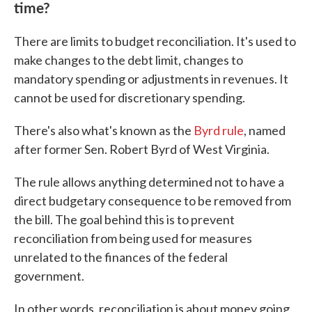
time?
There are limits to budget reconciliation. It's used to
make changes to the debt limit, changes to
mandatory spending or adjustments in revenues. It
cannot be used for discretionary spending.
There's also what's known as the
Byrd rule
, named
after former Sen. Robert Byrd of West Virginia.
The rule allows anything determined not to have a
direct budgetary consequence to be removed from
the bill. The goal behind this is to prevent
reconciliation from being used for measures
unrelated to the finances of the federal
government.
In other words, reconciliation is about money going