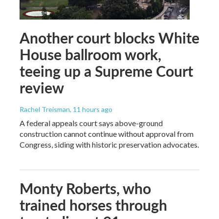
Another court blocks White
House ballroom work,
teeing up a Supreme Court
review
Rachel Treisman
, 11 hours ago
A federal appeals court says above-ground
construction cannot continue without approval from
Congress, siding with historic preservation advocates.
Monty Roberts, who
trained horses through