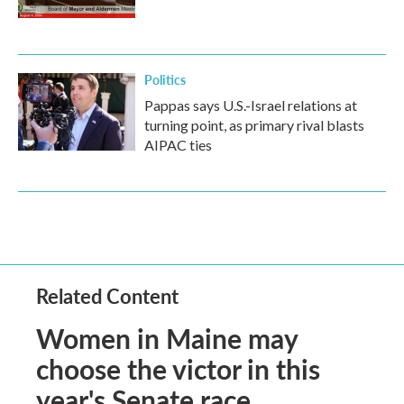
Politics
Pappas says U.S.-Israel relations at
turning point, as primary rival blasts
AIPAC ties
Related Content
Women in Maine may
choose the victor in this
year's Senate race