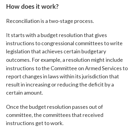
How does it work?
Reconciliation is a two-stage process.
It starts with a budget resolution that gives
instructions to congressional committees to write
legislation that achieves certain budgetary
outcomes. For example, a resolution might
include
instructions
to the Committee on Armed Services to
report changes in laws within its jurisdiction that
result in increasing or reducing the deficit by a
certain amount.
Once the budget resolution passes out of
committee, the committees that received
instructions get to work.