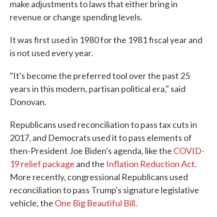
make adjustments to laws that either bring in
revenue or change spending levels.
It was first used in 1980 for the 1981 fiscal year and
is not used every year.
"It's become the preferred tool over the past 25
years in this modern, partisan political era," said
Donovan.
Republicans used reconciliation to pass tax cuts in
2017, and Democrats used it to pass elements of
then-President Joe Biden's agenda, like the
COVID-
19 relief package
and the
Inflation Reduction Act
.
More recently, congressional Republicans used
reconciliation to pass Trump's signature legislative
vehicle, the
One Big Beautiful Bill
.