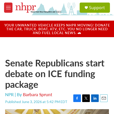
Skip to main content
S
Support
e
M
a
e
r
n
c
u
YOUR UNWANTED VEHICLE KEEPS NHPR MOVING! DONATE
h
THE CAR, TRUCK, BOAT, ATV, ETC. YOU NO LONGER NEED
AND FUEL LOCAL NEWS. 🚗
u
e
r
y
Senate Republicans start
debate on ICE funding
package
NPR | By
Barbara Sprunt
Published June 3, 2026 at 5:42 PM EDT
F
T
L
E
a
w
i
m
c
i
n
a