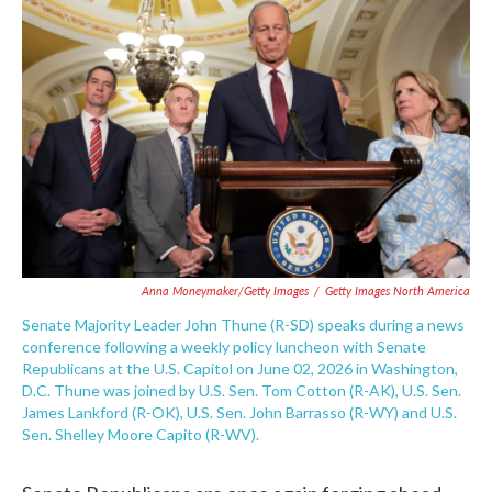
e
t
k
i
b
t
e
l
o
e
d
o
r
I
k
n
Anna Moneymaker/Getty Images
/
Getty Images North America
Senate Majority Leader John Thune (R-SD) speaks during a news
conference following a weekly policy luncheon with Senate
Republicans at the U.S. Capitol on June 02, 2026 in Washington,
D.C. Thune was joined by U.S. Sen. Tom Cotton (R-AK), U.S. Sen.
James Lankford (R-OK), U.S. Sen. John Barrasso (R-WY) and U.S.
Sen. Shelley Moore Capito (R-WV).