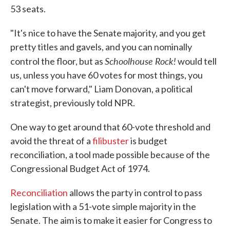
53 seats.
"It's nice to have the Senate majority, and you get
pretty titles and gavels, and you can nominally
Schoolhouse Rock!
control the floor, but as
would tell
us, unless you have 60 votes for most things, you
can't move forward," Liam Donovan, a political
strategist, previously told NPR.
One way to get around that 60-vote threshold and
avoid the threat of a
filibuster
is budget
reconciliation, a tool made possible because of the
Congressional Budget Act of 1974.
Reconciliation
allows the party in control to pass
legislation with a 51-vote simple majority in the
Senate. The aim is to make it easier for Congress to