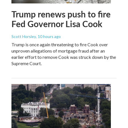
Trump renews push to fire
Fed Governor Lisa Cook
Scott Horsley
, 10 hours ago
Trump is once again threatening to fire Cook over
unproven allegations of mortgage fraud after an
earlier effort to remove Cook was struck down by the
Supreme Court.