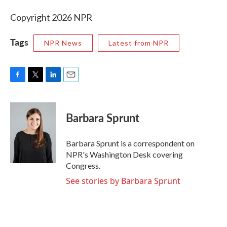
Copyright 2026 NPR
Tags
NPR News
Latest from NPR
F
T
L
E
a
w
i
m
c
i
n
a
e
t
k
i
Barbara Sprunt
b
t
e
l
o
e
d
o
r
I
Barbara Sprunt is a correspondent on
k
n
NPR's Washington Desk covering
Congress.
See stories by Barbara Sprunt