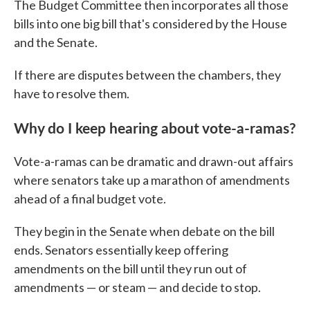
The Budget Committee then incorporates all those
bills into one big bill that's considered by the House
and the Senate.
If there are disputes between the chambers, they
have to resolve them.
Why do I keep hearing about vote-a-ramas?
Vote-a-ramas can be dramatic and drawn-out affairs
where senators take up a marathon of amendments
ahead of a final budget vote.
They begin in the Senate when debate on the bill
ends. Senators essentially keep offering
amendments on the bill until they run out of
amendments — or steam — and decide to stop.