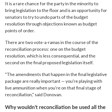
It is a rare chance for the party in the minority to
bring legislation to the floor and is an opportunity for
senators to try to undo parts of the budget
resolution through objections known as budget
points of order.
There are two vote-a-ramas in the course of the
reconciliation process: one on the budget
resolution, which is less consequential, and the
second on the final proposed legislation itself.
"The amendments that happen in the final legislative
package are really important — you're playing with
live ammunition when you're on that final stage of
reconciliation," said Donovan.
Why wouldn't reconciliation be used all the