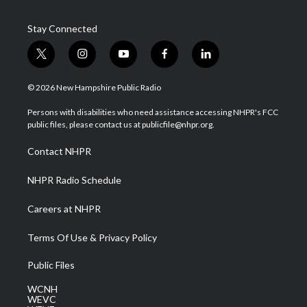
Stay Connected
t
i
y
f
l
w
n
o
a
i
i
s
u
c
n
© 2026 New Hampshire Public Radio
t
t
t
e
k
t
a
u
b
e
Persons with disabilities who need assistance accessing NHPR's FCC
e
g
b
o
d
public files, please contact us at publicfile@nhpr.org.
r
r
e
o
i
a
k
n
Contact NHPR
m
NHPR Radio Schedule
Careers at NHPR
Terms Of Use & Privacy Policy
Public Files
WCNH
WEVC