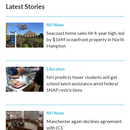
Latest Stories
NH News
Seacoast home sales hit 4-year high, led
by $16M oceanfront property in North
Hampton
Education
NH predicts fewer students will get
school lunch assistance amid federal
SNAP restrictions
NH News
Manchester again declines agreement
with ICE