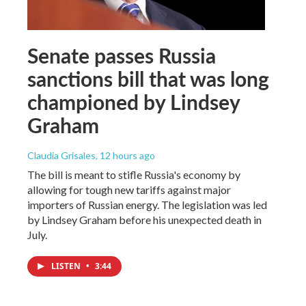
Senate passes Russia
sanctions bill that was long
championed by Lindsey
Graham
Claudia Grisales
, 12 hours ago
The bill is meant to stifle Russia's economy by
allowing for tough new tariffs against major
importers of Russian energy. The legislation was led
by Lindsey Graham before his unexpected death in
July.
LISTEN
•
3:44