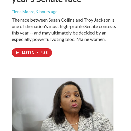
Elena Moore
, 9 hours ago
The race between Susan Collins and Troy Jackson is
one of the nation's most high-profile Senate contests
this year -- and may ultimately be decided by an
especially powerful voting bloc: Maine women.
LISTEN
•
4:38