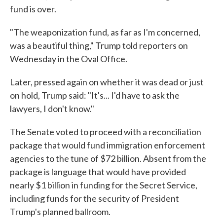
fund is over.
"The weaponization fund, as far as I'm concerned,
was a beautiful thing," Trump told reporters on
Wednesday in the Oval Office.
Later, pressed again on whether it was dead or just
on hold, Trump said: "It's... I'd have to ask the
lawyers, I don't know."
The Senate voted to proceed with a reconciliation
package that would fund immigration enforcement
agencies to the tune of $72 billion. Absent from the
package is language that would have provided
nearly $1 billion in funding for the Secret Service,
including funds for the security of President
Trump's planned ballroom.