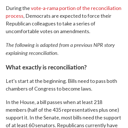
During the
vote-a-rama portion of the reconciliation
process
, Democrats are expected to force their
Republican colleagues to take a series of
uncomfortable votes on amendments.
The following is adapted from a previous NPR story
explaining reconciliation.
What exactly is reconciliation?
Let's start at the beginning. Bills need to pass both
chambers of Congress to become laws.
In the House, a bill passes when at least 218
members (half of the 435 representatives plus one)
support it. In the Senate, most bills need the support
of at least 60 senators. Republicans currently have