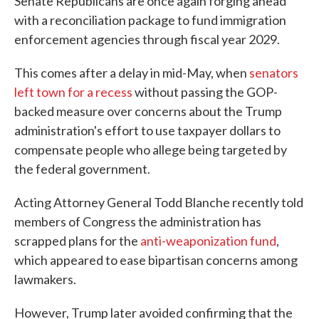
Senate Republicans are once again forging ahead
with a reconciliation package to fund immigration
enforcement agencies through fiscal year 2029.
This comes after a delay in mid-May, when
senators
left town for a recess
without passing the GOP-
backed measure over concerns about the Trump
administration's effort to use taxpayer dollars to
compensate people who allege being targeted by
the federal government.
Acting Attorney General Todd Blanche recently told
members of Congress the administration has
scrapped plans for the
anti-weaponization fund
,
which appeared to ease bipartisan concerns among
lawmakers.
However, Trump later avoided confirming that the