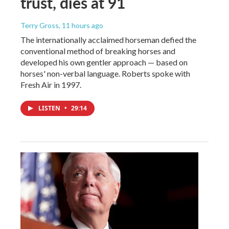
trust, dies at 91
Terry Gross
, 11 hours ago
The internationally acclaimed horseman defied the
conventional method of breaking horses and
developed his own gentler approach — based on
horses' non-verbal language. Roberts spoke with
Fresh Air in 1997.
LISTEN
•
29:14