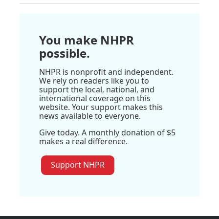
You make NHPR
possible.
NHPR is nonprofit and independent.
We rely on readers like you to
support the local, national, and
international coverage on this
website. Your support makes this
news available to everyone.
Give today. A monthly donation of $5
makes a real difference.
Support NHPR