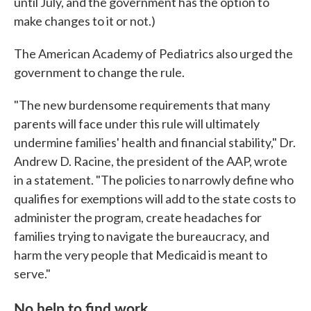
until July, and the government has the option to
make changes to it or not.)
The American Academy of Pediatrics also urged the
government to change the rule.
"The new burdensome requirements that many
parents will face under this rule will ultimately
undermine families' health and financial stability," Dr.
Andrew D. Racine, the president of the AAP, wrote
in a statement. "The policies to narrowly define who
qualifies for exemptions will add to the state costs to
administer the program, create headaches for
families trying to navigate the bureaucracy, and
harm the very people that Medicaid is meant to
serve."
No help to find work