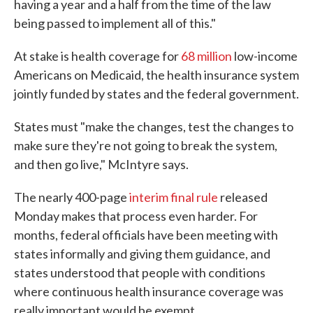
having a year and a half from the time of the law
being passed to implement all of this."
At stake is health coverage for
68 million
low-income
Americans on Medicaid, the health insurance system
jointly funded by states and the federal government.
States must "make the changes, test the changes to
make sure they're not going to break the system,
and then go live," McIntyre says.
The nearly 400-page
interim final rule
released
Monday makes that process even harder. For
months, federal officials have been meeting with
states informally and giving them guidance, and
states understood that people with conditions
where continuous health insurance coverage was
really important would be exempt.