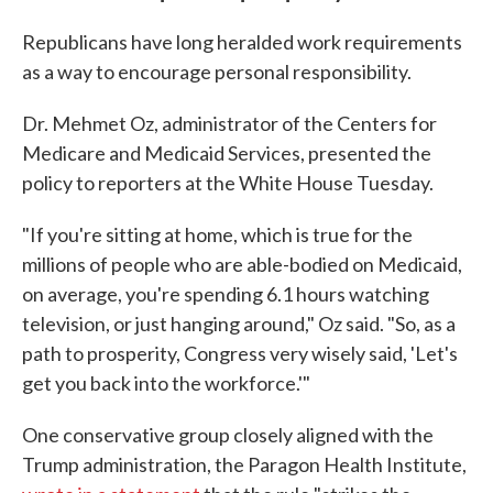
Republicans have long heralded work requirements
as a way to encourage personal responsibility.
Dr. Mehmet Oz, administrator of the Centers for
Medicare and Medicaid Services, presented the
policy to reporters at the White House Tuesday.
"If you're sitting at home, which is true for the
millions of people who are able-bodied on Medicaid,
on average, you're spending 6.1 hours watching
television, or just hanging around," Oz said. "So, as a
path to prosperity, Congress very wisely said, 'Let's
get you back into the workforce.'"
One conservative group closely aligned with the
Trump administration, the Paragon Health Institute,