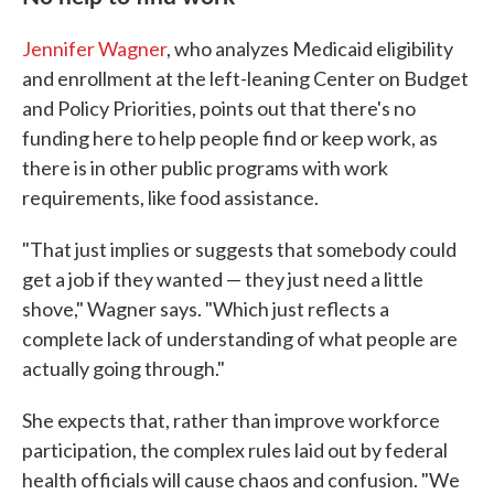
Jennifer Wagner
, who analyzes Medicaid eligibility
and enrollment at the left-leaning Center on Budget
and Policy Priorities, points out that there's no
funding here to help people find or keep work, as
there is in other public programs with work
requirements, like food assistance.
"That just implies or suggests that somebody could
get a job if they wanted — they just need a little
shove," Wagner says. "Which just reflects a
complete lack of understanding of what people are
actually going through."
She expects that, rather than improve workforce
participation, the complex rules laid out by federal
health officials will cause chaos and confusion. "We