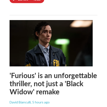
'Furious' is an unforgettable
thriller, not just a 'Black
Widow' remake
David Bianculli
, 5 hours ago