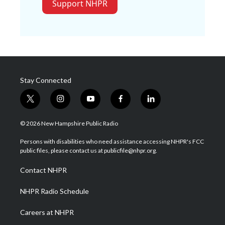
Support NHPR
Stay Connected
t
i
y
f
l
w
n
o
a
i
i
s
u
c
n
© 2026 New Hampshire Public Radio
t
t
t
e
k
t
a
u
b
e
Persons with disabilities who need assistance accessing NHPR's FCC
e
g
b
o
d
public files, please contact us at publicfile@nhpr.org.
r
r
e
o
i
a
k
n
Contact NHPR
m
NHPR Radio Schedule
Careers at NHPR