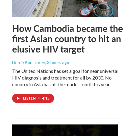
How Cambodia became the
first Asian country to hit an
elusive HIV target
Durrie Bouscaren
, 3 hours ago
The United Nations has set a goal for near universal
HIV diagnosis and treatment for all by 2030. No
country in Asia has hit the mark — until this year.
LISTEN
•
4:15