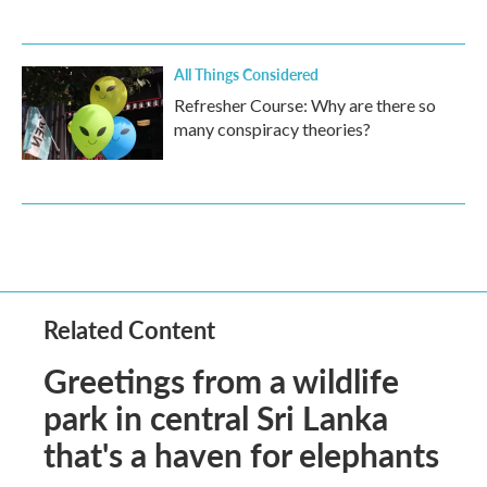
All Things Considered
Refresher Course: Why are there so
many conspiracy theories?
Related Content
Greetings from a wildlife
park in central Sri Lanka
that's a haven for elephants