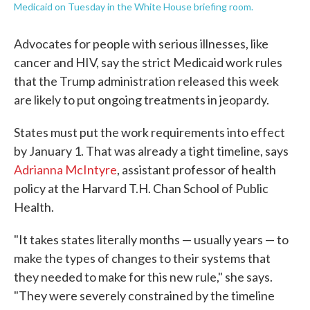
Medicaid on Tuesday in the White House briefing room.
Advocates for people with serious illnesses, like
cancer and HIV, say the strict Medicaid work rules
that the Trump administration released this week
are likely to put ongoing treatments in jeopardy.
States must put the work requirements into effect
by January 1. That was already a tight timeline, says
Adrianna McIntyre
, assistant professor of health
policy at the Harvard T.H. Chan School of Public
Health.
"It takes states literally months — usually years — to
make the types of changes to their systems that
they needed to make for this new rule," she says.
"They were severely constrained by the timeline