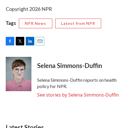
Copyright 2026 NPR
Tags
NPR News
Latest from NPR
F
T
L
E
a
w
i
m
c
i
n
a
e
t
k
i
Selena Simmons-Duffin
b
t
e
l
o
e
d
o
r
I
Selena Simmons-Duffin reports on health
k
n
policy for NPR.
See stories by Selena Simmons-Duffin
Latest Stories