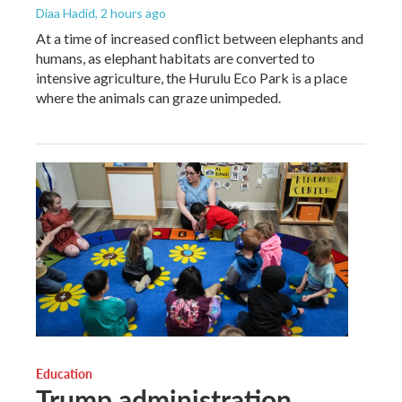
Diaa Hadid
, 2 hours ago
At a time of increased conflict between elephants and
humans, as elephant habitats are converted to
intensive agriculture, the Hurulu Eco Park is a place
where the animals can graze unimpeded.
Education
Trump administration