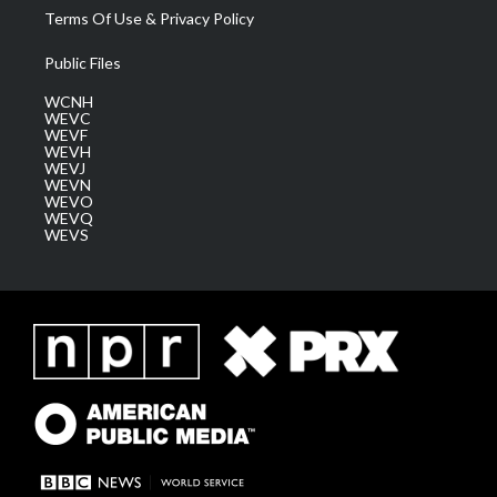
Terms Of Use & Privacy Policy
Public Files
WCNH
WEVC
WEVF
WEVH
WEVJ
WEVN
WEVO
WEVQ
WEVS