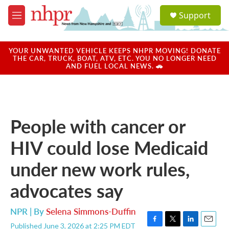
Skip to main content
S
Support
e
M
a
e
r
n
c
u
YOUR UNWANTED VEHICLE KEEPS NHPR MOVING! DONATE
h
THE CAR, TRUCK, BOAT, ATV, ETC. YOU NO LONGER NEED
AND FUEL LOCAL NEWS. 🚗
u
e
r
y
People with cancer or
HIV could lose Medicaid
under new work rules,
advocates say
NPR | By
Selena Simmons-Duffin
Published June 3, 2026 at 2:25 PM EDT