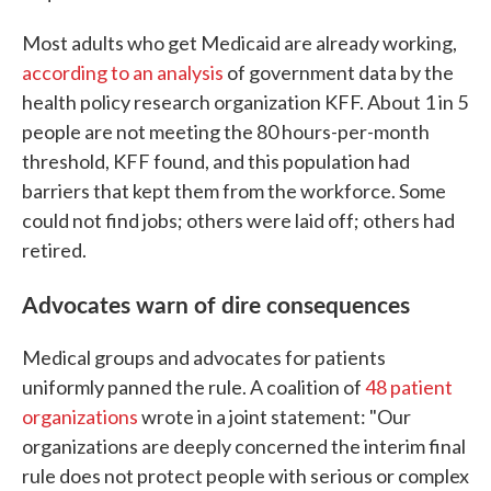
Most adults who get Medicaid are already working,
according to an analysis
of government data by the
health policy research organization KFF. About 1 in 5
people are not meeting the 80 hours-per-month
threshold, KFF found, and this population had
barriers that kept them from the workforce. Some
could not find jobs; others were laid off; others had
retired.
Advocates warn of dire consequences
Medical groups and advocates for patients
uniformly panned the rule. A coalition of
48 patient
organizations
wrote in a joint statement: "Our
organizations are deeply concerned the interim final
rule does not protect people with serious or complex