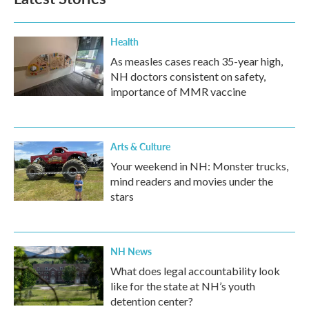
Health
As measles cases reach 35-year high,
NH doctors consistent on safety,
importance of MMR vaccine
Arts & Culture
Your weekend in NH: Monster trucks,
mind readers and movies under the
stars
NH News
What does legal accountability look
like for the state at NH’s youth
detention center?