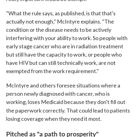
"What the rule says, as published, is that that's
actually not enough," McIntyre explains. "The
condition or the disease needs to be actively
interfering with your ability to work. So people with
early stage cancer who are in radiation treatment
but still have the capacity to work, or people who
have HIV but can still technically work, are not
exempted from the work requirement."
McIntyre and others foresee situations where a
person newly diagnosed with cancer, who is
working, loses Medicaid because they don't fill out
the paperwork correctly. That could lead to patients
losing coverage when they need it most.
Pitched as "a path to prosperity"