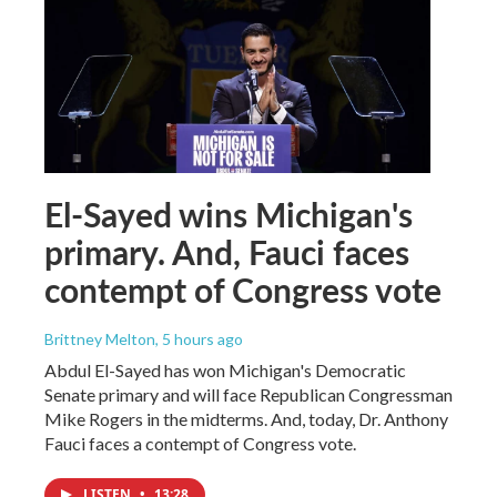
El-Sayed wins Michigan's
primary. And, Fauci faces
contempt of Congress vote
Brittney Melton
, 5 hours ago
Abdul El-Sayed has won Michigan's Democratic
Senate primary and will face Republican Congressman
Mike Rogers in the midterms. And, today, Dr. Anthony
Fauci faces a contempt of Congress vote.
LISTEN
•
13:28