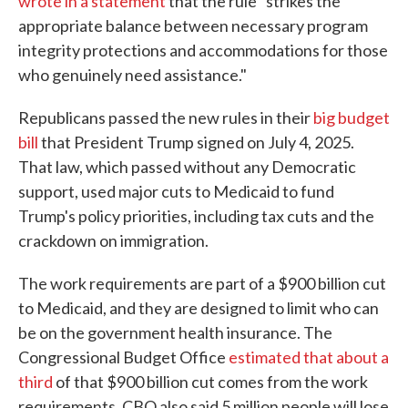
wrote in a statement
that the rule "strikes the
appropriate balance between necessary program
integrity protections and accommodations for those
who genuinely need assistance."
Republicans passed the new rules in their
big budget
bill
that President Trump signed on July 4, 2025.
That law, which passed without any Democratic
support, used major cuts to Medicaid to fund
Trump's policy priorities, including tax cuts and the
crackdown on immigration.
The work requirements are part of a $900 billion cut
to Medicaid, and they are designed to limit who can
be on the government health insurance. The
Congressional Budget Office
estimated that about a
third
of that $900 billion cut comes from the work
requirements. CBO also said 5 million people will lose