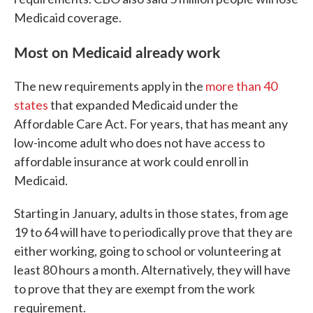
Medicaid coverage.
Most on Medicaid already work
The new requirements apply in the
more than 40
states
that expanded Medicaid under the
Affordable Care Act. For years, that has meant any
low-income adult who does not have access to
affordable insurance at work could enroll in
Medicaid.
Starting in January, adults in those states, from age
19 to 64 will have to periodically prove that they are
either working, going to school or volunteering at
least 80 hours a month. Alternatively, they will have
to prove that they are exempt from the work
requirement.