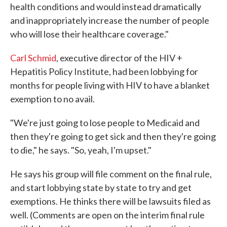
health conditions and would instead dramatically
and inappropriately increase the number of people
who will lose their healthcare coverage."
Carl Schmid
, executive director of the HIV +
Hepatitis Policy Institute, had been lobbying for
months for people living with HIV to have a blanket
exemption to no avail.
"We're just going to lose people to Medicaid and
then they're going to get sick and then they're going
to die," he says. "So, yeah, I'm upset."
He says his group will file comment on the final rule,
and start lobbying state by state to try and get
exemptions. He thinks there will be lawsuits filed as
well. (Comments are open on the interim final rule