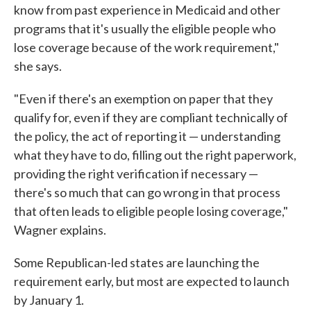
know from past experience in Medicaid and other
programs that it's usually the eligible people who
lose coverage because of the work requirement,"
she says.
"Even if there's an exemption on paper that they
qualify for, even if they are compliant technically of
the policy, the act of reporting it — understanding
what they have to do, filling out the right paperwork,
providing the right verification if necessary —
there's so much that can go wrong in that process
that often leads to eligible people losing coverage,"
Wagner explains.
Some Republican-led states are launching the
requirement early, but most are expected to launch
by January 1.