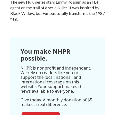
The new Hulu series stars Emmy Rossum as an FBI
agent on the trail of a serial killer. It was inspired by
Black Widow, but Furious totally transforms the 1987
film.
You make NHPR
possible.
NHPR is nonprofit and independent.
We rely on readers like you to
support the local, national, and
international coverage on this
website. Your support makes this
news available to everyone.
Give today. A monthly donation of $5
makes a real difference.