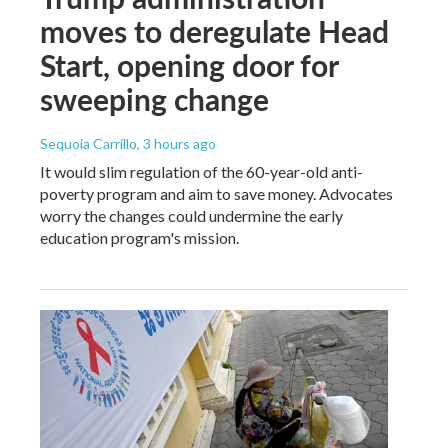
moves to deregulate Head
Start, opening door for
sweeping change
Sequoia Carrillo
, 3 hours ago
It would slim regulation of the 60-year-old anti-
poverty program and aim to save money. Advocates
worry the changes could undermine the early
education program's mission.