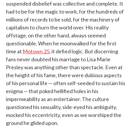
suspended disbelief was collective and complete. It
had to be for the magic to work, for the hundreds of
millions of records to be sold, for the machinery of
capitalism to churn the world over. His reality
offstage, on the other hand, always seemed
questionable. When he moonwalked for the first
time at
Motown 25
, it defied logic. But discerning
fans never doubted his marriage to Lisa Marie
Presley was anything other than spectacle. Even at
the height of his fame, there were dubious aspects
of his personal life — often self-seeded to sustain his
enigma — that poked hellified holes in his
impermeability as an entertainer. The culture
questioned his sexuality, side-eyed his ambiguity,
mocked his eccentricity, even as we worshiped the
ground he glided upon.