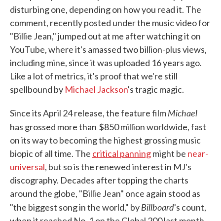
disturbing one, depending on how you read it. The
comment, recently posted under the music video for
"Billie Jean," jumped out at me after watching it on
YouTube, where it's amassed two billion-plus views,
including mine, since it was uploaded 16 years ago.
Like a lot of metrics, it's proof that we're still
spellbound by
Michael Jackson
's tragic magic.
Michael
Since its April 24 release, the feature film
has grossed more than
$850 million worldwide, fast
on its way to becoming the highest grossing music
biopic of all time. The
critical panning
might be
near-
universal
, but so is the renewed interest in MJ's
discography. Decades after topping the charts
around the globe, "Billie Jean" once again stood as
Billboard
"the biggest song in the world," by
's count,
when it reached No. 1 on the Global 200 last month.