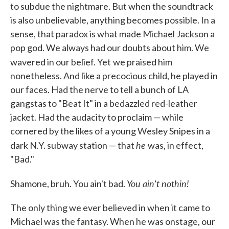
to subdue the nightmare. But when the soundtrack
is also unbelievable, anything becomes possible. In a
sense, that paradox is what made Michael Jackson a
pop god. We always had our doubts about him. We
wavered in our belief. Yet
we praised him
nonetheless. And like a precocious child, he played in
our faces. Had the nerve to tell a bunch of LA
gangstas to "Beat It" in a bedazzled red-leather
jacket. Had the audacity to proclaim — while
cornered by the likes of a young Wesley Snipes in a
he
dark N.Y. subway station — that
was, in effect,
"Bad."
You ain't nothin!
Shamone, bruh. You ain't bad.
The only thing we ever believed in when it came to
Michael was the fantasy. When he was onstage, our