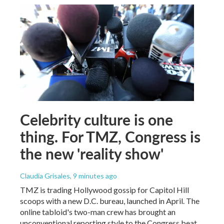
Celebrity culture is one
thing. For TMZ, Congress is
the new 'reality show'
Claudia Grisales
, 9 minutes ago
TMZ is trading Hollywood gossip for Capitol Hill
scoops with a new D.C. bureau, launched in April. The
online tabloid's two-man crew has brought an
unconventional reporting style to the Congress beat.