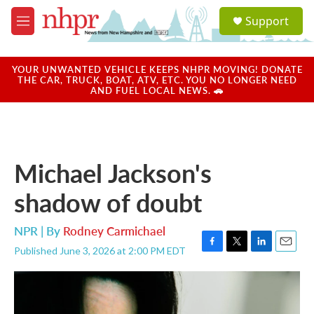
Skip to main content
S
Support
e
M
a
e
r
n
c
u
YOUR UNWANTED VEHICLE KEEPS NHPR MOVING! DONATE
h
THE CAR, TRUCK, BOAT, ATV, ETC. YOU NO LONGER NEED
AND FUEL LOCAL NEWS. 🚗
u
e
r
y
Michael Jackson's
shadow of doubt
NPR | By
Rodney Carmichael
Published June 3, 2026 at 2:00 PM EDT
F
T
L
E
a
w
i
m
c
i
n
a
e
t
k
i
b
t
e
l