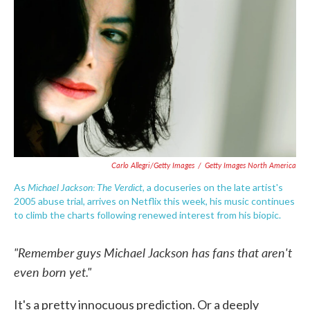
o
e
d
o
r
I
k
n
Carlo Allegri/Getty Images
/
Getty Images North America
Michael Jackson: The Verdict
As
, a docuseries on the late artist's
2005 abuse trial, arrives on Netflix this week, his music continues
to climb the charts following renewed interest from his biopic.
"Remember guys Michael Jackson has fans that aren't
even born yet."
It's a pretty innocuous prediction. Or a deeply