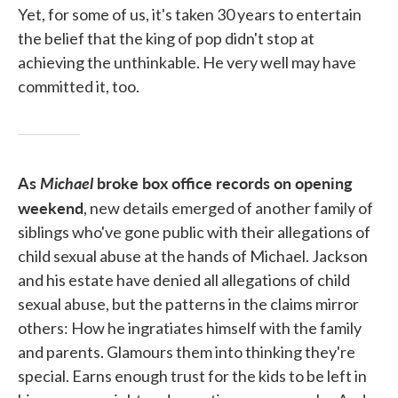
Yet, for some of us, it's taken 30 years to entertain
the belief that the king of pop didn't stop at
achieving the unthinkable. He very well may have
committed it, too.
As
Michael
broke box office records on opening
weekend
, new details emerged of another family of
siblings who've gone public with their allegations of
child sexual abuse at the hands of Michael. Jackson
and his estate have denied all allegations of child
sexual abuse, but the patterns in the claims mirror
others: How he ingratiates himself with the family
and parents. Glamours them into thinking they're
special. Earns enough trust for the kids to be left in