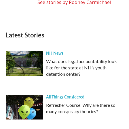
See stories by Rodney Carmichael
Latest Stories
NH News
What does legal accountability look
like for the state at NH’s youth
detention center?
All Things Considered
Refresher Course: Why are there so
many conspiracy theories?