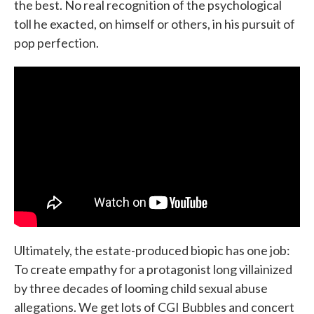
the best. No real recognition of the psychological
toll he exacted, on himself or others, in his pursuit of
pop perfection.
Ultimately, the estate-produced biopic has one job:
To create empathy for a protagonist long villainized
by three decades of looming child sexual abuse
allegations. We get lots of CGI Bubbles and concert