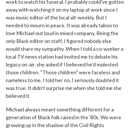
work to watch his funeral. I probably could've gotten
away with watching it on my laptop at work since I
was music editor of the local alt-weekly. But I
needed to mourn in peace. It was already taboo to
love Michael out loud in mixed company. Being the
only Black editor on staff, I figured nobody else
would share my sympathy. When I told a co-worker a
local TV news station had invited me to debate his
legacy on-air, she asked if I believed he'd molested
those children. "Those children" were faceless and
nameless to me. I told her no, I seriously doubted it
was true. It didn't surprise me when she told me she
believed it.
Michael always meant something different for a
generation of Black folk raised in the '80s. We were
growing up in the shadow of the Civil Rights