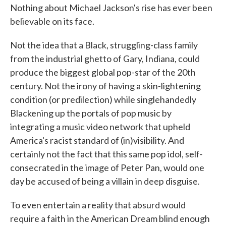
Nothing about Michael Jackson's rise has ever been
believable on its face.
Not the idea that a Black, struggling-class family
from the industrial ghetto of Gary, Indiana, could
produce the biggest global pop-star of the 20th
century. Not the irony of having a skin-lightening
condition (or predilection) while singlehandedly
Blackening up the portals of pop music by
integrating a music video network that upheld
America's racist standard of (in)visibility. And
certainly not the fact that this same pop idol, self-
consecrated in the image of Peter Pan, would one
day be accused of being a villain in deep disguise.
To even entertain a reality that absurd would
require a faith in the American Dream blind enough