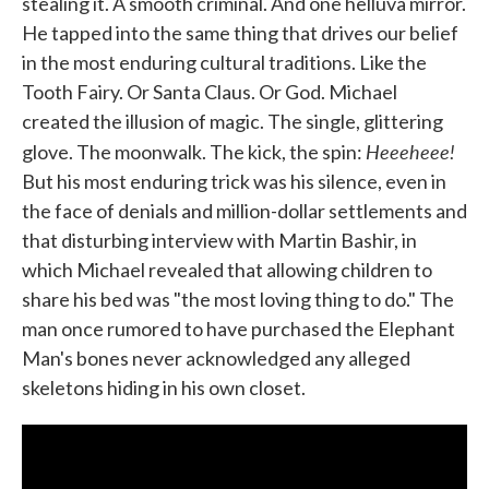
stealing it. A smooth criminal. And one helluva mirror.
He tapped into the same thing that drives our belief
in the most enduring cultural traditions. Like the
Tooth Fairy. Or Santa Claus. Or God. Michael
created the illusion of magic. The single, glittering
Heeeheee!
glove. The moonwalk. The kick, the spin:
But his most enduring trick was his silence, even in
the face of denials and million-dollar settlements and
that disturbing interview with Martin Bashir, in
which Michael revealed that allowing children to
share his bed was "the most loving thing to do." The
man once rumored to have purchased the Elephant
Man's bones never acknowledged any alleged
skeletons hiding in his own closet.