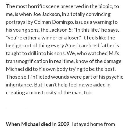
The most horrific scene preserved in the biopic, to
me, is when Joe Jackson, in a totally convincing
portrayal by Colman Domingo, issues a warning to
his young sons, the Jackson 5: "In this life," he says,
"you're either a winner or a loser." It feels like the
benign sort of thing every American-bred father is
taught to drill into his sons. We, who watched MJ's
transmogrification in real time, know of the damage
Michael did to his own body trying to be the best.
Those self-inflicted wounds were part of his psychic
inheritance. But I can't help feeling we aided in
creating a monstrosity of the man, too.
When Michael died in 2009
, I stayed home from