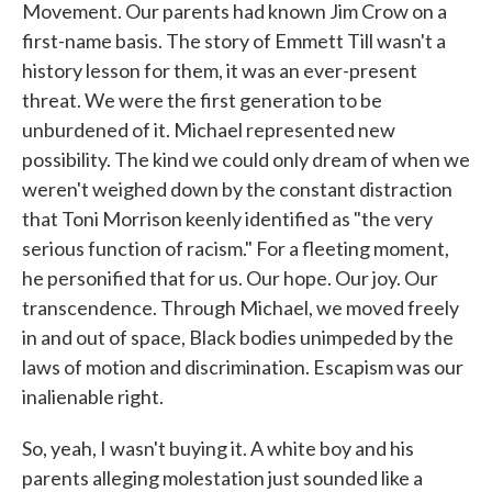
Movement. Our parents had known Jim Crow on a
first-name basis. The story of Emmett Till wasn't a
history lesson for them, it was an ever-present
threat. We were the first generation to be
unburdened of it. Michael represented new
possibility. The kind we could only dream of when we
weren't weighed down by the constant distraction
that Toni Morrison keenly identified as "the very
serious function of racism." For a fleeting moment,
he personified that for us. Our hope. Our joy. Our
transcendence. Through Michael, we moved freely
in and out of space, Black bodies unimpeded by the
laws of motion and discrimination. Escapism was our
inalienable right.
So, yeah, I wasn't buying it. A white boy and his
parents alleging molestation just sounded like a