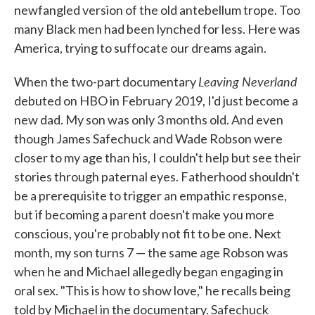
newfangled version of the old antebellum trope. Too
many Black men had been lynched for less. Here was
America, trying to suffocate our dreams again.
Leaving Neverland
When the two-part documentary
debuted on HBO in February 2019, I'd just become a
new dad. My son was only 3 months old. And even
though James Safechuck and Wade Robson were
closer to my age than his, I couldn't help but see their
stories through paternal eyes. Fatherhood shouldn't
be a prerequisite to trigger an empathic response,
but if becoming a parent doesn't make you more
conscious, you're probably not fit to be one. Next
month, my son turns 7 — the same age Robson was
when he and Michael allegedly began engaging in
oral sex. "This is how to show love," he recalls being
told by Michael in the documentary. Safechuck