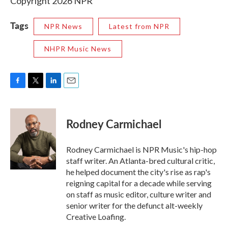
Copyright 2026 NPR
Tags
NPR News
Latest from NPR
NHPR Music News
F
T
L
E
a
w
i
m
c
i
n
a
e
t
k
i
Rodney Carmichael
b
t
e
l
o
e
d
o
r
I
Rodney Carmichael is NPR Music's hip-hop
k
n
staff writer. An Atlanta-bred cultural critic,
he helped document the city's rise as rap's
reigning capital for a decade while serving
on staff as music editor, culture writer and
senior writer for the defunct alt-weekly
Creative Loafing.