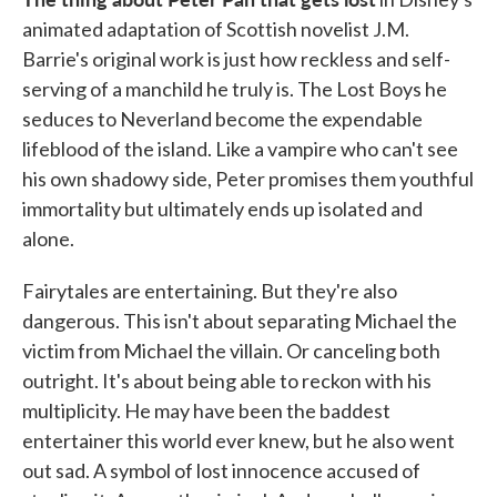
animated adaptation of Scottish novelist J.M.
Barrie's original work is just how reckless and self-
serving of a manchild he truly is. The Lost Boys he
seduces to Neverland become the expendable
lifeblood of the island. Like a vampire who can't see
his own shadowy side, Peter promises them youthful
immortality but ultimately ends up isolated and
alone.
Fairytales are entertaining. But they're also
dangerous. This isn't about separating Michael the
victim from Michael the villain. Or canceling both
outright. It's about being able to reckon with his
multiplicity. He may have been the baddest
entertainer this world ever knew, but he also went
out sad. A symbol of lost innocence accused of