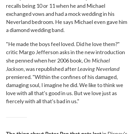
recalls being 10 or 11 when he and Michael
exchanged vows and had a mock wedding in his
Neverland bedroom. He says Michael even gave him
a diamond wedding band.
"He made the boys feel loved. Did he love them?"
critic Margo Jefferson asks in the new introduction
On Michael
she penned when her 2006 book,
Jackson
Leaving Neverland
, was republished after
premiered. "Within the confines of his damaged,
damaging soul, I imagine he did. We like to think we
love with all that's good in us. But we love just as
fiercely with all that's bad in us."
The thing about Peter Pan that gets lost
in Disney's