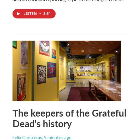
LISTEN
•
3:51
The keepers of the Grateful
Dead's history
Felix Contreras
, 9 minutes ago