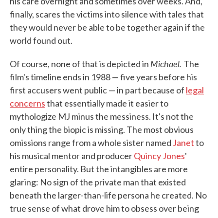
his care overnight and sometimes over weeks. And,
finally, scares the victims into silence with tales that
they would never be able to be together again if the
world found out.
Michael.
Of course, none of that is depicted in
The
film's timeline ends in 1988 — five years before his
first accusers went public — in part because of
legal
concerns
that essentially made it easier to
mythologize MJ minus the messiness. It's not the
only thing the biopic is missing. The most obvious
omissions range from a whole sister named
Janet
to
his musical mentor and producer
Quincy Jones
'
entire personality. But the intangibles are more
glaring: No sign of the private man that existed
beneath the larger-than-life persona he created. No
true sense of what drove him to obsess over being