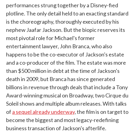
performances strung together by a Disney-fied
plotline. The only detail held to an exacting standard
is the choreography, thoroughly executed by his
nephew Jaafar Jackson. But the biopic reserves its
most pivotal role for Michael's former
entertainment lawyer, John Branca, who also
happens to be the co-executor of Jackson's estate
and a co-producer of the film. The estate was more
than $500 million in debt at the time of Jackson's
death in 2009, but Branca has since generated
billions in revenue through deals that include a Tony
Award-winning musical on Broadway, two Cirque du
Soleil shows and multiple album releases. With talks
of
a sequel already underway
, the film is on target to
become the biggest and most legacy-redefining
business transaction of Jackson's afterlife.