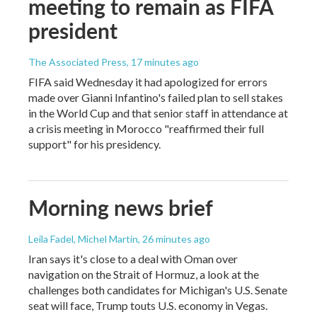
meeting to remain as FIFA
president
The Associated Press
, 17 minutes ago
FIFA said Wednesday it had apologized for errors
made over Gianni Infantino's failed plan to sell stakes
in the World Cup and that senior staff in attendance at
a crisis meeting in Morocco "reaffirmed their full
support" for his presidency.
Morning news brief
Leila Fadel, Michel Martin
, 26 minutes ago
Iran says it's close to a deal with Oman over
navigation on the Strait of Hormuz, a look at the
challenges both candidates for Michigan's U.S. Senate
seat will face, Trump touts U.S. economy in Vegas.