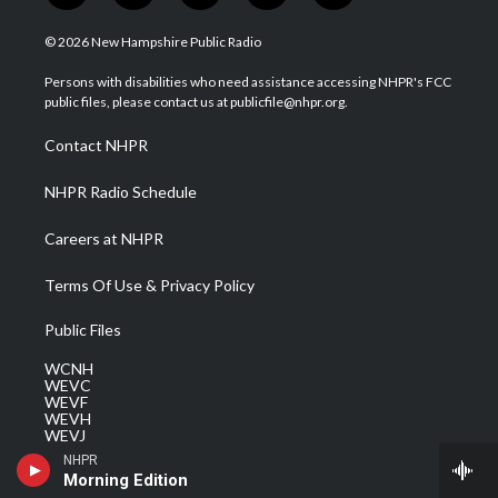
w
n
o
a
i
i
s
u
c
n
© 2026 New Hampshire Public Radio
t
t
t
e
k
t
a
u
b
e
Persons with disabilities who need assistance accessing NHPR's FCC
e
g
b
o
d
public files, please contact us at publicfile@nhpr.org.
r
r
e
o
i
a
k
n
Contact NHPR
m
NHPR Radio Schedule
Careers at NHPR
Terms Of Use & Privacy Policy
Public Files
WCNH
WEVC
WEVF
WEVH
WEVJ
WEVN
NHPR
WEVO
Morning Edition
WEVQ