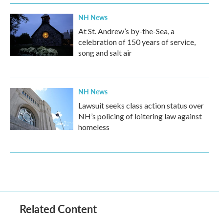
NH News
At St. Andrew’s by-the-Sea, a
celebration of 150 years of service,
song and salt air
NH News
Lawsuit seeks class action status over
NH’s policing of loitering law against
homeless
Related Content