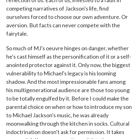
competing narratives of Jackson's life, find
ourselves forced to choose our own adventure. Or
aversion. But facts can never compete with the
fairytale.
So much of MJ's oeuvre hinges on danger, whether
he's cast himself as the personification of it or a self-
anointed protector against it. Only now, the biggest
vulnerability to Michael's legacy is his looming
shadow. And the most impressionable fans among
his multigenerational audience are those too young
to be totally engulfed by it. Before I could make the
parental choice on when or how to introduce my son
to Michael Jackson's music, he was already
moonwalking through the kitchen in socks. Cultural
indoctrination doesn't ask for permission. It takes