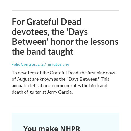
For Grateful Dead
devotees, the 'Days
Between' honor the lessons
the band taught
Felix Contreras
, 27 minutes ago
To devotees of the Grateful Dead, the first nine days
of August are known as the "Days Between." This
annual celebration commemorates the birth and
death of guitarist Jerry Garcia.
You make NHPR