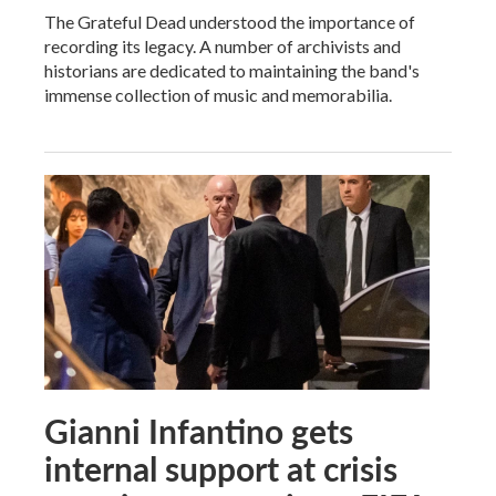
The Grateful Dead understood the importance of
recording its legacy. A number of archivists and
historians are dedicated to maintaining the band's
immense collection of music and memorabilia.
Gianni Infantino gets
internal support at crisis