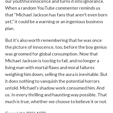
our youthful innocence and turns it into ignorance.
When a random YouTube commenter reminds us
that "Michael Jackson has fans that aren't even born
yet," it could be a warning or an ingenious business
plan.
But it's also worth remembering that he was once
the picture of innocence, too, before the boy genius
was groomed for global consumption. Now that
Michael Jackson is too big to fail, and no longer a
living man with mortal flaws and moral failures
weighing him down, selling the aura is inevitable. But
it does nothing to vanquish the potential horrors
untold. Michael's shadow work consumed him. And
us. In every thrilling and haunting way possible. That
much is true, whether we choose to believe it or not.