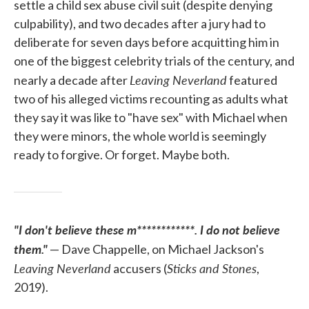
settle a child sex abuse civil suit (despite denying
culpability), and two decades after a jury had to
deliberate for seven days before acquitting him in
one of the biggest celebrity trials of the century, and
Leaving Neverland
nearly a decade after
featured
two of his alleged victims recounting as adults what
they say it was like to "have sex" with Michael when
they were minors, the whole world is seemingly
ready to forgive. Or forget. Maybe both.
"I don't believe these m************. I do not believe
them."
— Dave Chappelle, on Michael Jackson's
Leaving Neverland
Sticks and Stones
accusers (
,
2019).