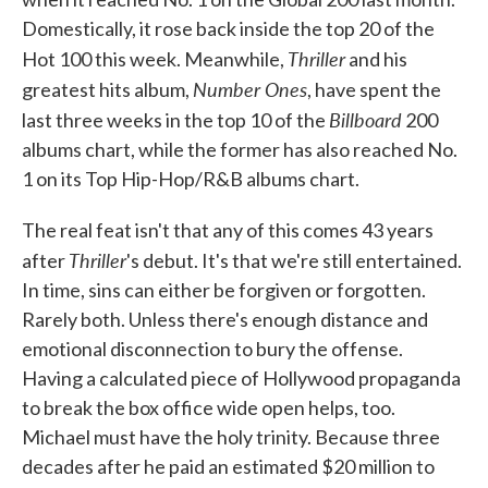
Domestically, it rose back inside the top 20 of the
Thriller
Hot 100 this week. Meanwhile,
and his
Number Ones
greatest hits album,
, have spent the
Billboard
last three weeks in the top 10 of the
200
albums chart, while the former has also reached No.
1 on its Top Hip-Hop/R&B albums chart.
The real feat isn't that any of this comes 43 years
Thriller
after
's debut. It's that we're still entertained.
In time, sins can either be forgiven or forgotten.
Rarely both. Unless there's enough distance and
emotional disconnection to bury the offense.
Having a calculated piece of Hollywood propaganda
to break the box office wide open helps, too.
Michael must have the holy trinity. Because three
decades after he paid an estimated $20 million to