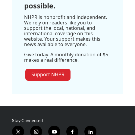
possible.
NHPR is nonprofit and independent.
We rely on readers like you to
support the local, national, and
international coverage on this
website. Your support makes this
news available to everyone.
Give today. A monthly donation of $5
makes a real difference.
Support NHPR
Stay Connected
t
i
y
f
l