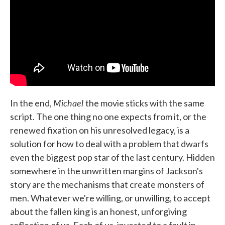
Michael
In the end,
the movie sticks with the same
script. The one thing no one expects from it, or the
renewed fixation on his unresolved legacy, is a
solution for how to deal with a problem that dwarfs
even the biggest pop star of the last century. Hidden
somewhere in the unwritten margins of Jackson's
story are the mechanisms that create monsters of
men. Whatever we're willing, or unwilling, to accept
about the fallen king is an honest, unforgiving
reflection of us. Each of us, invested to a fault in