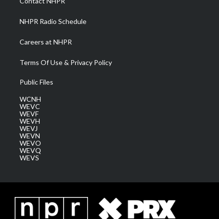
Contact NHPR
m
NHPR Radio Schedule
Careers at NHPR
Terms Of Use & Privacy Policy
Public Files
WCNH
WEVC
WEVF
WEVH
WEVJ
WEVN
WEVO
WEVQ
WEVS