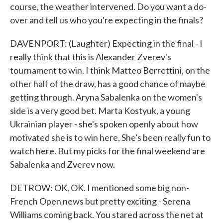
course, the weather intervened. Do you want a do-
over and tell us who you're expecting in the finals?
DAVENPORT: (Laughter) Expecting in the final - I
really think that this is Alexander Zverev's
tournament to win. I think Matteo Berrettini, on the
other half of the draw, has a good chance of maybe
getting through. Aryna Sabalenka on the women's
side is a very good bet. Marta Kostyuk, a young
Ukrainian player - she's spoken openly about how
motivated she is to win here. She's been really fun to
watch here. But my picks for the final weekend are
Sabalenka and Zverev now.
DETROW: OK, OK. I mentioned some big non-
French Open news but pretty exciting - Serena
Williams coming back. You stared across the net at