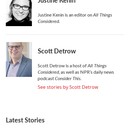
Justine Kenin
All Things
Justine Kenin is an editor on
Considered
.
Scott Detrow
All Things
Scott Detrow is a host of
Considered
, as well as NPR’s daily news
Consider This
podcast
.
See stories by Scott Detrow
Latest Stories