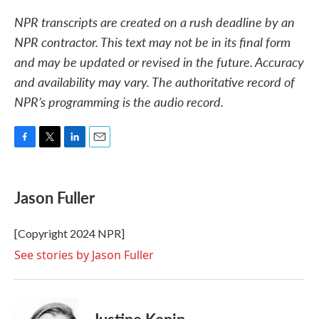
NPR transcripts are created on a rush deadline by an
NPR contractor. This text may not be in its final form
and may be updated or revised in the future. Accuracy
and availability may vary. The authoritative record of
NPR’s programming is the audio record.
F
T
L
E
a
w
i
m
c
i
n
a
e
t
k
i
Jason Fuller
b
t
e
l
o
e
d
o
r
I
[Copyright 2024 NPR]
k
n
See stories by Jason Fuller