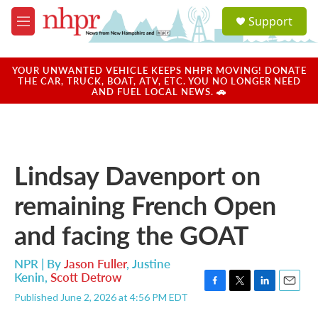
Skip to main content
S
Support
e
M
a
e
r
n
c
u
YOUR UNWANTED VEHICLE KEEPS NHPR MOVING! DONATE
h
THE CAR, TRUCK, BOAT, ATV, ETC. YOU NO LONGER NEED
AND FUEL LOCAL NEWS. 🚗
u
e
r
y
Lindsay Davenport on
remaining French Open
and facing the GOAT
NPR | By
Jason Fuller
,
Justine
Kenin
,
Scott Detrow
F
T
L
E
Published June 2, 2026 at 4:56 PM EDT
a
w
i
m