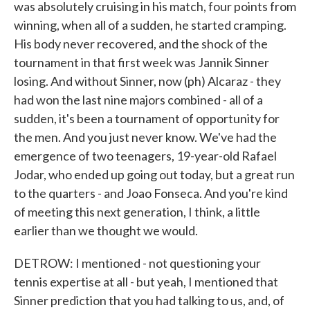
was absolutely cruising in his match, four points from
winning, when all of a sudden, he started cramping.
His body never recovered, and the shock of the
tournament in that first week was Jannik Sinner
losing. And without Sinner, now (ph) Alcaraz - they
had won the last nine majors combined - all of a
sudden, it's been a tournament of opportunity for
the men. And you just never know. We've had the
emergence of two teenagers, 19-year-old Rafael
Jodar, who ended up going out today, but a great run
to the quarters - and Joao Fonseca. And you're kind
of meeting this next generation, I think, a little
earlier than we thought we would.
DETROW: I mentioned - not questioning your
tennis expertise at all - but yeah, I mentioned that
Sinner prediction that you had talking to us, and, of