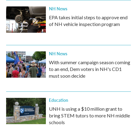
NH News
EPA takes initial steps to approve end
of NH vehicle inspection program
NH News
With summer campaign season coming
to an end, Dem voters in NH's CD1
must soon decide
Education
UNH is using a $10 million grant to
bring STEM tutors to more NH middle
schools