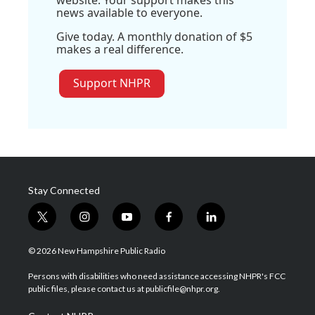
website. Your support makes this
news available to everyone.
Give today. A monthly donation of $5
makes a real difference.
Support NHPR
Stay Connected
t
i
y
f
l
w
n
o
a
i
i
s
u
c
n
© 2026 New Hampshire Public Radio
t
t
t
e
k
t
a
u
b
e
Persons with disabilities who need assistance accessing NHPR's FCC
e
g
b
o
d
public files, please contact us at publicfile@nhpr.org.
r
r
e
o
i
a
k
n