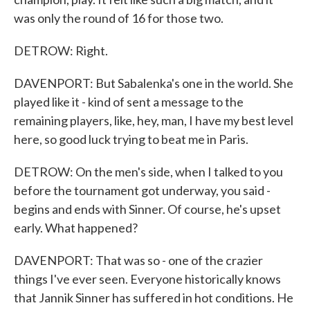
was only the round of 16 for those two.
DETROW: Right.
DAVENPORT: But Sabalenka's one in the world. She
played like it - kind of sent a message to the
remaining players, like, hey, man, I have my best level
here, so good luck trying to beat me in Paris.
DETROW: On the men's side, when I talked to you
before the tournament got underway, you said -
begins and ends with Sinner. Of course, he's upset
early. What happened?
DAVENPORT: That was so - one of the crazier
things I've ever seen. Everyone historically knows
that Jannik Sinner has suffered in hot conditions. He