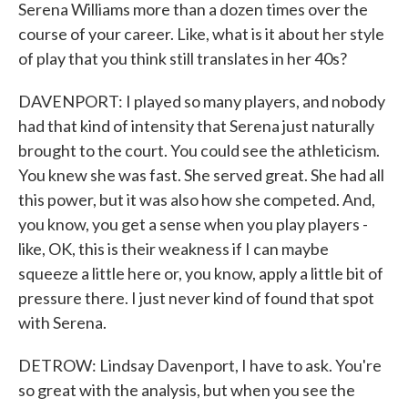
Serena Williams more than a dozen times over the
course of your career. Like, what is it about her style
of play that you think still translates in her 40s?
DAVENPORT: I played so many players, and nobody
had that kind of intensity that Serena just naturally
brought to the court. You could see the athleticism.
You knew she was fast. She served great. She had all
this power, but it was also how she competed. And,
you know, you get a sense when you play players -
like, OK, this is their weakness if I can maybe
squeeze a little here or, you know, apply a little bit of
pressure there. I just never kind of found that spot
with Serena.
DETROW: Lindsay Davenport, I have to ask. You're
so great with the analysis, but when you see the