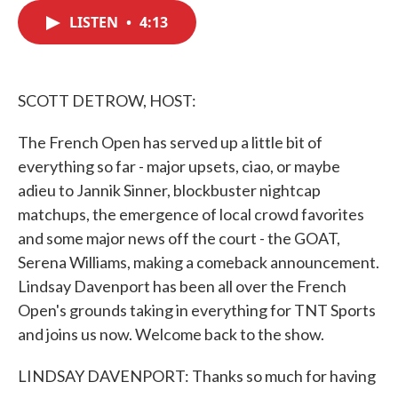
c
i
n
a
e
t
k
i
LISTEN
•
4:13
b
t
e
l
o
e
d
o
r
I
k
n
SCOTT DETROW, HOST:
The French Open has served up a little bit of
everything so far - major upsets, ciao, or maybe
adieu to Jannik Sinner, blockbuster nightcap
matchups, the emergence of local crowd favorites
and some major news off the court - the GOAT,
Serena Williams, making a comeback announcement.
Lindsay Davenport has been all over the French
Open's grounds taking in everything for TNT Sports
and joins us now. Welcome back to the show.
LINDSAY DAVENPORT: Thanks so much for having