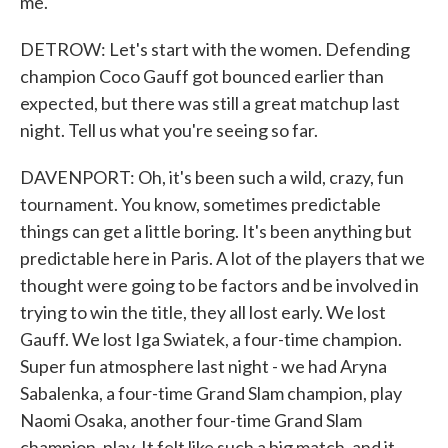
me.
DETROW: Let's start with the women. Defending
champion Coco Gauff got bounced earlier than
expected, but there was still a great matchup last
night. Tell us what you're seeing so far.
DAVENPORT: Oh, it's been such a wild, crazy, fun
tournament. You know, sometimes predictable
things can get a little boring. It's been anything but
predictable here in Paris. A lot of the players that we
thought were going to be factors and be involved in
trying to win the title, they all lost early. We lost
Gauff. We lost Iga Swiatek, a four-time champion.
Super fun atmosphere last night - we had Aryna
Sabalenka, a four-time Grand Slam champion, play
Naomi Osaka, another four-time Grand Slam
champion, play. It felt like such a big match, and it