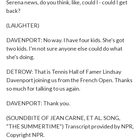
Serena news, do you think, like, could I - could I get
back?
(LAUGHTER)
DAVENPORT: No way. I have four kids. She's got
two kids. I'm not sure anyone else could do what
she's doing.
DETROW: That is Tennis Hall of Famer Lindsay
Davenport joining us from the French Open. Thanks
so much for talking to us again.
DAVENPORT: Thank you.
(SOUNDBITE OF JEAN CARNE, ET AL. SONG,
"THE SUMMERTIME") Transcript provided by NPR,
Copyright NPR.