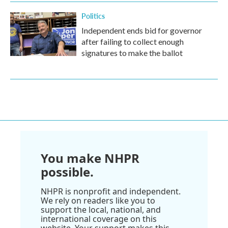
Politics
Independent ends bid for governor
after failing to collect enough
signatures to make the ballot
You make NHPR
possible.
NHPR is nonprofit and independent.
We rely on readers like you to
support the local, national, and
international coverage on this