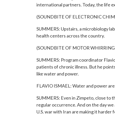
international partners. Today, the life
(SOUNDBITE OF ELECTRONIC CHIM
SUMMERS: Upstairs, a microbiology lab 
health centers across the country.
(SOUNDBITE OF MOTOR WHIRRING
SUMMERS: Program coordinator Flavio I
patients of chronic illness. But he poin
like water and power.
FLAVIO ISMAEL: Water and power are still
SUMMERS: Even in Zimpeto, close to th
regular occurrence. And on the day we 
U.S. war with Iran are making it harder f