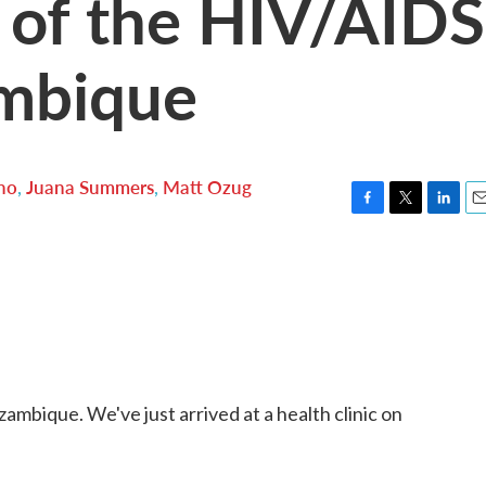
 of the HIV/AIDS
ambique
no
,
Juana Summers
,
Matt Ozug
F
T
L
E
a
w
i
m
c
i
n
a
e
t
k
i
b
t
e
l
o
e
d
o
r
I
k
n
mbique. We've just arrived at a health clinic on