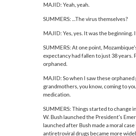
MAJID: Yeah, yeah.
SUMMERS: ...The virus themselves?
MAJID: Yes, yes. It was the beginning. 
SUMMERS: At one point, Mozambique's he
expectancy had fallen to just 38 years.
orphaned.
MAJID: So when I saw these orphaned pa
grandmothers, you know, coming to you
medication.
SUMMERS: Things started to change in
W. Bush launched the President's Emer
launched after Bush made a moral case 
antiretroviral drugs became more widel