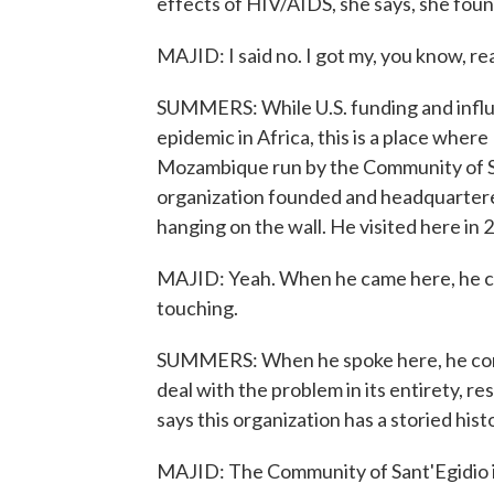
effects of HIV/AIDS, she says, she found
MAJID: I said no. I got my, you know, rea
SUMMERS: While U.S. funding and influe
epidemic in Africa, this is a place where I
Mozambique run by the Community of San
organization founded and headquartere
hanging on the wall. He visited here in 
MAJID: Yeah. When he came here, he came
touching.
SUMMERS: When he spoke here, he comp
deal with the problem in its entirety, r
says this organization has a storied hi
MAJID: The Community of Sant'Egidio i