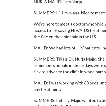
NURJA MAJID: I am Nurja.
SUMMERS: Hi. I'm Juana. Nice to meet 
We're here to meet a doctor who vivid
access to life saving HIV/AIDS treatme
the tide on the epidemic in the U.S.
MAJID: We had lots of HIV patients - no
SUMMERS: This is Dr. Nurja Majid. She
remembers people in those days were so
sick relatives to the clinic in wheelbarr
MAJID: I was working with 60 beds, an
any treatment.
SUMMERS: Initially, Majid wanted to be 