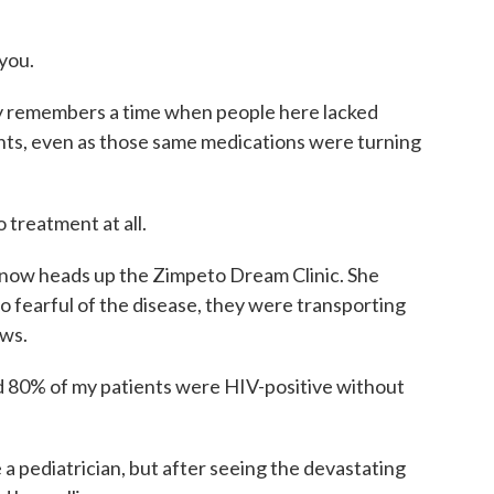
you.
ly remembers a time when people here lacked
nts, even as those same medications were turning
 treatment at all.
 now heads up the Zimpeto Dream Clinic. She
 fearful of the disease, they were transporting
ows.
d 80% of my patients were HIV-positive without
a pediatrician, but after seeing the devastating