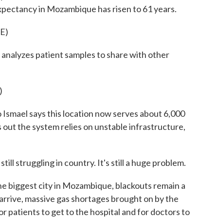
 expectancy in Mozambique has risen to 61 years.
E)
analyzes patient samples to share with other
)
smael says this location now serves about 6,000
ts out the system relies on unstable infrastructure,
 struggling in country. It's still a huge problem.
e biggest city in Mozambique, blackouts remain a
arrive, massive gas shortages brought on by the
or patients to get to the hospital and for doctors to