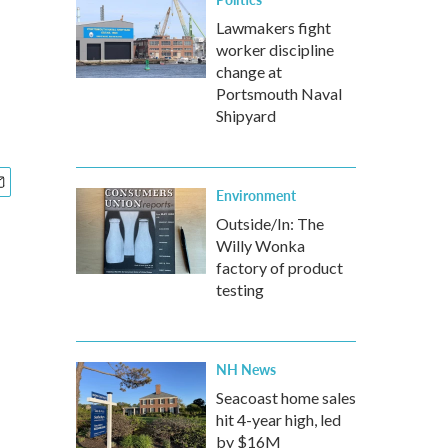
Lawmakers fight
worker discipline
change at
Portsmouth Naval
Shipyard
Environment
Outside/In: The
Willy Wonka
factory of product
testing
NH News
Seacoast home sales
hit 4-year high, led
by $16M