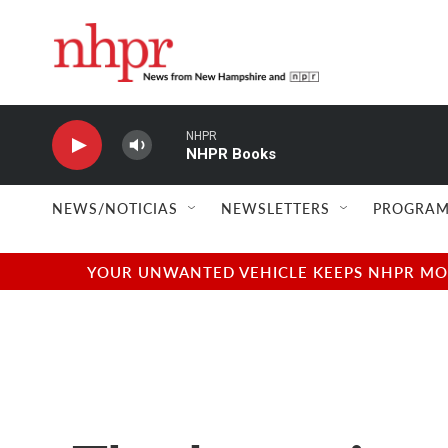
Skip to main content
NHPR
NHPR Books
NEWS/NOTICIAS
NEWSLETTERS
PROGRAM
YOUR UNWANTED VEHICLE KEEPS NHPR MOVI