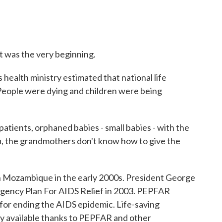
It was the very beginning.
alth ministry estimated that national life
 People were dying and children were being
tients, orphaned babies - small babies - with the
, the grandmothers don't know how to give the
 Mozambique in the early 2000s. President George
gency Plan For AIDS Relief in 2003. PEPFAR
for ending the AIDS epidemic. Life-saving
y available thanks to PEPFAR and other