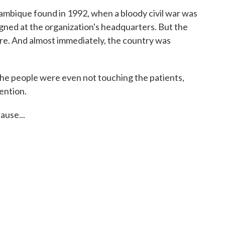
bique found in 1992, when a bloody civil war was
signed at the organization's headquarters. But the
re. And almost immediately, the country was
the people were even not touching the patients,
ention.
use...