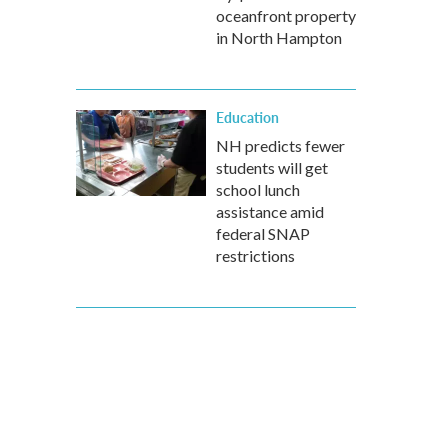
oceanfront property
in North Hampton
Education
NH predicts fewer
students will get
school lunch
assistance amid
federal SNAP
restrictions