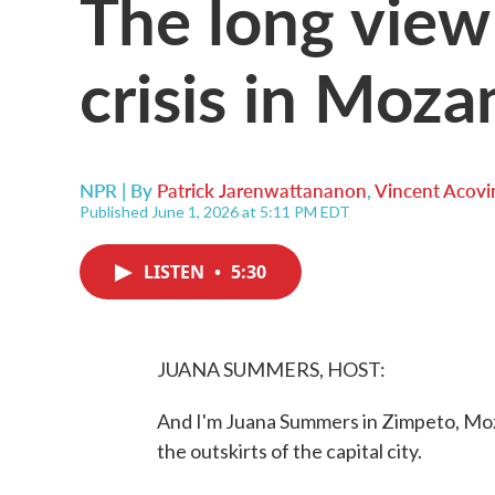
The long view
crisis in Moz
NPR | By
Patrick Jarenwattananon
,
Vincent Acovi
Published June 1, 2026 at 5:11 PM EDT
LISTEN
•
5:30
JUANA SUMMERS, HOST:
And I'm Juana Summers in Zimpeto, Moza
the outskirts of the capital city.