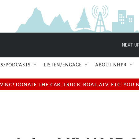
NEXT UP
S/PODCASTS
LISTEN/ENGAGE
ABOUT NHPR
NG! DONATE THE CAR, TRUCK, BOAT, ATV, ETC. YOU 