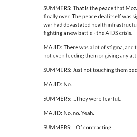
SUMMERS: That is the peace that Mozam
finally over. The peace deal itself was 
war had devastated health infrastructu
fighting a new battle - the AIDS crisis.
MAJID: There was a lot of stigma, and 
not even feeding them or giving any att
SUMMERS: Just not touching them beca
MAJID: No.
SUMMERS: ...They were fearful...
MAJID: No, no. Yeah.
SUMMERS: ...Of contracting...