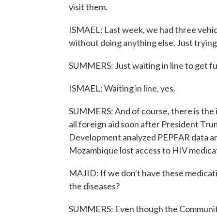
visit them.
ISMAEL: Last week, we had three vehicl
without doing anything else. Just trying
SUMMERS: Just waiting in line to get fu
ISMAEL: Waiting in line, yes.
SUMMERS: And of course, there is the is
all foreign aid soon after President Tr
Development analyzed PEPFAR data and
Mozambique lost access to HIV medicati
MAJID: If we don't have these medicati
the diseases?
SUMMERS: Even though the Community o