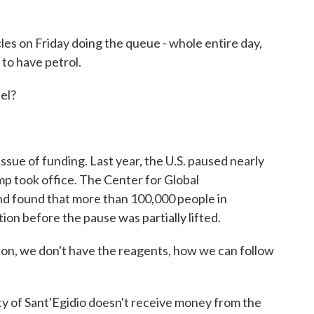
es on Friday doing the queue - whole entire day,
 to have petrol.
el?
sue of funding. Last year, the U.S. paused nearly
ump took office. The Center for Global
 found that more than 100,000 people in
on before the pause was partially lifted.
on, we don't have the reagents, how we can follow
f Sant'Egidio doesn't receive money from the