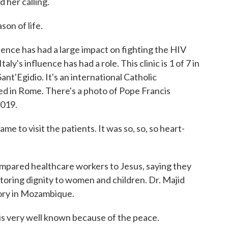
 her calling.
son of life.
nce has had a large impact on fighting the HIV
taly's influence has had a role. This clinic is 1 of 7 in
t'Egidio. It's an international Catholic
d in Rome. There's a photo of Pope Francis
2019.
 to visit the patients. It was so, so, so heart-
ared healthcare workers to Jesus, saying they
estoring dignity to women and children. Dr. Majid
story in Mozambique.
s very well known because of the peace.