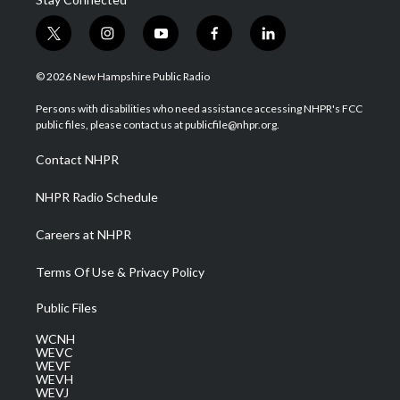
t
i
y
f
l
w
n
o
a
i
i
s
u
c
n
© 2026 New Hampshire Public Radio
t
t
t
e
k
t
a
u
b
e
Persons with disabilities who need assistance accessing NHPR's FCC
e
g
b
o
d
public files, please contact us at publicfile@nhpr.org.
r
r
e
o
i
a
k
n
Contact NHPR
m
NHPR Radio Schedule
Careers at NHPR
Terms Of Use & Privacy Policy
Public Files
WCNH
WEVC
WEVF
WEVH
WEVJ