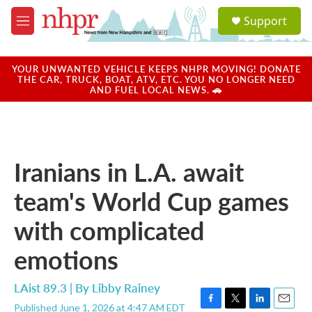
Skip to main content
S
Support
e
M
a
e
r
n
c
u
YOUR UNWANTED VEHICLE KEEPS NHPR MOVING! DONATE
h
THE CAR, TRUCK, BOAT, ATV, ETC. YOU NO LONGER NEED
AND FUEL LOCAL NEWS. 🚗
u
e
r
y
Iranians in L.A. await
team's World Cup games
with complicated
emotions
LAist 89.3 | By
Libby Rainey
Published June 1, 2026 at 4:47 AM EDT