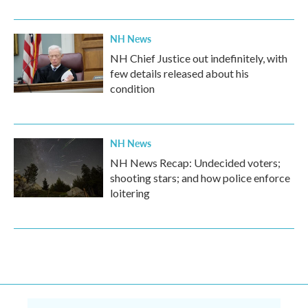
NH News
NH Chief Justice out indefinitely, with
few details released about his
condition
NH News
NH News Recap: Undecided voters;
shooting stars; and how police enforce
loitering