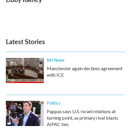
b
t
e
l
o
e
d
o
r
I
k
n
Latest Stories
NH News
Manchester again declines agreement
with ICE
Politics
Pappas says U.S.-Israel relations at
turning point, as primary rival blasts
AIPAC ties