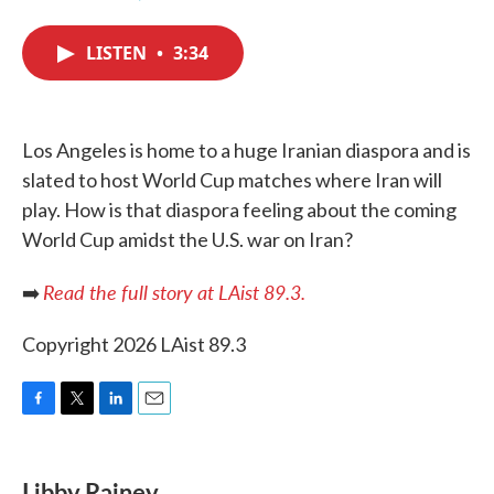
F
T
L
E
a
w
i
m
c
i
n
a
LISTEN
•
3:34
e
t
k
i
b
t
e
l
o
e
d
o
r
I
k
n
Los Angeles is home to a huge Iranian diaspora and is
slated to host World Cup matches where Iran will
play. How is that diaspora feeling about the coming
World Cup amidst the U.S. war on Iran?
Read the full story at LAist 89.3.
➡️
Copyright 2026 LAist 89.3
F
T
L
E
a
w
i
m
c
i
n
a
e
t
k
i
Libby Rainey