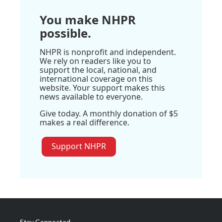
You make NHPR
possible.
NHPR is nonprofit and independent.
We rely on readers like you to
support the local, national, and
international coverage on this
website. Your support makes this
news available to everyone.
Give today. A monthly donation of $5
makes a real difference.
Support NHPR
Stay Connected