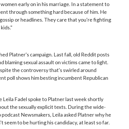
 women early on in his marriage. In a statement to
 went through something hard because of him. He
gossip or headlines. They care that you're fighting
 kids."
ched Platner's campaign. Last fall, old Reddit posts
blaming sexual assault on victims came to light.
spite the controversy that's swirled around
ent poll shows him besting incumbent Republican
eila Fadel spoke to Platner last week shortly
ut the sexually explicit texts. During the wide-
o podcast Newsmakers, Leila asked Platner why he
t seem to be hurting his candidacy, at least so far.