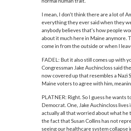
normal human trait.
I mean, I don't think there are a lot of 
everything they ever said when they wer
anybody believes that's how people work
about it much here in Maine anymore. Th
come in from the outside or when I leav
FADEL: But it also still comes up with y
Congressman Jake Auchincloss said the 
now covered up that resembles a Nazi S
Maine voters to agree with him, meanin
PLATNER: Right. So I guess he wants to 
Democrat. One, Jake Auchincloss lives i
actually all that worried about what he t
the fact that Susan Collins has not rep
seeing our healthcare system collapse in 