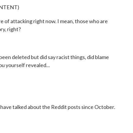
ONTENT)
e of attacking right now. I mean, those who are
ry, right?
een deleted but did say racist things, did blame
ou yourself revealed...
 have talked about the Reddit posts since October.