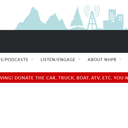
S/PODCASTS
LISTEN/ENGAGE
ABOUT NHPR
NG! DONATE THE CAR, TRUCK, BOAT, ATV, ETC. YOU 