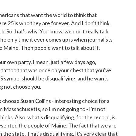
Americans that want the world to think that
e 25 is who they are forever. And I don't think
. So that's why. You know, we don't really talk
e only time it ever comes up is when journalists
e Maine. Then people want to talk about it.
our own party. I mean, just a few days ago,
tattoo that was once on your chest that you've
S symbol should be disqualifying, and he wants
g not choose you.
choose Susan Collins - interesting choice for a
n Massachusetts, so I'm not going to - I'm not
hinks. Also, what's disqualifying, for the record, is
resented the people of Maine. The fact that we are
the state. That's disqualifying. It's very clear that