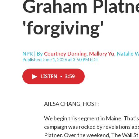
Graham Platne
'forgiving'
NPR | By
Courtney Dorning
,
Mallory Yu
,
Natalie 
Published June 1, 2026 at 3:50 PM EDT
LISTEN
•
3:59
AILSA CHANG, HOST:
We begin this segment in Maine. That'
campaign was rocked by revelations a
Platner. Over the weekend, The Wall St