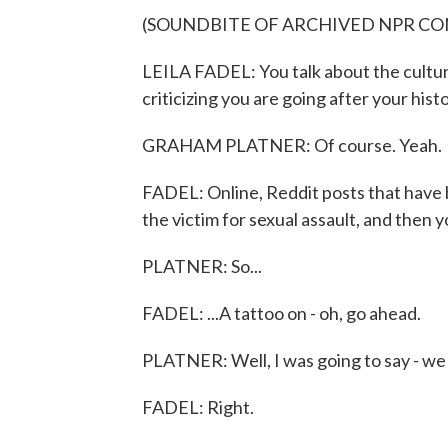
(SOUNDBITE OF ARCHIVED NPR C
LEILA FADEL: You talk about the cultur
criticizing you are going after your histo
GRAHAM PLATNER: Of course. Yeah.
FADEL: Online, Reddit posts that have b
the victim for sexual assault, and then y
PLATNER: So...
FADEL: ...A tattoo on - oh, go ahead.
PLATNER: Well, I was going to say - we
FADEL: Right.