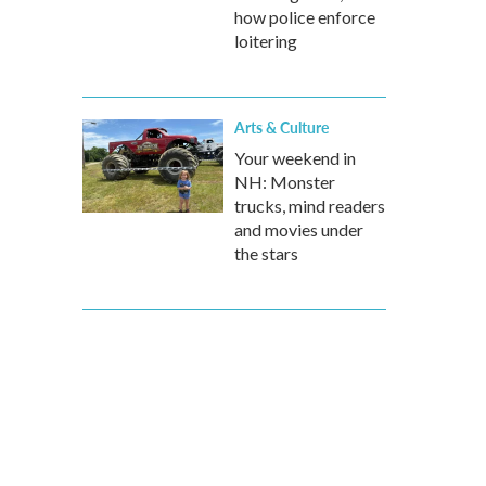
how police enforce
loitering
Arts & Culture
Your weekend in
NH: Monster
trucks, mind readers
and movies under
the stars