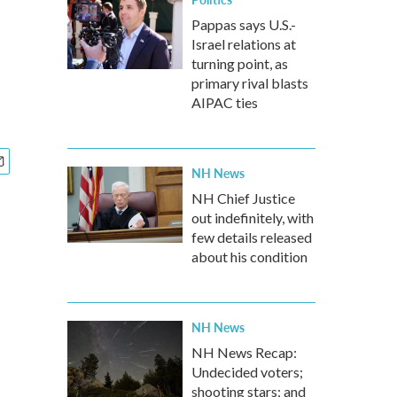
Pappas says U.S.-
Israel relations at
turning point, as
primary rival blasts
AIPAC ties
NH News
NH Chief Justice
out indefinitely, with
few details released
about his condition
NH News
NH News Recap:
Undecided voters;
shooting stars; and