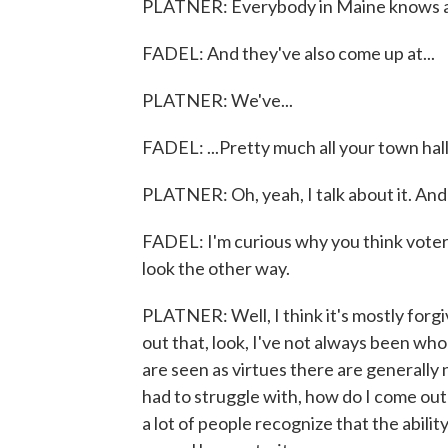
PLATNER: Everybody in Maine knows 
FADEL: And they've also come up at...
PLATNER: We've...
FADEL: ...Pretty much all your town hall
PLATNER: Oh, yeah, I talk about it. And I
FADEL: I'm curious why you think voters
look the other way.
PLATNER: Well, I think it's mostly forgi
out that, look, I've not always been who 
are seen as virtues there are generally 
had to struggle with, how do I come out 
a lot of people recognize that the ability