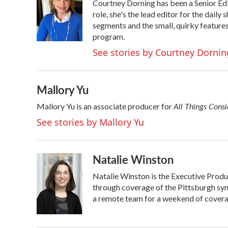
Courtney Dorning has been a Senior Ed
b
t
e
l
o
e
d
role, she's the lead editor for the dail
o
r
I
segments and the small, quirky feature
k
n
program.
See stories by Courtney Dornin
Mallory Yu
All Things Cons
Mallory Yu is an associate producer for
See stories by Mallory Yu
Natalie Winston
Natalie Winston is the Executive Produ
through coverage of the Pittsburgh sy
a remote team for a weekend of coverag