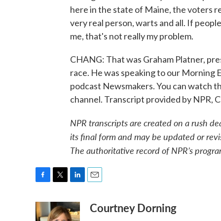
here in the state of Maine, the voters re
very real person, warts and all. If peopl
me, that's not really my problem.
CHANG: That was Graham Platner, pre
race. He was speaking to our Morning E
podcast Newsmakers. You can watch th
channel. Transcript provided by NPR, 
NPR transcripts are created on a rush de
its final form and may be updated or revi
The authoritative record of NPR’s progra
F
T
L
E
a
w
i
m
Courtney Dorning
c
i
n
a
e
t
k
i