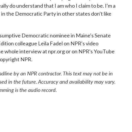
ally do understand that I am who I claim to be. I'm a
e in the Democratic Party in other states don't like
sumptive Democratic nominee in Maine's Senate
dition colleague Leila Fadel on NPR's video
e whole interview at npr.org or on NPR's YouTube
Copyright NPR.
adline by an NPR contractor. This text may not be in
sed in the future. Accuracy and availability may vary.
mming is the audio record.