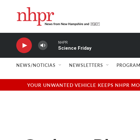
Skip to main content
NHPR
Science Friday
NEWS/NOTICIAS
NEWSLETTERS
PROGRAM
YOUR UNWANTED VEHICLE KEEPS NHPR MOVI