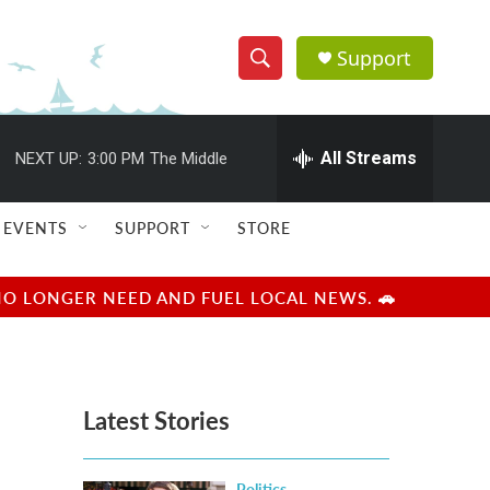
Support
S
S
e
h
a
r
All Streams
NEXT UP:
3:00 PM
The Middle
o
c
h
w
Q
EVENTS
SUPPORT
STORE
u
S
e
r
e
NO LONGER NEED AND FUEL LOCAL NEWS. 🚗
y
a
r
Latest Stories
c
h
Politics