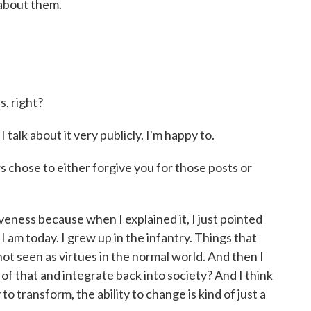
about them.
s, right?
 talk about it very publicly. I'm happy to.
 chose to either forgive you for those posts or
veness because when I explained it, I just pointed
I am today. I grew up in the infantry. Things that
not seen as virtues in the normal world. And then I
of that and integrate back into society? And I think
 to transform, the ability to change is kind of just a