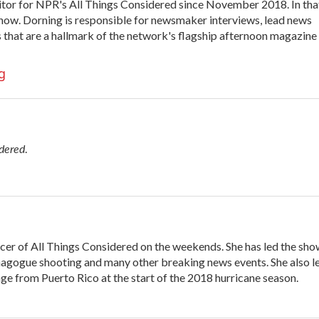
itor for NPR's All Things Considered since November 2018. In tha
y show. Dorning is responsible for newsmaker interviews, lead news
s that are a hallmark of the network's flagship afternoon magazine
g
idered
.
cer of All Things Considered on the weekends. She has led the sh
nagogue shooting and many other breaking news events. She also l
e from Puerto Rico at the start of the 2018 hurricane season.