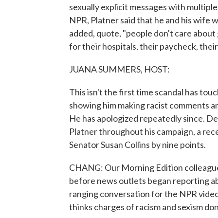
sexually explicit messages with multiple
NPR, Platner said that he and his wife
added, quote, "people don't care about 
for their hospitals, their paycheck, their
JUANA SUMMERS, HOST:
This isn't the first time scandal has tou
showing him making racist comments and 
He has apologized repeatedly since. De
Platner throughout his campaign, a rec
Senator Susan Collins by nine points.
CHANG: Our Morning Edition colleague L
before news outlets began reporting abo
ranging conversation for the NPR vide
thinks charges of racism and sexism don'