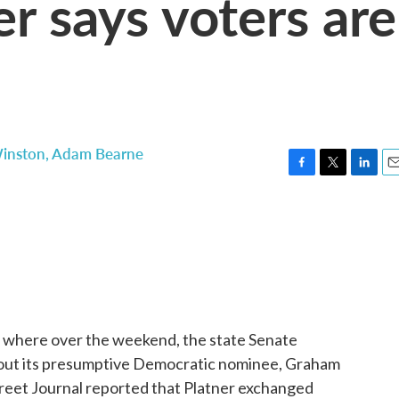
r says voters are
Winston
,
Adam Bearne
F
T
L
E
a
w
i
m
c
i
n
a
e
t
k
i
b
t
e
l
o
e
d
o
r
I
k
n
s where over the weekend, the state Senate
bout its presumptive Democratic nominee, Graham
reet Journal reported that Platner exchanged