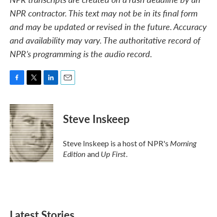
NPR contractor. This text may not be in its final form
and may be updated or revised in the future. Accuracy
and availability may vary. The authoritative record of
NPR’s programming is the audio record.
F
T
L
E
a
w
i
m
c
i
n
a
e
t
k
i
Steve Inskeep
b
t
e
l
o
e
d
o
r
I
Morning
Steve Inskeep is a host of NPR's
k
n
Edition
Up First
and
.
Latest Stories