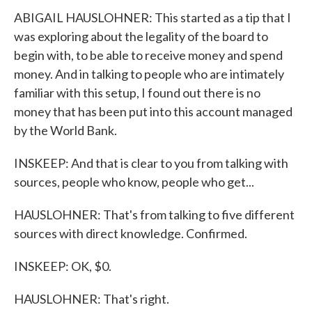
ABIGAIL HAUSLOHNER: This started as a tip that I
was exploring about the legality of the board to
begin with, to be able to receive money and spend
money. And in talking to people who are intimately
familiar with this setup, I found out there is no
money that has been put into this account managed
by the World Bank.
INSKEEP: And that is clear to you from talking with
sources, people who know, people who get...
HAUSLOHNER: That's from talking to five different
sources with direct knowledge. Confirmed.
INSKEEP: OK, $0.
HAUSLOHNER: That's right.