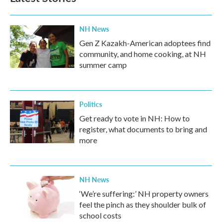
NH News
Gen Z Kazakh-American adoptees find
community, and home cooking, at NH
summer camp
Politics
Get ready to vote in NH: How to
register, what documents to bring and
more
NH News
‘We’re suffering:’ NH property owners
feel the pinch as they shoulder bulk of
school costs