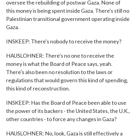
oversee the rebuilding of postwar Gaza. None of
this money is being spent inside Gaza. There's still no
Palestinian transitional government operating inside
Gaza.
INSKEEP: There's nobody to receive the money?
HAUSLOHNER: There's no one to receive the
money is what the Board of Peace says, yeah.
There's also been no resolution to the laws or
regulations that would govern this kind of spending,
this kind of reconstruction.
INSKEEP: Has the Board of Peace been able to use
the power of its backers - the United States, the U.K.,
other countries - to force any changes in Gaza?
HAUSLOHNER: No, look, Gaza is still effectively a