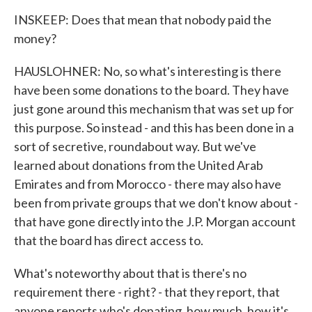
INSKEEP: Does that mean that nobody paid the
money?
HAUSLOHNER: No, so what's interesting is there
have been some donations to the board. They have
just gone around this mechanism that was set up for
this purpose. So instead - and this has been done in a
sort of secretive, roundabout way. But we've
learned about donations from the United Arab
Emirates and from Morocco - there may also have
been from private groups that we don't know about -
that have gone directly into the J.P. Morgan account
that the board has direct access to.
What's noteworthy about that is there's no
requirement there - right? - that they report, that
anyone reports who's donating, how much, how it's