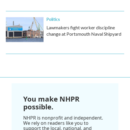
Politics
Lawmakers fight worker discipline
change at Portsmouth Naval Shipyard
You make NHPR
possible.
NHPR is nonprofit and independent.
We rely on readers like you to
support the local, national, and