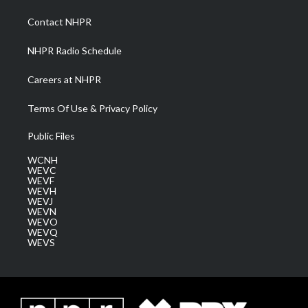
r
r
e
o
i
a
k
n
Contact NHPR
m
NHPR Radio Schedule
Careers at NHPR
Terms Of Use & Privacy Policy
Public Files
WCNH
WEVC
WEVF
WEVH
WEVJ
WEVN
WEVO
WEVQ
WEVS