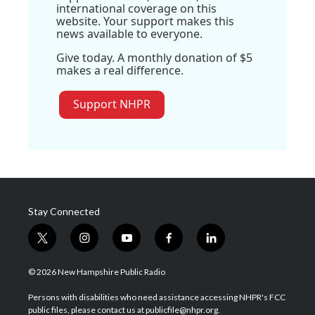
international coverage on this
website. Your support makes this
news available to everyone.
Give today. A monthly donation of $5
makes a real difference.
Support NHPR
Stay Connected
t
i
y
f
l
w
n
o
a
i
i
s
u
c
n
© 2026 New Hampshire Public Radio
t
t
t
e
k
t
a
u
b
e
Persons with disabilities who need assistance accessing NHPR's FCC
e
g
b
o
d
public files, please contact us at publicfile@nhpr.org.