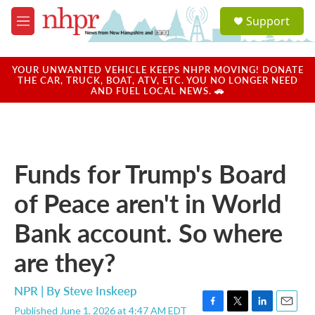
Skip to main content
S
Support
e
M
a
e
r
n
c
u
YOUR UNWANTED VEHICLE KEEPS NHPR MOVING! DONATE
h
THE CAR, TRUCK, BOAT, ATV, ETC. YOU NO LONGER NEED
AND FUEL LOCAL NEWS. 🚗
u
e
r
y
Funds for Trump's Board
of Peace aren't in World
Bank account. So where
are they?
NPR | By
Steve Inskeep
Published June 1, 2026 at 4:47 AM EDT