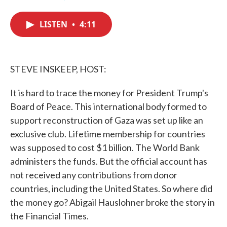
F
T
L
E
a
w
i
m
c
i
n
a
LISTEN
•
4:11
e
t
k
i
b
t
e
l
o
e
d
o
r
I
k
n
STEVE INSKEEP, HOST:
It is hard to trace the money for President Trump's
Board of Peace. This international body formed to
support reconstruction of Gaza was set up like an
exclusive club. Lifetime membership for countries
was supposed to cost $1 billion. The World Bank
administers the funds. But the official account has
not received any contributions from donor
countries, including the United States. So where did
the money go? Abigail Hauslohner broke the story in
the Financial Times.