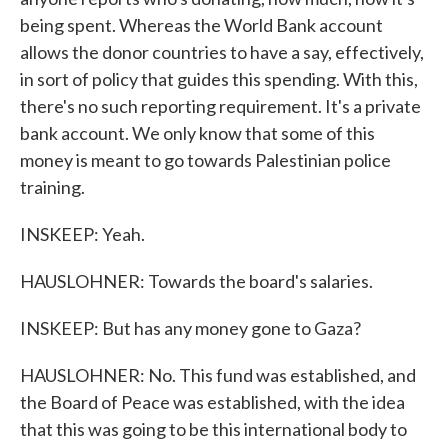
being spent. Whereas the World Bank account
allows the donor countries to have a say, effectively,
in sort of policy that guides this spending. With this,
there's no such reporting requirement. It's a private
bank account. We only know that some of this
money is meant to go towards Palestinian police
training.
INSKEEP: Yeah.
HAUSLOHNER: Towards the board's salaries.
INSKEEP: But has any money gone to Gaza?
HAUSLOHNER: No. This fund was established, and
the Board of Peace was established, with the idea
that this was going to be this international body to