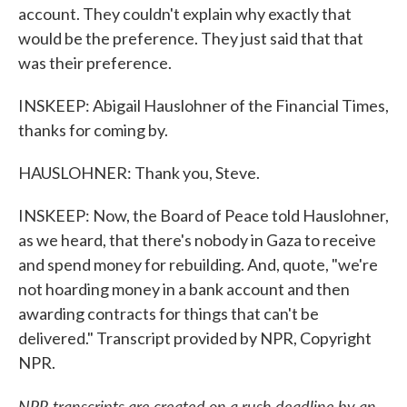
account. They couldn't explain why exactly that
would be the preference. They just said that that
was their preference.
INSKEEP: Abigail Hauslohner of the Financial Times,
thanks for coming by.
HAUSLOHNER: Thank you, Steve.
INSKEEP: Now, the Board of Peace told Hauslohner,
as we heard, that there's nobody in Gaza to receive
and spend money for rebuilding. And, quote, "we're
not hoarding money in a bank account and then
awarding contracts for things that can't be
delivered." Transcript provided by NPR, Copyright
NPR.
NPR transcripts are created on a rush deadline by an