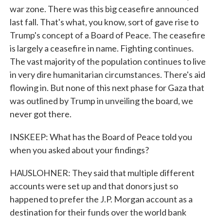
war zone. There was this big ceasefire announced
last fall. That's what, you know, sort of gave rise to
Trump's concept of a Board of Peace. The ceasefire
is largely a ceasefire in name. Fighting continues.
The vast majority of the population continues to live
in very dire humanitarian circumstances. There's aid
flowing in. But none of this next phase for Gaza that
was outlined by Trump in unveiling the board, we
never got there.
INSKEEP: What has the Board of Peace told you
when you asked about your findings?
HAUSLOHNER: They said that multiple different
accounts were set up and that donors just so
happened to prefer the J.P. Morgan account as a
destination for their funds over the world bank