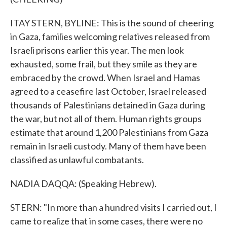
ITAY STERN, BYLINE: This is the sound of cheering
in Gaza, families welcoming relatives released from
Israeli prisons earlier this year. The men look
exhausted, some frail, but they smile as they are
embraced by the crowd. When Israel and Hamas
agreed to a ceasefire last October, Israel released
thousands of Palestinians detained in Gaza during
the war, but not all of them. Human rights groups
estimate that around 1,200 Palestinians from Gaza
remain in Israeli custody. Many of them have been
classified as unlawful combatants.
NADIA DAQQA: (Speaking Hebrew).
STERN: "In more than a hundred visits I carried out, I
came to realize that in some cases, there were no