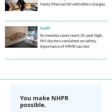
Hantz Marconi hit with ethics charges
Health
As measles cases reach 35-year high,
NH doctors consistent on safety,
importance of MMR vaccine
You make NHPR
possible.