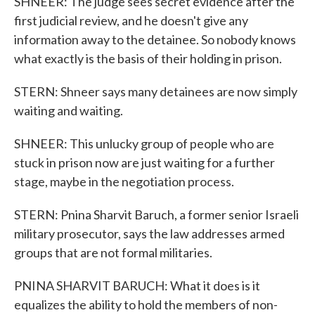
SHNEER: The judge sees secret evidence after the
first judicial review, and he doesn't give any
information away to the detainee. So nobody knows
what exactly is the basis of their holding in prison.
STERN: Shneer says many detainees are now simply
waiting and waiting.
SHNEER: This unlucky group of people who are
stuck in prison now are just waiting for a further
stage, maybe in the negotiation process.
STERN: Pnina Sharvit Baruch, a former senior Israeli
military prosecutor, says the law addresses armed
groups that are not formal militaries.
PNINA SHARVIT BARUCH: What it does is it
equalizes the ability to hold the members of non-