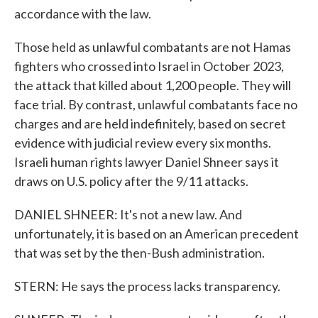
accordance with the law.
Those held as unlawful combatants are not Hamas
fighters who crossed into Israel in October 2023,
the attack that killed about 1,200 people. They will
face trial. By contrast, unlawful combatants face no
charges and are held indefinitely, based on secret
evidence with judicial review every six months.
Israeli human rights lawyer Daniel Shneer says it
draws on U.S. policy after the 9/11 attacks.
DANIEL SHNEER: It's not a new law. And
unfortunately, it is based on an American precedent
that was set by the then-Bush administration.
STERN: He says the process lacks transparency.