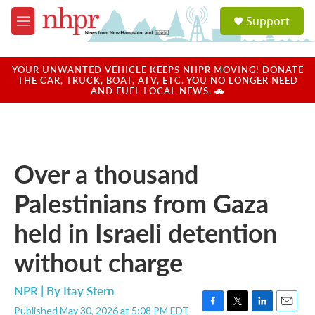
Skip to main content
S
Support
e
M
a
e
r
n
c
u
YOUR UNWANTED VEHICLE KEEPS NHPR MOVING! DONATE
h
THE CAR, TRUCK, BOAT, ATV, ETC. YOU NO LONGER NEED
AND FUEL LOCAL NEWS. 🚗
u
e
r
y
Over a thousand
Palestinians from Gaza
held in Israeli detention
without charge
NPR | By
Itay Stern
Published May 30, 2026 at 5:08 PM EDT