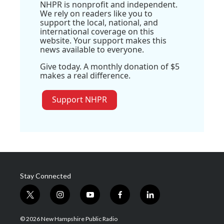
NHPR is nonprofit and independent.
We rely on readers like you to
support the local, national, and
international coverage on this
website. Your support makes this
news available to everyone.
Give today. A monthly donation of $5
makes a real difference.
Support NHPR
Stay Connected
t
i
y
f
l
w
n
o
a
i
i
s
u
c
n
© 2026 New Hampshire Public Radio