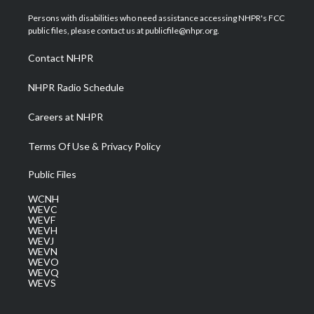
t
t
t
e
k
t
a
u
b
e
Persons with disabilities who need assistance accessing NHPR's FCC
e
g
b
o
d
public files, please contact us at publicfile@nhpr.org.
r
r
e
o
i
a
k
n
Contact NHPR
m
NHPR Radio Schedule
Careers at NHPR
Terms Of Use & Privacy Policy
Public Files
WCNH
WEVC
WEVF
WEVH
WEVJ
WEVN
WEVO
WEVQ
WEVS