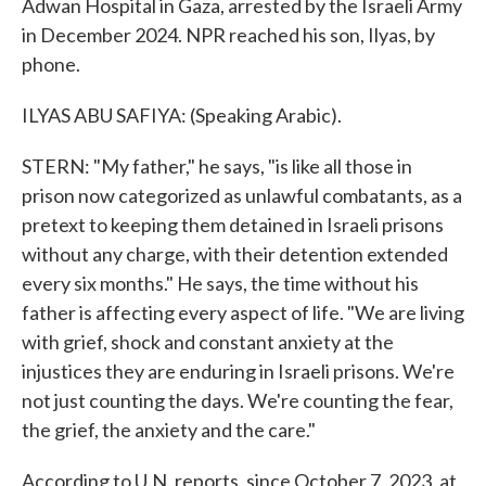
Adwan Hospital in Gaza, arrested by the Israeli Army
in December 2024. NPR reached his son, Ilyas, by
phone.
ILYAS ABU SAFIYA: (Speaking Arabic).
STERN: "My father," he says, "is like all those in
prison now categorized as unlawful combatants, as a
pretext to keeping them detained in Israeli prisons
without any charge, with their detention extended
every six months." He says, the time without his
father is affecting every aspect of life. "We are living
with grief, shock and constant anxiety at the
injustices they are enduring in Israeli prisons. We're
not just counting the days. We're counting the fear,
the grief, the anxiety and the care."
According to U.N. reports, since October 7, 2023, at