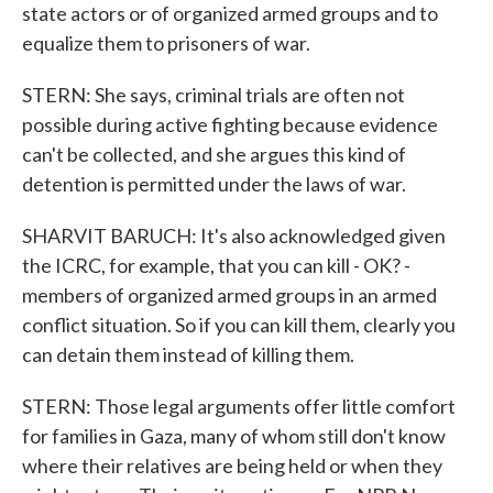
state actors or of organized armed groups and to
equalize them to prisoners of war.
STERN: She says, criminal trials are often not
possible during active fighting because evidence
can't be collected, and she argues this kind of
detention is permitted under the laws of war.
SHARVIT BARUCH: It's also acknowledged given
the ICRC, for example, that you can kill - OK? -
members of organized armed groups in an armed
conflict situation. So if you can kill them, clearly you
can detain them instead of killing them.
STERN: Those legal arguments offer little comfort
for families in Gaza, many of whom still don't know
where their relatives are being held or when they