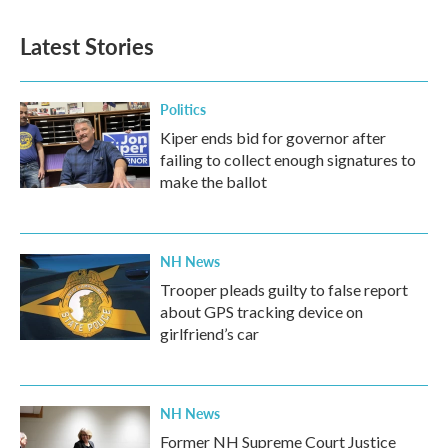
Latest Stories
Politics
Kiper ends bid for governor after
failing to collect enough signatures to
make the ballot
NH News
Trooper pleads guilty to false report
about GPS tracking device on
girlfriend’s car
NH News
Former NH Supreme Court Justice