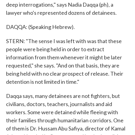
deep interrogations," says Nadia Daqqa (ph), a
lawyer who's represented dozens of detainees.
DAQQA: (Speaking Hebrew).
STERN: "The sense I was left with was that these
people were being held in order to extract
information from them whenever it might be later
requested," she says. "And on that basis, they are
being held with no clear prospect of release. Their
detention is not limited in time."
Daqqa says, many detainees are not fighters, but
civilians, doctors, teachers, journalists and aid
workers. Some were detained while fleeing with
their families through humanitarian corridors. One
of them is Dr. Hussam Abu Safiya, director of Kamal