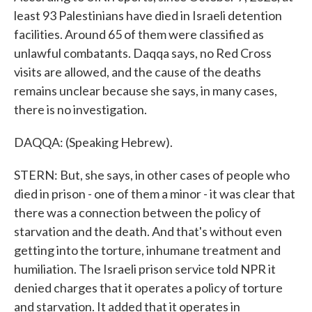
least 93 Palestinians have died in Israeli detention
facilities. Around 65 of them were classified as
unlawful combatants. Daqqa says, no Red Cross
visits are allowed, and the cause of the deaths
remains unclear because she says, in many cases,
there is no investigation.
DAQQA: (Speaking Hebrew).
STERN: But, she says, in other cases of people who
died in prison - one of them a minor - it was clear that
there was a connection between the policy of
starvation and the death. And that's without even
getting into the torture, inhumane treatment and
humiliation. The Israeli prison service told NPR it
denied charges that it operates a policy of torture
and starvation. It added that it operates in