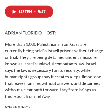
F
T
L
E
a
w
i
m
c
i
n
a
LISTEN
•
5:47
e
t
k
i
b
t
e
l
o
e
d
o
r
I
k
n
ADRIAN FLORIDO, HOST:
More than 1,000 Palestinians from Gaza are
currently being held in Israeli prisons without charge
or trial. They are being detained under a measure
known as Israel's unlawful combatants law. Israel
says the law is necessary for its security, while
human rights groups say it creates a legal limbo, one
that leaves families without answers and detainees
without a clear path forward. Itay Stern brings us
this report from Tel Aviv.
(CHEERING)