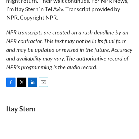
might return. Their wait continues. For NPR News,
I'm Itay Stern in Tel Aviv. Transcript provided by
NPR, Copyright NPR.
NPR transcripts are created on a rush deadline by an
NPR contractor. This text may not be in its final form
and may be updated or revised in the future. Accuracy
and availability may vary. The authoritative record of
NPR’s programming is the audio record.
F
T
L
E
a
w
i
m
c
i
n
a
e
t
k
i
Itay Stern
b
t
e
l
o
e
d
o
r
I
k
n