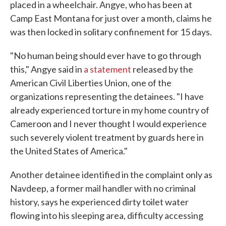
placed in a wheelchair. Angye, who has been at
Camp East Montana for just over a month, claims he
was then locked in solitary confinement for 15 days.
"No human being should ever have to go through
this," Angye said in
a statement
released by the
American Civil Liberties Union, one of the
organizations representing the detainees. "I have
already experienced torture in my home country of
Cameroon and I never thought I would experience
such severely violent treatment by guards here in
the United States of America."
Another detainee identified in the complaint only as
Navdeep, a former mail handler with no criminal
history, says he experienced dirty toilet water
flowing into his sleeping area, difficulty accessing