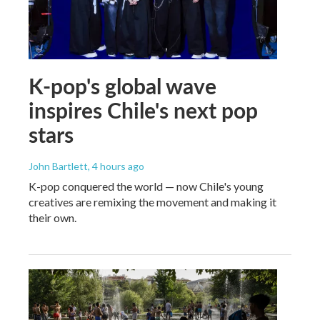
K-pop's global wave
inspires Chile's next pop
stars
John Bartlett
, 4 hours ago
K-pop conquered the world — now Chile's young
creatives are remixing the movement and making it
their own.