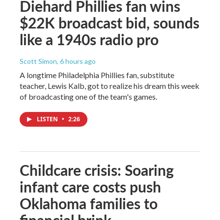
Diehard Phillies fan wins
$22K broadcast bid, sounds
like a 1940s radio pro
Scott Simon
, 6 hours ago
A longtime Philadelphia Phillies fan, substitute
teacher, Lewis Kalb, got to realize his dream this week
of broadcasting one of the team's games.
LISTEN
•
2:26
Childcare crisis: Soaring
infant care costs push
Oklahoma families to
financial brink