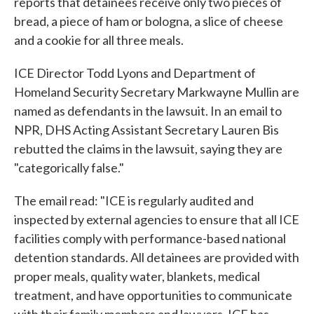
reports that detainees receive only two pieces of
bread, a piece of ham or bologna, a slice of cheese
and a cookie for all three meals.
ICE Director Todd Lyons and Department of
Homeland Security Secretary Markwayne Mullin are
named as defendants in the lawsuit. In an email to
NPR, DHS Acting Assistant Secretary Lauren Bis
rebutted the claims in the lawsuit, saying they are
"categorically false."
The email read: "ICE is regularly audited and
inspected by external agencies to ensure that all ICE
facilities comply with performance-based national
detention standards. All detainees are provided with
proper meals, quality water, blankets, medical
treatment, and have opportunities to communicate