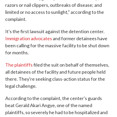
razors or nail clippers, outbreaks of disease; and
limited or no access to sunlight," according to the
complaint.
It's the first lawsuit against the detention center.
Immigration advocates
and former detainees have
been calling for the massive facility to be shut down
for months.
The plaintiffs
filed the suit on behalf of themselves,
all detainees of the facility and future people held
there. They're seeking class-action status for the
legal challenge.
According to the complaint, the center's guards
beat Gerald Akari Angye, one of the named
plaintiffs, so severely he had to be hospitalized and