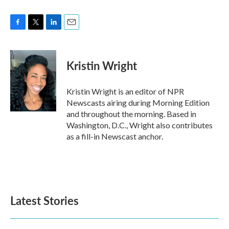
F
T
L
E
a
w
i
m
c
i
n
a
e
t
k
i
Kristin Wright
b
t
e
l
o
e
d
o
r
I
Kristin Wright is an editor of NPR
k
n
Newscasts airing during Morning Edition
and throughout the morning. Based in
Washington, D.C., Wright also contributes
as a fill-in Newscast anchor.
Latest Stories