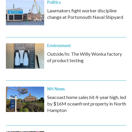
Politics
Lawmakers fight worker discipline
change at Portsmouth Naval Shipyard
Environment
Outside/In: The Willy Wonka factory
of product testing
NH News
Seacoast home sales hit 4-year high, led
by $16M oceanfront property in North
Hampton