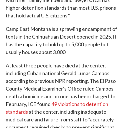
with their family members and lawyers. ICE has
higher detention standards than most U.S. prisons
that hold actual U.S. citizens."
Camp East Montana is a sprawling encampment of
tents in the Chihuahuan Desert opened in 2025. It
has the capacity to hold up to 5,000 people but
usually houses about 3,000.
At least three people have died at the center,
including Cuban national Gerald Lunas Campos,
according to previous NPR reporting. The El Paso
County Medical Examiner's Office ruled Campos'
death a homicide and no one has been charged. In
February, ICE found
49 violations to detention
standards
at the center, including inadequate
medical care and failure from staff to "accurately
document required checks to prevent significant