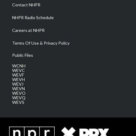
a
k
n
Contact NHPR
m
NHPR Radio Schedule
Careers at NHPR
Terms Of Use & Privacy Policy
Public Files
WCNH
WEVC
WEVF
WEVH
WEVJ
WEVN
WEVO
WEVQ
WEVS