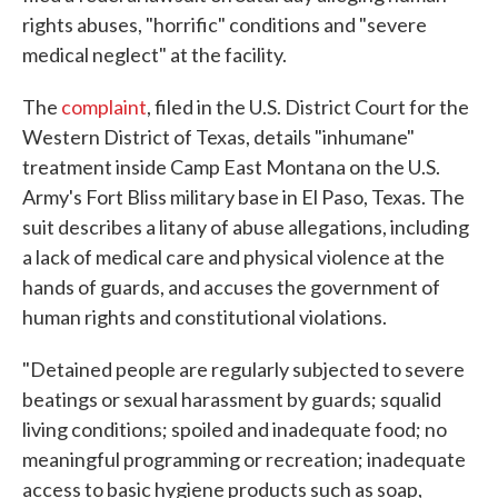
rights abuses, "horrific" conditions and "severe
medical neglect" at the facility.
The
complaint
, filed in the U.S. District Court for the
Western District of Texas, details "inhumane"
treatment inside Camp East Montana on the U.S.
Army's Fort Bliss military base in El Paso, Texas. The
suit describes a litany of abuse allegations, including
a lack of medical care and physical violence at the
hands of guards, and accuses the government of
human rights and constitutional violations.
"Detained people are regularly subjected to severe
beatings or sexual harassment by guards; squalid
living conditions; spoiled and inadequate food; no
meaningful programming or recreation; inadequate
access to basic hygiene products such as soap,