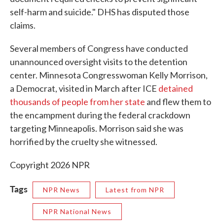
self-harm and suicide." DHS has disputed those
claims.
Several members of Congress have conducted
unannounced oversight visits to the detention
center. Minnesota Congresswoman Kelly Morrison,
a Democrat, visited in March after ICE
detained
thousands of people from her state
and flew them to
the encampment during the federal crackdown
targeting Minneapolis. Morrison said she was
horrified by the cruelty she witnessed.
Copyright 2026 NPR
Tags
NPR News
Latest from NPR
NPR National News