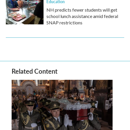
Education
NH predicts fewer students will get
school lunch assistance amid federal
SNAP restrictions
Related Content