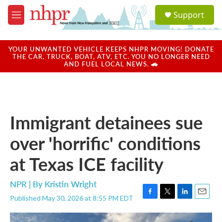
Skip to main content
S
Support
e
M
a
e
r
n
c
u
YOUR UNWANTED VEHICLE KEEPS NHPR MOVING! DONATE
h
THE CAR, TRUCK, BOAT, ATV, ETC. YOU NO LONGER NEED
AND FUEL LOCAL NEWS. 🚗
u
e
r
y
Immigrant detainees sue
over 'horrific' conditions
at Texas ICE facility
NPR | By
Kristin Wright
Published May 30, 2026 at 8:55 PM EDT
F
T
L
E
a
w
i
m
c
i
n
a