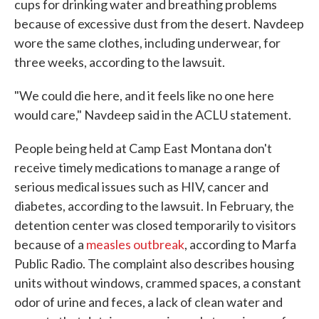
cups for drinking water and breathing problems
because of excessive dust from the desert. Navdeep
wore the same clothes, including underwear, for
three weeks, according to the lawsuit.
"We could die here, and it feels like no one here
would care," Navdeep said in the ACLU statement.
People being held at Camp East Montana don't
receive timely medications to manage a range of
serious medical issues such as HIV, cancer and
diabetes, according to the lawsuit. In February, the
detention center was closed temporarily to visitors
because of a
measles outbreak
, according to Marfa
Public Radio. The complaint also describes housing
units without windows, crammed spaces, a constant
odor of urine and feces, a lack of clean water and