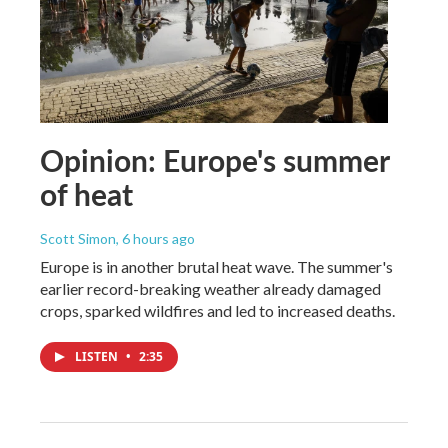
Opinion: Europe's summer
of heat
Scott Simon
, 6 hours ago
Europe is in another brutal heat wave. The summer's
earlier record-breaking weather already damaged
crops, sparked wildfires and led to increased deaths.
LISTEN
•
2:35