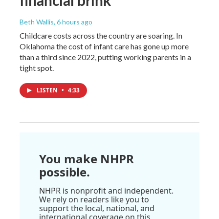
Beth Wallis
, 6 hours ago
Childcare costs across the country are soaring. In
Oklahoma the cost of infant care has gone up more
than a third since 2022, putting working parents in a
tight spot.
LISTEN
•
4:33
You make NHPR
possible.
NHPR is nonprofit and independent.
We rely on readers like you to
support the local, national, and
international coverage on this