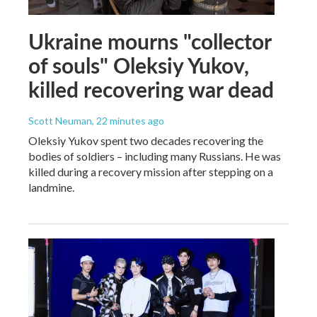
Ukraine mourns "collector
of souls" Oleksiy Yukov,
killed recovering war dead
Scott Neuman
, 22 minutes ago
Oleksiy Yukov spent two decades recovering the
bodies of soldiers – including many Russians. He was
killed during a recovery mission after stepping on a
landmine.