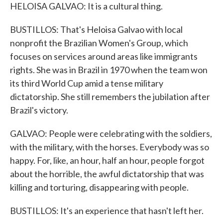
HELOISA GALVAO: It is a cultural thing.
BUSTILLOS: That's Heloisa Galvao with local
nonprofit the Brazilian Women's Group, which
focuses on services around areas like immigrants
rights. She was in Brazil in 1970 when the team won
its third World Cup amid a tense military
dictatorship. She still remembers the jubilation after
Brazil's victory.
GALVAO: People were celebrating with the soldiers,
with the military, with the horses. Everybody was so
happy. For, like, an hour, half an hour, people forgot
about the horrible, the awful dictatorship that was
killing and torturing, disappearing with people.
BUSTILLOS: It's an experience that hasn't left her.