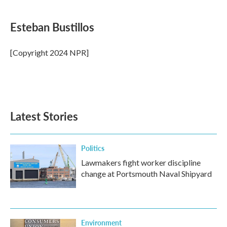
a
w
i
m
c
i
n
a
e
t
k
i
Esteban Bustillos
b
t
e
l
o
e
d
o
r
I
[Copyright 2024 NPR]
k
n
Latest Stories
Politics
Lawmakers fight worker discipline
change at Portsmouth Naval Shipyard
Environment