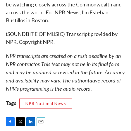
be watching closely across the Commonwealth and
across the world. For NPR News, I'm Esteban
Bustillos in Boston.
(SOUNDBITE OF MUSIC) Transcript provided by
NPR, Copyright NPR.
NPR transcripts are created on a rush deadline by an
NPR contractor. This text may not be in its final form
and may be updated or revised in the future. Accuracy
and availability may vary. The authoritative record of
NPR’s programming is the audio record.
Tags
NPR National News
F
T
L
E