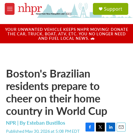
Skip to main content
S
Support
e
M
a
e
r
n
c
u
YOUR UNWANTED VEHICLE KEEPS NHPR MOVING! DONATE
h
THE CAR, TRUCK, BOAT, ATV, ETC. YOU NO LONGER NEED
AND FUEL LOCAL NEWS. 🚗
u
e
r
y
Boston's Brazilian
residents prepare to
cheer on their home
country in World Cup
NPR | By
Esteban Bustillos
Published May 30, 2026 at 5:08 PM EDT