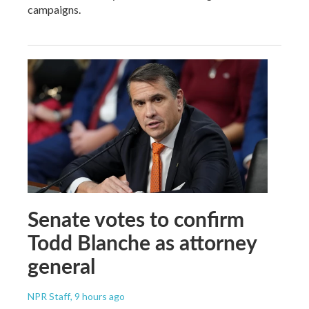
campaigns.
Senate votes to confirm
Todd Blanche as attorney
general
NPR Staff
, 9 hours ago