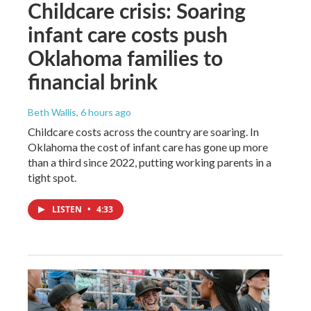
Childcare crisis: Soaring
infant care costs push
Oklahoma families to
financial brink
Beth Wallis
, 6 hours ago
Childcare costs across the country are soaring. In
Oklahoma the cost of infant care has gone up more
than a third since 2022, putting working parents in a
tight spot.
LISTEN
•
4:33