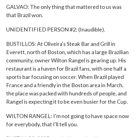
GALVAO: The only thing that mattered to us was
that Brazil won.
UNIDENTIFIED PERSON #2: (Inaudible).
BUSTILLOS: At Oliveira's Steak Bar and Grill in
Everett, north of Boston, which has a large Brazilian
community, owner Wilton Rangel is gearing up. His
restaurant is a haven for Brazil fans, with one half a
sports bar focusing on soccer. When Brazil played
France and a friendly in the Boston area in March,
the place was packed with hundreds of people, and
Rangel is expecting it to be even busier for the Cup.
WILTON RANGEL: I'm not going to have space now
for everybody, that I'll tell you.