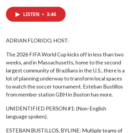
F
T
L
E
a
w
i
m
c
i
n
a
LISTEN
•
3:46
e
t
k
i
b
t
e
l
o
e
d
o
r
I
k
n
ADRIAN FLORIDO, HOST:
The 2026 FIFA World Cup kicks off in less than two
weeks, and in Massachusetts, home to the second
largest community of Brazilians in the U.S., there is a
lot of planning underway to transform local spaces
to watch the soccer tournament. Esteban Bustillos
from member station GBH in Boston has more.
UNIDENTIFIED PERSON #1: (Non-English
language spoken).
ESTEBAN BUSTILLOS, BYLINE: Multiple teams of