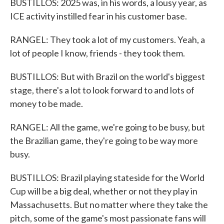
BUSTILLOS: 2025 was, in his words, a lousy year, as
ICE activity instilled fear in his customer base.
RANGEL: They took a lot of my customers. Yeah, a
lot of people I know, friends - they took them.
BUSTILLOS: But with Brazil on the world's biggest
stage, there's a lot to look forward to and lots of
money to be made.
RANGEL: All the game, we're going to be busy, but
the Brazilian game, they're going to be way more
busy.
BUSTILLOS: Brazil playing stateside for the World
Cup will be a big deal, whether or not they play in
Massachusetts. But no matter where they take the
pitch, some of the game's most passionate fans will