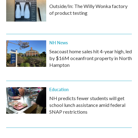
Outside/In: The Willy Wonka factory
of product testing
NH News
Seacoast home sales hit 4-year high, led
by $16M oceanfront property in North
Hampton
Education
NH predicts fewer students will get
school lunch assistance amid federal
SNAP restrictions