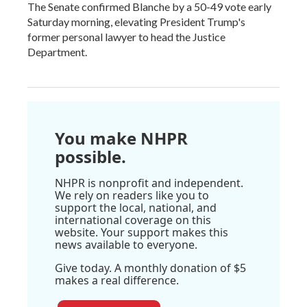
The Senate confirmed Blanche by a 50-49 vote early
Saturday morning, elevating President Trump's
former personal lawyer to head the Justice
Department.
You make NHPR
possible.
NHPR is nonprofit and independent.
We rely on readers like you to
support the local, national, and
international coverage on this
website. Your support makes this
news available to everyone.
Give today. A monthly donation of $5
makes a real difference.