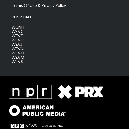
Terms Of Use & Privacy Policy
Public Files
WCNH
WEVC
WEVF
WEVH
WEVJ
WEVN
WEVO
WEVQ
WEVS