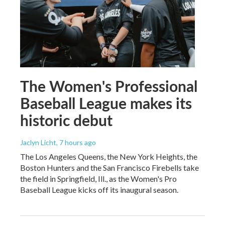
The Women's Professional
Baseball League makes its
historic debut
Jaclyn Licht
, 7 hours ago
The Los Angeles Queens, the New York Heights, the
Boston Hunters and the San Francisco Firebells take
the field in Springfield, Ill., as the Women's Pro
Baseball League kicks off its inaugural season.