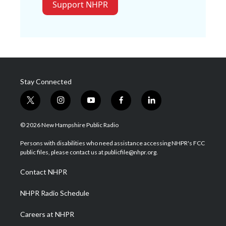
Support NHPR
Stay Connected
t
i
y
f
l
w
n
o
a
i
i
s
u
c
n
© 2026 New Hampshire Public Radio
t
t
t
e
k
t
a
u
b
e
Persons with disabilities who need assistance accessing NHPR's FCC
e
g
b
o
d
public files, please contact us at publicfile@nhpr.org.
r
r
e
o
i
a
k
n
Contact NHPR
m
NHPR Radio Schedule
Careers at NHPR