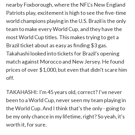
nearby Foxborough, where the NFL's New England
Patriots play, excitement is high to see the five-time
world champions playing in the U.S. Brazil is the only
team to make every World Cup, and they have the
most World Cup titles. This makes trying to get a
Brazil ticket about as easy as finding $3 gas.
Takahashi looked into tickets for Brazil's opening
match against Morocco and New Jersey. He found
prices of over $1,000, but even that didn't scare him
off.
TAKAHASHI: I'm 45 years old, correct? I've never
been to a World Cup, never seen my team playing in
the World Cup. And I think that's the only - going to
be my only chance in my lifetime, right? So yeah, it's
worth it, for sure.