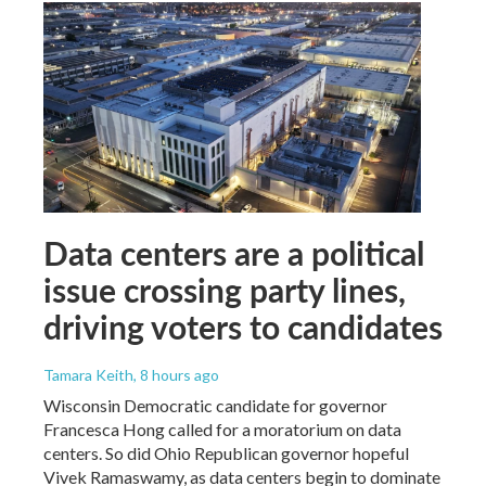
Data centers are a political
issue crossing party lines,
driving voters to candidates
Tamara Keith
, 8 hours ago
Wisconsin Democratic candidate for governor
Francesca Hong called for a moratorium on data
centers. So did Ohio Republican governor hopeful
Vivek Ramaswamy, as data centers begin to dominate