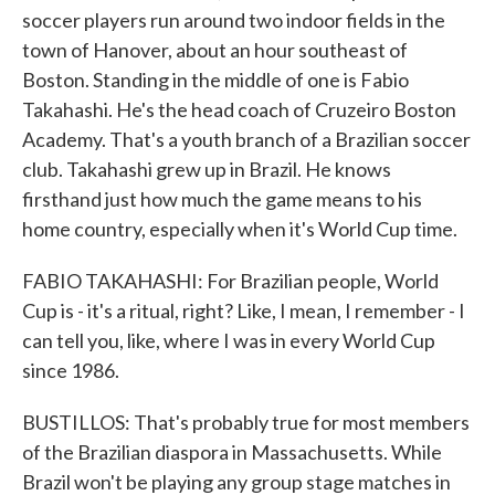
soccer players run around two indoor fields in the
town of Hanover, about an hour southeast of
Boston. Standing in the middle of one is Fabio
Takahashi. He's the head coach of Cruzeiro Boston
Academy. That's a youth branch of a Brazilian soccer
club. Takahashi grew up in Brazil. He knows
firsthand just how much the game means to his
home country, especially when it's World Cup time.
FABIO TAKAHASHI: For Brazilian people, World
Cup is - it's a ritual, right? Like, I mean, I remember - I
can tell you, like, where I was in every World Cup
since 1986.
BUSTILLOS: That's probably true for most members
of the Brazilian diaspora in Massachusetts. While
Brazil won't be playing any group stage matches in