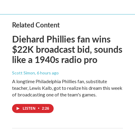
Related Content
Diehard Phillies fan wins
$22K broadcast bid, sounds
like a 1940s radio pro
Scott Simon
, 6 hours ago
A longtime Philadelphia Phillies fan, substitute
teacher, Lewis Kalb, got to realize his dream this week
of broadcasting one of the team's games.
LISTEN
•
2:26