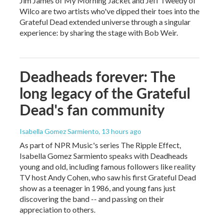
Jim James of My Morning Jacket and Jeff Tweedy of
Wilco are two artists who've dipped their toes into the
Grateful Dead extended universe through a singular
experience: by sharing the stage with Bob Weir.
Deadheads forever: The
long legacy of the Grateful
Dead's fan community
Isabella Gomez Sarmiento
, 13 hours ago
As part of NPR Music's series The Ripple Effect,
Isabella Gomez Sarmiento speaks with Deadheads
young and old, including famous followers like reality
TV host Andy Cohen, who saw his first Grateful Dead
show as a teenager in 1986, and young fans just
discovering the band -- and passing on their
appreciation to others.