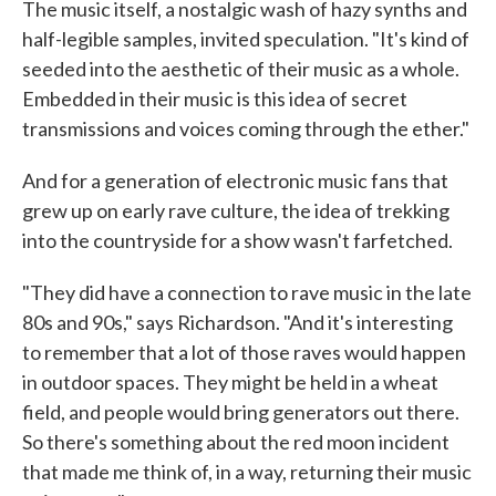
The music itself, a nostalgic wash of hazy synths and
half-legible samples, invited speculation. "It's kind of
seeded into the aesthetic of their music as a whole.
Embedded in their music is this idea of secret
transmissions and voices coming through the ether."
And for a generation of electronic music fans that
grew up on early rave culture, the idea of trekking
into the countryside for a show wasn't farfetched.
"They did have a connection to rave music in the late
80s and 90s," says Richardson. "And it's interesting
to remember that a lot of those raves would happen
in outdoor spaces. They might be held in a wheat
field, and people would bring generators out there.
So there's something about the red moon incident
that made me think of, in a way, returning their music