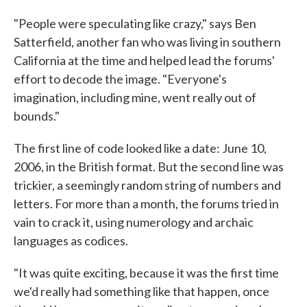
"People were speculating like crazy," says Ben
Satterfield, another fan who was living in southern
California at the time and helped lead the forums'
effort to decode the image. "Everyone's
imagination, including mine, went really out of
bounds."
The first line of code looked like a date: June 10,
2006, in the British format. But the second line was
trickier, a seemingly random string of numbers and
letters. For more than a month, the forums tried in
vain to crack it, using numerology and archaic
languages as codices.
"It was quite exciting, because it was the first time
we'd really had something like that happen, once