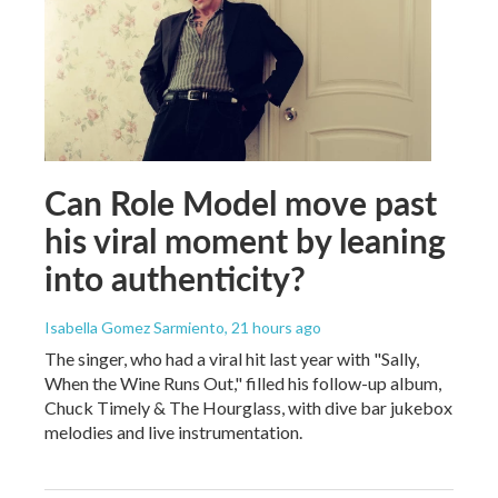
Can Role Model move past
his viral moment by leaning
into authenticity?
Isabella Gomez Sarmiento
, 21 hours ago
The singer, who had a viral hit last year with "Sally,
When the Wine Runs Out," filled his follow-up album,
Chuck Timely & The Hourglass, with dive bar jukebox
melodies and live instrumentation.