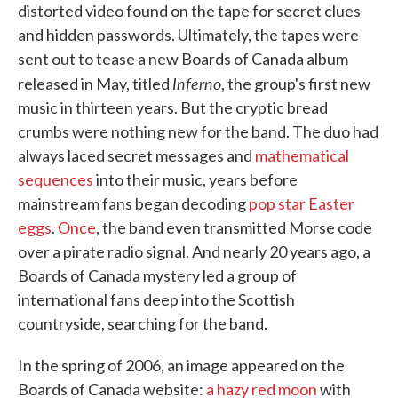
distorted video found on the tape for secret clues
and hidden passwords. Ultimately, the tapes were
sent out to tease a new Boards of Canada album
Inferno
released in May, titled
, the group's first new
music in thirteen years. But the cryptic bread
crumbs were nothing new for the band. The duo had
always laced secret messages and
mathematical
sequences
into their music, years before
mainstream fans began decoding
pop star Easter
eggs
.
Once
, the band even transmitted Morse code
over a pirate radio signal. And nearly 20 years ago, a
Boards of Canada mystery led a group of
international fans deep into the Scottish
countryside, searching for the band.
In the spring of 2006, an image appeared on the
Boards of Canada website:
a hazy red moon
with