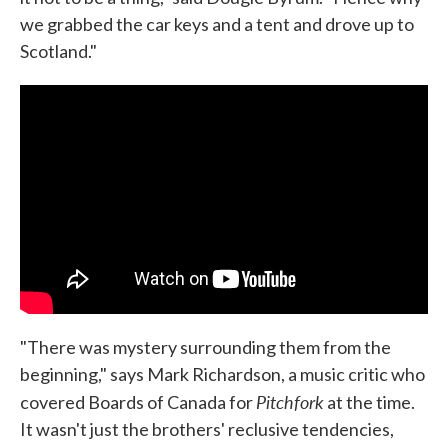
we grabbed the car keys and a tent and drove up to
Scotland."
"There was mystery surrounding them from the
beginning," says Mark Richardson, a music critic who
Pitchfork
covered Boards of Canada for
at the time.
It wasn't just the brothers' reclusive tendencies,