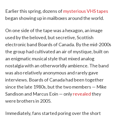
Earlier this spring, dozens of
mysterious VHS tapes
began showing up in mailboxes around the world.
On one side of the tape was a hexagon, an image
used by the beloved, but secretive, Scottish
electronic band Boards of Canada. By the mid-2000s
the group had cultivated an air of mystique, built on
an enigmatic musical style that mixed analog
nostalgia with an otherworldly ambience. The band
was also relatively anonymous and rarely gave
interviews. Boards of Canada had been together
since the late 1980s, but the two members — Mike
Sandison and Marcus Eoin — only
revealed
they
were brothers in 2005.
Immediately, fans started poring over the short