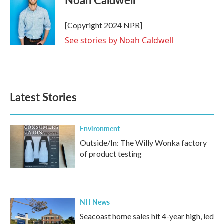
Noah Caldwell
b
t
e
l
o
e
d
o
r
I
[Copyright 2024 NPR]
k
n
See stories by Noah Caldwell
Latest Stories
Environment
Outside/In: The Willy Wonka factory
of product testing
NH News
Seacoast home sales hit 4-year high, led