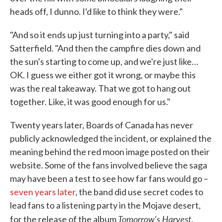
heads off, I dunno. I'd like to think they were."
"And so it ends up just turning into a party," said
Satterfield. "And then the campfire dies down and
the sun's starting to come up, and we're just like…
OK. I guess we either got it wrong, or maybe this
was the real takeaway. That we got to hang out
together. Like, it was good enough for us."
Twenty years later, Boards of Canada has never
publicly acknowledged the incident, or explained the
meaning behind the red moon image posted on their
website. Some of the fans involved believe the saga
may have been a test to see how far fans would go –
seven years later
, the band did use secret codes to
lead fans to a listening party in the Mojave desert,
Tomorrow's Harvest
for the release of the album
.