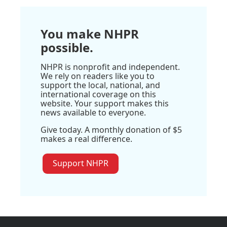
You make NHPR
possible.
NHPR is nonprofit and independent.
We rely on readers like you to
support the local, national, and
international coverage on this
website. Your support makes this
news available to everyone.
Give today. A monthly donation of $5
makes a real difference.
Support NHPR