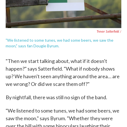
Trevor Satterfield /
"We listened to some tunes, we had some beers, we saw the
moon," says fan Dougie Byrum.
"Then we start talking about, what if it doesn't
happen?" says Satterfield. "What if nobody shows
up? We haven't seen anything around the area… are
we wrong? Or did we scare them off?"
By nightfall, there was still no sign of the band.
"We listened to some tunes, we had some beers, we
saw the moon," says Byrum. "Whether they were
over the hill with some binoculars laughing their