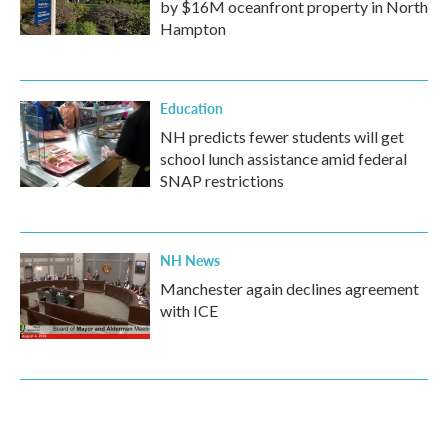
by $16M oceanfront property in North
Hampton
Education
NH predicts fewer students will get
school lunch assistance amid federal
SNAP restrictions
NH News
Manchester again declines agreement
with ICE