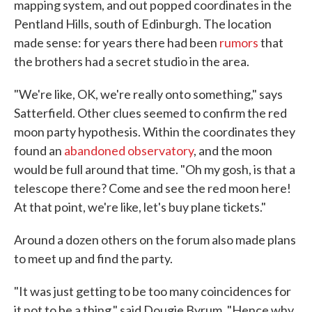
mapping system, and out popped coordinates in the
Pentland Hills, south of Edinburgh. The location
made sense: for years there had been
rumors
that
the brothers had a secret studio in the area.
"We're like, OK, we're really onto something," says
Satterfield. Other clues seemed to confirm the red
moon party hypothesis. Within the coordinates they
found an
abandoned observatory
, and the moon
would be full around that time. "Oh my gosh, is that a
telescope there? Come and see the red moon here!
At that point, we're like, let's buy plane tickets."
Around a dozen others on the forum also made plans
to meet up and find the party.
"It was just getting to be too many coincidences for
it not to be a thing," said Dougie Byrum. "Hence why