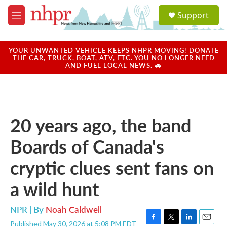
Skip to main content
S
Support
e
M
a
e
r
n
c
u
YOUR UNWANTED VEHICLE KEEPS NHPR MOVING! DONATE
h
THE CAR, TRUCK, BOAT, ATV, ETC. YOU NO LONGER NEED
AND FUEL LOCAL NEWS. 🚗
u
e
r
y
20 years ago, the band
Boards of Canada's
cryptic clues sent fans on
a wild hunt
NPR | By
Noah Caldwell
Published May 30, 2026 at 5:08 PM EDT