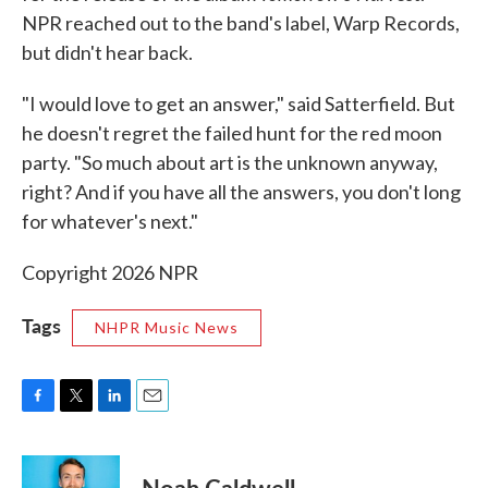
NPR reached out to the band's label, Warp Records,
but didn't hear back.
"I would love to get an answer," said Satterfield. But
he doesn't regret the failed hunt for the red moon
party. "So much about art is the unknown anyway,
right? And if you have all the answers, you don't long
for whatever's next."
Copyright 2026 NPR
Tags
NHPR Music News
F
T
L
E
a
w
i
m
c
i
n
a
e
t
k
i