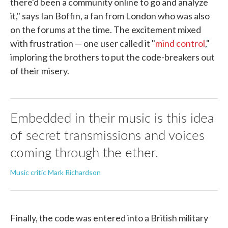
there'd been a community online to go and analyze
it," says Ian Boffin, a fan from London who was also
on the forums at the time. The excitement mixed
with frustration — one user called it "
mind control
,"
imploring the brothers to put the code-breakers out
of their misery.
Embedded in their music is this idea
of secret transmissions and voices
coming through the ether.
Music critic Mark Richardson
Finally, the code was entered into a British military