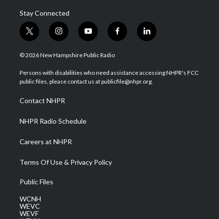
Stay Connected
t
i
y
f
l
w
n
o
a
i
i
s
u
c
n
© 2026 New Hampshire Public Radio
t
t
t
e
k
t
a
u
b
e
Persons with disabilities who need assistance accessing NHPR's FCC
e
g
b
o
d
public files, please contact us at publicfile@nhpr.org.
r
r
e
o
i
a
k
n
Contact NHPR
m
NHPR Radio Schedule
Careers at NHPR
Terms Of Use & Privacy Policy
Public Files
WCNH
WEVC
WEVF