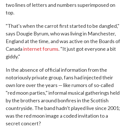
two lines of letters and numbers superimposed on
top.
"That's when the carrot first started to be dangled,"
says Dougie Byrum, who was living in Manchester,
England at the time, and was active on the Boards of
Canada
internet forums
. "It just got everyone a bit
giddy."
In the absence of official information from the
notoriously private group, fans had injected their
own lore over the years — like rumors of so-called
"red moon parties," informal musical gatherings held
by the brothers around bonfires in the Scottish
countryside. The band hadn't played live since 2001;
was the red moon image a coded invitation to a
secret concert?