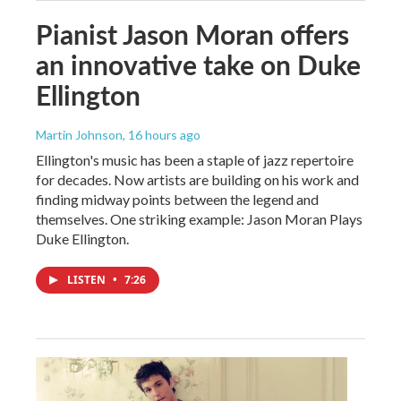
Pianist Jason Moran offers
an innovative take on Duke
Ellington
Martin Johnson
, 16 hours ago
Ellington's music has been a staple of jazz repertoire
for decades. Now artists are building on his work and
finding midway points between the legend and
themselves. One striking example: Jason Moran Plays
Duke Ellington.
LISTEN
•
7:26