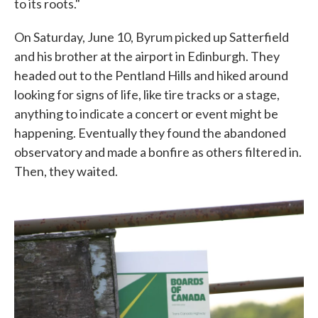
to its roots."
On Saturday, June 10, Byrum picked up Satterfield
and his brother at the airport in Edinburgh. They
headed out to the Pentland Hills and hiked around
looking for signs of life, like tire tracks or a stage,
anything to indicate a concert or event might be
happening. Eventually they found the abandoned
observatory and made a bonfire as others filtered in.
Then, they waited.