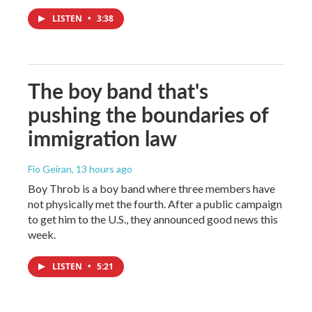
LISTEN
•
3:38
The boy band that's
pushing the boundaries of
immigration law
Fio Geiran
, 13 hours ago
Boy Throb is a boy band where three members have
not physically met the fourth. After a public campaign
to get him to the U.S., they announced good news this
week.
LISTEN
•
5:21