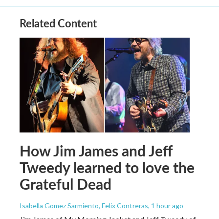
Related Content
How Jim James and Jeff
Tweedy learned to love the
Grateful Dead
Isabella Gomez Sarmiento, Felix Contreras
, 1 hour ago