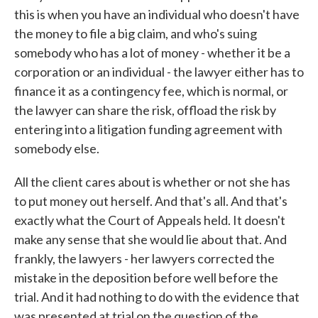
this is when you have an individual who doesn't have
the money to file a big claim, and who's suing
somebody who has a lot of money - whether it be a
corporation or an individual - the lawyer either has to
finance it as a contingency fee, which is normal, or
the lawyer can share the risk, offload the risk by
entering into a litigation funding agreement with
somebody else.
All the client cares about is whether or not she has
to put money out herself. And that's all. And that's
exactly what the Court of Appeals held. It doesn't
make any sense that she would lie about that. And
frankly, the lawyers - her lawyers corrected the
mistake in the deposition before well before the
trial. And it had nothing to do with the evidence that
was presented at trial on the question of the