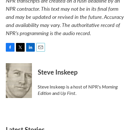
NPR transcripts are created on a rush deadline by an
NPR contractor. This text may not be in its final form
and may be updated or revised in the future. Accuracy
and availability may vary. The authoritative record of
NPR’s programming is the audio record.
F
T
L
E
a
w
i
m
c
i
n
a
e
t
k
i
Steve Inskeep
b
t
e
l
o
e
d
o
r
I
Morning
Steve Inskeep is a host of NPR's
k
n
Edition
Up First
and
.
Latest Stories