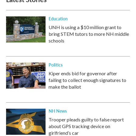
Education
UNH is using a $10 million grant to
bring STEM tutors to more NH middle
schools
Politics
Kiper ends bid for governor after
failing to collect enough signatures to
make the ballot
NH News
Trooper pleads guilty to false report
about GPS tracking device on
girlfriend’s car