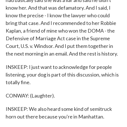
had basically said she was a liar and said he didn't
know her. And that was defamatory. And I said, I
know the precise - I know the lawyer who could
bring that case. And I recommended to her Robbie
Kaplan, a friend of mine who won the DOMA - the
Defensive of Marriage Act case in the Supreme
Court, U.S. v. Windsor. And I put them together in
the next morning in an email. And the rest is history.
INSKEEP: I just want to acknowledge for people
listening, your dog is part of this discussion, which is
totally fine.
CONWAY: (Laughter).
INSKEEP: We also heard some kind of semitruck
horn out there because you're in Manhattan.