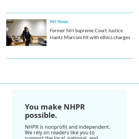
NH News
Former NH Supreme Court Justice
Hantz Marconi hit with ethics charges
You make NHPR
possible.
NHPR is nonprofit and independent.
We rely on readers like you to
support the local, national, and