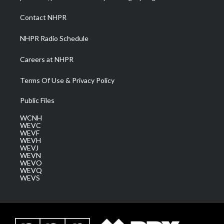
r
r
e
o
i
a
k
n
Contact NHPR
m
NHPR Radio Schedule
Careers at NHPR
Terms Of Use & Privacy Policy
Public Files
WCNH
WEVC
WEVF
WEVH
WEVJ
WEVN
WEVO
WEVQ
WEVS