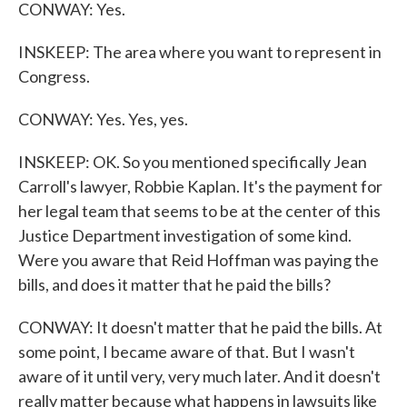
CONWAY: Yes.
INSKEEP: The area where you want to represent in
Congress.
CONWAY: Yes. Yes, yes.
INSKEEP: OK. So you mentioned specifically Jean
Carroll's lawyer, Robbie Kaplan. It's the payment for
her legal team that seems to be at the center of this
Justice Department investigation of some kind.
Were you aware that Reid Hoffman was paying the
bills, and does it matter that he paid the bills?
CONWAY: It doesn't matter that he paid the bills. At
some point, I became aware of that. But I wasn't
aware of it until very, very much later. And it doesn't
really matter because what happens in lawsuits like