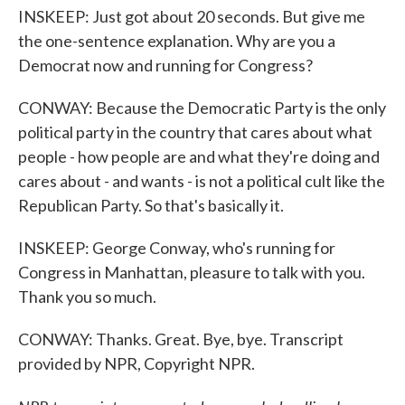
INSKEEP: Just got about 20 seconds. But give me
the one-sentence explanation. Why are you a
Democrat now and running for Congress?
CONWAY: Because the Democratic Party is the only
political party in the country that cares about what
people - how people are and what they're doing and
cares about - and wants - is not a political cult like the
Republican Party. So that's basically it.
INSKEEP: George Conway, who's running for
Congress in Manhattan, pleasure to talk with you.
Thank you so much.
CONWAY: Thanks. Great. Bye, bye. Transcript
provided by NPR, Copyright NPR.