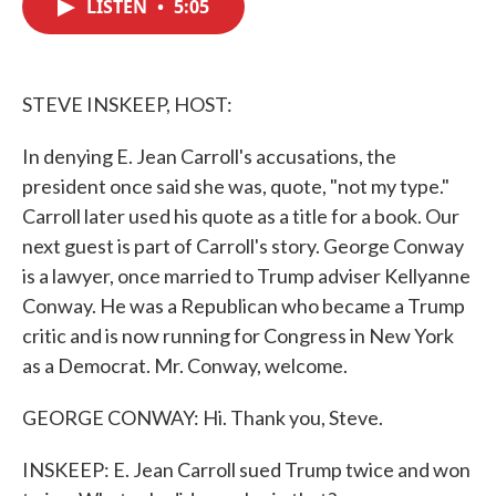
LISTEN
•
5:05
e
t
k
i
b
t
e
l
o
e
d
o
r
I
k
n
STEVE INSKEEP, HOST:
In denying E. Jean Carroll's accusations, the
president once said she was, quote, "not my type."
Carroll later used his quote as a title for a book. Our
next guest is part of Carroll's story. George Conway
is a lawyer, once married to Trump adviser Kellyanne
Conway. He was a Republican who became a Trump
critic and is now running for Congress in New York
as a Democrat. Mr. Conway, welcome.
GEORGE CONWAY: Hi. Thank you, Steve.
INSKEEP: E. Jean Carroll sued Trump twice and won