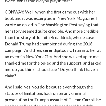
twice. What role did you play in that?
CONWAY: Well, when she first came out with her
book and it was excerpted in New York Magazine, I
wrote an op-ed in The Washington Post saying that
her story seemed quite credible. And more credible
than the story of Juanita Broaddrick, whose case
Donald Trump had championed during the 2016
campaign. And then, serendipitously, I ran into her at
an event in New York City. And she walked up to me,
thanked me for the op-ed and the support, and asked
me, do you think I should sue? Do you think I have a
claim?
And I said, yes, you do, because even though the
statute of limitations had run on any criminal
prosecution for Trump's assault of E. Jean Carroll, he