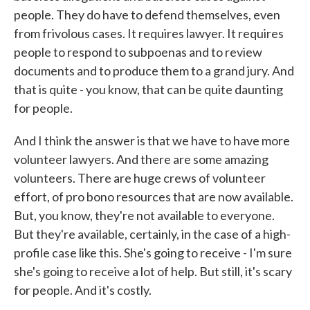
people. They do have to defend themselves, even
from frivolous cases. It requires lawyer. It requires
people to respond to subpoenas and to review
documents and to produce them to a grand jury. And
that is quite - you know, that can be quite daunting
for people.
And I think the answer is that we have to have more
volunteer lawyers. And there are some amazing
volunteers. There are huge crews of volunteer
effort, of pro bono resources that are now available.
But, you know, they're not available to everyone.
But they're available, certainly, in the case of a high-
profile case like this. She's going to receive - I'm sure
she's going to receive a lot of help. But still, it's scary
for people. And it's costly.