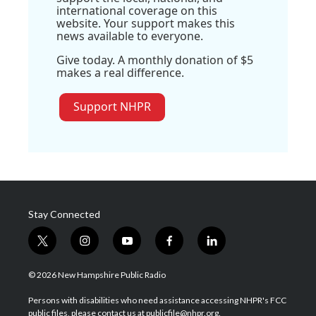
international coverage on this
website. Your support makes this
news available to everyone.
Give today. A monthly donation of $5
makes a real difference.
Support NHPR
Stay Connected
t
i
y
f
l
w
n
o
a
i
i
s
u
c
n
© 2026 New Hampshire Public Radio
t
t
t
e
k
t
a
u
b
e
Persons with disabilities who need assistance accessing NHPR's FCC
e
g
b
o
d
public files, please contact us at publicfile@nhpr.org.