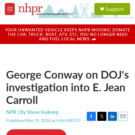
Skip to main content
S
Support
e
M
a
e
r
n
c
u
YOUR UNWANTED VEHICLE KEEPS NHPR MOVING! DONATE
h
THE CAR, TRUCK, BOAT, ATV, ETC. YOU NO LONGER NEED
AND FUEL LOCAL NEWS. 🚗
u
e
r
y
George Conway on DOJ's
investigation into E. Jean
Carroll
NPR | By
Steve Inskeep
Published May 29, 2026 at 4:46 AM EDT
F
T
L
E
a
w
i
m
c
i
n
a