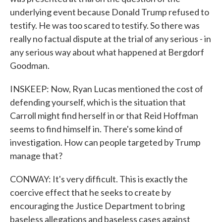
underlying event because Donald Trump refused to
testify. He was too scared to testify. So there was
really no factual dispute at the trial of any serious - in
any serious way about what happened at Bergdorf
Goodman.
INSKEEP: Now, Ryan Lucas mentioned the cost of
defending yourself, which is the situation that
Carroll might find herself in or that Reid Hoffman
seems to find himself in. There's some kind of
investigation. How can people targeted by Trump
manage that?
CONWAY: It's very difficult. This is exactly the
coercive effect that he seeks to create by
encouraging the Justice Department to bring
baseless allegations and baseless cases against