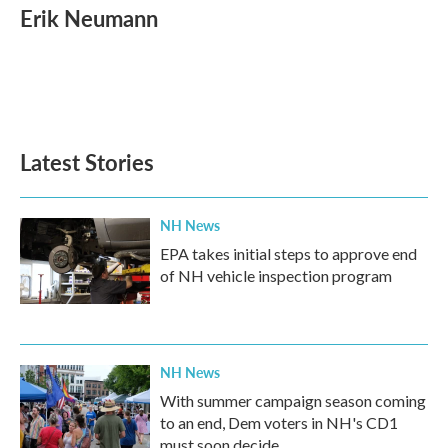
e
t
k
i
Erik Neumann
b
t
e
l
o
e
d
o
r
I
k
n
Latest Stories
NH News
EPA takes initial steps to approve end
of NH vehicle inspection program
NH News
With summer campaign season coming
to an end, Dem voters in NH's CD1
must soon decide