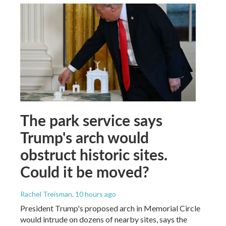
The park service says
Trump's arch would
obstruct historic sites.
Could it be moved?
Rachel Treisman
, 10 hours ago
President Trump's proposed arch in Memorial Circle
would intrude on dozens of nearby sites, says the