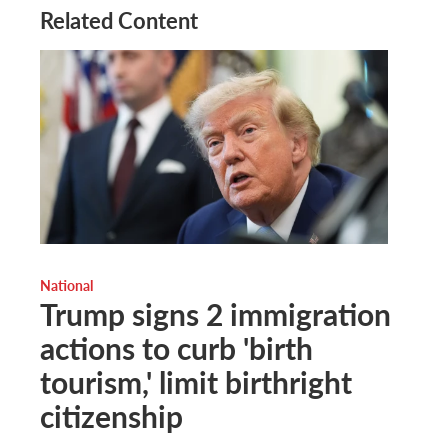
Related Content
National
Trump signs 2 immigration
actions to curb 'birth
tourism,' limit birthright
citizenship