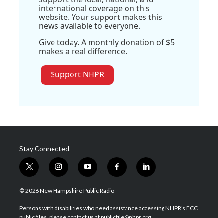
international coverage on this
website. Your support makes this
news available to everyone.
Give today. A monthly donation of $5
makes a real difference.
Support NHPR
Stay Connected
t
i
y
f
l
w
n
o
a
i
i
s
u
c
n
© 2026 New Hampshire Public Radio
t
t
t
e
k
t
a
u
b
e
Persons with disabilities who need assistance accessing NHPR's FCC
e
g
b
o
d
public files, please contact us at publicfile@nhpr.org.