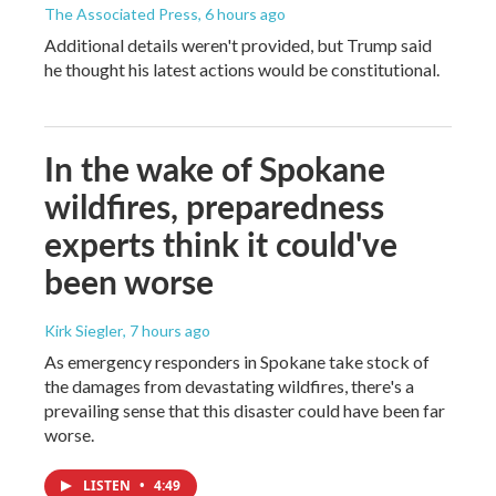
The Associated Press
, 6 hours ago
Additional details weren't provided, but Trump said
he thought his latest actions would be constitutional.
In the wake of Spokane
wildfires, preparedness
experts think it could've
been worse
Kirk Siegler
, 7 hours ago
As emergency responders in Spokane take stock of
the damages from devastating wildfires, there's a
prevailing sense that this disaster could have been far
worse.
LISTEN
•
4:49