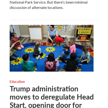
National Park Service. But there's been minimal
discussion of alternate locations.
Education
Trump administration
moves to deregulate Head
Start, opening door for