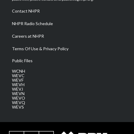
r
r
e
o
i
a
k
n
Contact NHPR
m
NHPR Radio Schedule
Careers at NHPR
Terms Of Use & Privacy Policy
Public Files
WCNH
WEVC
WEVF
WEVH
WEVJ
WEVN
WEVO
WEVQ
WEVS