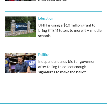
Education
UNH is using a $10 million grant to
bring STEM tutors to more NH middle
schools
Politics
Independent ends bid for governor
after failing to collect enough
signatures to make the ballot