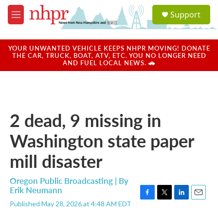
Skip to main content
S
Support
e
M
a
e
r
n
c
u
YOUR UNWANTED VEHICLE KEEPS NHPR MOVING! DONATE
h
THE CAR, TRUCK, BOAT, ATV, ETC. YOU NO LONGER NEED
AND FUEL LOCAL NEWS. 🚗
u
e
r
y
2 dead, 9 missing in
Washington state paper
mill disaster
Oregon Public Broadcasting | By
Erik Neumann
F
T
L
E
Published May 28, 2026 at 4:48 AM EDT
a
w
i
m