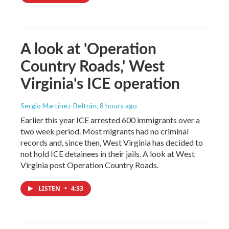
A look at 'Operation
Country Roads,' West
Virginia's ICE operation
Sergio Martínez-Beltrán
, 8 hours ago
Earlier this year ICE arrested 600 immigrants over a
two week period. Most migrants had no criminal
records and, since then, West Virginia has decided to
not hold ICE detainees in their jails. A look at West
Virginia post Operation Country Roads.
LISTEN
•
4:33