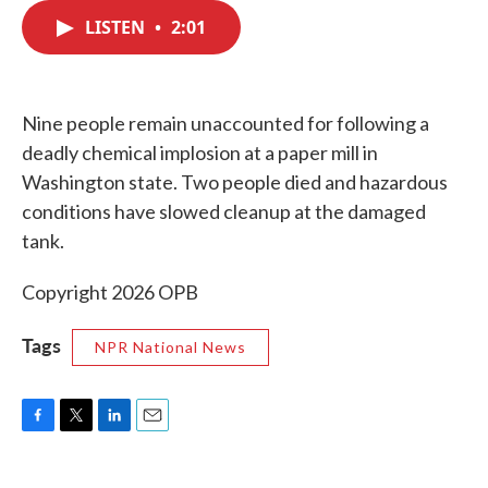
c
i
n
a
e
t
k
i
LISTEN
•
2:01
b
t
e
l
o
e
d
o
r
I
k
n
Nine people remain unaccounted for following a
deadly chemical implosion at a paper mill in
Washington state. Two people died and hazardous
conditions have slowed cleanup at the damaged
tank.
Copyright 2026 OPB
Tags
NPR National News
F
T
L
E
a
w
i
m
c
i
n
a