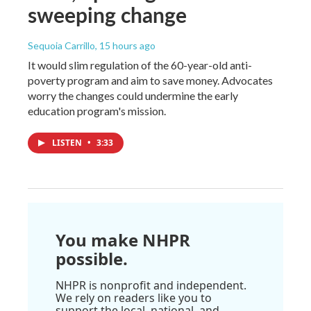
sweeping change
Sequoia Carrillo
, 15 hours ago
It would slim regulation of the 60-year-old anti-
poverty program and aim to save money. Advocates
worry the changes could undermine the early
education program's mission.
LISTEN
•
3:33
You make NHPR
possible.
NHPR is nonprofit and independent.
We rely on readers like you to
support the local, national, and