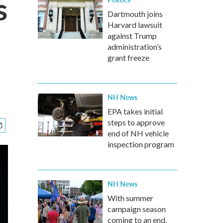
s
Dartmouth joins
Harvard lawsuit
against Trump
administration’s
grant freeze
NH News
EPA takes initial
steps to approve
end of NH vehicle
inspection program
NH News
With summer
campaign season
coming to an end,