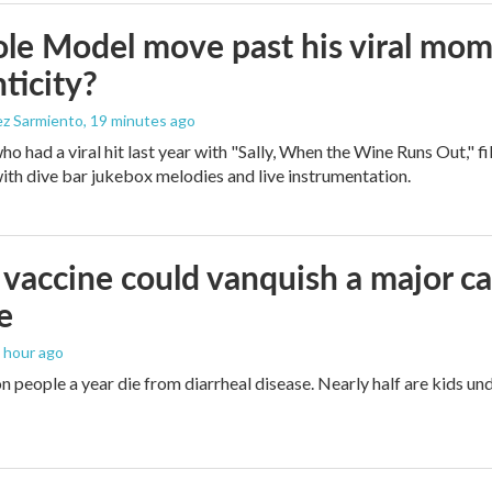
le Model move past his viral mom
ticity?
ez Sarmiento
, 19 minutes ago
who had a viral hit last year with "Sally, When the Wine Runs Out," 
ith dive bar jukebox melodies and live instrumentation.
vaccine could vanquish a major ca
e
1 hour ago
n people a year die from diarrheal disease. Nearly half are kids und