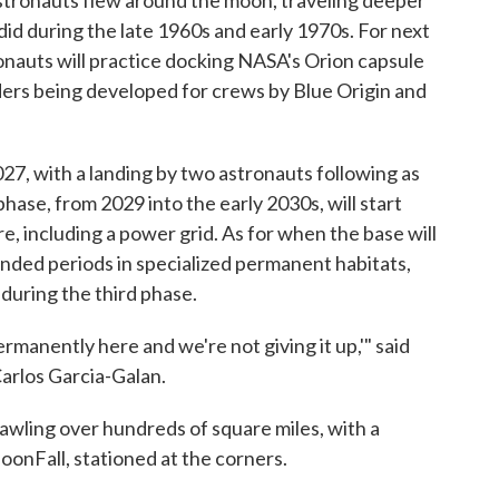
 astronauts flew around the moon, traveling deeper
id during the late 1960s and early 1970s. For next
ronauts will practice docking NASA's Orion capsule
nders being developed for crews by Blue Origin and
027, with a landing by two astronauts following as
ase, from 2029 into the early 2030s, will start
e, including a power grid. As for when the base will
ended periods in specialized permanent habitats,
during the third phase.
ermanently here and we're not giving it up,'" said
arlos Garcia-Galan.
awling over hundreds of square miles, with a
onFall, stationed at the corners.