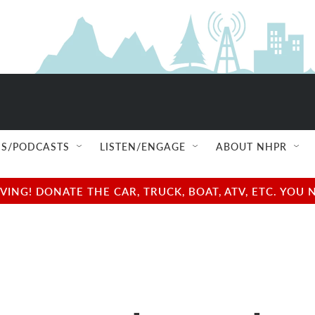
S/PODCASTS
LISTEN/ENGAGE
ABOUT NHPR
NG! DONATE THE CAR, TRUCK, BOAT, ATV, ETC. YOU 