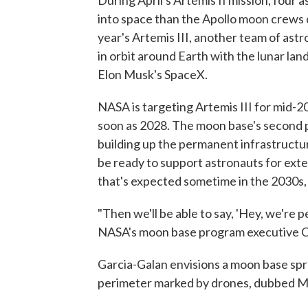
During April's Artemis II mission, four
into space than the Apollo moon crews d
year's Artemis III, another team of ast
in orbit around Earth with the lunar la
Elon Musk's SpaceX.
NASA is targeting Artemis III for mid-2
soon as 2028. The moon base's second ph
building up the permanent infrastructur
be ready to support astronauts for ext
that's expected sometime in the 2030s, 
"Then we'll be able to say, 'Hey, we're p
NASA's moon base program executive C
Garcia-Galan envisions a moon base spr
perimeter marked by drones, dubbed Mo