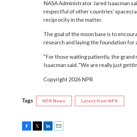
NASA Administrator Jared Isaacman said
respectful of other countries' spacecr
reciprocity in the matter.
The goal of the moon base is to encour
research and laying the foundation for 
"For those waiting patiently, the grand 
Isaacman said. "We are really just gettin
Copyright 2026 NPR
Tags
NPR News
Latest from NPR
F
T
L
E