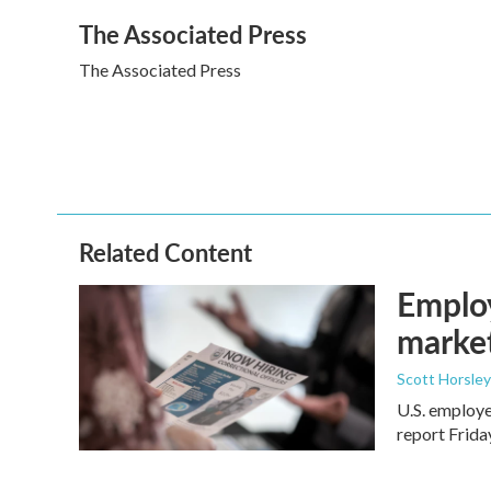
a
w
i
m
The Associated Press
c
i
n
a
e
t
k
i
The Associated Press
b
t
e
l
o
e
d
o
r
I
k
n
Related Content
Employ
marke
Scott Horsley
U.S. employe
report Frid