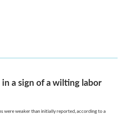
n a sign of a wilting labor
hs were weaker than initially reported, according to a