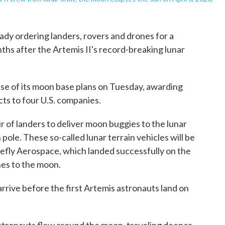
y ordering landers, rovers and drones for a
hs after the Artemis II's record-breaking lunar
ase of its moon base plans on Tuesday, awarding
cts to four U.S. companies.
ir of landers to deliver moon buggies to the lunar
pole. These so-called lunar terrain vehicles will be
refly Aerospace, which landed successfully on the
ones to the moon.
 arrive before the first Artemis astronauts land on