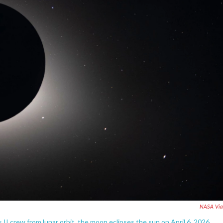
NASA Via
I crew from lunar orbit, the moon eclipses the sun on April 6, 2026.