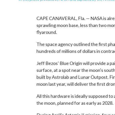
CAPE CANAVERAL, Fla. — NASA is alread
sprawling moon base, less than two mont
flyaround.
The space agency outlined the first ph
hundreds of millions of dollars in contra
Jeff Bezos' Blue Origin will provide a pa
surface, at a spot near the moon's south 
built by Astrolab and Lunar Outpost. Fi
moon last year, will deliver the first dr
All this hardware is ideally supposed to
the moon, planned for as early as 2028.