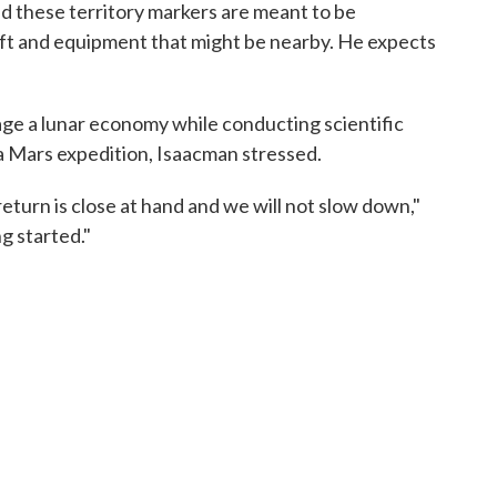
 these territory markers are meant to be
aft and equipment that might be nearby. He expects
age a lunar economy while conducting scientific
a Mars expedition, Isaacman stressed.
return is close at hand and we will not slow down,"
g started."