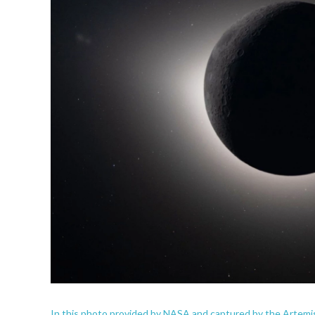
In this photo provided by NASA and captured by the Artemis I