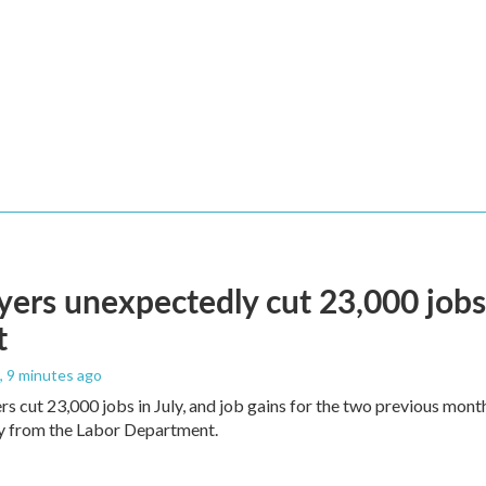
ers unexpectedly cut 23,000 jobs i
t
, 9 minutes ago
rs cut 23,000 jobs in July, and job gains for the two previous mont
ay from the Labor Department.