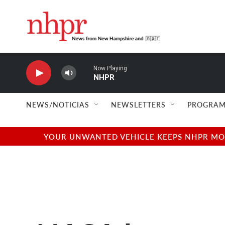
Skip to main content
Now Playing
NHPR
NEWS/NOTICIAS
NEWSLETTERS
PROGRAM
YOUR UNWANTED VEHICLE KEEPS NHPR MOVI