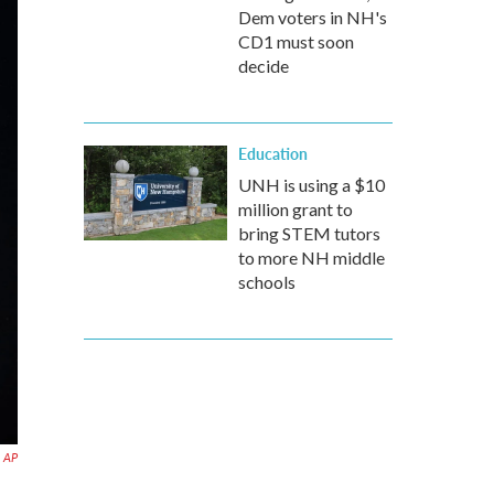
Dem voters in NH's
CD1 must soon
decide
Education
UNH is using a $10
million grant to
bring STEM tutors
to more NH middle
schools
 AP