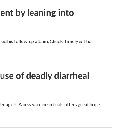
ent by leaning into
filled his follow-up album, Chuck Timely & The
use of deadly diarrheal
er age 5. A new vaccine in trials offers great hope.