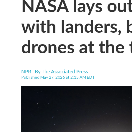
NASA lays ou
with landers,
drones at the t
NPR | By
The Associated Press
Published May 27, 2026 at 2:15 AM EDT