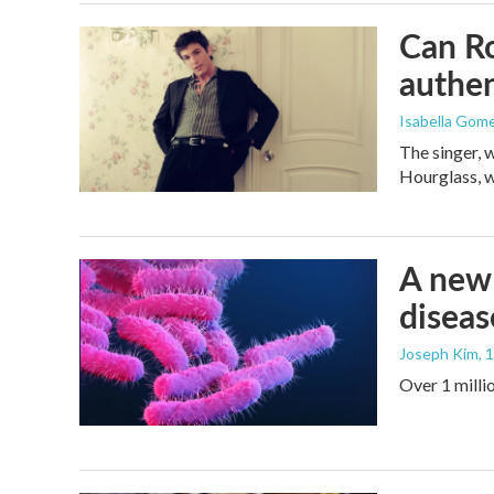
Can Ro
authen
Isabella Gom
The singer, 
Hourglass, w
A new 
diseas
Joseph Kim
, 
Over 1 millio