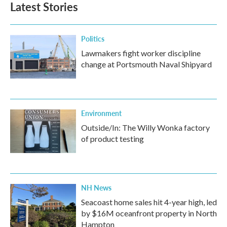
Latest Stories
Politics
Lawmakers fight worker discipline
change at Portsmouth Naval Shipyard
Environment
Outside/In: The Willy Wonka factory
of product testing
NH News
Seacoast home sales hit 4-year high, led
by $16M oceanfront property in North
Hampton