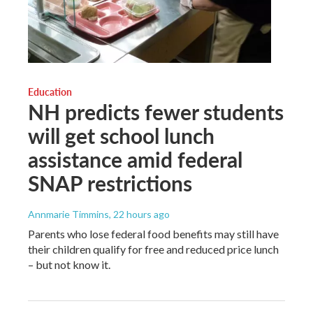
Education
NH predicts fewer students
will get school lunch
assistance amid federal
SNAP restrictions
Annmarie Timmins
, 22 hours ago
Parents who lose federal food benefits may still have
their children qualify for free and reduced price lunch
– but not know it.