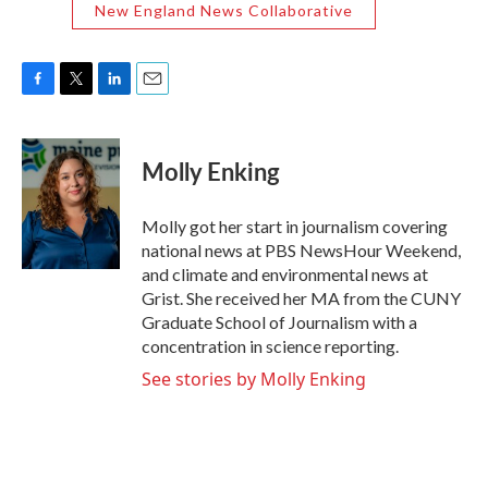
New England News Collaborative
F
T
L
E
a
w
i
m
c
i
n
a
e
t
k
i
Molly Enking
b
t
e
l
o
e
d
o
r
I
Molly got her start in journalism covering
k
n
national news at PBS NewsHour Weekend,
and climate and environmental news at
Grist. She received her MA from the CUNY
Graduate School of Journalism with a
concentration in science reporting.
See stories by Molly Enking