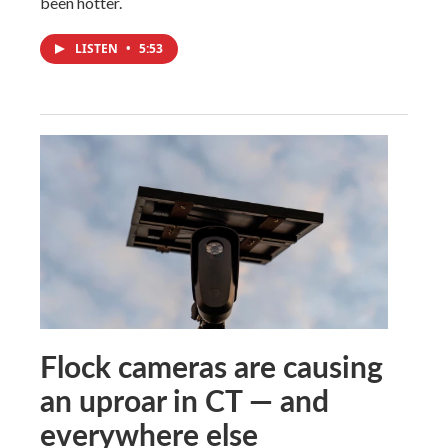
been hotter.
LISTEN
•
5:53
Flock cameras are causing
an uproar in CT — and
everywhere else