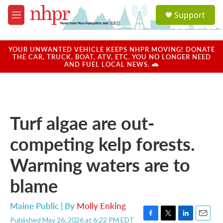
Skip to main content
S
Support
e
M
a
e
r
n
c
u
YOUR UNWANTED VEHICLE KEEPS NHPR MOVING! DONATE
h
THE CAR, TRUCK, BOAT, ATV, ETC. YOU NO LONGER NEED
AND FUEL LOCAL NEWS. 🚗
u
e
r
y
Turf algae are out-
competing kelp forests.
Warming waters are to
blame
Maine Public | By
Molly Enking
Published May 26, 2026 at 6:22 PM EDT