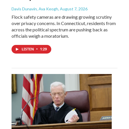
Davis Dunavin, Ava Keogh
, August 7, 2026
Flock safety cameras are drawing growing scrutiny
over privacy concerns. In Connecticut, residents from
across the political spectrum are pushing back as
officials weigh a moratorium.
LISTEN
•
1:29