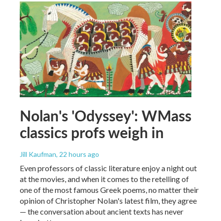
Nolan's 'Odyssey': WMass
classics profs weigh in
Jill Kaufman
, 22 hours ago
Even professors of classic literature enjoy a night out
at the movies, and when it comes to the retelling of
one of the most famous Greek poems, no matter their
opinion of Christopher Nolan's latest film, they agree
— the conversation about ancient texts has never