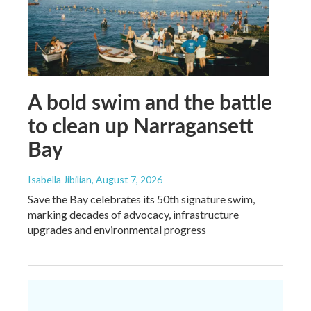
A bold swim and the battle
to clean up Narragansett
Bay
Isabella Jibilian
, August 7, 2026
Save the Bay celebrates its 50th signature swim,
marking decades of advocacy, infrastructure
upgrades and environmental progress