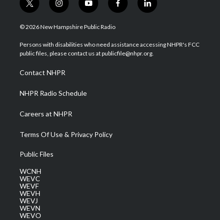
t
i
y
f
l
w
n
o
a
i
i
s
u
c
n
© 2026 New Hampshire Public Radio
t
t
t
e
k
t
a
u
b
e
Persons with disabilities who need assistance accessing NHPR's FCC
e
g
b
o
d
public files, please contact us at publicfile@nhpr.org.
r
r
e
o
i
a
k
n
Contact NHPR
m
NHPR Radio Schedule
Careers at NHPR
Terms Of Use & Privacy Policy
Public Files
WCNH
WEVC
WEVF
WEVH
WEVJ
WEVN
WEVO