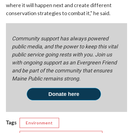
where it will happen next and create different
conservation strategies to combat it," he said.
Community support has always powered
public media, and the power to keep this vital
public service going rests with you. Join us
with ongoing support as an Evergreen Friend
and be part of the community that ensures
Maine Public remains strong.
Donate here
Tags
Environment