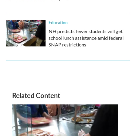
Education
NH predicts fewer students will get
school lunch assistance amid federal
SNAP restrictions
Related Content