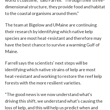
world's coastline," said Farrell. "Through their three-
dimensional structure, they provide food and habitat
to the coastal organisms around them."
The team at Bigelow and UMaine are continuing
their research by identifying which native kelp
species are most heat-resistant and therefore may
have the best chance to survive a warming Gulf of
Maine.
Farrell says the scientists' next steps will be
identifying which native strains of kelp are most
heat-resistant and working to restore the reef kelp
forests with the more resilient varieties.
"The good news is we now understand what's
driving this shift, we understand what's causing the
loss of kelp, and this will help us predict when and