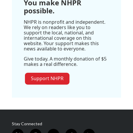
You make NHPR
possible.
NHPR is nonprofit and independent.
We rely on readers like you to
support the local, national, and
international coverage on this
website. Your support makes this
news available to everyone.
Give today. A monthly donation of $5
makes a real difference.
Support NHPR
Stay Connected