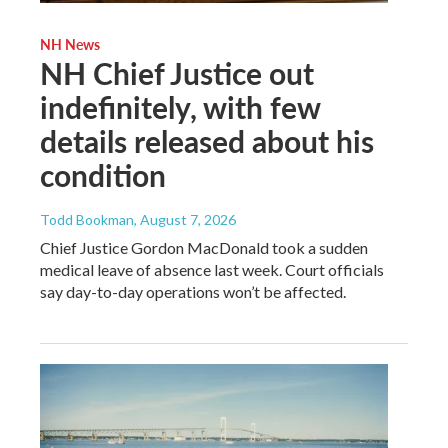
NH News
NH Chief Justice out
indefinitely, with few
details released about his
condition
Todd Bookman
, August 7, 2026
Chief Justice Gordon MacDonald took a sudden
medical leave of absence last week. Court officials
say day-to-day operations won’t be affected.