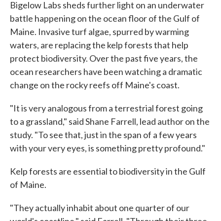
Bigelow Labs sheds further light on an underwater
battle happening on the ocean floor of the Gulf of
Maine. Invasive turf algae, spurred by warming
waters, are replacing the kelp forests that help
protect biodiversity. Over the past five years, the
ocean researchers have been watching a dramatic
change on the rocky reefs off Maine's coast.
"It is very analogous from a terrestrial forest going
to a grassland," said Shane Farrell, lead author on the
study. "To see that, just in the span of a few years
with your very eyes, is something pretty profound."
Kelp forests are essential to biodiversity in the Gulf
of Maine.
"They actually inhabit about one quarter of our