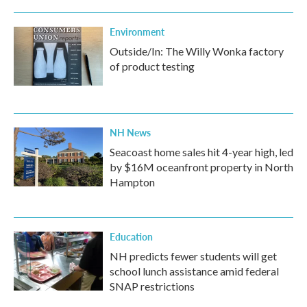
Environment
Outside/In: The Willy Wonka factory
of product testing
NH News
Seacoast home sales hit 4-year high, led
by $16M oceanfront property in North
Hampton
Education
NH predicts fewer students will get
school lunch assistance amid federal
SNAP restrictions