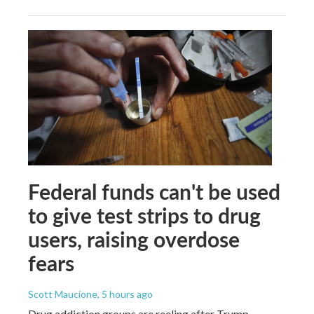
Federal funds can't be used
to give test strips to drug
users, raising overdose
fears
Scott Maucione
, 5 hours ago
Drug addiction groups are reeling after Trump