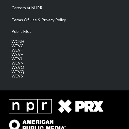
Careers at NHPR
Terms Of Use & Privacy Policy
Public Files
WCNH
WEVC
WEVF
WEVH
WEVJ
WEVN
WEVO
WEVQ
WEVS