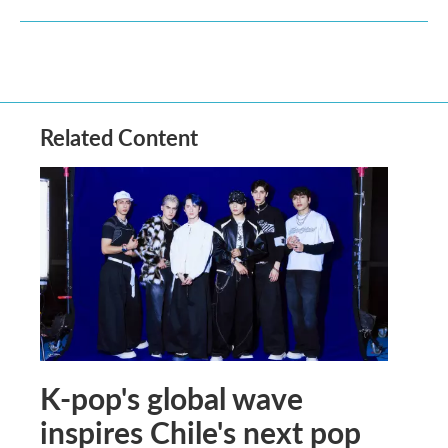
Related Content
K-pop's global wave
inspires Chile's next pop