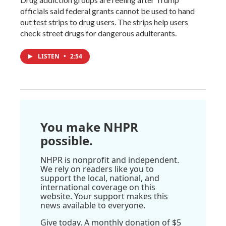
officials said federal grants cannot be used to hand
out test strips to drug users. The strips help users
check street drugs for dangerous adulterants.
LISTEN
•
2:54
You make NHPR
possible.
NHPR is nonprofit and independent.
We rely on readers like you to
support the local, national, and
international coverage on this
website. Your support makes this
news available to everyone.
Give today. A monthly donation of $5