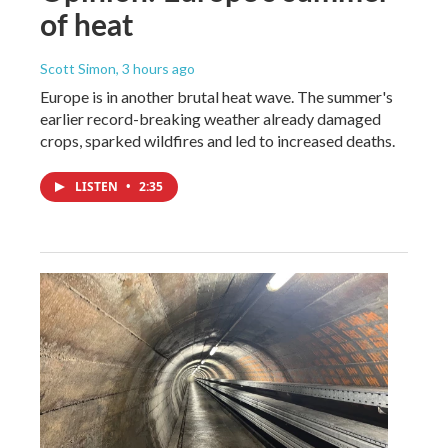
of heat
Scott Simon
, 3 hours ago
Europe is in another brutal heat wave. The summer's
earlier record-breaking weather already damaged
crops, sparked wildfires and led to increased deaths.
LISTEN
•
2:35