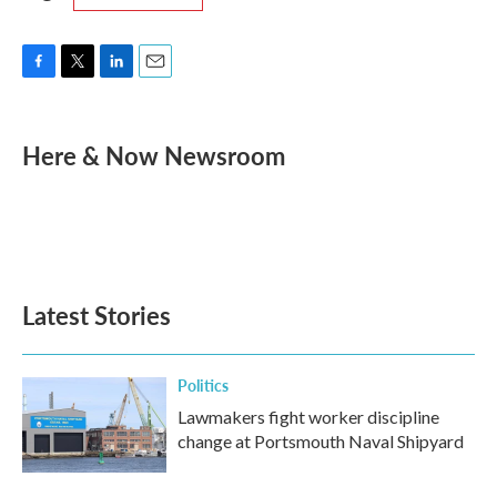
F
T
L
E
a
w
i
m
c
i
n
a
e
t
k
i
Here & Now Newsroom
b
t
e
l
o
e
d
o
r
I
k
n
Latest Stories
Politics
Lawmakers fight worker discipline
change at Portsmouth Naval Shipyard