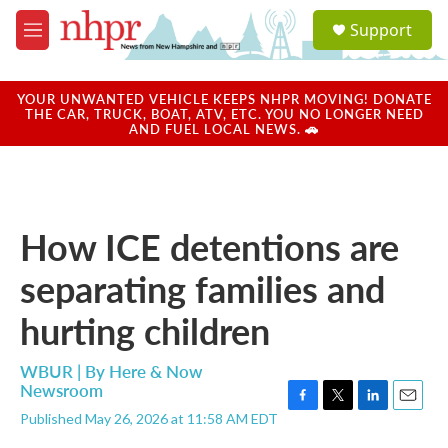
Skip to main content
S
Support
e
M
a
e
r
n
c
u
YOUR UNWANTED VEHICLE KEEPS NHPR MOVING! DONATE
h
THE CAR, TRUCK, BOAT, ATV, ETC. YOU NO LONGER NEED
AND FUEL LOCAL NEWS. 🚗
u
e
r
y
How ICE detentions are
separating families and
hurting children
WBUR | By
Here & Now
Newsroom
F
T
L
E
Published May 26, 2026 at 11:58 AM EDT
a
w
i
m