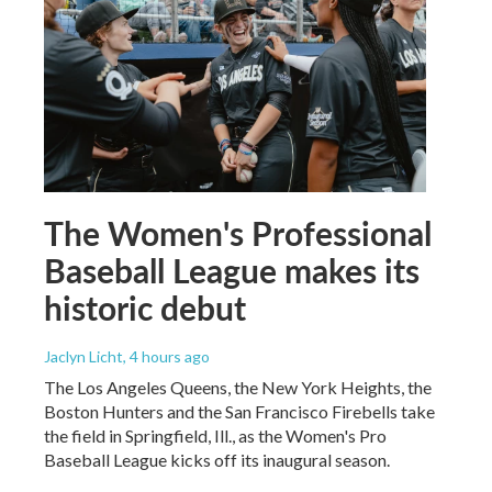
The Women's Professional
Baseball League makes its
historic debut
Jaclyn Licht
, 4 hours ago
The Los Angeles Queens, the New York Heights, the
Boston Hunters and the San Francisco Firebells take
the field in Springfield, Ill., as the Women's Pro
Baseball League kicks off its inaugural season.