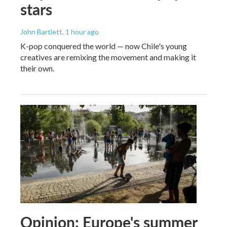
stars
John Bartlett
, 1 hour ago
K-pop conquered the world — now Chile's young
creatives are remixing the movement and making it
their own.
Opinion: Europe's summer