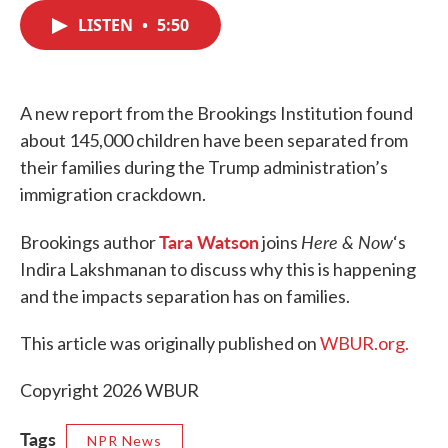
c
i
n
a
e
t
k
i
LISTEN
•
5:50
b
t
e
l
o
e
d
o
r
I
k
n
A new report from the Brookings Institution found
about 145,000 children have been separated from
their families during the Trump administration’s
immigration crackdown.
Tara Watson
Here & Now
Brookings author
joins
‘s
Indira Lakshmanan to discuss why this is happening
and the impacts separation has on families.
This article was originally published on
WBUR.org.
Copyright 2026 WBUR
Tags
NPR News