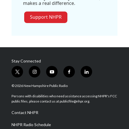
makes a real difference.
Support NHPR
Stay Connected
t
i
y
f
l
w
n
o
a
i
i
s
u
c
n
© 2026 New Hampshire Public Radio
t
t
t
e
k
t
a
u
b
e
Persons with disabilities who need assistance accessing NHPR's FCC
e
g
b
o
d
public files, please contact us at publicfile@nhpr.org.
r
r
e
o
i
a
k
n
Contact NHPR
m
NHPR Radio Schedule