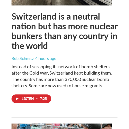
Switzerland is a neutral
nation but has more nuclear
bunkers than any country in
the world
Rob Schmitz
, 4 hours ago
Instead of scrapping its network of bomb shelters
after the Cold War, Switzerland kept building them.
The country has more than 370,000 nuclear bomb
shelters. Some are now used to house migrants.
LISTEN
•
7:25