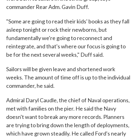
commander Rear Adm. Gavin Duff.
"Some are going to read their kids' books as they fall
asleep tonight or rock their newborns, but
fundamentally we're going to reconnect and
reintegrate, and that's where our focus is going to
be for the next several weeks," Duff said.
Sailors will be given leave and shortened work
weeks. The amount of time off is up to the individual
commander, he said.
Admiral Daryl Caudle, the chief of Naval operations,
met with families on the pier. He said the Navy
doesn't want to break any more records. Planners
are trying to bring down the length of deployments,
which have grown steadily. He called Ford's nearly