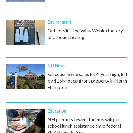
Environment
Outside/In: The Willy Wonka factory
of product testing
NH News
Seacoast home sales hit 4-year high, led
by $16M oceanfront property in North
Hampton
Education
NH predicts fewer students will get
school lunch assistance amid federal
SNAP restrictions