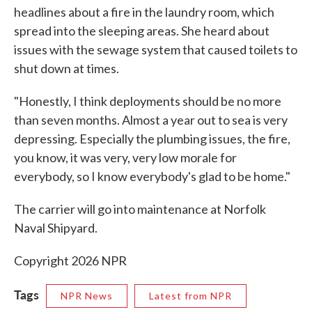
headlines about a fire in the laundry room, which
spread into the sleeping areas. She heard about
issues with the sewage system that caused toilets to
shut down at times.
"Honestly, I think deployments should be no more
than seven months. Almost a year out to sea is very
depressing. Especially the plumbing issues, the fire,
you know, it was very, very low morale for
everybody, so I know everybody's glad to be home."
The carrier will go into maintenance at Norfolk
Naval Shipyard.
Copyright 2026 NPR
Tags
NPR News
Latest from NPR