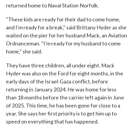
returned home to Naval Station Norfolk.
"These kids are ready for their dad to come home,
and I'm ready for a break," said Brittany Hyder as she
waited on the pier for her husband Mack, an Aviation
Ordnanceman. "I'm ready for my husband to come
home," she said.
They have three children, all under eight. Mack
Hyder was also on the Ford for eight months, in the
early days of the Israel-Gaza conflict, before
returning in January 2024. He was home for less
than 18 months before the carrier left again in June
of 2025. This time, he has been gone for close to a
year. She says her first priority is to get him up to
speed on everything that has happened.