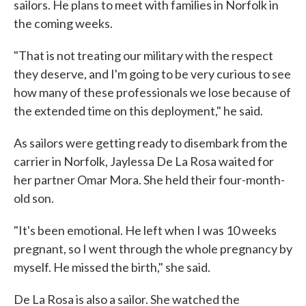
sailors. He plans to meet with families in Norfolk in
the coming weeks.
"That is not treating our military with the respect
they deserve, and I'm going to be very curious to see
how many of these professionals we lose because of
the extended time on this deployment," he said.
As sailors were getting ready to disembark from the
carrier in Norfolk, Jaylessa De La Rosa waited for
her partner Omar Mora. She held their four-month-
old son.
"It's been emotional. He left when I was 10 weeks
pregnant, so I went through the whole pregnancy by
myself. He missed the birth," she said.
De La Rosa is also a sailor. She watched the