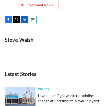
NPR National News
F
T
L
E
a
w
i
m
c
i
n
a
e
t
k
i
Steve Walsh
b
t
e
l
o
e
d
o
r
I
k
n
Latest Stories
Politics
Lawmakers fight worker discipline
change at Portsmouth Naval Shipyard