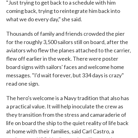
"Just trying to get back to a schedule with him
coming back, trying to reintegrate him back into
what we do every day," she said.
Thousands of family and friends crowded the pier
for the roughly 3,500 sailors still on board, after the
aviators who flew the planes attached to the carrier,
flew off earlier in the week. There were poster
board signs with sailors' faces and welcome home
messages. "I'd wait forever, but 334 days is crazy"
read one sign.
The hero's welcome is a Navy tradition that also has
a practical value. It will help inoculate the crew as
they transition from the stress and camaraderie of
life on board the ship to the quiet reality of life back
at home with their families, said Carl Castro, a