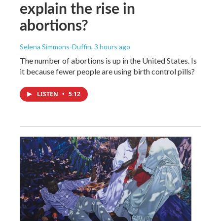
explain the rise in
abortions?
Selena Simmons-Duffin
, 3 hours ago
The number of abortions is up in the United States. Is
it because fewer people are using birth control pills?
LISTEN
•
5:12