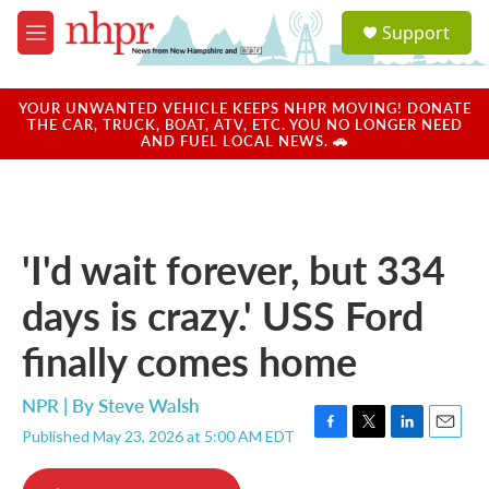
Skip to main content
S
Support
e
M
a
e
r
n
c
u
YOUR UNWANTED VEHICLE KEEPS NHPR MOVING! DONATE
h
THE CAR, TRUCK, BOAT, ATV, ETC. YOU NO LONGER NEED
AND FUEL LOCAL NEWS. 🚗
u
e
r
y
'I'd wait forever, but 334
days is crazy.' USS Ford
finally comes home
NPR | By
Steve Walsh
Published May 23, 2026 at 5:00 AM EDT
F
T
L
E
a
w
i
m
c
i
n
a