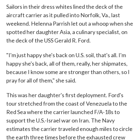
Sailors in their dress whites lined the deck of the
aircraft carrier as it pulled into Norfolk, Va., last
weekend. Helenna Parrish let out a whoop when she
spotted her daughter Asia, a culinary specialist, on
the deck of the USS Gerald R. Ford.
"I'm just happy she's back on U.S. soil, that's all. I'm
happy she's back, all of them, really, her shipmates,
because I know some are stronger than others, so I
pray for all of them," she said.
This was her daughter's first deployment. Ford's
tour stretched from the coast of Venezuela to the
Red Sea where the carrier launched F/A-18s to
support the U.S.-Israel war on Iran. The Navy
estimates the carrier traveled enough miles to circle
the earth three times before the exhausted crew