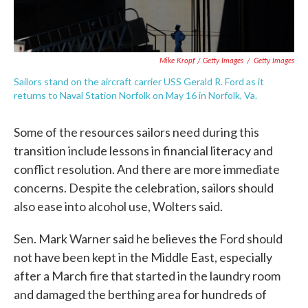
Mike Kropf / Getty Images
/
Getty Images
Sailors stand on the aircraft carrier USS Gerald R. Ford as it
returns to Naval Station Norfolk on May 16 in Norfolk, Va.
Some of the resources sailors need during this
transition include lessons in financial literacy and
conflict resolution. And there are more immediate
concerns. Despite the celebration, sailors should
also ease into alcohol use, Wolters said.
Sen. Mark Warner said he believes the Ford should
not have been kept in the Middle East, especially
after a March fire that started in the laundry room
and damaged the berthing area for hundreds of