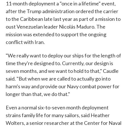
11-month deployment a "once in a lifetime" event,
after the Trump administration ordered the carrier
to the Caribbean late last year as part of a mission to
oust Venezuelan leader Nicolás Maduro. The
mission was extended to support the ongoing
conflict with Iran.
"We really want to deploy our ships for the length of
time they're designed to. Currently, our design is
seven months, and we want to hold to that," Caudle
said. "But when we are called to actually go into
harm's way and provide our Navy combat power for
longer than that, we do that."
Even a normal six-to-seven month deployment
strains family life for many sailors, said Heather
Wolters, a senior researcher at the Center for Naval