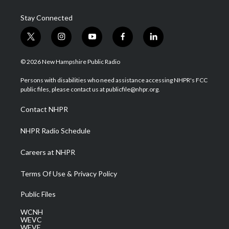
Stay Connected
t
i
y
f
l
w
n
o
a
i
i
s
u
c
n
© 2026 New Hampshire Public Radio
t
t
t
e
k
t
a
u
b
e
Persons with disabilities who need assistance accessing NHPR's FCC
e
g
b
o
d
public files, please contact us at publicfile@nhpr.org.
r
r
e
o
i
a
k
n
Contact NHPR
m
NHPR Radio Schedule
Careers at NHPR
Terms Of Use & Privacy Policy
Public Files
WCNH
WEVC
WEVF