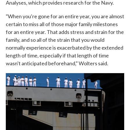
Analyses, which provides research for the Navy.
"When you're gone for an entire year, you are almost
certain to miss all of those major family milestones
for an entire year. That adds stress and strain for the
family, and so all of the strain that you would
normally experience is exacerbated by the extended
length of time, especially if that length of time
wasn't anticipated beforehand," Wolters said.