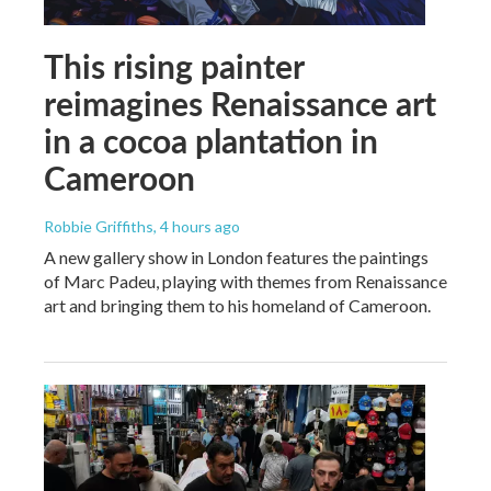
This rising painter
reimagines Renaissance art
in a cocoa plantation in
Cameroon
Robbie Griffiths
, 4 hours ago
A new gallery show in London features the paintings
of Marc Padeu, playing with themes from Renaissance
art and bringing them to his homeland of Cameroon.