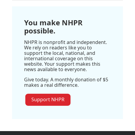
You make NHPR
possible.
NHPR is nonprofit and independent.
We rely on readers like you to
support the local, national, and
international coverage on this
website. Your support makes this
news available to everyone.
Give today. A monthly donation of $5
makes a real difference.
Support NHPR