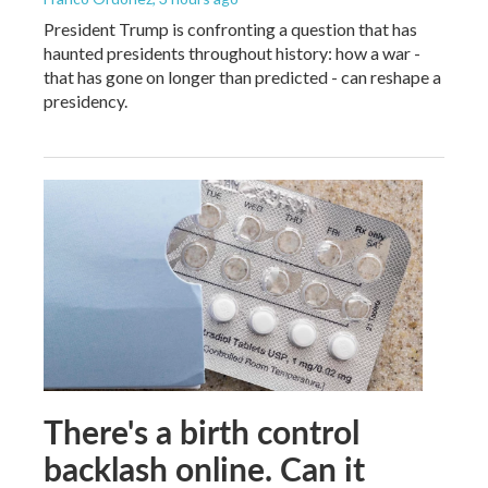
President Trump is confronting a question that has
haunted presidents throughout history: how a war -
that has gone on longer than predicted - can reshape a
presidency.
There's a birth control
backlash online. Can it