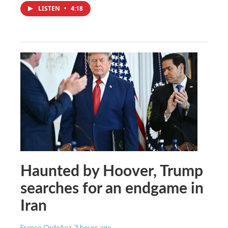
LISTEN
•
4:18
Haunted by Hoover, Trump
searches for an endgame in
Iran
Franco Ordoñez
, 3 hours ago