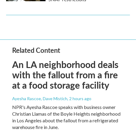
Related Content
An LA neighborhood deals
with the fallout from a fire
at a food storage facility
Ayesha Rascoe, Dave Mistich
, 2 hours ago
NPR's Ayesha Rascoe speaks with business owner
Christian Llamas of the Boyle Heights neighborhood
in Los Angeles about the fallout from a refrigerated
warehouse fire in June.