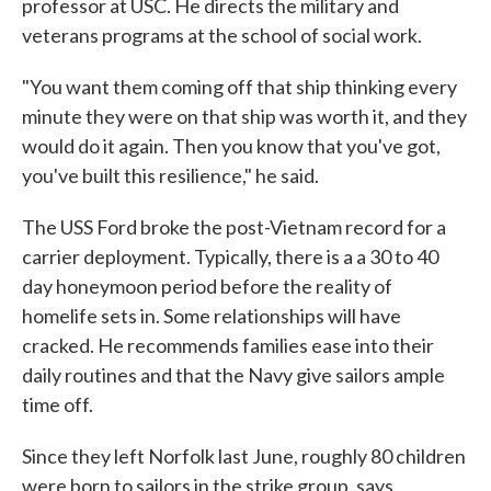
professor at USC. He directs the military and
veterans programs at the school of social work.
"You want them coming off that ship thinking every
minute they were on that ship was worth it, and they
would do it again. Then you know that you've got,
you've built this resilience," he said.
The USS Ford broke the post-Vietnam record for a
carrier deployment. Typically, there is a a 30 to 40
day honeymoon period before the reality of
homelife sets in. Some relationships will have
cracked. He recommends families ease into their
daily routines and that the Navy give sailors ample
time off.
Since they left Norfolk last June, roughly 80 children
were born to sailors in the strike group, says