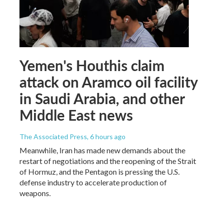
Yemen's Houthis claim
attack on Aramco oil facility
in Saudi Arabia, and other
Middle East news
The Associated Press
, 6 hours ago
Meanwhile, Iran has made new demands about the
restart of negotiations and the reopening of the Strait
of Hormuz, and the Pentagon is pressing the U.S.
defense industry to accelerate production of
weapons.