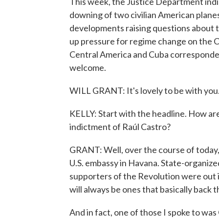
This week, the Justice Department indi
downing of two civilian American planes 
developments raising questions about the 
up pressure for regime change on the Ca
Central America and Cuba correspondent
welcome.
WILL GRANT: It's lovely to be with you
KELLY: Start with the headline. How are
indictment of Raúl Castro?
GRANT: Well, over the course of today, 
U.S. embassy in Havana. State-organized
supporters of the Revolution were out i
will always be ones that basically back 
And in fact, one of those I spoke to w