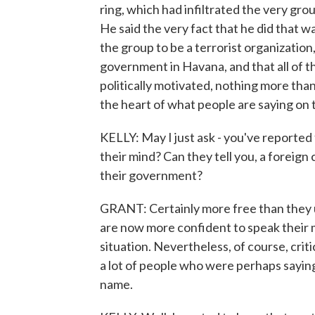
ring, which had infiltrated the very gr
He said the very fact that he did that 
the group to be a terrorist organizatio
government in Havana, and that all of t
politically motivated, nothing more than a
the heart of what people are saying on
KELLY: May I just ask - you've reported
their mind? Can they tell you, a foreig
their government?
GRANT: Certainly more free than they us
are now more confident to speak their
situation. Nevertheless, of course, criti
a lot of people who were perhaps sayin
name.