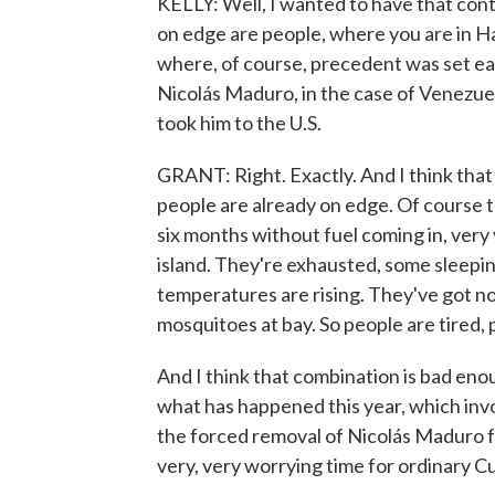
KELLY: Well, I wanted to have that conte
on edge are people, where you are in H
where, of course, precedent was set earli
Nicolás Maduro, in the case of Venezuel
took him to the U.S.
GRANT: Right. Exactly. And I think that 
people are already on edge. Of course 
six months without fuel coming in, very 
island. They're exhausted, some sleeping
temperatures are rising. They've got no
mosquitoes at bay. So people are tired,
And I think that combination is bad eno
what has happened this year, which invo
the forced removal of Nicolás Maduro fr
very, very worrying time for ordinary C