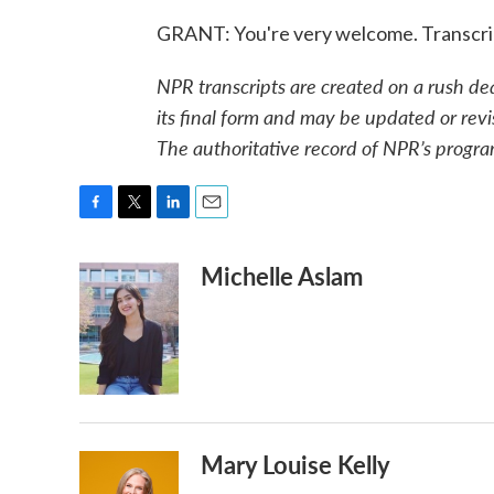
GRANT: You're very welcome. Transcri
NPR transcripts are created on a rush de
its final form and may be updated or revi
The authoritative record of NPR’s progra
F
T
L
E
a
w
i
m
Michelle Aslam
c
i
n
a
e
t
k
i
b
t
e
l
o
e
d
o
r
I
k
n
Mary Louise Kelly