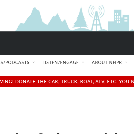
S/PODCASTS
LISTEN/ENGAGE
ABOUT NHPR
NG! DONATE THE CAR, TRUCK, BOAT, ATV, ETC. YOU 