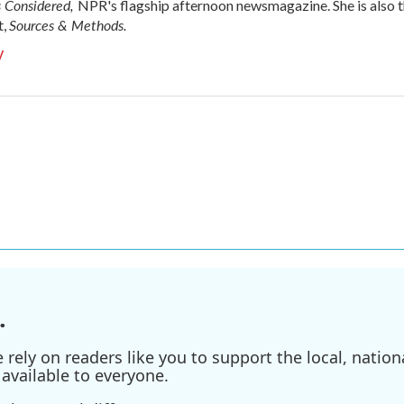
s Considered,
NPR's flagship afternoon newsmagazine. She is also 
Sources & Methods.
t,
y
.
ely on readers like you to support the local, nationa
available to everyone.