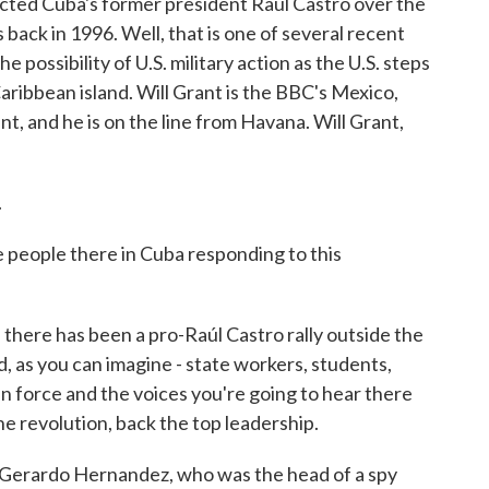
cted Cuba's former president Raúl Castro over the
back in 1996. Well, that is one of several recent
possibility of U.S. military action as the U.S. steps
ribbean island. Will Grant is the BBC's Mexico,
, and he is on the line from Havana. Will Grant,
.
 people there in Cuba responding to this
there has been a pro-Raúl Castro rally outside the
, as you can imagine - state workers, students,
n force and the voices you're going to hear there
the revolution, back the top leadership.
as Gerardo Hernandez, who was the head of a spy