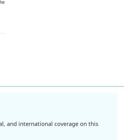
the
l, and international coverage on this