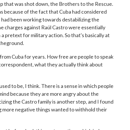
oup that was shot down, the Brothers to the Rescue.
was because of the fact that Cuba had considered
n, had been working towards destabilizing the
he charges against Raúl Castro were essentially
 pretext for military action. So that's basically at
 theground.
 from Cuba for years. How free are people to speak
n correspondent, what they actually think about
ed to be, I think. There is a sense in which people
 mind because they are more angry about the
cizing the Castro family is another step, and I found
g more negative things wanted to withhold their