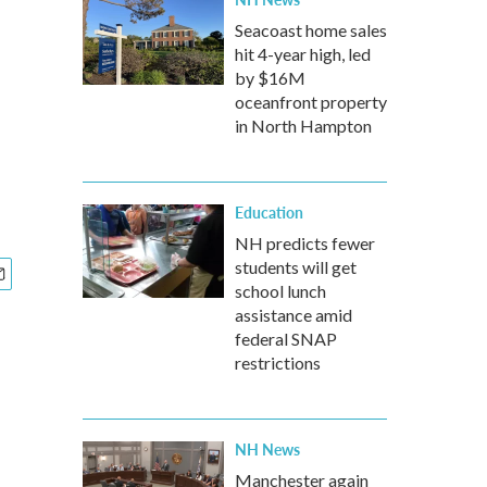
Seacoast home sales
hit 4-year high, led
by $16M
oceanfront property
in North Hampton
Education
NH predicts fewer
students will get
school lunch
assistance amid
federal SNAP
restrictions
NH News
Manchester again