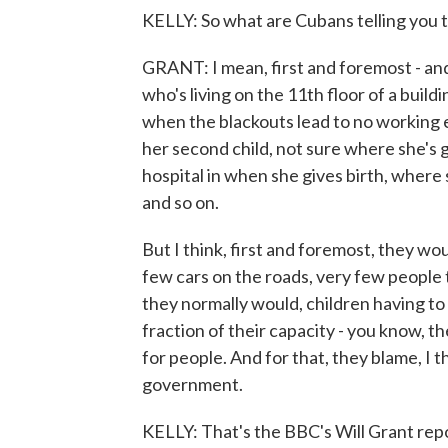
KELLY: So what are Cubans telling you 
GRANT: I mean, first and foremost - an
who's living on the 11th floor of a buil
when the blackouts lead to no working 
her second child, not sure where she's g
hospital in when she gives birth, where 
and so on.
But I think, first and foremost, they wo
few cars on the roads, very few people to
they normally would, children having to 
fraction of their capacity - you know, th
for people. And for that, they blame, I
government.
KELLY: That's the BBC's Will Grant rep