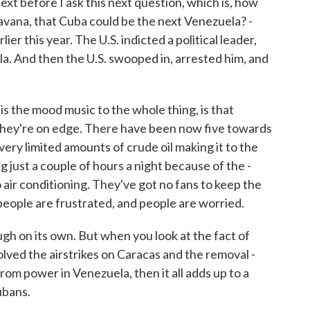
xt before I ask this next question, which is, how
avana, that Cuba could be the next Venezuela? -
er this year. The U.S. indicted a political leader,
a. And then the U.S. swooped in, arrested him, and
is the mood music to the whole thing, is that
they're on edge. There have been now five towards
very limited amounts of crude oil making it to the
 just a couple of hours a night because of the -
 air conditioning. They've got no fans to keep the
 people are frustrated, and people are worried.
ugh on its own. But when you look at the fact of
lved the airstrikes on Caracas and the removal -
om power in Venezuela, then it all adds up to a
ubans.