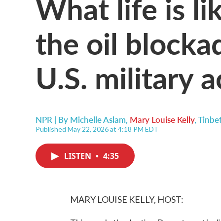
What life is l
the oil blocka
U.S. military a
NPR | By
Michelle Aslam
,
Mary Louise Kelly
,
Tinbe
Published May 22, 2026 at 4:18 PM EDT
LISTEN
•
4:35
MARY LOUISE KELLY, HOST: