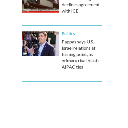
declines agreement
with ICE
Politics
Pappas says U.S.-
Israel relations at
turning point, as
primary rival blasts
AIPAC ties