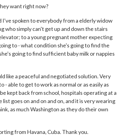
they want right now?
d I've spoken to everybody from a elderly widow
ding who simply can't get up and down the stairs
elevator; to a young pregnant mother expecting
oing to - what condition she's going to find the
she's going to find sufficient baby milk or nappies
uld like a peaceful and negotiated solution. Very
 - able to get to work as normal or as easily as
be kept back from school, hospitals operating at a
e list goes on and on and on, and it is very wearing
 think, as much Washington as they do their own
orting from Havana, Cuba. Thank you.