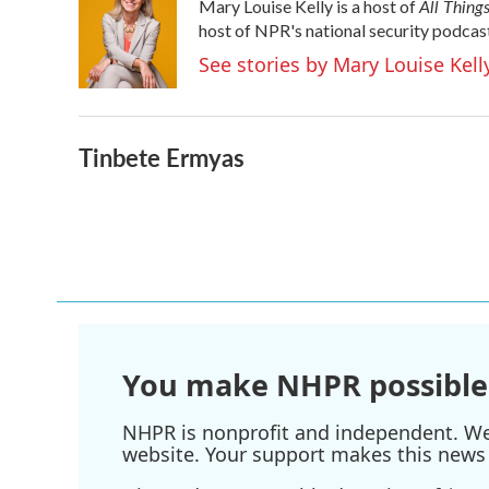
All Thing
Mary Louise Kelly is a host of
host of NPR's national security podcas
See stories by Mary Louise Kell
Tinbete Ermyas
You make NHPR possible
NHPR is nonprofit and independent. We r
website. Your support makes this news 