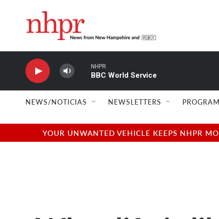
Skip to main content
NHPR
BBC World Service
NEWS/NOTICIAS
NEWSLETTERS
PROGRAM
YOUR UNWANTED VEHICLE KEEPS NHPR MOVI