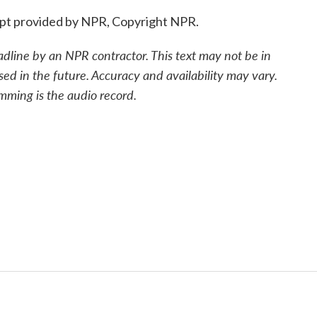
pt provided by NPR, Copyright NPR.
adline by an NPR contractor. This text may not be in
sed in the future. Accuracy and availability may vary.
mming is the audio record.