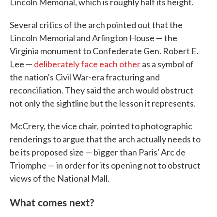
Lincoln Memorial, which is roughly half its height.
Several critics of the arch pointed out that the
Lincoln Memorial and Arlington House — the
Virginia monument to Confederate Gen. Robert E.
Lee —
deliberately face each other
as a symbol of
the nation's Civil War-era fracturing and
reconciliation. They said the arch would obstruct
not only the sightline but the lesson it represents.
McCrery, the vice chair, pointed to photographic
renderings to argue that the arch actually needs to
be its proposed size — bigger than Paris' Arc de
Triomphe — in order for its opening not to obstruct
views of the National Mall.
What comes next?