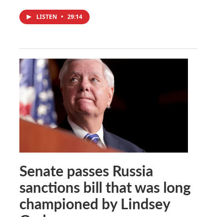
LISTEN
•
29:14
Senate passes Russia
sanctions bill that was long
championed by Lindsey