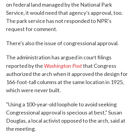
on federal land managed by the National Park
Service, it would need that agency's approval, too.
The park service has not responded to NPR's
request for comment.
There's also the issue of congressional approval.
The administration has argued in court filings
Washington Post
reported by the
that Congress
authorized the arch when it approved the design for
166-foot-tall columns at the same location in 1925,
which were never built.
"Using a 100-year-old loophole to avoid seeking
Congressional approval is specious at best," Susan
Douglas, a local activist opposed to the arch, said at
the meeting.