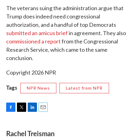
The veterans suing the administration argue that
Trump does indeed need congressional
authorization, and a handful of top Democrats
submitted an amicus brief
in agreement. They also
commissioned a report
from the Congressional
Research Service, which came to the same
conclusion.
Copyright 2026 NPR
Tags
NPR News
Latest from NPR
F
T
L
E
a
w
i
m
c
i
n
a
e
t
k
i
Rachel Treisman
b
t
e
l