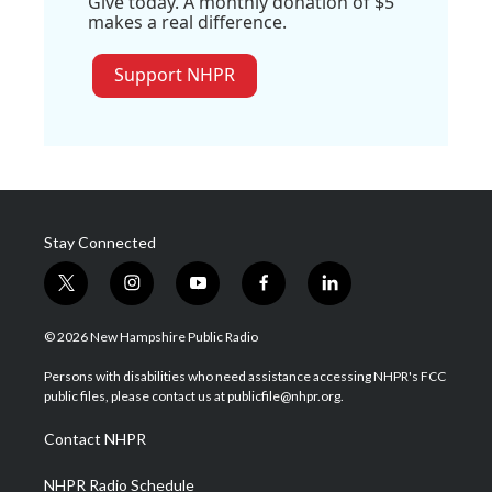
Give today. A monthly donation of $5
makes a real difference.
Support NHPR
Stay Connected
t
i
y
f
l
w
n
o
a
i
i
s
u
c
n
© 2026 New Hampshire Public Radio
t
t
t
e
k
t
a
u
b
e
Persons with disabilities who need assistance accessing NHPR's FCC
e
g
b
o
d
public files, please contact us at publicfile@nhpr.org.
r
r
e
o
i
a
k
n
Contact NHPR
m
NHPR Radio Schedule