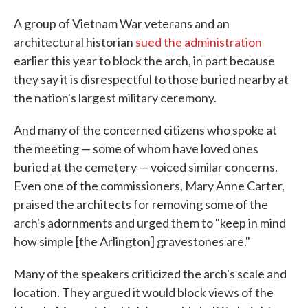
A group of Vietnam War veterans and an
architectural historian
sued the administration
earlier this year to block the arch, in part because
they say it is disrespectful to those buried nearby at
the nation's largest military ceremony.
And many of the concerned citizens who spoke at
the meeting — some of whom have loved ones
buried at the cemetery — voiced similar concerns.
Even one of the commissioners, Mary Anne Carter,
praised the architects for removing some of the
arch's adornments and urged them to "keep in mind
how simple [the Arlington] gravestones are."
Many of the speakers criticized the arch's scale and
location. They argued it would block views of the