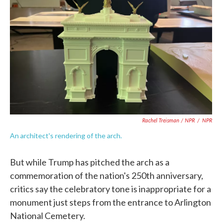
Rachel Treisman / NPR
/
NPR
An architect's rendering of the arch.
But while Trump has pitched the arch as a
commemoration of the nation's 250th anniversary,
critics say the celebratory tone is inappropriate for a
monument just steps from the entrance to Arlington
National Cemetery.