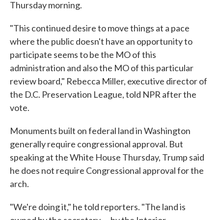
Thursday morning.
"This continued desire to move things at a pace
where the public doesn't have an opportunity to
participate seems to be the MO of this
administration and also the MO of this particular
review board," Rebecca Miller, executive director of
the D.C. Preservation League, told NPR after the
vote.
Monuments built on federal land in Washington
generally require congressional approval. But
speaking at the White House Thursday, Trump said
he does not require Congressional approval for the
arch.
"We're doing it," he told reporters. "The land is