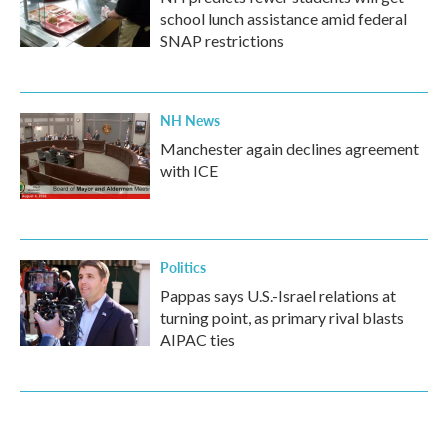
school lunch assistance amid federal
SNAP restrictions
NH News
Manchester again declines agreement
with ICE
Politics
Pappas says U.S.-Israel relations at
turning point, as primary rival blasts
AIPAC ties