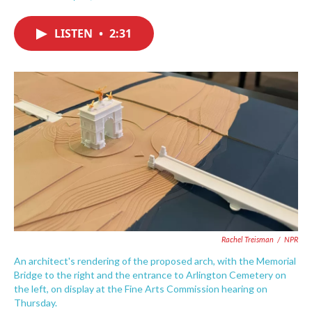
F
T
L
E
a
w
i
m
c
i
n
a
LISTEN
•
2:31
e
t
k
i
b
t
e
l
o
e
d
o
r
I
k
n
Rachel Treisman
/
NPR
An architect's rendering of the proposed arch, with the Memorial
Bridge to the right and the entrance to Arlington Cemetery on
the left, on display at the Fine Arts Commission hearing on
Thursday.