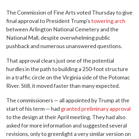
The Commission of Fine Arts voted Thursday to give
final approval to President Trump's
towering arch
between Arlington National Cemetery and the
National Mall, despite overwhelming public
pushback and numerous unanswered questions.
That approval clears just one of the potential
hurdles in the path to building a 250-foot structure
in a traffic circle on the Virginia side of the Potomac
River. Still, it moved faster than many expected.
The commissioners — all appointed by Trump at the
start of his term — had
granted preliminary approval
to the design at their April meeting. They had also
asked for more information and suggested several
revisions, only to greenlight a very similar version on