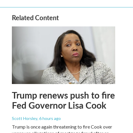
Related Content
Trump renews push to fire
Fed Governor Lisa Cook
Scott Horsley
, 6 hours ago
Trump is once again threatening to fire Cook over