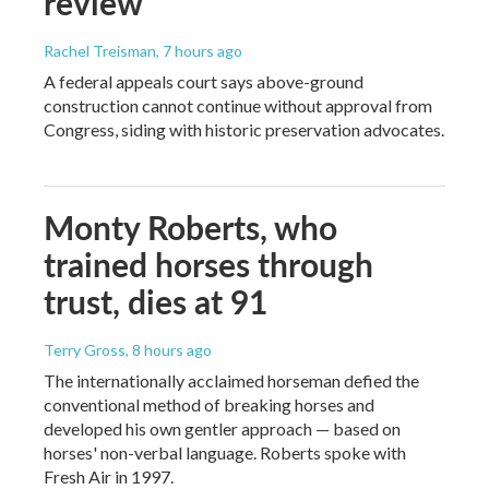
review
Rachel Treisman
, 7 hours ago
A federal appeals court says above-ground
construction cannot continue without approval from
Congress, siding with historic preservation advocates.
Monty Roberts, who
trained horses through
trust, dies at 91
Terry Gross
, 8 hours ago
The internationally acclaimed horseman defied the
conventional method of breaking horses and
developed his own gentler approach — based on
horses' non-verbal language. Roberts spoke with
Fresh Air in 1997.