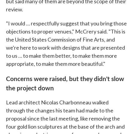
but said many of them are beyond the scope of their
review.
"I would … respectfully suggest that you bring those
objections to proper venues," McCrery said. "This is
the United States Commission of Fine Arts, and
we're here to work with designs that are presented
to us … to make them better, to make them more
appropriate, to make them more beautiful."
Concerns were raised, but they didn't slow
the project down
Lead architect Nicolas Charbonneau walked
through the changes his team had made to the
proposal since the last meeting, like removing the
four gold lion sculptures at the base of the arch and