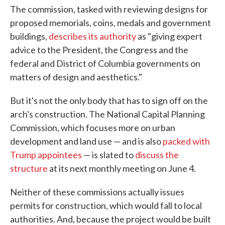
The commission, tasked with reviewing designs for
proposed memorials, coins, medals and government
buildings,
describes its authority
as "giving expert
advice to the President, the Congress and the
federal and District of Columbia governments on
matters of design and aesthetics."
But it's not the only body that has to sign off on the
arch's construction. The National Capital Planning
Commission, which focuses more on urban
development and land use — and is also
packed with
Trump appointees
— is slated to
discuss the
structure
at its next monthly meeting on June 4.
Neither of these commissions actually issues
permits for construction, which would fall to local
authorities. And, because the project would be built