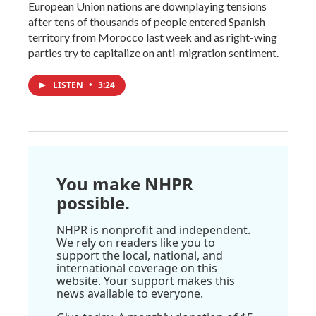
European Union nations are downplaying tensions
after tens of thousands of people entered Spanish
territory from Morocco last week and as right-wing
parties try to capitalize on anti-migration sentiment.
LISTEN
•
3:24
You make NHPR
possible.
NHPR is nonprofit and independent.
We rely on readers like you to
support the local, national, and
international coverage on this
website. Your support makes this
news available to everyone.