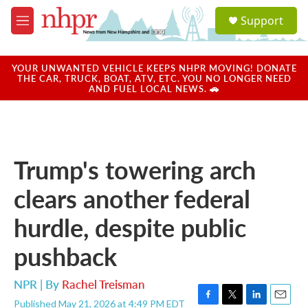
Skip to main content
S
Support
e
M
a
e
r
n
c
u
YOUR UNWANTED VEHICLE KEEPS NHPR MOVING! DONATE
h
THE CAR, TRUCK, BOAT, ATV, ETC. YOU NO LONGER NEED
AND FUEL LOCAL NEWS. 🚗
u
e
r
y
Trump's towering arch
clears another federal
hurdle, despite public
pushback
NPR | By
Rachel Treisman
Published May 21, 2026 at 4:49 PM EDT