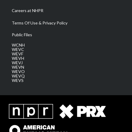
Careers at NHPR
Terms Of Use & Privacy Policy
Public Files
WCNH
WEVC
WEVF
WEVH
WEVJ
WEVN
WEVO
WEVQ
WEVS