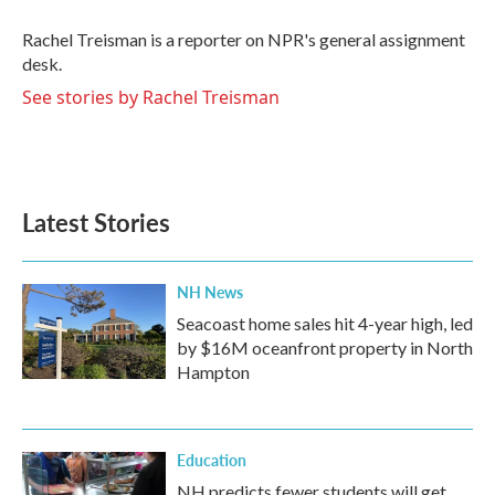
o
e
d
o
r
I
Rachel Treisman is a reporter on NPR's general assignment
k
n
desk.
See stories by Rachel Treisman
Latest Stories
NH News
Seacoast home sales hit 4-year high, led
by $16M oceanfront property in North
Hampton
Education
NH predicts fewer students will get