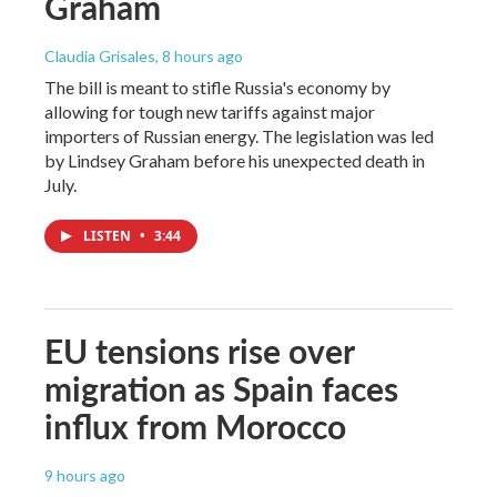
Graham
Claudia Grisales
, 8 hours ago
The bill is meant to stifle Russia's economy by
allowing for tough new tariffs against major
importers of Russian energy. The legislation was led
by Lindsey Graham before his unexpected death in
July.
LISTEN
•
3:44
EU tensions rise over
migration as Spain faces
influx from Morocco
9 hours ago