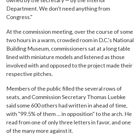
owned by the secretary — by the Interior
Department. We don't need anything from
Congress."
At the commission meeting, over the course of some
two hours in a warm, crowded room in D.C.'s National
Building Museum, commissioners sat at a long table
lined with miniature models and listened as those
involved with and opposed to the project made their
respective pitches.
Members of the public filled the several rows of
seats, and Commission Secretary Thomas Luebke
said some 600 others had written in ahead of time,
with "99.5% of them … in opposition" to the arch. He
read from one of only three letters in favor, and one
of the many more against it.