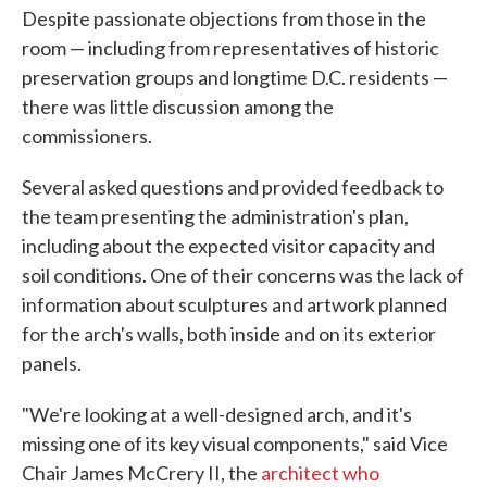
Despite passionate objections from those in the
room — including from representatives of historic
preservation groups and longtime D.C. residents —
there was little discussion among the
commissioners.
Several asked questions and provided feedback to
the team presenting the administration's plan,
including about the expected visitor capacity and
soil conditions. One of their concerns was the lack of
information about sculptures and artwork planned
for the arch's walls, both inside and on its exterior
panels.
"We're looking at a well-designed arch, and it's
missing one of its key visual components," said Vice
Chair James McCrery II, the
architect who