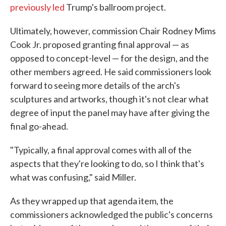
previously led
Trump's ballroom project.
Ultimately, however, commission Chair Rodney Mims
Cook Jr. proposed granting final approval — as
opposed to concept-level — for the design, and the
other members agreed. He said commissioners look
forward to seeing more details of the arch's
sculptures and artworks, though it's not clear what
degree of input the panel may have after giving the
final go-ahead.
"Typically, a final approval comes with all of the
aspects that they're looking to do, so I think that's
what was confusing," said Miller.
As they wrapped up that agenda item, the
commissioners acknowledged the public's concerns