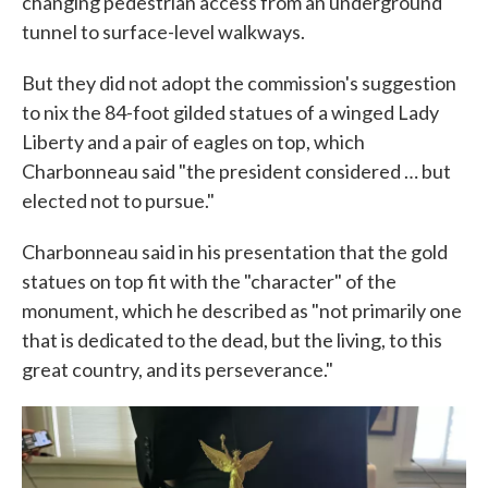
changing pedestrian access from an underground
tunnel to surface-level walkways.
But they did not adopt the commission's suggestion
to nix the 84-foot gilded statues of a winged Lady
Liberty and a pair of eagles on top, which
Charbonneau said "the president considered … but
elected not to pursue."
Charbonneau said in his presentation that the gold
statues on top fit with the "character" of the
monument, which he described as "not primarily one
that is dedicated to the dead, but the living, to this
great country, and its perseverance."