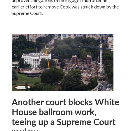
unproven allegations of mortgage fraud after an
earlier effort to remove Cook was struck down by the
Supreme Court.
Another court blocks White
House ballroom work,
teeing up a Supreme Court