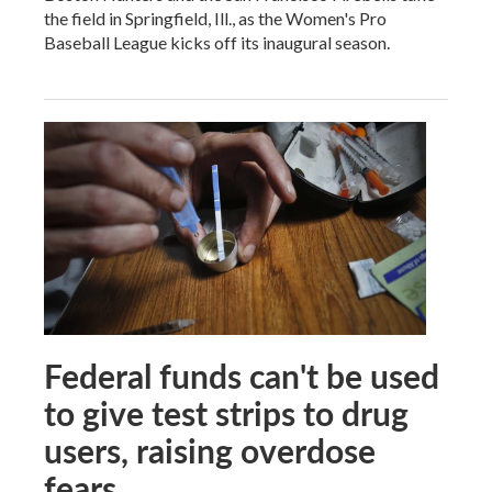
the field in Springfield, Ill., as the Women's Pro
Baseball League kicks off its inaugural season.
Federal funds can't be used
to give test strips to drug
users, raising overdose
fears