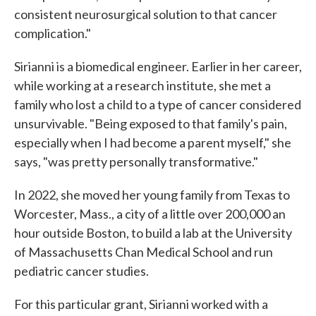
consistent neurosurgical solution to that cancer
complication."
Sirianni is a biomedical engineer. Earlier in her career,
while working at a research institute, she met a
family who lost a child to a type of cancer considered
unsurvivable. "Being exposed to that family's pain,
especially when I had become a parent myself," she
says, "was pretty personally transformative."
In 2022, she moved her young family from Texas to
Worcester, Mass., a city of a little over 200,000 an
hour outside Boston, to build a lab at the University
of Massachusetts Chan Medical School and run
pediatric cancer studies.
For this particular grant, Sirianni worked with a