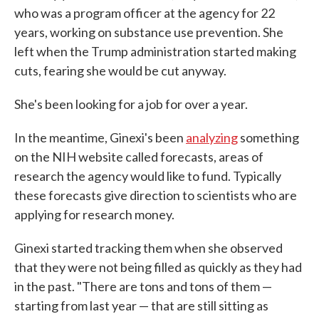
who was a program officer at the agency for 22
years, working on substance use prevention. She
left when the Trump administration started making
cuts, fearing she would be cut anyway.
She's been looking for a job for over a year.
In the meantime, Ginexi's been
analyzing
something
on the NIH website called forecasts, areas of
research the agency would like to fund. Typically
these forecasts give direction to scientists who are
applying for research money.
Ginexi started tracking them when she observed
that they were not being filled as quickly as they had
in the past. "There are tons and tons of them —
starting from last year — that are still sitting as