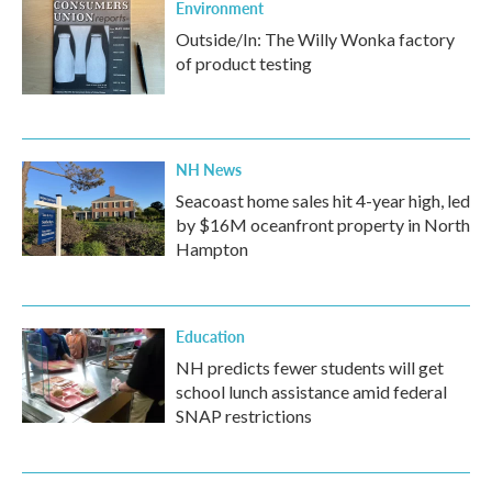
Environment
Outside/In: The Willy Wonka factory
of product testing
NH News
Seacoast home sales hit 4-year high, led
by $16M oceanfront property in North
Hampton
Education
NH predicts fewer students will get
school lunch assistance amid federal
SNAP restrictions