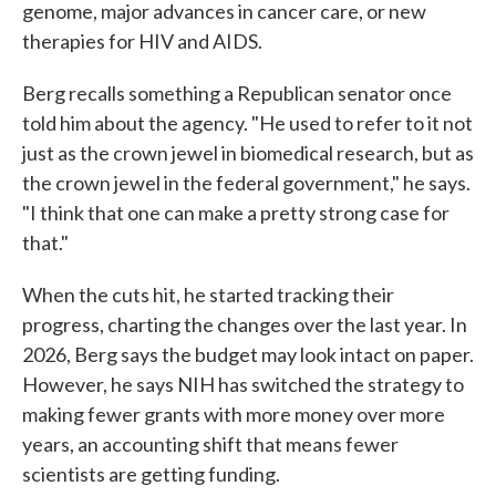
genome, major advances in cancer care, or new
therapies for HIV and AIDS.
Berg recalls something a Republican senator once
told him about the agency. "He used to refer to it not
just as the crown jewel in biomedical research, but as
the crown jewel in the federal government," he says.
"I think that one can make a pretty strong case for
that."
When the cuts hit, he started tracking their
progress, charting the changes over the last year. In
2026, Berg says the budget may look intact on paper.
However, he says NIH has switched the strategy to
making fewer grants with more money over more
years, an accounting shift that means fewer
scientists are getting funding.