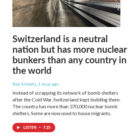
Switzerland is a neutral
nation but has more nuclear
bunkers than any country in
the world
Rob Schmitz
, 1 hour ago
Instead of scrapping its network of bomb shelters
after the Cold War, Switzerland kept building them.
The country has more than 370,000 nuclear bomb
shelters. Some are now used to house migrants.
LISTEN
•
7:25