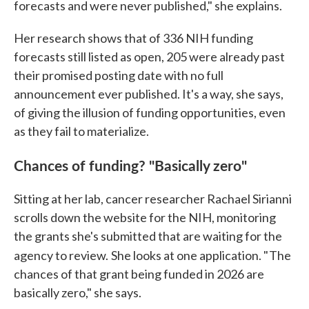
forecasts and were never published," she explains.
Her research shows that of 336 NIH funding
forecasts still listed as open, 205 were already past
their promised posting date with no full
announcement ever published. It's a way, she says,
of giving the illusion of funding opportunities, even
as they fail to materialize.
Chances of funding? "Basically zero"
Sitting at her lab, cancer researcher Rachael Sirianni
scrolls down the website for the NIH, monitoring
the grants she's submitted that are waiting for the
agency to review.
She looks at one application. " The
chances of that grant being funded in 2026 are
basically zero," she says.