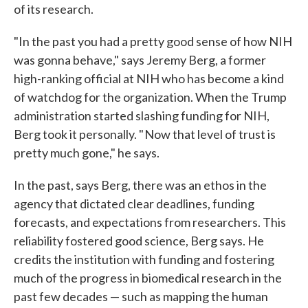
of its research.
"In the past you had a pretty good sense of how NIH
was gonna behave," says Jeremy Berg, a former
high-ranking official at NIH who has become a kind
of watchdog for the organization. When the Trump
administration started slashing funding for NIH,
Berg took it personally. " Now that level of trust is
pretty much gone," he says.
In the past, says Berg, there was an ethos in the
agency that dictated clear deadlines, funding
forecasts, and expectations from researchers. This
reliability fostered good science, Berg says. He
credits the institution with funding and fostering
much of the progress in biomedical research in the
past few decades — such as mapping the human