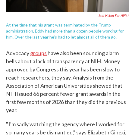
Jodi Hilton For NPR /
At the time that his grant was terminated by the Trump
administration, Eddy had more than a dozen people working for
him. Over the last year he's had to let almost all of them go.
Advocacy
groups
have also been sounding alarm
bells about a lack of transparency at NIH. Money
approved by Congress this year has been slow to
reach researchers, they say. Analysis from the
Association of American Universities showed that
NIH issued 66 percent fewer grant awards in the
first few months of 2026 than they did the previous
year.
" I'm sadly watching the agency where I worked for
so many years be dismantled," says Elizabeth Ginexi,