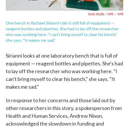
Katia Riddle / NPR
/
NPR
One bench in Rachael Sirianni's lab is still full of equipment —
reagent bottles and pipettes. She had to lay off the researcher
who was working here. "I can't bring myself to clear his bench,"
she says. "It makes me sad."
Sirianni looks at one laboratory bench that is full of
equipment — reagent bottles and pipettes. She's had
to lay off the researcher who was working here. "I
can't bring myself to clear his bench," she says. "It
makes me sad."
In response to her concerns and those laid out by
other researchers in this story, a spokesperson from
Health and Human Services, Andrew Nixon,
acknowledged the slowdown in funding and