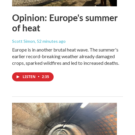
Opinion: Europe's summer
of heat
Scott Simon
, 52 minutes ago
Europe is in another brutal heat wave. The summer's
earlier record-breaking weather already damaged
crops, sparked wildfires and led to increased deaths.
LISTEN
•
2:35