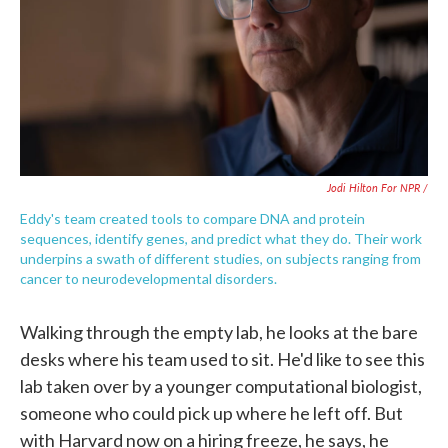
Jodi Hilton For NPR /
Eddy's team created tools to compare DNA and protein
sequences, identify genes, and predict what they do. Their work
underpins a swath of different studies, on subjects ranging from
cancer to neurodevelopmental disorders.
Walking through the empty lab, he looks at the bare
desks where his team used to sit. He'd like to see this
lab taken over by a younger computational biologist,
someone who could pick up where he left off. But
with Harvard now on a hiring freeze, he says, he