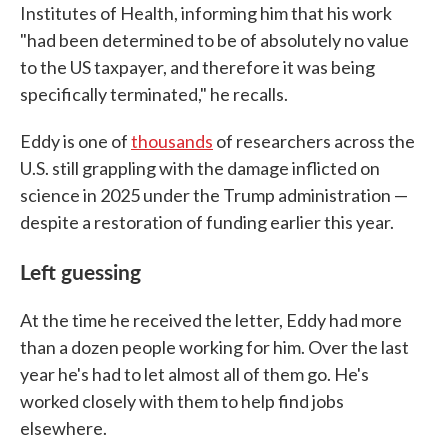
Institutes of Health, informing him that his work
"had been determined to be of absolutely no value
to the US taxpayer, and therefore it was being
specifically terminated," he recalls.
Eddy is one of
thousands
of researchers across the
U.S. still grappling with the damage inflicted on
science in 2025 under the Trump administration —
despite a restoration of funding earlier this year.
Left guessing
At the time he received the letter, Eddy had more
than a dozen people working for him. Over the last
year he's had to let almost all of them go. He's
worked closely with them to help find jobs
elsewhere.