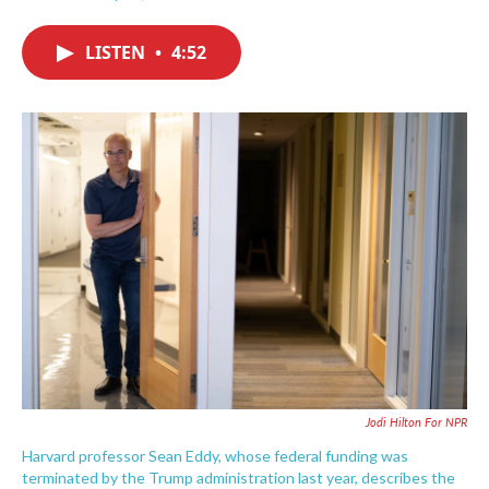
F
T
L
E
a
w
i
m
c
i
n
a
LISTEN
•
4:52
e
t
k
i
b
t
e
l
o
e
d
o
r
I
k
n
Jodi Hilton For NPR
Harvard professor Sean Eddy, whose federal funding was
terminated by the Trump administration last year, describes the