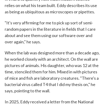
relies on what his team built. Eddy describes its use
as being as ubiquitous as microscopes or pipettes.
"It's very affirming for me to pick up sort of semi-
random papers in the literature in fields that I care
about and see them using our software over and
over again," he says.
When the lab was designed more than a decade ago,
he worked closely with an architect. On the wall are
pictures of animals. His daughter, who was 12 at the
time, stenciled them for him. Mixed in with pictures
of mice and fish are laboratory creatures. "There's a
bacterial virus called T4 that I did my thesis on," he
says, pointing to the wall.
In 2025, Eddy received a letter from the National