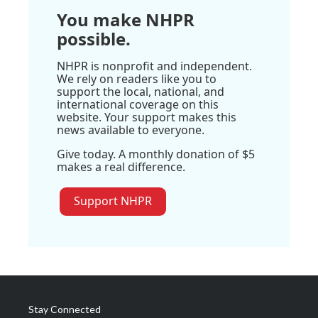
You make NHPR
possible.
NHPR is nonprofit and independent.
We rely on readers like you to
support the local, national, and
international coverage on this
website. Your support makes this
news available to everyone.
Give today. A monthly donation of $5
makes a real difference.
Support NHPR
Stay Connected