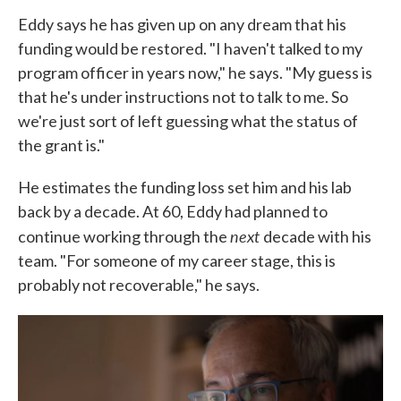
Eddy says he has given up on any dream that his
funding would be restored. "I haven't talked to my
program officer in years now," he says. "My guess is
that he's under instructions not to talk to me. So
we're just sort of left guessing what the status of
the grant is."
He estimates the funding loss set him and his lab
back by a decade. At 60, Eddy had planned to
next
continue working through the
decade with his
team. "For someone of my career stage, this is
probably not recoverable," he says.