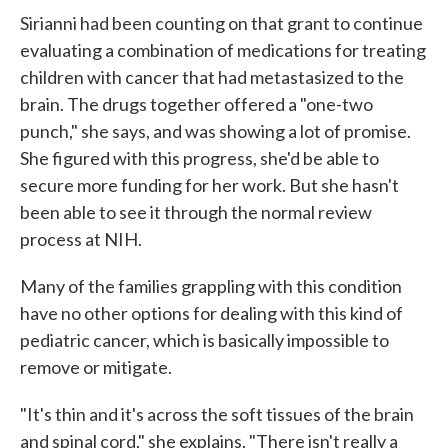
Sirianni had been counting on that grant to continue
evaluating a combination of medications for treating
children with cancer that had metastasized to the
brain. The drugs together offered a "one-two
punch," she says, and was showing a lot of promise.
She figured with this progress, she'd be able to
secure more funding for her work. But she hasn't
been able to see it through the normal review
process at NIH.
Many of the families grappling with this condition
have no other options for dealing with this kind of
pediatric cancer, which is basically impossible to
remove or mitigate.
"It's thin and it's across the soft tissues of the brain
and spinal cord," she explains. "There isn't really a