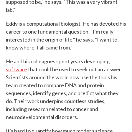
supposed to be," he says. "This was a very vibrant
lab."
Eddy is a computational biologist. He has devoted his
career to one fundamental question. " I'm really
interested in the origin of life," he says. "I want to
know where it all came from."
He and his colleagues spent years developing
software
that could be used to seek out an answer.
Scientists around the world now use the tools his
team created to compare DNA and protein
sequences, identify genes, and predict what they
do. Their work underpins countless studies,
including research related to cancer and
neurodevelopmental disorders.
It's hard to quantify how much modern science