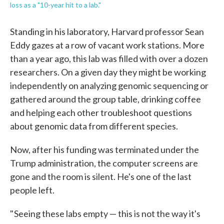
loss as a "10-year hit to a lab."
Standing in his laboratory, Harvard professor Sean
Eddy gazes at a row of vacant work stations. More
than a year ago, this lab was filled with over a dozen
researchers. On a given day they might be working
independently on analyzing genomic sequencing or
gathered around the group table, drinking coffee
and helping each other troubleshoot questions
about genomic data from different species.
Now, after his funding was terminated under the
Trump administration, the computer screens are
gone and the room is silent. He's one of the last
people left.
" Seeing these labs empty — this is not the way it's