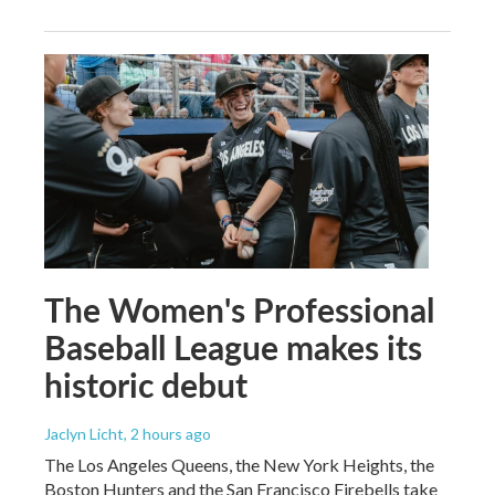
The Women's Professional
Baseball League makes its
historic debut
Jaclyn Licht
, 2 hours ago
The Los Angeles Queens, the New York Heights, the
Boston Hunters and the San Francisco Firebells take