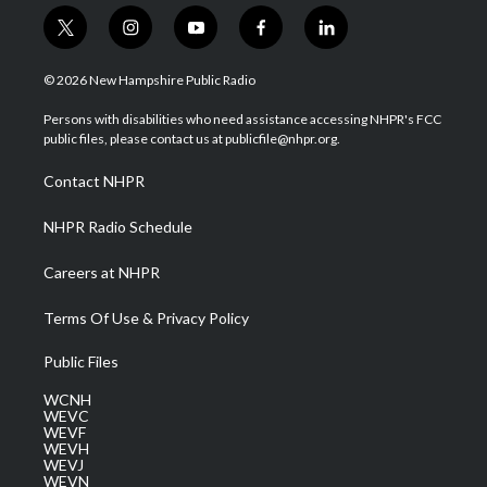
t
i
y
f
l
w
n
o
a
i
i
s
u
c
n
© 2026 New Hampshire Public Radio
t
t
t
e
k
t
a
u
b
e
Persons with disabilities who need assistance accessing NHPR's FCC
e
g
b
o
d
public files, please contact us at publicfile@nhpr.org.
r
r
e
o
i
a
k
n
Contact NHPR
m
NHPR Radio Schedule
Careers at NHPR
Terms Of Use & Privacy Policy
Public Files
WCNH
WEVC
WEVF
WEVH
WEVJ
WEVN