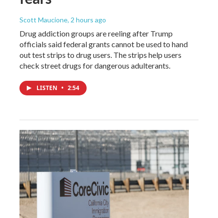
Scott Maucione
, 2 hours ago
Drug addiction groups are reeling after Trump
officials said federal grants cannot be used to hand
out test strips to drug users. The strips help users
check street drugs for dangerous adulterants.
LISTEN
•
2:54