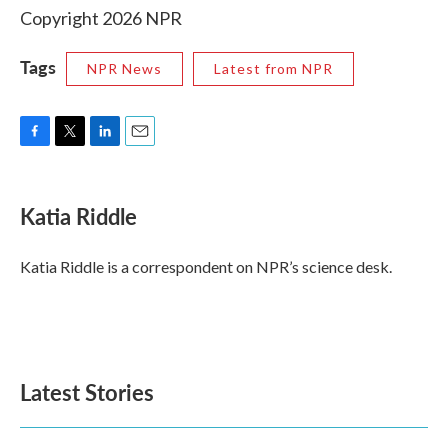
Copyright 2026 NPR
Tags
NPR News
Latest from NPR
F
T
L
E
a
w
i
m
c
i
n
a
e
t
k
i
Katia Riddle
b
t
e
l
o
e
d
o
r
I
Katia Riddle is a correspondent on NPR’s science desk.
k
n
Latest Stories