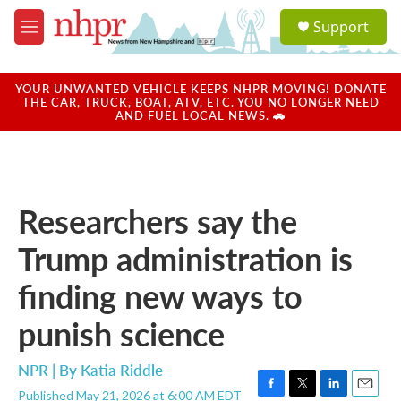
Skip to main content
S
Support
e
M
a
e
r
n
c
u
YOUR UNWANTED VEHICLE KEEPS NHPR MOVING! DONATE
h
THE CAR, TRUCK, BOAT, ATV, ETC. YOU NO LONGER NEED
AND FUEL LOCAL NEWS. 🚗
u
e
r
y
Researchers say the
Trump administration is
finding new ways to
punish science
NPR | By
Katia Riddle
Published May 21, 2026 at 6:00 AM EDT