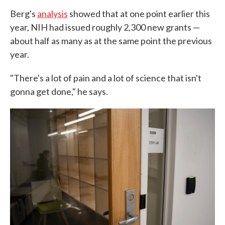
Berg's
analysis
showed that at one point earlier this
year, NIH had issued roughly 2,300 new grants —
about half as many as at the same point the previous
year.
"There's a lot of pain and a lot of science that isn't
gonna get done," he says.