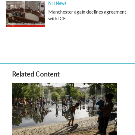
NH News
Manchester again declines agreement
with ICE
Related Content