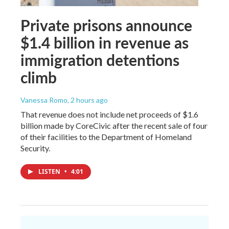
Private prisons announce
$1.4 billion in revenue as
immigration detentions
climb
Vanessa Romo
, 2 hours ago
That revenue does not include net proceeds of $1.6
billion made by CoreCivic after the recent sale of four
of their facilities to the Department of Homeland
Security.
LISTEN
•
4:01