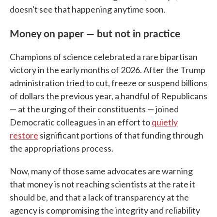
doesn't see that happening anytime soon.
Money on paper — but not in practice
Champions of science celebrated a rare bipartisan
victory in the early months of 2026. After the Trump
administration tried to cut, freeze or suspend billions
of dollars the previous year, a handful of Republicans
— at the urging of their constituents — joined
Democratic colleagues in an effort to
quietly
restore
significant portions of that funding through
the appropriations process.
Now, many of those same advocates are warning
that money is not reaching scientists at the rate it
should be, and that a lack of transparency at the
agency is compromising the integrity and reliability