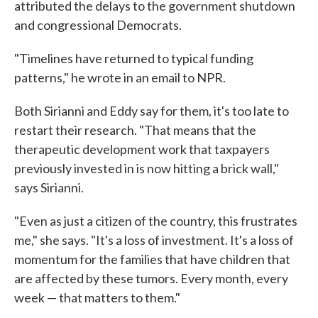
attributed the delays to the government shutdown
and congressional Democrats.
"Timelines have returned to typical funding
patterns," he wrote in an email to NPR.
Both Sirianni and Eddy say for them, it's too late to
restart their research. "That means that the
therapeutic development work that taxpayers
previously invested in is now hitting a brick wall,"
says Sirianni.
"Even as just a citizen of the country, this frustrates
me," she says. "It's a loss of investment. It's a loss of
momentum for the families that have children that
are affected by these tumors. Every month, every
week — that matters to them."