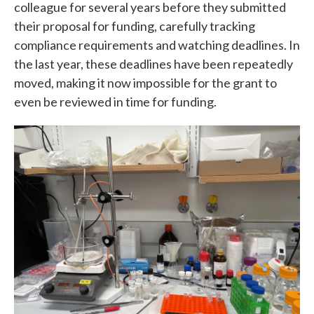
colleague for several years before they submitted
their proposal for funding, carefully tracking
compliance requirements and watching deadlines. In
the last year, these deadlines have been repeatedly
moved, making it now impossible for the grant to
even be reviewed in time for funding.