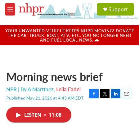
Skip to main content
S
Support
e
M
a
e
r
n
c
u
YOUR UNWANTED VEHICLE KEEPS NHPR MOVING! DONATE
h
THE CAR, TRUCK, BOAT, ATV, ETC. YOU NO LONGER NEED
AND FUEL LOCAL NEWS. 🚗
u
e
r
y
Morning news brief
NPR | By
A Martínez
,
Leila Fadel
Published May 21, 2026 at 4:43 AM EDT
F
T
L
E
a
w
i
m
c
i
n
a
LISTEN
•
11:08
e
t
k
i
b
t
e
l
o
e
d
o
r
I