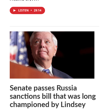
LISTEN
•
29:14
Senate passes Russia
sanctions bill that was long
championed by Lindsey