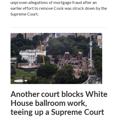
unproven allegations of mortgage fraud after an
earlier effort to remove Cook was struck down by the
Supreme Court.
Another court blocks White
House ballroom work,
teeing up a Supreme Court