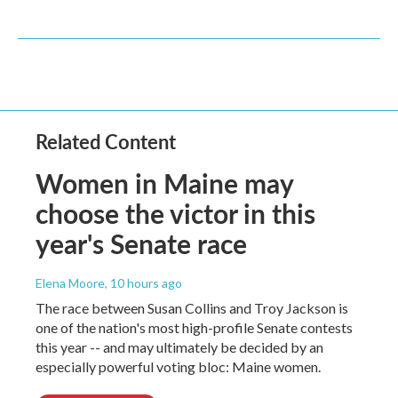
Related Content
Women in Maine may
choose the victor in this
year's Senate race
Elena Moore
, 10 hours ago
The race between Susan Collins and Troy Jackson is
one of the nation's most high-profile Senate contests
this year -- and may ultimately be decided by an
especially powerful voting bloc: Maine women.