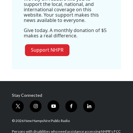
support the local, national, and
international coverage on this
website. Your support makes this
news available to everyone.
Give today. A monthly donation of $5
makes a real difference.
Support NHPR
Stay Connected
t
i
y
f
l
w
n
o
a
i
i
s
u
c
n
© 2026 New Hampshire Public Radio
t
t
t
e
k
t
a
u
b
e
Persons with disabilities who need assistance accessing NHPR's FCC