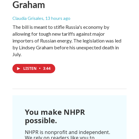
Graham
Claudia Grisales
, 13 hours ago
The bill is meant to stifle Russia's economy by
allowing for tough new tariffs against major
importers of Russian energy. The legislation was led
by Lindsey Graham before his unexpected death in
July.
LISTEN
•
3:44
You make NHPR
possible.
NHPR is nonprofit and independent.
We rely on readers like you to