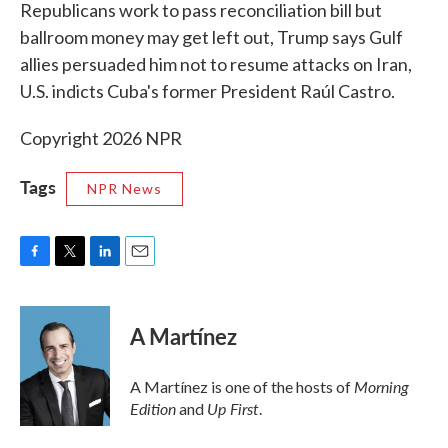
k
n
Republicans work to pass reconciliation bill but
ballroom money may get left out, Trump says Gulf
allies persuaded him not to resume attacks on Iran,
U.S. indicts Cuba's former President Raúl Castro.
Copyright 2026 NPR
Tags
NPR News
F
T
L
E
a
w
i
m
c
i
n
a
e
t
k
i
A Martínez
b
t
e
l
o
e
d
o
r
I
Morning
A Martínez is one of the hosts of
k
n
Edition
Up First
and
.