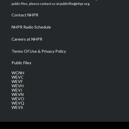
e
g
b
o
d
public files, please contact us at publicfile@nhpr.org.
r
r
e
o
i
a
k
n
Contact NHPR
m
NHPR Radio Schedule
Careers at NHPR
Terms Of Use & Privacy Policy
Public Files
WCNH
WEVC
WEVF
WEVH
WEVJ
WEVN
WEVO
WEVQ
WEVS