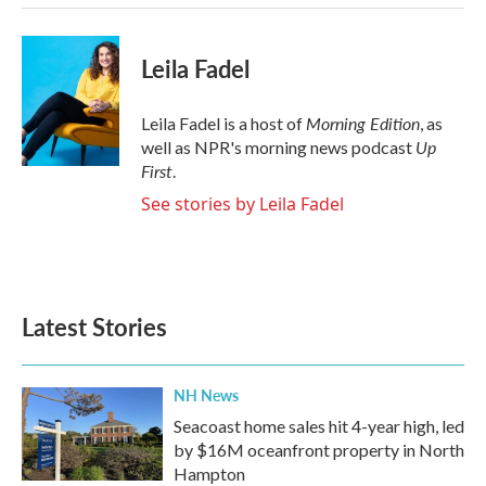
Leila Fadel
Morning Edition
Leila Fadel is a host of
, as
Up
well as NPR's morning news podcast
First
.
See stories by Leila Fadel
Latest Stories
NH News
Seacoast home sales hit 4-year high, led
by $16M oceanfront property in North
Hampton