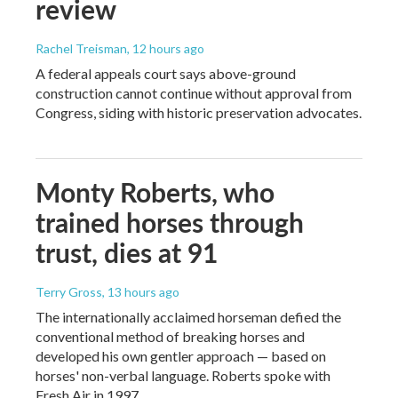
review
Rachel Treisman
, 12 hours ago
A federal appeals court says above-ground
construction cannot continue without approval from
Congress, siding with historic preservation advocates.
Monty Roberts, who
trained horses through
trust, dies at 91
Terry Gross
, 13 hours ago
The internationally acclaimed horseman defied the
conventional method of breaking horses and
developed his own gentler approach — based on
horses' non-verbal language. Roberts spoke with
Fresh Air in 1997.