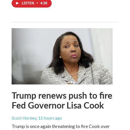
LISTEN
•
4:38
Trump renews push to fire
Fed Governor Lisa Cook
Scott Horsley
, 11 hours ago
Trump is once again threatening to fire Cook over