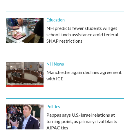
Education
NH predicts fewer students will get
school lunch assistance amid federal
SNAP restrictions
NH News
Manchester again declines agreement
with ICE
Politics
Pappas says U.S.-Israel relations at
turning point, as primary rival blasts
AIPAC ties