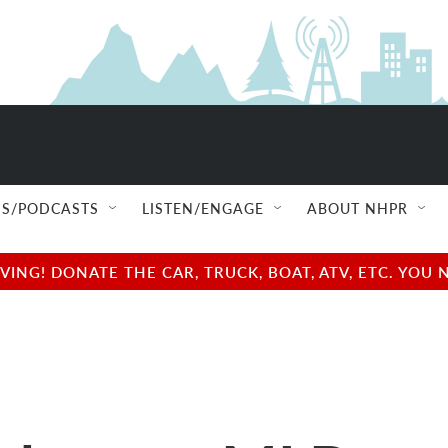
S/PODCASTS
LISTEN/ENGAGE
ABOUT NHPR
NG! DONATE THE CAR, TRUCK, BOAT, ATV, ETC. YOU 