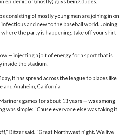
an epidemic of (mostly) guys being dudes.
ups consisting of mostly young men are joining in on
, infectious and new to the baseball world. Joining
n where the party is happening, take off your shirt
ow — injecting a jolt of energy for a sport that is
y inside the stadium.
Friday, it has spread across the league to places like
le and Anaheim, California.
 Mariners games for about 13 years — was among
ning was simple: "Cause everyone else was taking it
t off," Bitzer said. "Great Northwest night. We live