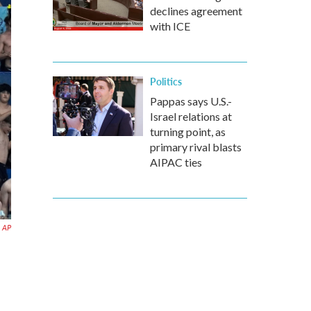
declines agreement
with ICE
Politics
Pappas says U.S.-
Israel relations at
turning point, as
primary rival blasts
AIPAC ties
AP