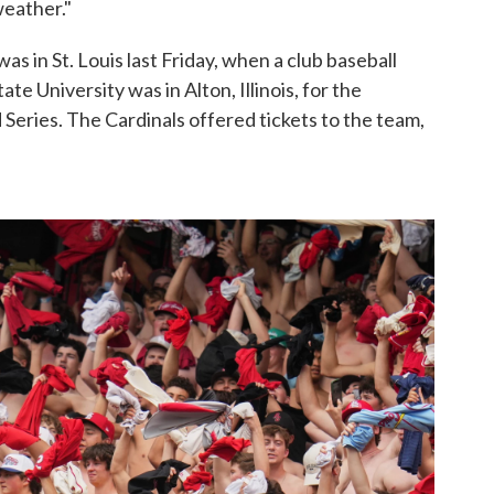
weather."
as in St. Louis last Friday, when a club baseball
ate University was in Alton, Illinois, for the
 Series. The Cardinals offered tickets to the team,