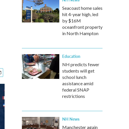
Seacoast home sales
hit 4-year high, led
by $16M
oceanfront property
in North Hampton
Education
NH predicts fewer
students will get
school lunch
assistance amid
federal SNAP
restrictions
NH News
Manchester again