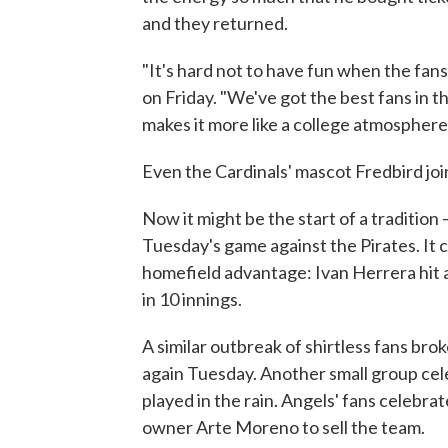
and they returned.
"It's hard not to have fun when the fans
on Friday. "We've got the best fans in t
makes it more like a college atmosphere
Even the Cardinals' mascot Fredbird join
Now it might be the start of a tradition
Tuesday's game against the Pirates. It c
homefield advantage: Ivan Herrera hit a 
in 10 innings.
A similar outbreak of shirtless fans b
again Tuesday. Another small group cele
played in the rain. Angels' fans celebrat
owner Arte Moreno to sell the team.