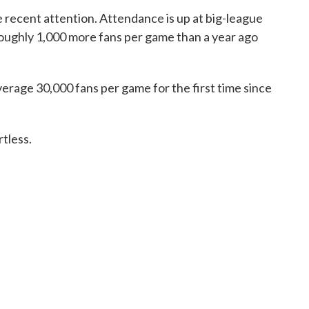
 recent attention. Attendance is up at big-league
roughly 1,000 more fans per game than a year ago
verage 30,000 fans per game for the first time since
tless.