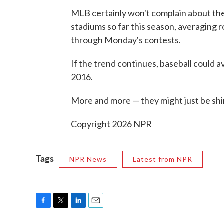
MLB certainly won't complain about the
stadiums so far this season, averaging 
through Monday's contests.
If the trend continues, baseball could a
2016.
More and more — they might just be shir
Copyright 2026 NPR
Tags
NPR News
Latest from NPR
F
T
L
E
a
w
i
m