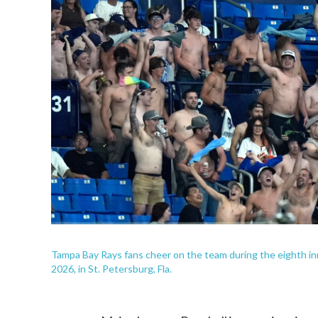
Tampa Bay Rays fans cheer on the team during the eighth in
2026, in St. Petersburg, Fla.