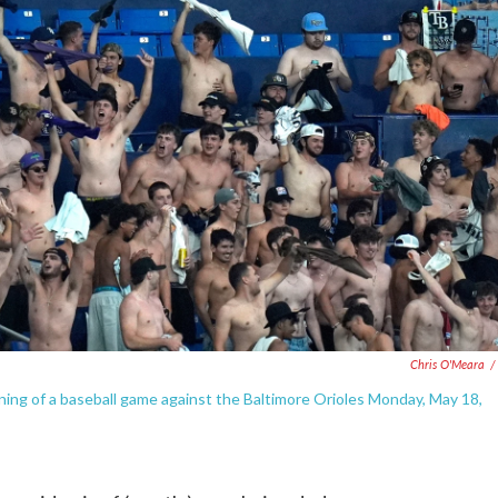
Chris O'Meara
/
ning of a baseball game against the Baltimore Orioles Monday, May 18,