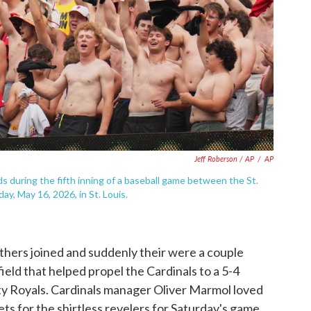
Jeff Roberson / AP
/
AP
s during the fifth inning of a baseball game between the St.
ay, May 16, 2026, in St. Louis.
thers joined and suddenly their were a couple
field that helped propel the Cardinals to a 5-4
ity Royals. Cardinals manager Oliver Marmol loved
ts for the shirtless revelers for Saturday's game