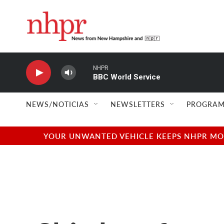
Skip to main content
NHPR
BBC World Service
NEWS/NOTICIAS
NEWSLETTERS
PROGRAM
YOUR UNWANTED VEHICLE KEEPS NHPR MOVI