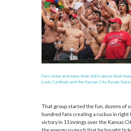
Fans cheer and wave their shirts above their head
Louis Cardinals and the Kansas City Royals Saturd
That group started the fun, dozens of o
hundred fans creating a ruckus in right 
victory in 11 innings over the Kansas C
the energy so much that he bought ticke