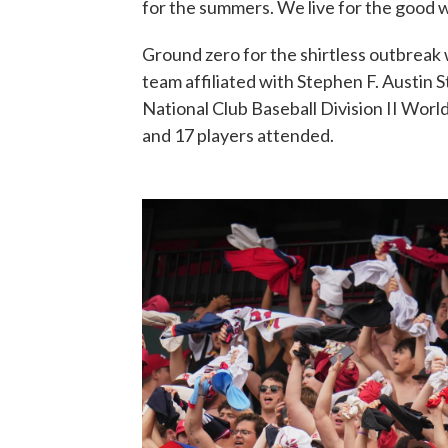
for the summers. We live for the good 
Ground zero for the shirtless outbreak w
team affiliated with Stephen F. Austin St
National Club Baseball Division II World
and 17 players attended.