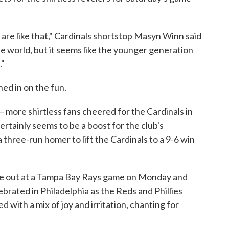
 are like that," Cardinals shortstop Masyn Winn said
he world, but it seems like the younger generation
."
ed in on the fun.
 — more shirtless fans cheered for the Cardinals in
ertainly seems to be a boost for the club's
three-run homer to lift the Cardinals to a 9-6 win
roke out at a Tampa Bay Rays game on Monday and
brated in Philadelphia as the Reds and Phillies
ed with a mix of joy and irritation, chanting for