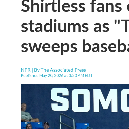
Shirtless fans
stadiums as "T
sweeps baseba
NPR | By
The Associated Press
Published May 20, 2026 at 3:30 AM EDT