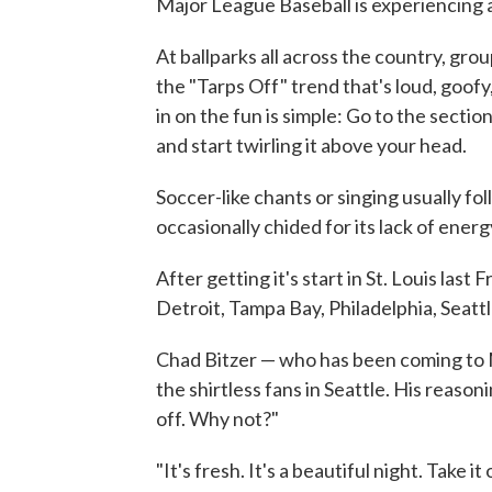
Major League Baseball is experiencing 
At ballparks all across the country, gro
the "Tarps Off" trend that's loud, goofy
in on the fun is simple: Go to the sectio
and start twirling it above your head.
Soccer-like chants or singing usually foll
occasionally chided for its lack of energ
After getting it's start in St. Louis last 
Detroit, Tampa Bay, Philadelphia, Seatt
Chad Bitzer — who has been coming to
the shirtless fans in Seattle. His reaso
off. Why not?"
"It's fresh. It's a beautiful night. Take i