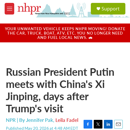
Skip to main content
S
Support
e
M
a
e
r
n
c
u
YOUR UNWANTED VEHICLE KEEPS NHPR MOVING! DONATE
h
THE CAR, TRUCK, BOAT, ATV, ETC. YOU NO LONGER NEED
AND FUEL LOCAL NEWS. 🚗
u
e
r
y
Russian President Putin
meets with China's Xi
Jinping, days after
Trump's visit
NPR | By
Jennifer Pak
,
Leila Fadel
Published May 20, 2026 at 4:48 AM EDT