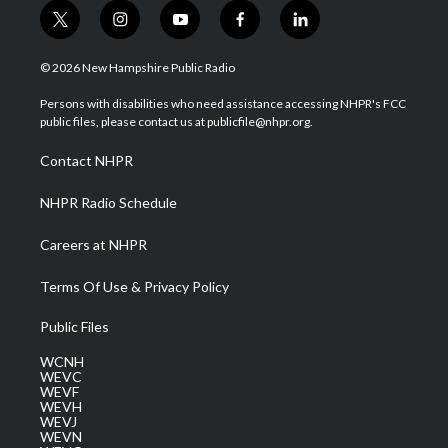
t
i
y
f
l
w
n
o
a
i
i
s
u
c
n
© 2026 New Hampshire Public Radio
t
t
t
e
k
t
a
u
b
e
Persons with disabilities who need assistance accessing NHPR's FCC
e
g
b
o
d
public files, please contact us at publicfile@nhpr.org.
r
r
e
o
i
a
k
n
Contact NHPR
m
NHPR Radio Schedule
Careers at NHPR
Terms Of Use & Privacy Policy
Public Files
WCNH
WEVC
WEVF
WEVH
WEVJ
WEVN