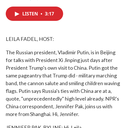
F
T
L
E
a
w
i
m
c
i
n
a
LISTEN
•
3:17
e
t
k
i
b
t
e
l
o
e
d
o
r
I
k
n
LEILA FADEL, HOST:
The Russian president, Vladimir Putin, is in Beijing
for talks with President Xi Jinping just days after
President Trump's own visit to China. Putin got the
same pageantry that Trump did - military marching
band, the cannon salute and smiling children waving
flags. Putin says Russia's ties with China are at a,
quote, "unprecedentedly" high level already. NPR's
China correspondent, Jennifer Pak, joins us with
more from Shanghai. Hi, Jennifer.
JENNIFER PAK, BYLINE: Hi, Leila.