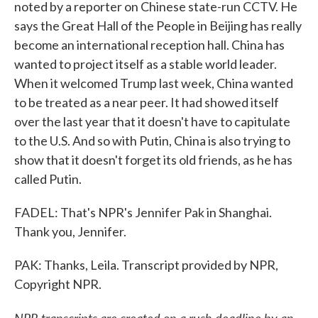
noted by a reporter on Chinese state-run CCTV. He
says the Great Hall of the People in Beijing has really
become an international reception hall. China has
wanted to project itself as a stable world leader.
When it welcomed Trump last week, China wanted
to be treated as a near peer. It had showed itself
over the last year that it doesn't have to capitulate
to the U.S. And so with Putin, China is also trying to
show that it doesn't forget its old friends, as he has
called Putin.
FADEL: That's NPR's Jennifer Pak in Shanghai.
Thank you, Jennifer.
PAK: Thanks, Leila. Transcript provided by NPR,
Copyright NPR.
NPR transcripts are created on a rush deadline by an