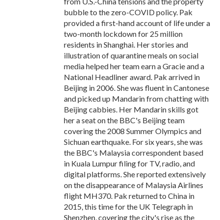
from U.S.-China tensions and the property
bubble to the zero-COVID policy. Pak
provided a first-hand account of life under a
two-month lockdown for 25 million
residents in Shanghai. Her stories and
illustration of quarantine meals on social
media helped her team earn a Gracie and a
National Headliner award. Pak arrived in
Beijing in 2006. She was fluent in Cantonese
and picked up Mandarin from chatting with
Beijing cabbies. Her Mandarin skills got
her a seat on the BBC's Beijing team
covering the 2008 Summer Olympics and
Sichuan earthquake. For six years, she was
the BBC's Malaysia correspondent based
in Kuala Lumpur filing for TV, radio, and
digital platforms. She reported extensively
on the disappearance of Malaysia Airlines
flight MH370. Pak returned to China in
2015, this time for the UK Telegraph in
Shenzhen, covering the city's rise as the