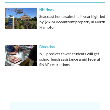
NH News
Seacoast home sales hit 4-year high, led
by $16M oceanfront property in North
Hampton
Education
NH predicts fewer students will get
school lunch assistance amid federal
SNAP restrictions