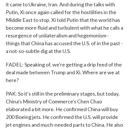
it came to Ukraine, Iran. And during the talks with
Putin, Xi once again called for the hostilities in the
Middle East to stop. Xi told Putin that the world has
become more fluid and turbulent with what he calls a
resurgence of unilateralism and hegemonism -
things that China has accused the U.S. of in the past -
a not-so-subtle dig at the U.S.
FADEL: Speaking of, we're getting a drip feed of the
deal made between Trump and Xi. Where are we at
here?
PAK: So it's still in the preliminary stages, but today,
China's Ministry of Commerce's Chen Chao
elaborated a bit more. He confirmed China will buy
200 Boeing jets. He confirmed the U.S. will provide
jet engines and much-needed parts to China. He also