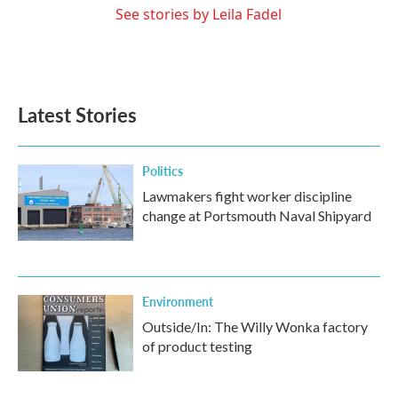
See stories by Leila Fadel
Latest Stories
Politics
Lawmakers fight worker discipline
change at Portsmouth Naval Shipyard
Environment
Outside/In: The Willy Wonka factory
of product testing