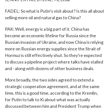
FADEL: So what is Putin's visit about? Is this all about
selling more oil and natural gas to China?
PAK: Well, energy is a big part of it. China has
become an economic lifeline for Russia since the
Russian invasion of Ukraine, and now China is relying
more on Russian energy supplies since the Strait of
Hormuz is still effectively shut. So they're expected
to discuss a pipeline project where talks have stalled
and - along with dozens of other business deals.
More broadly, the two sides agreed to extend a
strategic cooperation agreement, and at the same
time, this is a good time, according to the Kremlin,
for Putin to talk to Xi about what was actually
discussed between him and President Trump when