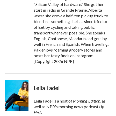
"Silicon Valley of hardware." She got her
start in radio in Grande Prairie, Alberta
where she drove a half-ton pickup truck to
blend in – something she has since tried to
offset by cycling and taking public
transport whenever possible. She speaks
English, Cantonese, Mandarin and gets by
well in French and Spanish. When traveling,
Pak enjoys roaming grocery stores and
posts her tasty finds on Instagram.
[Copyright 2026 NPR]
Leila Fadel
Morning Edition
Leila Fadel is a host of
, as
Up
well as NPR's morning news podcast
First
.