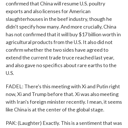
confirmed that China will resume U.S. poultry
exports and also licenses for American
slaughterhouses in the beef industry, though he
didn't specify how many. And more crucially, China
has not confirmed that it will buy $17 billion worth in
agricultural products from the U.S. It also did not
confirm whether the two sides have agreed to
extend the current trade truce reached last year,
and also gave no specifics about rare earths to the
U.S.
FADEL: There's this meeting with Xi and Putin right
now, Xi and Trump before that. Xi was also meeting
with Iran's foreign minister recently. I mean, it seems
like China is at the center of the global stage.
PAK: (Laughter) Exactly. This is a sentiment that was