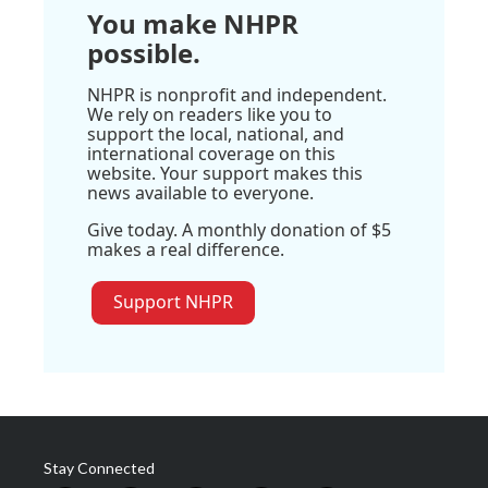
You make NHPR
possible.
NHPR is nonprofit and independent.
We rely on readers like you to
support the local, national, and
international coverage on this
website. Your support makes this
news available to everyone.
Give today. A monthly donation of $5
makes a real difference.
Support NHPR
Stay Connected