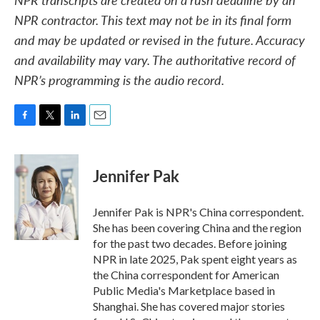
NPR contractor. This text may not be in its final form
and may be updated or revised in the future. Accuracy
and availability may vary. The authoritative record of
NPR’s programming is the audio record.
F
T
L
E
a
w
i
m
c
i
n
a
e
t
k
i
Jennifer Pak
b
t
e
l
o
e
d
o
r
I
Jennifer Pak is NPR's China correspondent.
k
n
She has been covering China and the region
for the past two decades. Before joining
NPR in late 2025, Pak spent eight years as
the China correspondent for American
Public Media's Marketplace based in
Shanghai. She has covered major stories