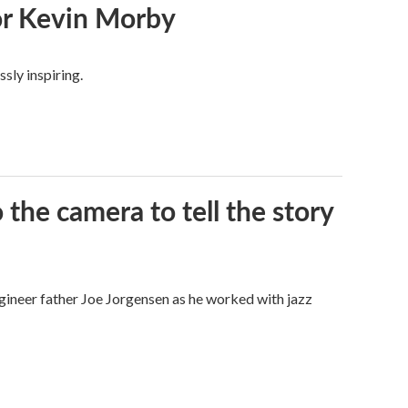
or Kevin Morby
sly inspiring.
the camera to tell the story
gineer father Joe Jorgensen as he worked with jazz