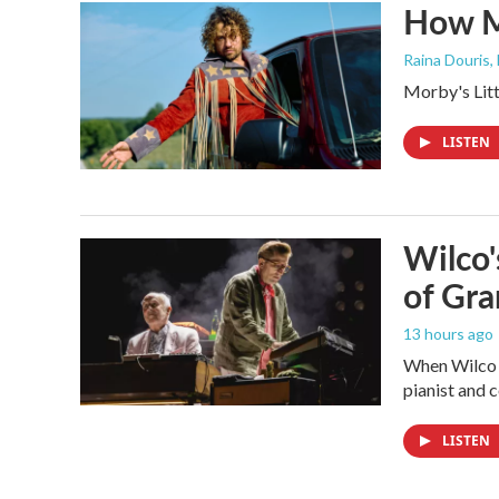
How M
Raina Douris,
Morby's Littl
LISTEN
Wilco'
of Gr
13 hours ago
When Wilco k
pianist and
LISTEN