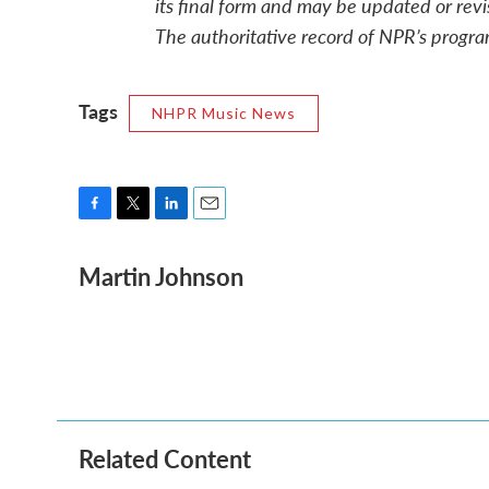
its final form and may be updated or revi
The authoritative record of NPR’s progra
Tags
NHPR Music News
F
T
L
E
a
w
i
m
Martin Johnson
c
i
n
a
e
t
k
i
b
t
e
l
o
e
d
o
r
I
k
n
Related Content