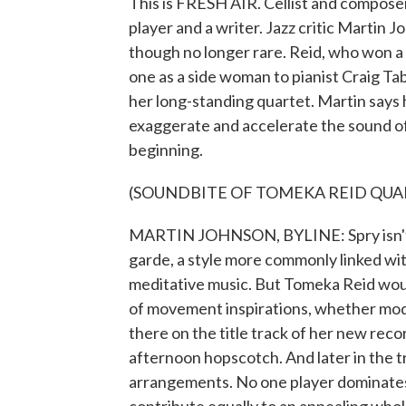
This is FRESH AIR. Cellist and composer
player and a writer. Jazz critic Martin 
though no longer rare. Reid, who won a
one as a side woman to pianist Craig Ta
her long-standing quartet. Martin says h
exaggerate and accelerate the sound of 
beginning.
(SOUNDBITE OF TOMEKA REID QUART
MARTIN JOHNSON, BYLINE: Spry isn't a
garde, a style more commonly linked wit
meditative music. But Tomeka Reid would
of movement inspirations, whether mode
there on the title track of her new reco
afternoon hopscotch. And later in the t
arrangements. No one player dominates 