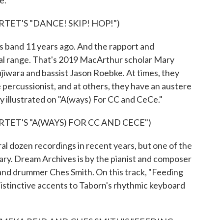
e.
ET'S "DANCE! SKIP! HOP!")
 band 11 years ago. And the rapport and
al range. That's 2019 MacArthur scholar Mary
iwara and bassist Jason Roebke. At times, they
ve percussionist, and at others, they have an austere
y illustrated on "A(ways) For CC and CeCe."
TET'S "A(WAYS) FOR CC AND CECE")
 dozen recordings in recent years, but one of the
ary. Dream Archives is by the pianist and composer
t and drummer Ches Smith. On this track, "Feeding
distinctive accents to Taborn's rhythmic keyboard