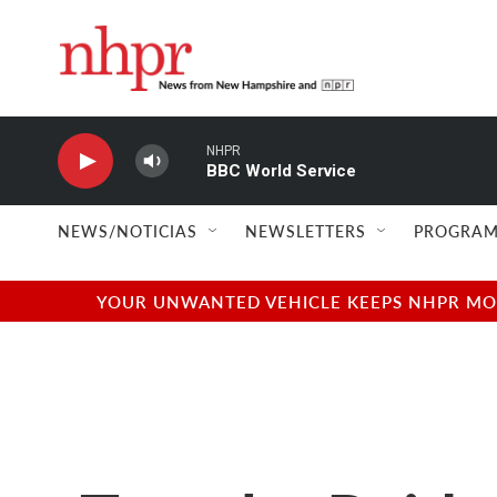
Skip to main content
NHPR
BBC World Service
NEWS/NOTICIAS
NEWSLETTERS
PROGRAM
YOUR UNWANTED VEHICLE KEEPS NHPR MOVI