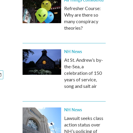
Refresher Course:
Why are there so
many conspiracy
theories?
NH News
At St. Andrew’s by-
the-Sea, a
celebration of 150
years of service,
song and salt air
NH News
Lawsuit seeks class
action status over
NH’s policing of