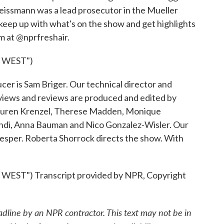
Weissmann was a lead prosecutor in the Mueller
o keep up with what's on the show and get highlights
am at @nprfreshair.
 WEST")
r is Sam Briger. Our technical director and
views and reviews are produced and edited by
Lauren Krenzel, Therese Madden, Monique
ndi, Anna Bauman and Nico Gonzalez-Wisler. Our
Nesper. Roberta Shorrock directs the show. With
ST") Transcript provided by NPR, Copyright
adline by an NPR contractor. This text may not be in