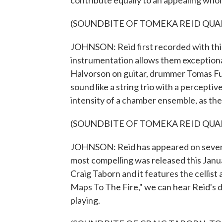
contribute equally to an appealing whol
(SOUNDBITE OF TOMEKA REID QUART
JOHNSON: Reid first recorded with this
instrumentation allows them exception
Halvorson on guitar, drummer Tomas Fuj
sound like a string trio with a percepti
intensity of a chamber ensemble, as the
(SOUNDBITE OF TOMEKA REID QUAR
JOHNSON: Reid has appeared on several
most compelling was released this Janu
Craig Taborn and it features the cellis
Maps To The Fire," we can hear Reid's 
playing.