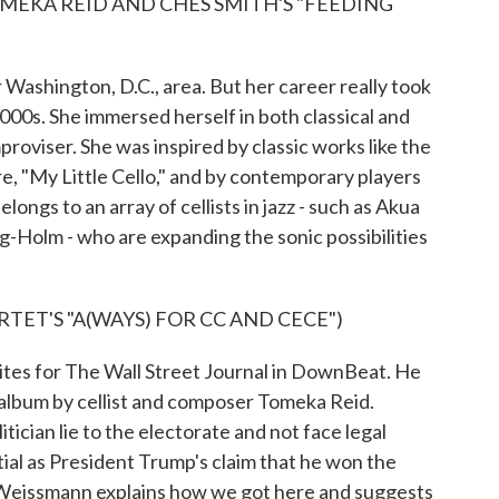
MEKA REID AND CHES SMITH'S "FEEDING
ashington, D.C., area. But her career really took
00s. She immersed herself in both classical and
proviser. She was inspired by classic works like the
e, "My Little Cello," and by contemporary players
ngs to an array of cellists in jazz - such as Akua
Holm - who are expanding the sonic possibilities
TET'S "A(WAYS) FOR CC AND CECE")
tes for The Wall Street Journal in DownBeat. He
album by cellist and composer Tomeka Reid.
cian lie to the electorate and not face legal
ial as President Trump's claim that he won the
 Weissmann explains how we got here and suggests