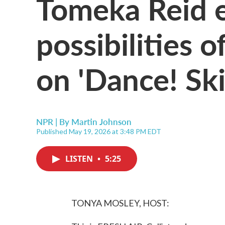
Tomeka Reid 
possibilities o
on 'Dance! Ski
NPR | By
Martin Johnson
Published May 19, 2026 at 3:48 PM EDT
LISTEN
•
5:25
TONYA MOSLEY, HOST: