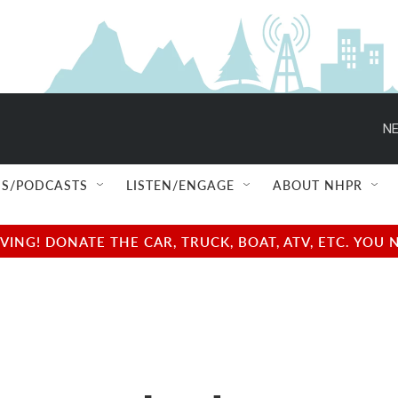
NE
S/PODCASTS
LISTEN/ENGAGE
ABOUT NHPR
NG! DONATE THE CAR, TRUCK, BOAT, ATV, ETC. YOU 