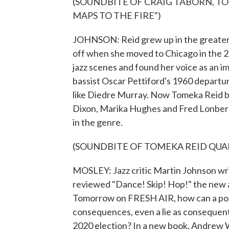
(SOUNDBITE OF CRAIG TABORN, TO
MAPS TO THE FIRE")
JOHNSON: Reid grew up in the greater W
off when she moved to Chicago in the 20
jazz scenes and found her voice as an im
bassist Oscar Pettiford's 1960 departur
like Diedre Murray. Now Tomeka Reid belo
Dixon, Marika Hughes and Fred Lonberg-
in the genre.
(SOUNDBITE OF TOMEKA REID QUAR
MOSLEY: Jazz critic Martin Johnson wri
reviewed "Dance! Skip! Hop!" the new 
Tomorrow on FRESH AIR, how can a politi
consequences, even a lie as consequent
2020 election? In a new book, Andrew