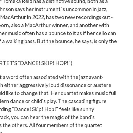
 Tomeka Reid has a distinctive sound, both as a
Johnson says her instrument is uncommon in jazz,
 MacArthur in 2022, has two new recordings out -
born, also a MacArthur winner, and another with
er music often has a bounce to it as if her cello can
a walking bass. But the bounce, he says, is only the
ET'S "DANCE! SKIP! HOP!")
 word often associated with the jazz avant-
h either aggressively loud dissonance or austere
 like to change that. Her quartet makes music full
rn dance or child's play. The cascading figure
rding "Dance! Skip! Hop!" feels like sunny
rack, you can hear the magic of the band's
the others. All four members of the quartet