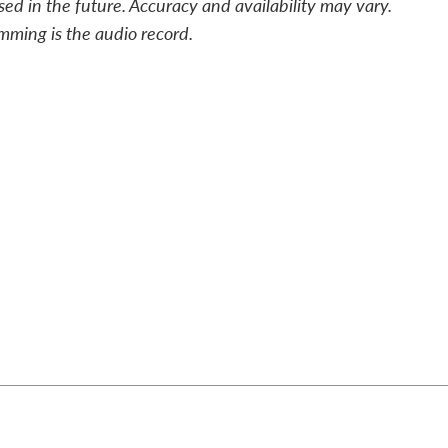
sed in the future. Accuracy and availability may vary.
mming is the audio record.