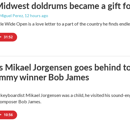
idwest doldrums became a gift f
 Miguel Perez
, 12 hours ago
e Wide Open is a love letter to a part of the country he finds endles
•
31:52
s Mikael Jorgensen goes behind to 
ammy winner Bob James
eyboardist Mikael Jorgensen was a child, he visited his sound-en
 composer Bob James.
•
10:56