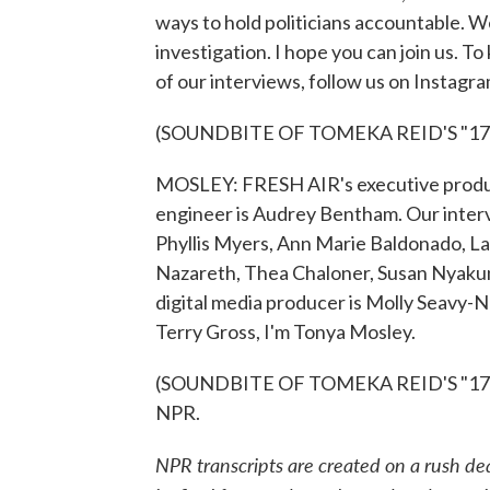
ways to hold politicians accountable. 
investigation. I hope you can join us. T
of our interviews, follow us on Instagr
(SOUNDBITE OF TOMEKA REID'S "17
MOSLEY: FRESH AIR's executive produce
engineer is Audrey Bentham. Our inter
Phyllis Myers, Ann Marie Baldonado, 
Nazareth, Thea Chaloner, Susan Nyaku
digital media producer is Molly Seavy-
Terry Gross, I'm Tonya Mosley.
(SOUNDBITE OF TOMEKA REID'S "17 WE
NPR.
NPR transcripts are created on a rush de