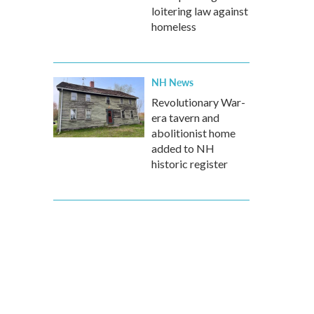
loitering law against
homeless
NH News
Revolutionary War-
era tavern and
abolitionist home
added to NH
historic register