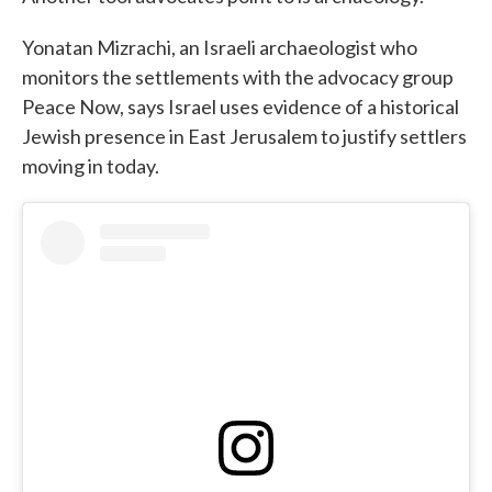
Yonatan Mizrachi, an Israeli archaeologist who
monitors the settlements with the advocacy group
Peace Now, says Israel uses evidence of a historical
Jewish presence in East Jerusalem to justify settlers
moving in today.