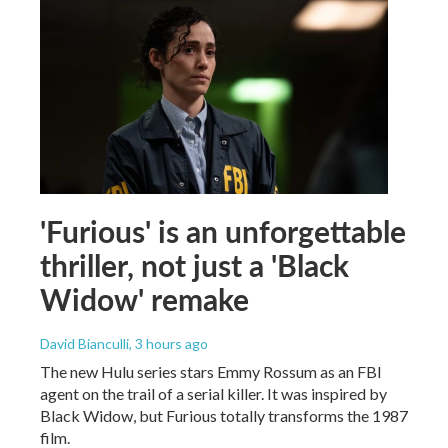
'Furious' is an unforgettable
thriller, not just a 'Black
Widow' remake
David Bianculli
, 3 hours ago
The new Hulu series stars Emmy Rossum as an FBI
agent on the trail of a serial killer. It was inspired by
Black Widow, but Furious totally transforms the 1987
film.