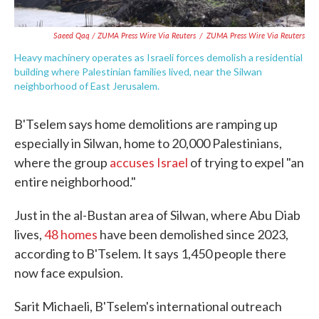
Saeed Qaq / ZUMA Press Wire Via Reuters
/
ZUMA Press Wire Via Reuters
Heavy machinery operates as Israeli forces demolish a residential
building where Palestinian families lived, near the Silwan
neighborhood of East Jerusalem.
B'Tselem says home demolitions are ramping up
especially in Silwan, home to 20,000 Palestinians,
where the group
accuses Israel
of trying to expel "an
entire neighborhood."
Just in the al-Bustan area of Silwan, where Abu Diab
lives,
48 homes
have been demolished since 2023,
according to B'Tselem. It says 1,450 people there
now face expulsion.
Sarit Michaeli, B'Tselem's international outreach