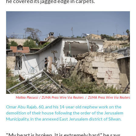
he covered its jagged edge in carpets.
Matteo Placucci / ZUMA Press Wire Via Reuters
/
ZUMA Press Wire Via Reuters
Omar Abu Rajab, 60, and his 14-year-old nephew work on the
demolition of their house following the order of the Jerusalem
Municipality, in the annexed East Jerusalem district of Silwan.
"My heart is broken. It is extremely hard," he says.