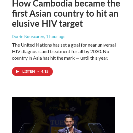
How Cambodia became the
first Asian country to hit an
elusive HIV target
Durrie Bouscaren
, 1 hour ago
The United Nations has set a goal for near universal
HIV diagnosis and treatment for all by 2030. No
country in Asia has hit the mark — until this year.
LISTEN
•
4:15