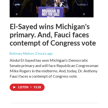
El-Sayed wins Michigan's
primary. And, Fauci faces
contempt of Congress vote
Brittney Melton
, 2 hours ago
Abdul El-Sayed has won Michigan's Democratic
Senate primary and will face Republican Congressman
Mike Rogers in the midterms. And, today, Dr. Anthony
Fauci faces a contempt of Congress vote.
LISTEN
•
13:28