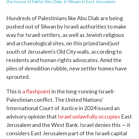
the house of Fakhri Abu Diab, in Silwan in East Jerusalem.
Hundreds of Palestinians like Abu Diab are being
pushed out of Silwan by Israeli authorities to make
way for Israeli settlers, as well as Jewish religious
and archaeological sites, on this prized land just
south of Jerusalem's Old City walls, according to
residents and human rights advocates. Amid the
piles of demolition rubble, new settler homes have
sprouted.
This is
a flashpoint
in the long-running Israeli-
Palestinian conflict. The United Nations'
International Court of Justice in 2024 issued an
advisory opinion that
Israel unlawfully occupies
East
Jerusalem and the West Bank. Israel denies this — it
considers East Jerusalem part of the Israeli capital