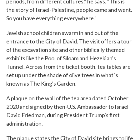
periods, from different cultures," he says. "This is
the story of Israel-Palestine, people came and went.
So you have everything everywhere."
Jewish school children swarm in and out of the
entrance to the City of David. The visit offers a tour
of the excavation site and other biblically themed
exhibits like the Pool of Siloam and Hezekiah's
Tunnel. Across from the ticket booth, tea tables are
set up under the shade of olive trees in what is
known as The King's Garden.
A plaque on the wall of the tea area dated October
2020 and signed by then-U.S. Ambassador to Israel
David Friedman, during President Trump's first
administration.
The plaque states the City of David site brings to life