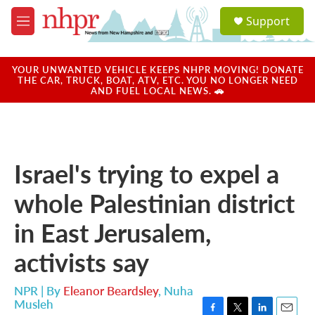
Skip to main content
S
Support
e
M
a
e
r
n
c
u
YOUR UNWANTED VEHICLE KEEPS NHPR MOVING! DONATE
h
THE CAR, TRUCK, BOAT, ATV, ETC. YOU NO LONGER NEED
AND FUEL LOCAL NEWS. 🚗
u
e
r
y
Israel's trying to expel a
whole Palestinian district
in East Jerusalem,
activists say
NPR | By
Eleanor Beardsley
,
Nuha
Musleh