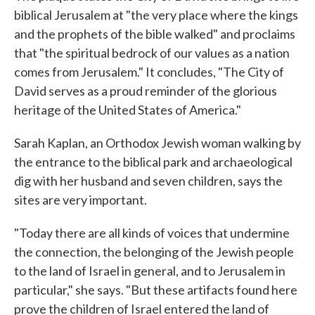
biblical Jerusalem at "the very place where the kings
and the prophets of the bible walked" and proclaims
that "the spiritual bedrock of our values as a nation
comes from Jerusalem." It concludes, "The City of
David serves as a proud reminder of the glorious
heritage of the United States of America."
Sarah Kaplan, an Orthodox Jewish woman walking by
the entrance to the biblical park and archaeological
dig with her husband and seven children, says the
sites are very important.
"Today there are all kinds of voices that undermine
the connection, the belonging of the Jewish people
to the land of Israel in general, and to Jerusalem in
particular," she says. "But these artifacts found here
prove the children of Israel entered the land of