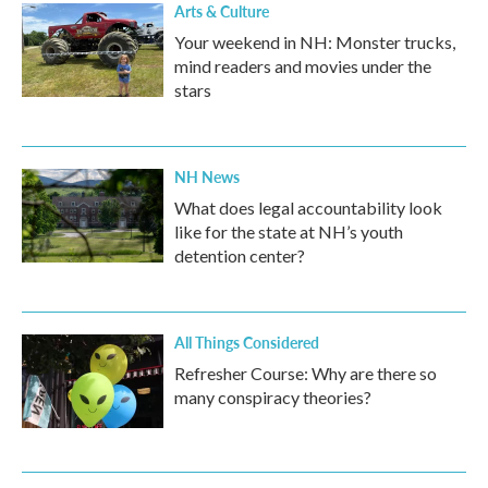
Arts & Culture
Your weekend in NH: Monster trucks,
mind readers and movies under the
stars
NH News
What does legal accountability look
like for the state at NH’s youth
detention center?
All Things Considered
Refresher Course: Why are there so
many conspiracy theories?