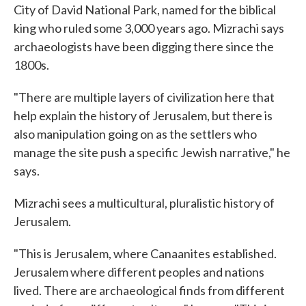
City of David National Park, named for the biblical
king who ruled some 3,000 years ago. Mizrachi says
archaeologists have been digging there since the
1800s.
"There are multiple layers of civilization here that
help explain the history of Jerusalem, but there is
also manipulation going on as the settlers who
manage the site push a specific Jewish narrative," he
says.
Mizrachi sees a multicultural, pluralistic history of
Jerusalem.
"This is Jerusalem, where Canaanites established.
Jerusalem where different peoples and nations
lived. There are archaeological finds from different