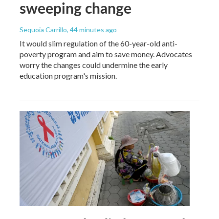
sweeping change
Sequoia Carrillo
, 44 minutes ago
It would slim regulation of the 60-year-old anti-
poverty program and aim to save money. Advocates
worry the changes could undermine the early
education program's mission.