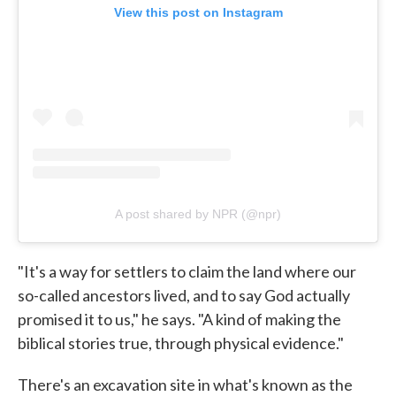
View this post on Instagram
A post shared by NPR (@npr)
"It's a way for settlers to claim the land where our
so-called ancestors lived, and to say God actually
promised it to us," he says. "A kind of making the
biblical stories true, through physical evidence."
There's an excavation site in what's known as the