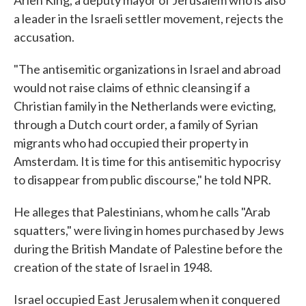
a leader in the Israeli settler movement, rejects the
accusation.
"The antisemitic organizations in Israel and abroad
would not raise claims of ethnic cleansing if a
Christian family in the Netherlands were evicting,
through a Dutch court order, a family of Syrian
migrants who had occupied their property in
Amsterdam. It is time for this antisemitic hypocrisy
to disappear from public discourse," he told NPR.
He alleges that Palestinians, whom he calls "Arab
squatters," were living in homes purchased by Jews
during the British Mandate of Palestine before the
creation of the state of Israel in 1948.
Israel occupied East Jerusalem when it conquered