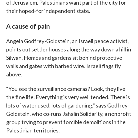
of Jerusalem. Palestinians want part of the city for
their hoped-for independent state.
A cause of pain
Angela Godfrey-Goldstein, an Israeli peace activist,
points out settler houses along the way down a hill in
Silwan. Homes and gardens sit behind protective
walls and gates with barbed wire. Israeli flags fly
above.
"You see the surveillance cameras? Look, they live
the fine life. Everything is very well tended. There is
lots of water used, lots of gardening," says Godfrey-
Goldstein, who co-runs Jahalin Solidarity, a nonprofit
group trying to prevent forcible demolitions in the
Palestinian territories.