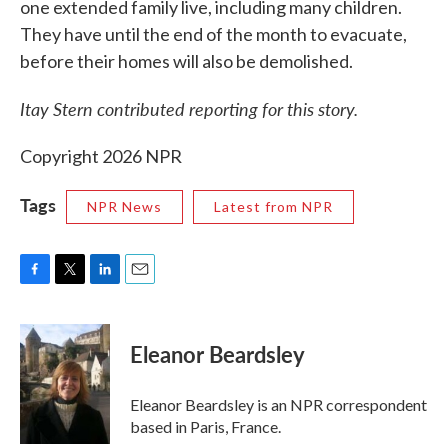
one extended family live, including many children.
They have until the end of the month to evacuate,
before their homes will also be demolished.
Itay Stern contributed reporting for this story.
Copyright 2026 NPR
Tags
NPR News
Latest from NPR
F
T
L
E
a
w
i
m
c
i
n
a
e
t
k
i
Eleanor Beardsley
b
t
e
l
o
e
d
o
r
I
Eleanor Beardsley is an NPR correspondent
k
n
based in Paris, France.