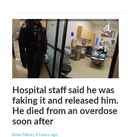
Hospital staff said he was
faking it and released him.
He died from an overdose
soon after
Brian Mann
, 4 hours ago