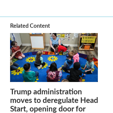
Related Content
Trump administration
moves to deregulate Head
Start, opening door for