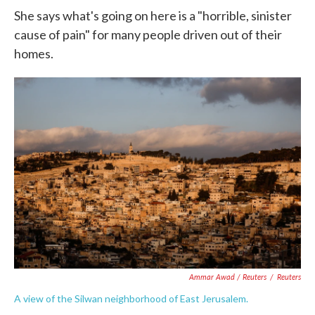
She says what's going on here is a "horrible, sinister
cause of pain" for many people driven out of their
homes.
Ammar Awad / Reuters
/
Reuters
A view of the Silwan neighborhood of East Jerusalem.