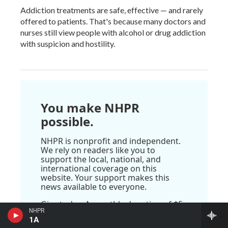
Addiction treatments are safe, effective — and rarely
offered to patients. That's because many doctors and
nurses still view people with alcohol or drug addiction
with suspicion and hostility.
You make NHPR
possible.
NHPR is nonprofit and independent.
We rely on readers like you to
support the local, national, and
international coverage on this
website. Your support makes this
news available to everyone.
Give today. A monthly donation of $5
NHPR
makes a real difference.
1A