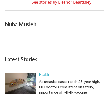
See stories by Eleanor Beardsley
Nuha Musleh
Latest Stories
Health
As measles cases reach 35-year high,
NH doctors consistent on safety,
importance of MMR vaccine