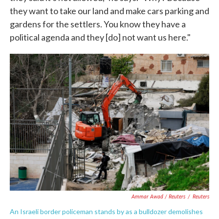
they want to take our land and make cars parking and
gardens for the settlers. You know they have a
political agenda and they [do] not want us here."
Ammar Awad / Reuters
/
Reuters
An Israeli border policeman stands by as a bulldozer demolishes