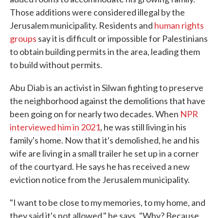
Those additions were considered illegal by the
Jerusalem municipality. Residents and
human rights
groups
say it is difficult or impossible for Palestinians
to obtain building permits in the area, leading them
to build without permits.
Abu Diab is an activist in Silwan fighting to preserve
the neighborhood against the demolitions that have
been going on for nearly two decades. When
NPR
interviewed him in 2021
, he was still living in his
family's home. Now that it's demolished, he and his
wife are living in a small trailer he set up in a corner
of the courtyard. He says he has received a new
eviction notice from the Jerusalem municipality.
"I want to be close to my memories, to my home, and
they said it's not allowed," he says. "Why? Because