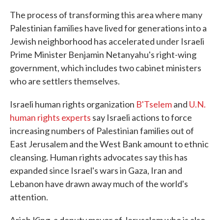
The process of transforming this area where many
Palestinian families have lived for generations into a
Jewish neighborhood has accelerated under Israeli
Prime Minister Benjamin Netanyahu's right-wing
government, which includes two cabinet ministers
who are settlers themselves.
Israeli human rights organization
B'Tselem
and
U.N.
human rights experts
say Israeli actions to force
increasing numbers of Palestinian families out of
East Jerusalem and the West Bank amount to ethnic
cleansing. Human rights advocates say this has
expanded since Israel's wars in Gaza, Iran and
Lebanon have drawn away much of the world's
attention.
Arieh King, a deputy mayor of Jerusalem who is also