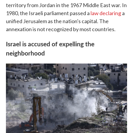
territory from Jordan in the 1967 Middle East war. In
1980, the Israeli parliament passed a
law declaring
a
unified Jerusalem as the nation's capital. The
annexation is not recognized by most countries.
Israel is accused of expelling the
neighborhood