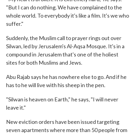
"But I can do nothing. We have complained to the
whole world. To everybody it's like a film. It's we who
suffer."
Suddenly, the Muslim call to prayer rings out over
Silwan, led by Jerusalem's Al-Aqsa Mosque. It's in a
compound in Jerusalem that's one of the holiest
sites for both Muslims and Jews.
Abu Rajab says he has nowhere else to go. And if he
has to he will live with his sheep in the pen.
"Silwan is heaven on Earth," he says, "I will never
leave it."
New eviction orders have been issued targeting
seven apartments where more than 50 people from