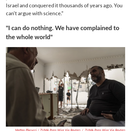
Israel and conquered it thousands of years ago. You
can't argue with science."
"I can do nothing. We have complained to
the whole world"
Matteo Placucci / ZUMA Press Wire Via Reuters
/
ZUMA Press Wire Via Reuters