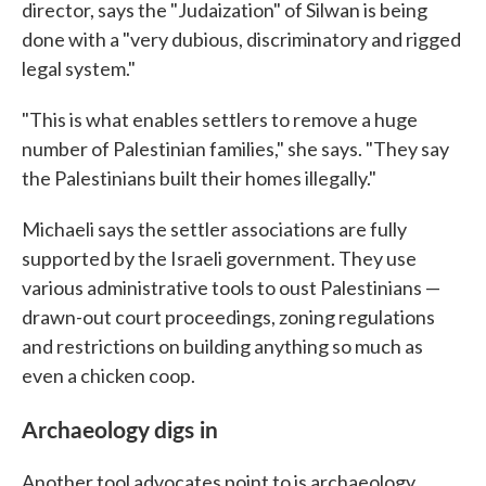
director, says the "Judaization" of Silwan is being
done with a "very dubious, discriminatory and rigged
legal system."
"This is what enables settlers to remove a huge
number of Palestinian families," she says. "They say
the Palestinians built their homes illegally."
Michaeli says the settler associations are fully
supported by the Israeli government. They use
various administrative tools to oust Palestinians —
drawn-out court proceedings, zoning regulations
and restrictions on building anything so much as
even a chicken coop.
Archaeology digs in
Another tool advocates point to is archaeology.