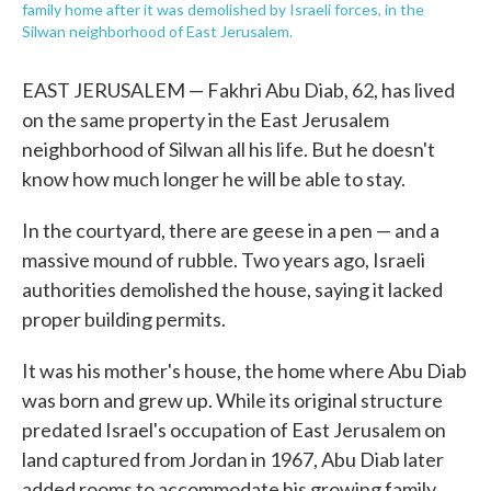
family home after it was demolished by Israeli forces, in the
Silwan neighborhood of East Jerusalem.
EAST JERUSALEM — Fakhri Abu Diab, 62, has lived
on the same property in the East Jerusalem
neighborhood of Silwan all his life. But he doesn't
know how much longer he will be able to stay.
In the courtyard, there are geese in a pen — and a
massive mound of rubble. Two years ago, Israeli
authorities demolished the house, saying it lacked
proper building permits.
It was his mother's house, the home where Abu Diab
was born and grew up. While its original structure
predated Israel's occupation of East Jerusalem on
land captured from Jordan in 1967, Abu Diab later
added rooms to accommodate his growing family.