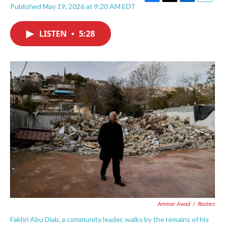
F
T
L
E
Published May 19, 2026 at 9:20 AM EDT
a
w
i
m
c
i
n
a
e
t
k
i
LISTEN
•
5:28
b
t
e
l
o
e
d
o
r
I
k
n
Ammar Awad
/
Reuters
Fakhri Abu Diab, a community leader, walks by the remains of his