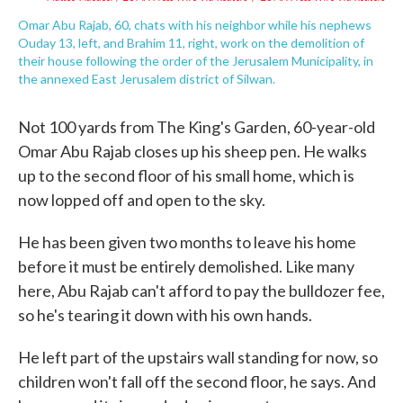
Omar Abu Rajab, 60, chats with his neighbor while his nephews
Ouday 13, left, and Brahim 11, right, work on the demolition of
their house following the order of the Jerusalem Municipality, in
the annexed East Jerusalem district of Silwan.
Not 100 yards from The King's Garden, 60-year-old
Omar Abu Rajab closes up his sheep pen. He walks
up to the second floor of his small home, which is
now lopped off and open to the sky.
He has been given two months to leave his home
before it must be entirely demolished. Like many
here, Abu Rajab can't afford to pay the bulldozer fee,
so he's tearing it down with his own hands.
He left part of the upstairs wall standing for now, so
children won't fall off the second floor, he says. And