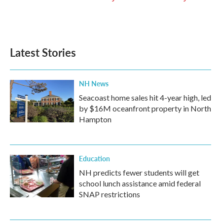
Latest Stories
NH News
Seacoast home sales hit 4-year high, led
by $16M oceanfront property in North
Hampton
Education
NH predicts fewer students will get
school lunch assistance amid federal
SNAP restrictions