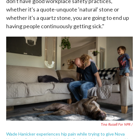
don't have good workplace safety practices,
whether it's a quote-unquote 'natural' stone or
whether it's a quartz stone, you are going to end up
having people continuously getting sick."
Tina Russell For NPR /
Wade Hanicker experiences hip pain while trying to give Nova