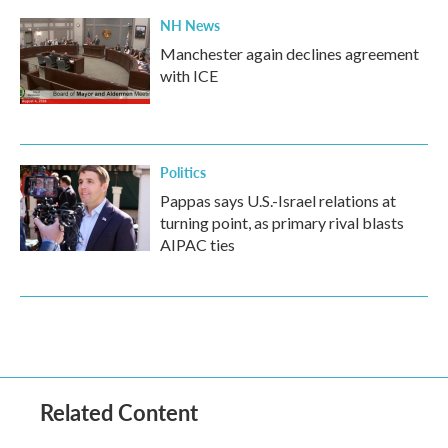
NH News
Manchester again declines agreement
with ICE
Politics
Pappas says U.S.-Israel relations at
turning point, as primary rival blasts
AIPAC ties
Related Content