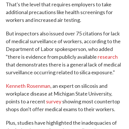
That's the level that requires employers to take
additional precautions like health screenings for
workers and increased air testing.
But inspectors also issued over 75 citations for lack
of medical surveillance of workers, according to the
Department of Labor spokesperson, who added
"there is evidence from publicly available
research
that demonstrates there is a general lack of medical
surveillance occurring related to silica exposure."
Kenneth Rosenman
, an expert on silicosis and
workplace disease at Michigan State University,
points to a recent
survey
showing most countertop
shops don't offer medical exams to their workers.
Plus, studies have highlighted the inadequacies of