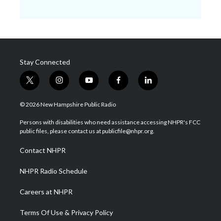
Stay Connected
t
i
y
f
l
w
n
o
a
i
i
s
u
c
n
© 2026 New Hampshire Public Radio
t
t
t
e
k
t
a
u
b
e
Persons with disabilities who need assistance accessing NHPR's FCC
e
g
b
o
d
public files, please contact us at publicfile@nhpr.org.
r
r
e
o
i
a
k
n
Contact NHPR
m
NHPR Radio Schedule
Careers at NHPR
Terms Of Use & Privacy Policy