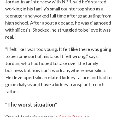
Jordan, in an interview with NPR, said he'd started
working in his family's small countertop shop as a
teenager and worked full time after graduating from
high school. After about a decade, he was diagnosed
with silicosis. Shocked, he struggled to believe it was
real.
"I felt like I was too young. It felt like there was going
to be some sort of mistake. It felt wrong," says
Jordan, who had hoped to take over the family
business but now can't work anywhere near silica.
He developed silica-related kidney failure and had to
go on dialysis and have a kidney transplant from his
father.
"The worst situation"