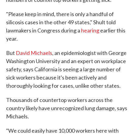
"Please keep in mind, there is only a handful of
silicosis cases in the other 49 states," Shult told
lawmakers in Congress during a
hearing
earlier this
year.
But
David Michaels
, an epidemiologist with George
Washington University and an expert on workplace
safety, says California is seeing a large number of
sick workers because it's been actively and
thoroughly looking for cases, unlike other states.
Thousands of countertop workers across the
country likely have unrecognized lung damage, says
Michaels.
"We could easily have 10,000 workers here with