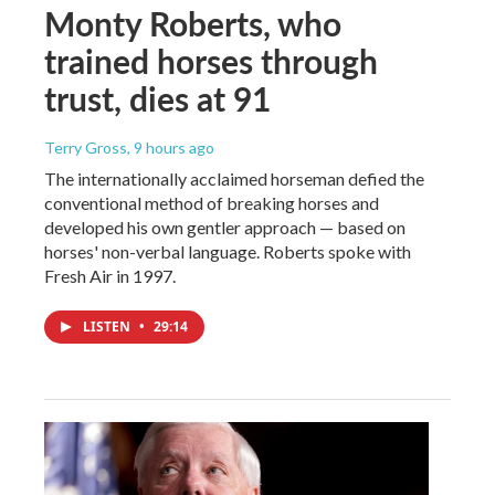
Monty Roberts, who
trained horses through
trust, dies at 91
Terry Gross
, 9 hours ago
The internationally acclaimed horseman defied the
conventional method of breaking horses and
developed his own gentler approach — based on
horses' non-verbal language. Roberts spoke with
Fresh Air in 1997.
LISTEN
•
29:14