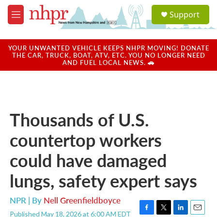
Skip to main content
S
Support
e
M
a
e
r
n
c
u
YOUR UNWANTED VEHICLE KEEPS NHPR MOVING! DONATE
h
THE CAR, TRUCK, BOAT, ATV, ETC. YOU NO LONGER NEED
AND FUEL LOCAL NEWS. 🚗
u
e
r
y
Thousands of U.S.
countertop workers
could have damaged
lungs, safety expert says
NPR | By
Nell Greenfieldboyce
Published May 18, 2026 at 6:00 AM EDT