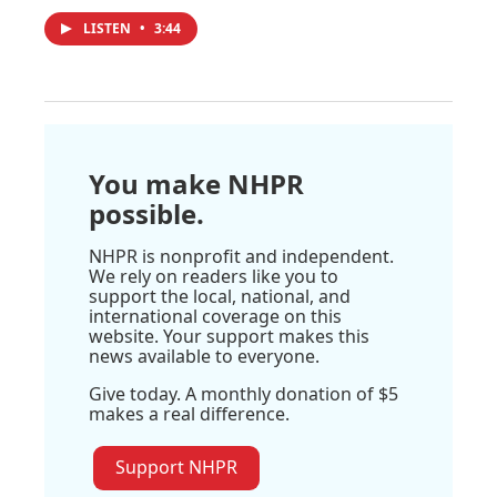
LISTEN
•
3:44
You make NHPR
possible.
NHPR is nonprofit and independent.
We rely on readers like you to
support the local, national, and
international coverage on this
website. Your support makes this
news available to everyone.
Give today. A monthly donation of $5
makes a real difference.
Support NHPR