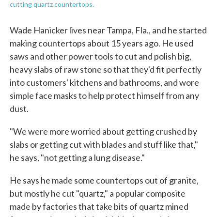
cutting quartz countertops.
Wade Hanicker lives near Tampa, Fla., and he started
making countertops about 15 years ago. He used
saws and other power tools to cut and polish big,
heavy slabs of raw stone so that they'd fit perfectly
into customers' kitchens and bathrooms, and wore
simple face masks to help protect himself from any
dust.
"We were more worried about getting crushed by
slabs or getting cut with blades and stuff like that,"
he says, "not getting a lung disease."
He says he made some countertops out of granite,
but mostly he cut "quartz," a popular composite
made by factories that take bits of quartz mined