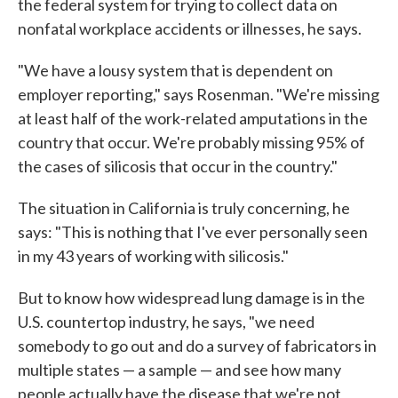
the federal system for trying to collect data on
nonfatal workplace accidents or illnesses, he says.
"We have a lousy system that is dependent on
employer reporting," says Rosenman. "We're missing
at least half of the work-related amputations in the
country that occur. We're probably missing 95% of
the cases of silicosis that occur in the country."
The situation in California is truly concerning, he
says: "This is nothing that I've ever personally seen
in my 43 years of working with silicosis."
But to know how widespread lung damage is in the
U.S. countertop industry, he says, "we need
somebody to go out and do a survey of fabricators in
multiple states — a sample — and see how many
people actually have the disease that we're not