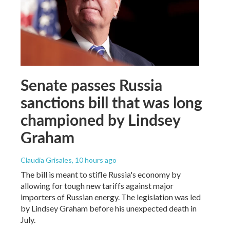
Senate passes Russia
sanctions bill that was long
championed by Lindsey
Graham
Claudia Grisales
, 10 hours ago
The bill is meant to stifle Russia's economy by
allowing for tough new tariffs against major
importers of Russian energy. The legislation was led
by Lindsey Graham before his unexpected death in
July.