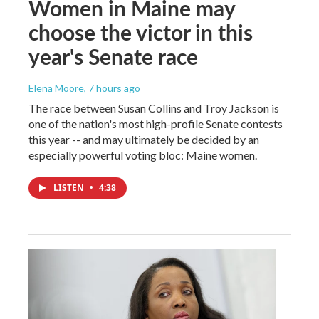
Women in Maine may
choose the victor in this
year's Senate race
Elena Moore
, 7 hours ago
The race between Susan Collins and Troy Jackson is
one of the nation's most high-profile Senate contests
this year -- and may ultimately be decided by an
especially powerful voting bloc: Maine women.
LISTEN
•
4:38