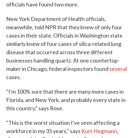
officials have found two more.
New York Department of Health officials,
meanwhile, told NPR that they knew of only four
cases in their state. Officials in Washington state
similarly knew of four cases of silica-related lung
disease that occurred across three different
businesses handling quartz. At one countertop-
maker in Chicago, federal inspectors found
several
cases.
"I'm 100% sure that there are many more cases in
Florida, and New York, and probably every state in
this country," says Rose.
"This is the worst situation I've seen affecting a
workforce in my 35 years," says
Kurt Hegmann
,