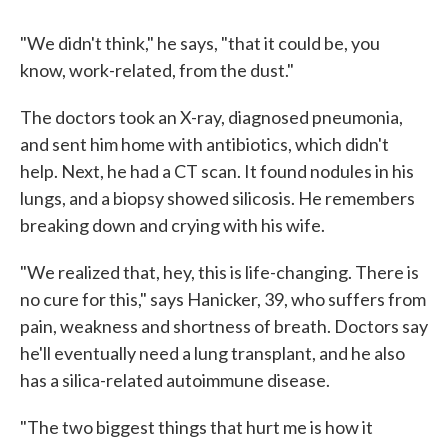
"We didn't think," he says, "that it could be, you
know, work-related, from the dust."
The doctors took an X-ray, diagnosed pneumonia,
and sent him home with antibiotics, which didn't
help. Next, he had a CT scan. It found nodules in his
lungs, and a biopsy showed silicosis. He remembers
breaking down and crying with his wife.
"We realized that, hey, this is life-changing. There is
no cure for this," says Hanicker, 39, who suffers from
pain, weakness and shortness of breath. Doctors say
he'll eventually need a lung transplant, and he also
has a silica-related autoimmune disease.
"The two biggest things that hurt me is how it