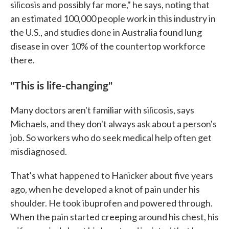
silicosis and possibly far more," he says, noting that
an estimated 100,000 people work in this industry in
the U.S., and studies done in Australia found lung
disease in over 10% of the countertop workforce
there.
"This is life-changing"
Many doctors aren't familiar with silicosis, says
Michaels, and they don't always ask about a person's
job. So workers who do seek medical help often get
misdiagnosed.
That's what happened to Hanicker about five years
ago, when he developed a knot of pain under his
shoulder. He took ibuprofen and powered through.
When the pain started creeping around his chest, his