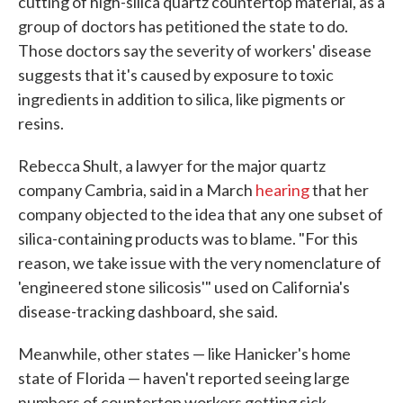
cutting of high-silica quartz countertop material, as a
group of doctors has petitioned the state to do.
Those doctors say the severity of workers' disease
suggests that it's caused by exposure to toxic
ingredients in addition to silica, like pigments or
resins.
Rebecca Shult, a lawyer for the major quartz
company Cambria, said in a March
hearing
that her
company objected to the idea that any one subset of
silica-containing products was to blame. "For this
reason, we take issue with the very nomenclature of
'engineered stone silicosis'" used on California's
disease-tracking dashboard, she said.
Meanwhile, other states — like Hanicker's home
state of Florida — haven't reported seeing large
numbers of countertop workers getting sick.