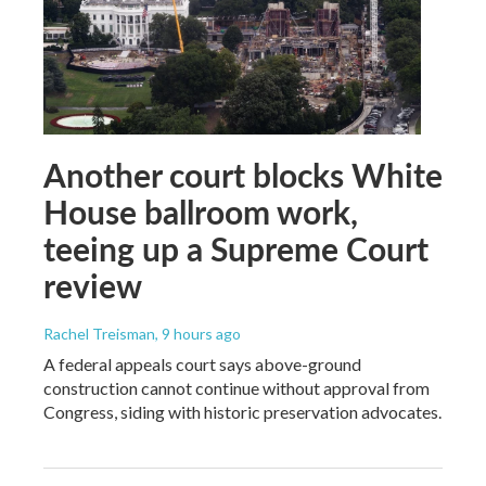
Another court blocks White
House ballroom work,
teeing up a Supreme Court
review
Rachel Treisman
, 9 hours ago
A federal appeals court says above-ground
construction cannot continue without approval from
Congress, siding with historic preservation advocates.