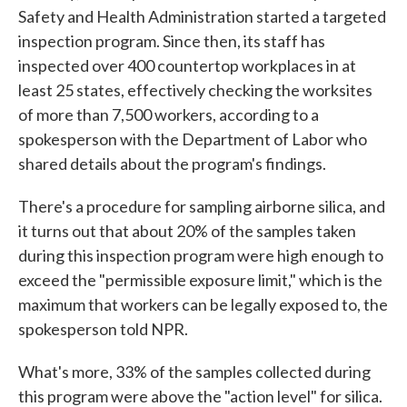
Safety and Health Administration started a targeted
inspection program. Since then, its staff has
inspected over 400 countertop workplaces in at
least 25 states, effectively checking the worksites
of more than 7,500 workers, according to a
spokesperson with the Department of Labor who
shared details about the program's findings.
There's a procedure for sampling airborne silica, and
it turns out that about 20% of the samples taken
during this inspection program were high enough to
exceed the "permissible exposure limit," which is the
maximum that workers can be legally exposed to, the
spokesperson told NPR.
What's more, 33% of the samples collected during
this program were above the "action level" for silica.