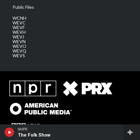
Public Files
WCNH
WEVC
WEVF
WEVH
WEVJ
WEVN
WEVO
WEVQ
WEVS
NHPR
The Folk Show