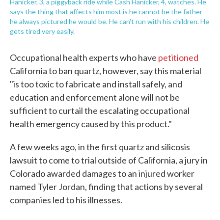
Hanicker, 3, a piggyback ride while Cash Hanicker, 4, watches. He
says the thing that affects him most is he cannot be the father
he always pictured he would be. He can't run with his children. He
gets tired very easily.
Occupational health experts who have
petitioned
California to ban quartz, however, say this material
"is too toxic to fabricate and install safely, and
education and enforcement alone will not be
sufficient to curtail the escalating occupational
health emergency caused by this product."
A few weeks ago, in the first quartz and silicosis
lawsuit to come to trial outside of California, a jury in
Colorado awarded damages to an injured worker
named Tyler Jordan, finding that actions by several
companies led to his illnesses.