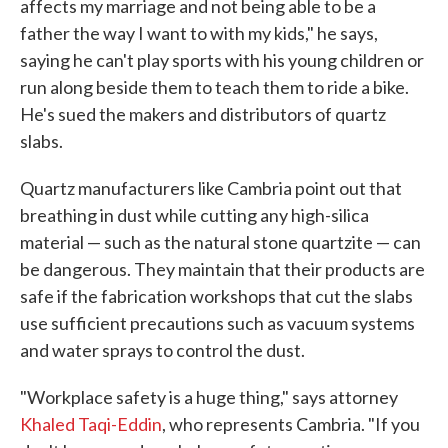
affects my marriage and not being able to be a
father the way I want to with my kids," he says,
saying he can't play sports with his young children or
run along beside them to teach them to ride a bike.
He's sued the makers and distributors of quartz
slabs.
Quartz manufacturers like Cambria point out that
breathing in dust while cutting any high-silica
material — such as the natural stone quartzite — can
be dangerous. They maintain that their products are
safe if the fabrication workshops that cut the slabs
use sufficient precautions such as vacuum systems
and water sprays to control the dust.
"Workplace safety is a huge thing," says attorney
Khaled Taqi-Eddin
, who represents Cambria. "If you