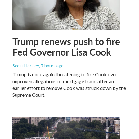
Trump renews push to fire
Fed Governor Lisa Cook
Scott Horsley
, 7 hours ago
Trump is once again threatening to fire Cook over
unproven allegations of mortgage fraud after an
earlier effort to remove Cook was struck down by the
Supreme Court.