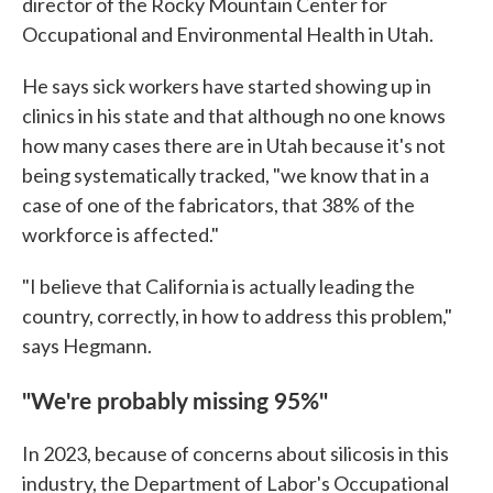
director of the Rocky Mountain Center for
Occupational and Environmental Health in Utah.
He says sick workers have started showing up in
clinics in his state and that although no one knows
how many cases there are in Utah because it's not
being systematically tracked, "we know that in a
case of one of the fabricators, that 38% of the
workforce is affected."
"I believe that California is actually leading the
country, correctly, in how to address this problem,"
says Hegmann.
"We're probably missing 95%"
In 2023, because of concerns about silicosis in this
industry, the Department of Labor's Occupational