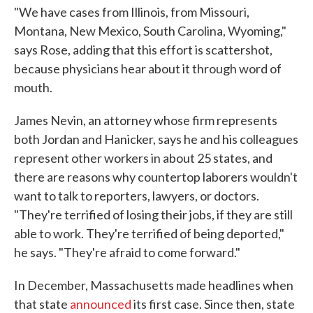
"We have cases from Illinois, from Missouri,
Montana, New Mexico, South Carolina, Wyoming,"
says Rose, adding that this effort is scattershot,
because physicians hear about it through word of
mouth.
James Nevin, an attorney whose firm represents
both Jordan and Hanicker, says he and his colleagues
represent other workers in about 25 states, and
there are reasons why countertop laborers wouldn't
want to talk to reporters, lawyers, or doctors.
"They're terrified of losing their jobs, if they are still
able to work. They're terrified of being deported,"
he says. "They're afraid to come forward."
In December, Massachusetts made headlines when
that state
announced
its first case. Since then, state