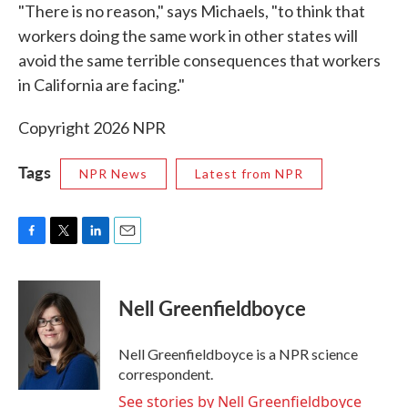
"There is no reason," says Michaels, "to think that
workers doing the same work in other states will
avoid the same terrible consequences that workers
in California are facing."
Copyright 2026 NPR
Tags
NPR News
Latest from NPR
F
T
L
E
a
w
i
m
c
i
n
a
e
t
k
i
Nell Greenfieldboyce
b
t
e
l
o
e
d
o
r
I
Nell Greenfieldboyce is a NPR science
k
n
correspondent.
See stories by Nell Greenfieldboyce