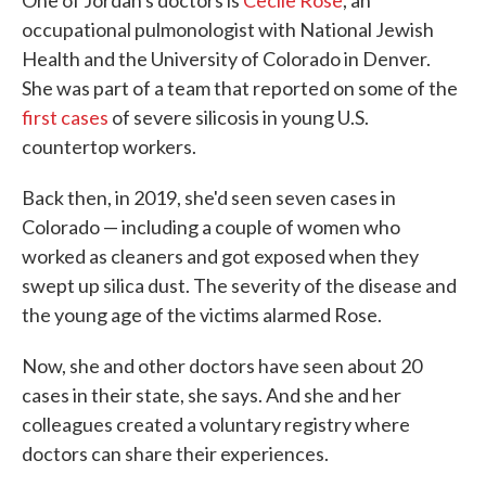
One of Jordan's doctors is
Cecile Rose
, an
occupational pulmonologist with National Jewish
Health and the University of Colorado in Denver.
She was part of a team that reported on some of the
first cases
of severe silicosis in young U.S.
countertop workers.
Back then, in 2019, she'd seen seven cases in
Colorado — including a couple of women who
worked as cleaners and got exposed when they
swept up silica dust. The severity of the disease and
the young age of the victims alarmed Rose.
Now, she and other doctors have seen about 20
cases in their state, she says. And she and her
colleagues created a voluntary registry where
doctors can share their experiences.