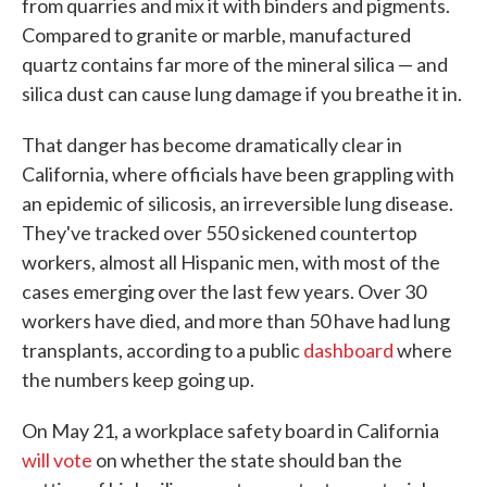
from quarries and mix it with binders and pigments.
Compared to granite or marble, manufactured
quartz contains far more of the mineral silica — and
silica dust can cause lung damage if you breathe it in.
That danger has become dramatically clear in
California, where officials have been grappling with
an epidemic of silicosis, an irreversible lung disease.
They've tracked over 550 sickened countertop
workers, almost all Hispanic men, with most of the
cases emerging over the last few years. Over 30
workers have died, and more than 50 have had lung
transplants, according to a public
dashboard
where
the numbers keep going up.
On May 21, a workplace safety board in California
will vote
on whether the state should ban the