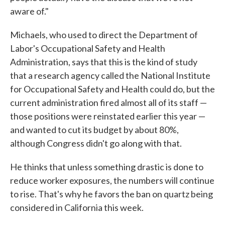
aware of."
Michaels, who used to direct the Department of
Labor's Occupational Safety and Health
Administration, says that this is the kind of study
that a research agency called the National Institute
for Occupational Safety and Health could do, but the
current administration fired almost all of its staff —
those positions were reinstated earlier this year —
and wanted to cut its budget by about 80%,
although Congress didn't go along with that.
He thinks that unless something drastic is done to
reduce worker exposures, the numbers will continue
to rise. That's why he favors the ban on quartz being
considered in California this week.