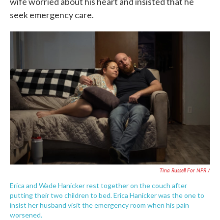
wife worried about his heart and insisted that he
seek emergency care.
Tina Russell For NPR /
Erica and Wade Hanicker rest together on the couch after
putting their two children to bed. Erica Hanicker was the one to
insist her husband visit the emergency room when his pain
worsened.