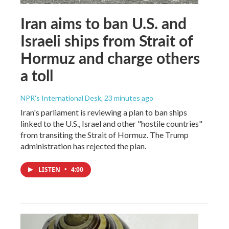
Iran aims to ban U.S. and
Israeli ships from Strait of
Hormuz and charge others
a toll
NPR's International Desk
, 23 minutes ago
Iran's parliament is reviewing a plan to ban ships
linked to the U.S., Israel and other "hostile countries"
from transiting the Strait of Hormuz. The Trump
administration has rejected the plan.
LISTEN
•
4:00