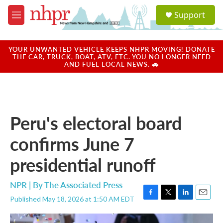
Skip to main content
S
Support
e
M
a
e
r
n
c
u
YOUR UNWANTED VEHICLE KEEPS NHPR MOVING! DONATE
h
THE CAR, TRUCK, BOAT, ATV, ETC. YOU NO LONGER NEED
AND FUEL LOCAL NEWS. 🚗
u
e
r
y
Peru's electoral board
confirms June 7
presidential runoff
NPR | By
The Associated Press
Published May 18, 2026 at 1:50 AM EDT
F
T
L
E
a
w
i
m
c
i
n
a