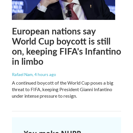
European nations say
World Cup boycott is still
on, keeping FIFA's Infantino
in limbo
Rafael Nam
, 4 hours ago
A continued boycott of the World Cup poses a big
threat to FIFA, keeping President Gianni Infantino
under intense pressure to resign.