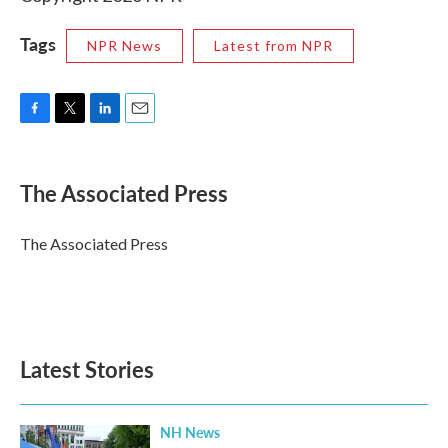
Tags
NPR News
Latest from NPR
F
T
L
E
a
w
i
m
c
i
n
a
e
t
k
i
The Associated Press
b
t
e
l
o
e
d
o
r
I
The Associated Press
k
n
Latest Stories
NH News