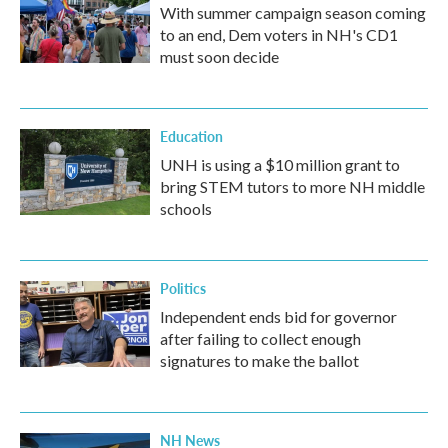
With summer campaign season coming
to an end, Dem voters in NH's CD1
must soon decide
Education
UNH is using a $10 million grant to
bring STEM tutors to more NH middle
schools
Politics
Independent ends bid for governor
after failing to collect enough
signatures to make the ballot
NH News