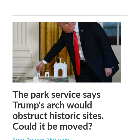
The park service says
Trump's arch would
obstruct historic sites.
Could it be moved?
Rachel Treisman
, 3 hours ago