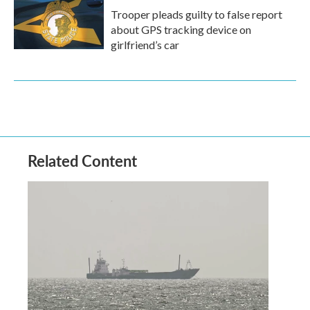
Trooper pleads guilty to false report
about GPS tracking device on
girlfriend’s car
Related Content