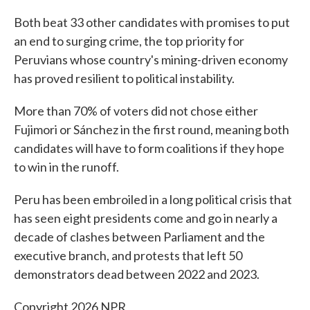
Both beat 33 other candidates with promises to put
an end to surging crime, the top priority for
Peruvians whose country's mining-driven economy
has proved resilient to political instability.
More than 70% of voters did not chose either
Fujimori or Sánchez in the first round, meaning both
candidates will have to form coalitions if they hope
to win in the runoff.
Peru has been embroiled in a long political crisis that
has seen eight presidents come and go in nearly a
decade of clashes between Parliament and the
executive branch, and protests that left 50
demonstrators dead between 2022 and 2023.
Copyright 2026 NPR