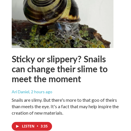
Sticky or slippery? Snails
can change their slime to
meet the moment
Ari Daniel
, 2 hours ago
Snails are slimy. But there's more to that goo of theirs
than meets the eye. It's a fact that may help inspire the
creation of new materials.
LISTEN
•
3:35