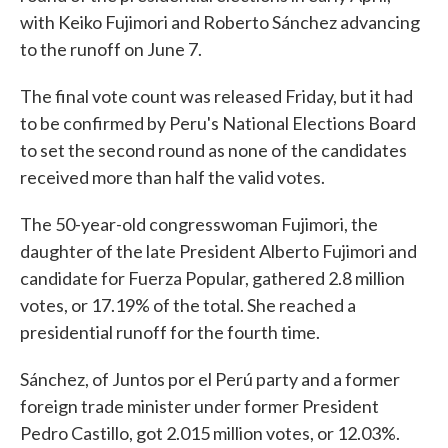
with Keiko Fujimori and Roberto Sánchez advancing
to the runoff on June 7.
The final vote count was released Friday, but it had
to be confirmed by Peru's National Elections Board
to set the second round as none of the candidates
received more than half the valid votes.
The 50-year-old congresswoman Fujimori, the
daughter of the late President Alberto Fujimori and
candidate for Fuerza Popular, gathered 2.8 million
votes, or 17.19% of the total. She reached a
presidential runoff for the fourth time.
Sánchez, of Juntos por el Perú party and a former
foreign trade minister under former President
Pedro Castillo, got 2.015 million votes, or 12.03%.