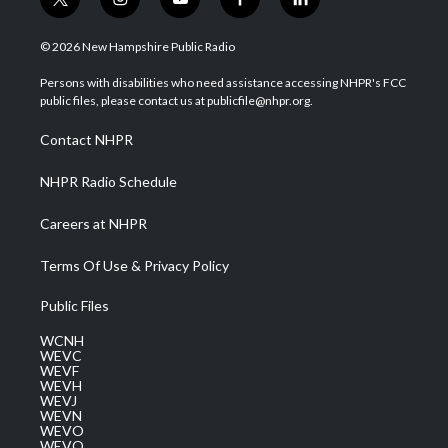
t
i
y
f
l
w
n
o
a
i
i
s
u
c
n
© 2026 New Hampshire Public Radio
t
t
t
e
k
t
a
u
b
e
Persons with disabilities who need assistance accessing NHPR's FCC
e
g
b
o
d
public files, please contact us at publicfile@nhpr.org.
r
r
e
o
i
a
k
n
Contact NHPR
m
NHPR Radio Schedule
Careers at NHPR
Terms Of Use & Privacy Policy
Public Files
WCNH
WEVC
WEVF
WEVH
WEVJ
WEVN
WEVO
WEVQ