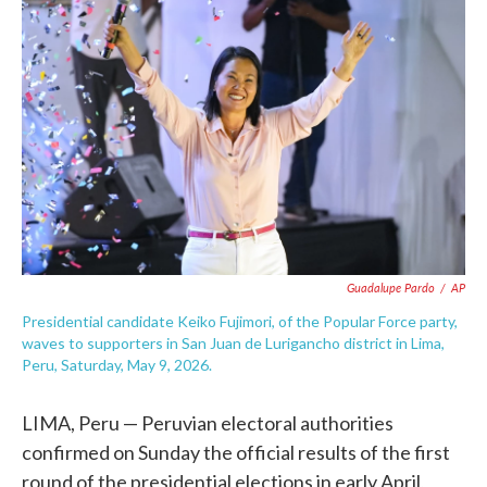
e
t
k
i
b
t
e
l
o
e
d
o
r
I
k
n
Guadalupe Pardo
/
AP
Presidential candidate Keiko Fujimori, of the Popular Force party,
waves to supporters in San Juan de Lurigancho district in Lima,
Peru, Saturday, May 9, 2026.
LIMA, Peru — Peruvian electoral authorities
confirmed on Sunday the official results of the first
round of the presidential elections in early April,