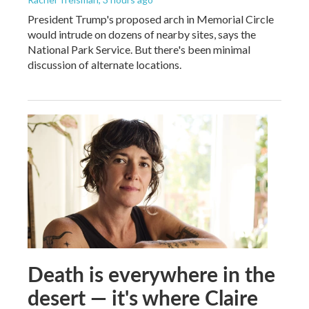
President Trump's proposed arch in Memorial Circle
would intrude on dozens of nearby sites, says the
National Park Service. But there's been minimal
discussion of alternate locations.
Death is everywhere in the
desert — it's where Claire