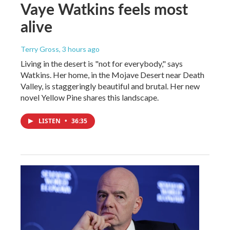
Vaye Watkins feels most
alive
Terry Gross
, 3 hours ago
Living in the desert is "not for everybody," says
Watkins. Her home, in the Mojave Desert near Death
Valley, is staggeringly beautiful and brutal. Her new
novel Yellow Pine shares this landscape.
LISTEN
•
36:35