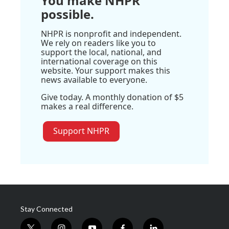
You make NHPR
possible.
NHPR is nonprofit and independent.
We rely on readers like you to
support the local, national, and
international coverage on this
website. Your support makes this
news available to everyone.
Give today. A monthly donation of $5
makes a real difference.
Support NHPR
Stay Connected