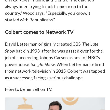
always been trying to hold a mirror up to the
country," Wood says. "Especially, you know, it
started with Republicans."
Colbert comes to Network TV
The Late
David Letterman originally created CBS'
Show
back in 1993, after he was passed over for the
job of succeeding Johnny Carson as host of NBC's
Tonight Show
powerhouse
. When Letterman retired
from network television in 2015, Colbert was tapped
as a successor, facing a serious challenge.
How to be himself on TV.