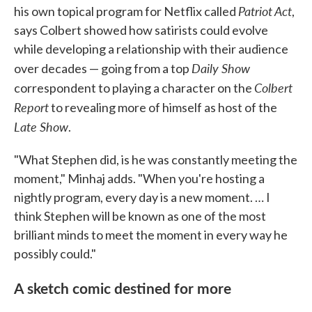
Patriot Act
his own topical program for Netflix called
,
says Colbert showed how satirists could evolve
while developing a relationship with their audience
Daily Show
over decades — going from a top
Colbert
correspondent to playing a character on the
Report
to revealing more of himself as host of the
Late Show
.
"What Stephen did, is he was constantly meeting the
moment," Minhaj adds. "When you're hosting a
nightly program, every day is a new moment. … I
think Stephen will be known as one of the most
brilliant minds to meet the moment in every way he
possibly could."
A sketch comic destined for more