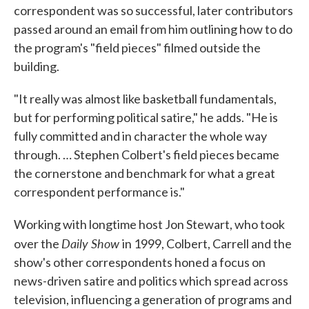
correspondent was so successful, later contributors
passed around an email from him outlining how to do
the program's "field pieces" filmed outside the
building.
"It really was almost like basketball fundamentals,
but for performing political satire," he adds. "He is
fully committed and in character the whole way
through. … Stephen Colbert's field pieces became
the cornerstone and benchmark for what a great
correspondent performance is."
Working with longtime host Jon Stewart, who took
Daily Show
over the
in 1999, Colbert, Carrell and the
show's other correspondents honed a focus on
news-driven satire and politics which spread across
television, influencing a generation of programs and