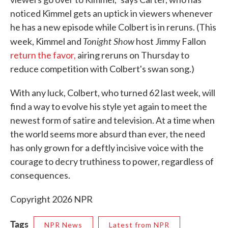
noticed Kimmel gets an uptick in viewers whenever
he has a new episode while Colbert is in reruns. (This
Tonight Show
week, Kimmel and
host Jimmy Fallon
return the favor,
airing reruns on Thursday to
reduce competition with Colbert's swan song.)
With any luck, Colbert, who turned 62 last week, will
find a way to evolve his style yet again to meet the
newest form of satire and television. At a time when
the world seems more absurd than ever, the need
has only grown for a deftly incisive voice with the
courage to decry truthiness to power, regardless of
consequences.
Copyright 2026 NPR
Tags
NPR News
Latest from NPR