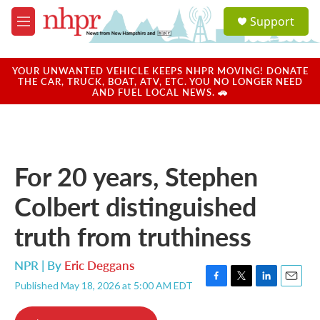
Skip to main content
S
Support
e
M
a
e
r
n
c
u
YOUR UNWANTED VEHICLE KEEPS NHPR MOVING! DONATE
h
THE CAR, TRUCK, BOAT, ATV, ETC. YOU NO LONGER NEED
AND FUEL LOCAL NEWS. 🚗
u
e
r
y
For 20 years, Stephen
Colbert distinguished
truth from truthiness
NPR | By
Eric Deggans
Published May 18, 2026 at 5:00 AM EDT
F
T
L
E
a
w
i
m
c
i
n
a