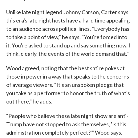
Unlike late night legend Johnny Carson, Carter says
this era's late night hosts have a hard time appealing
to an audience across political lines. "Everybody has
to take a point of view," he says. "You're forced into
it. You're asked to stand up and say something now. I
think, clearly, the events of the world demand that."
Wood agreed, noting that the best satire pokes at
those in power in a way that speaks to the concerns
of average viewers. "It's an unspoken pledge that
you take as a performer to honor the truth of what's
out there," he adds.
"People who believe these late night show are anti-
Trump have not stopped to ask themselves, 'Is this
administration completely perfect?'" Wood says.