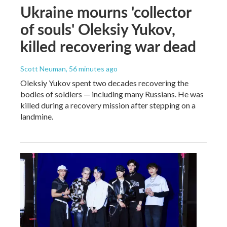
Ukraine mourns 'collector
of souls' Oleksiy Yukov,
killed recovering war dead
Scott Neuman
, 56 minutes ago
Oleksiy Yukov spent two decades recovering the
bodies of soldiers — including many Russians. He was
killed during a recovery mission after stepping on a
landmine.