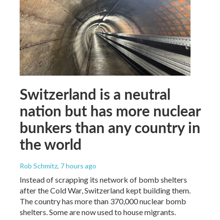
Switzerland is a neutral
nation but has more nuclear
bunkers than any country in
the world
Rob Schmitz
, 7 hours ago
Instead of scrapping its network of bomb shelters
after the Cold War, Switzerland kept building them.
The country has more than 370,000 nuclear bomb
shelters. Some are now used to house migrants.