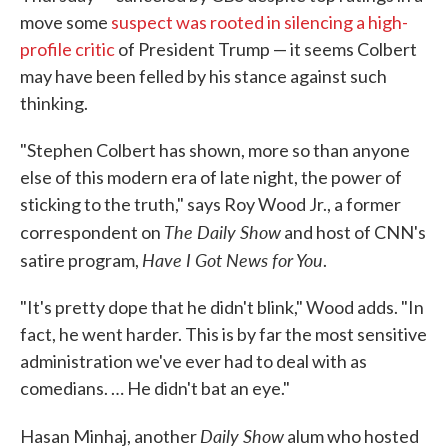
move some
suspect was rooted in silencing a high-
profile critic
of President Trump — it seems Colbert
may have been felled by his stance against such
thinking.
"Stephen Colbert has shown, more so than anyone
else of this modern era of late night, the power of
sticking to the truth," says Roy Wood Jr., a former
The Daily Show
correspondent on
and host of CNN's
Have I Got News for You
satire program,
.
"It's pretty dope that he didn't blink," Wood adds. "In
fact, he went harder. This is by far the most sensitive
administration we've ever had to deal with as
comedians. … He didn't bat an eye."
Daily Show
Hasan Minhaj, another
alum who hosted