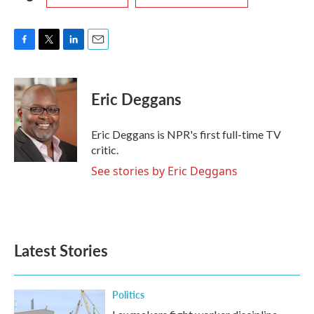
F
T
L
E
a
w
i
m
c
i
n
a
e
t
k
i
Eric Deggans
b
t
e
l
o
e
d
o
r
I
Eric Deggans is NPR's first full-time TV
k
n
critic.
See stories by Eric Deggans
Latest Stories
Politics