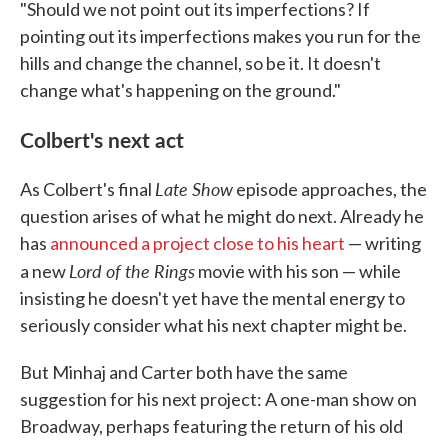
"Should we not point out its imperfections? If
pointing out its imperfections makes you run for the
hills and change the channel, so be it. It doesn't
change what's happening on the ground."
Colbert's next act
Late Show
As Colbert's final
episode approaches, the
question arises of what he might do next. Already he
has
announced a project close to his heart
— writing
Lord of the Rings
a new
movie with his son — while
insisting he doesn't yet have the mental energy to
seriously consider what his next chapter might be.
But Minhaj and Carter both have the same
suggestion for his next project: A one-man show on
Broadway, perhaps featuring the return of his old