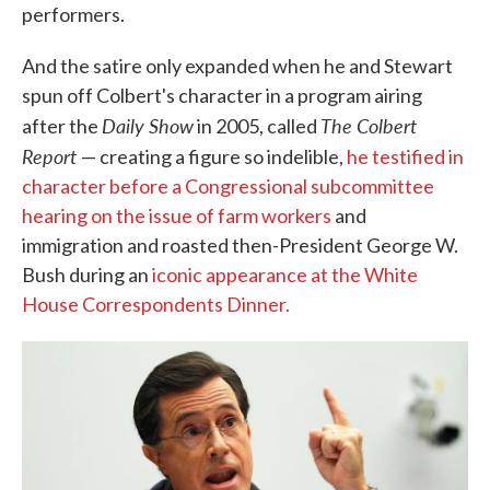
performers.
And the satire only expanded when he and Stewart
spun off Colbert's character in a program airing
Daily Show
The Colbert
after the
in 2005, called
Report
— creating a figure so indelible,
he testified in
character before a Congressional subcommittee
hearing on the issue of farm workers
and
immigration and roasted then-President George W.
Bush during an
iconic appearance at the White
House Correspondents Dinner.