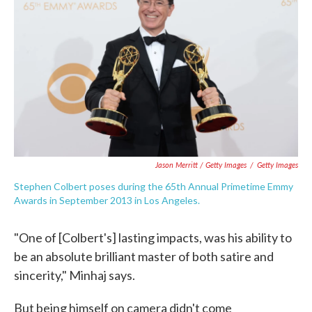
Jason Merritt / Getty Images
/
Getty Images
Stephen Colbert poses during the 65th Annual Primetime Emmy
Awards in September 2013 in Los Angeles.
"One of [Colbert's] lasting impacts, was his ability to
be an absolute brilliant master of both satire and
sincerity," Minhaj says.
But being himself on camera didn't come