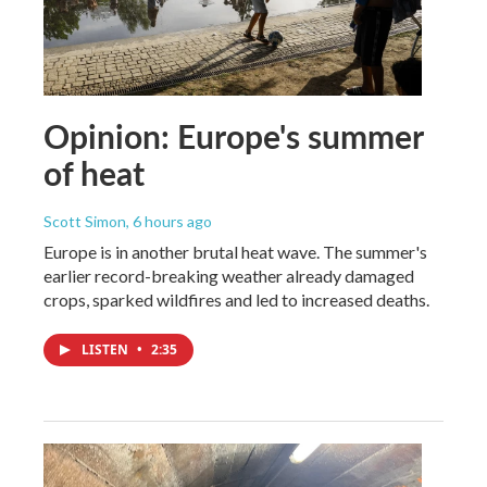
Opinion: Europe's summer
of heat
Scott Simon
, 6 hours ago
Europe is in another brutal heat wave. The summer's
earlier record-breaking weather already damaged
crops, sparked wildfires and led to increased deaths.
LISTEN
•
2:35