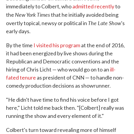
immediately to Colbert, who
admitted recently
to
New York Times
the
that he initially avoided being
The Late Show
overtly topical, newsy or political in
's
early days.
By the time
I visited his program
at the end of 2016,
it had been energized by live shows during the
Republican and Democratic conventions and the
hiring of Chris Licht — who would go on to an
ill-
fated tenure
as president of CNN — to handle non-
comedy production decisions as showrunner.
"He didn't have time to find his voice before I got
here," Licht told me back then. "[Colbert] really was
running the show and every element of it."
Colbert's turn toward revealing more of himself