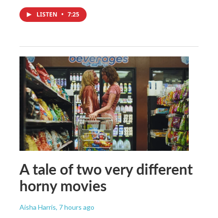
LISTEN
•
7:25
A tale of two very different
horny movies
Aisha Harris
, 7 hours ago