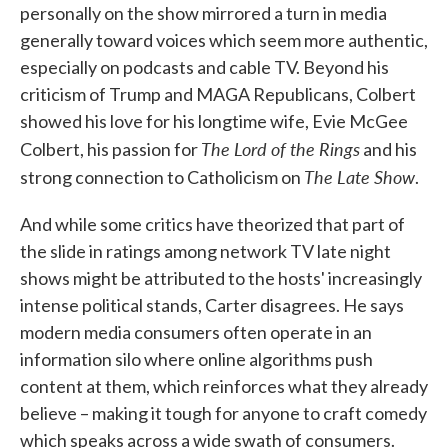
personally on the show mirrored a turn in media
generally toward voices which seem more authentic,
especially on podcasts and cable TV. Beyond his
criticism of Trump and MAGA Republicans, Colbert
showed his love for his longtime wife, Evie McGee
The Lord of the Rings
Colbert, his passion for
and his
The Late Show
strong connection to Catholicism on
.
And while some critics have theorized that part of
the slide in ratings among network TV late night
shows might be attributed to the hosts' increasingly
intense political stands, Carter disagrees. He says
modern media consumers often operate in an
information silo where online algorithms push
content at them, which reinforces what they already
believe – making it tough for anyone to craft comedy
which speaks across a wide swath of consumers.