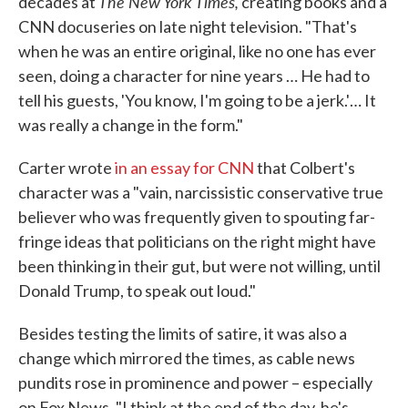
The New York Times,
decades at
creating books and a
CNN docuseries on late night television. "That's
when he was an entire original, like no one has ever
seen, doing a character for nine years … He had to
tell his guests, 'You know, I'm going to be a jerk.'… It
was really a change in the form."
Carter wrote
in an essay for CNN
that Colbert's
character was a "vain, narcissistic conservative true
believer who was frequently given to spouting far-
fringe ideas that politicians on the right might have
been thinking in their gut, but were not willing, until
Donald Trump, to speak out loud."
Besides testing the limits of satire, it was also a
change which mirrored the times, as cable news
pundits rose in prominence and power – especially
on Fox News. "I think at the end of the day, he's