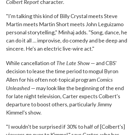
Colbert Report
character.
"I'm talking this kind of Billy Crystal meets Steve
Martin meets Martin Short meets John Leguizamo
personal storytelling," Minhaj adds. "Song, dance, he
can do it all … improvise, do comedy and be deep and
sincere. He's an electric live-wire act."
The Late Show
While cancellation of
— and CBS'
decision to lease the time period to mogul Byron
Comics
Allen for his often not-topical program
Unleashed
— may look like the beginning of the end
for late night television, Carter expects Colbert's
departure to boost others, particularly Jimmy
Kimmel's show.
"I wouldn't be surprised if 30% to half of [Colbert's]
viewers go over to Kimmel," says Carter, who has