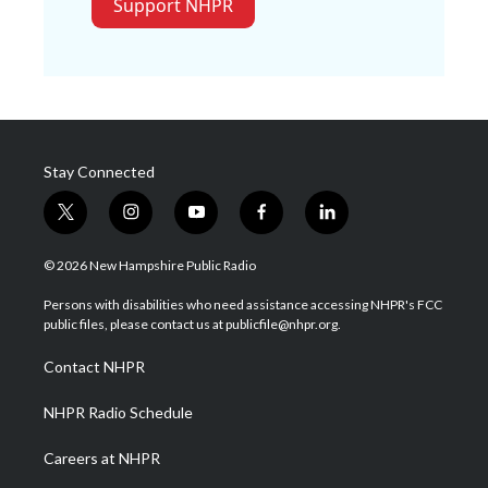
Support NHPR
Stay Connected
t
i
y
f
l
w
n
o
a
i
i
s
u
c
n
© 2026 New Hampshire Public Radio
t
t
t
e
k
t
a
u
b
e
Persons with disabilities who need assistance accessing NHPR's FCC
e
g
b
o
d
public files, please contact us at publicfile@nhpr.org.
r
r
e
o
i
a
k
n
Contact NHPR
m
NHPR Radio Schedule
Careers at NHPR