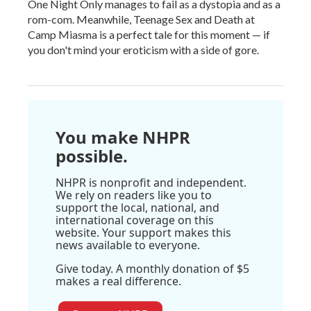
One Night Only manages to fail as a dystopia and as a
rom-com. Meanwhile, Teenage Sex and Death at
Camp Miasma is a perfect tale for this moment — if
you don't mind your eroticism with a side of gore.
You make NHPR
possible.
NHPR is nonprofit and independent.
We rely on readers like you to
support the local, national, and
international coverage on this
website. Your support makes this
news available to everyone.
Give today. A monthly donation of $5
makes a real difference.