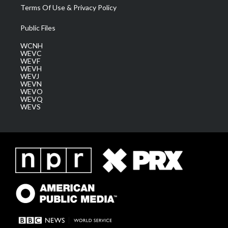
Terms Of Use & Privacy Policy
Public Files
WCNH
WEVC
WEVF
WEVH
WEVJ
WEVN
WEVO
WEVQ
WEVS