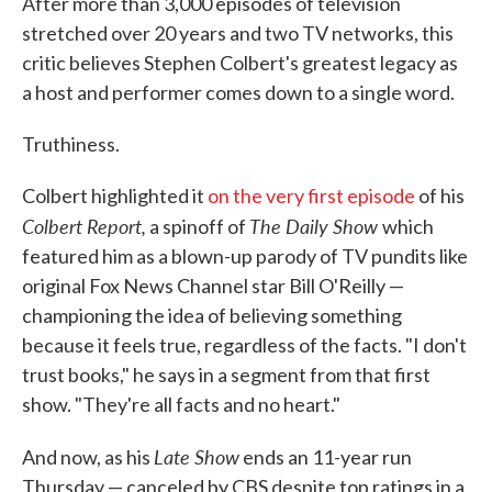
After more than 3,000 episodes of television
stretched over 20 years and two TV networks, this
critic believes Stephen Colbert's greatest legacy as
a host and performer comes down to a single word.
Truthiness.
Colbert highlighted it
on the very first episode
of his
Colbert Report,
The Daily Show
a spinoff of
which
featured him as a blown-up parody of TV pundits like
original Fox News Channel star Bill O'Reilly —
championing the idea of believing something
because it feels true, regardless of the facts. "I don't
trust books," he says in a segment from that first
show. "They're all facts and no heart."
Late Show
And now, as his
ends an 11-year run
Thursday — canceled by CBS despite top ratings in a