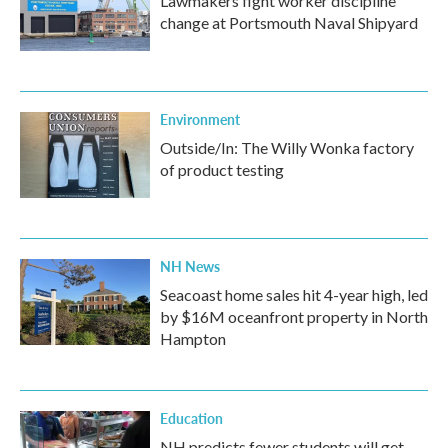
Lawmakers fight worker discipline
change at Portsmouth Naval Shipyard
Environment
Outside/In: The Willy Wonka factory
of product testing
NH News
Seacoast home sales hit 4-year high, led
by $16M oceanfront property in North
Hampton
Education
NH predicts fewer students will get