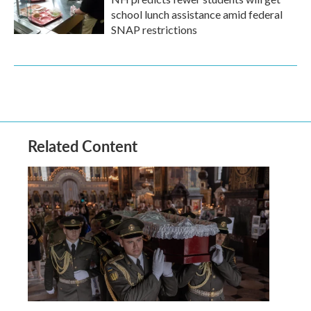
school lunch assistance amid federal
SNAP restrictions
Related Content