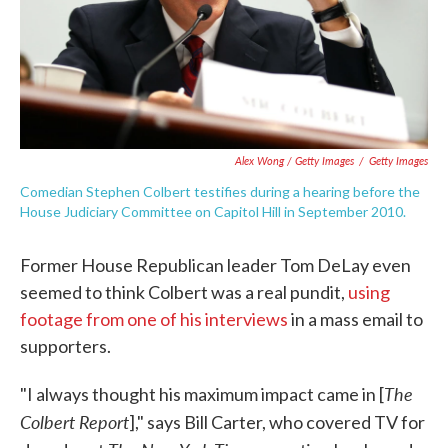
Alex Wong / Getty Images
/
Getty Images
Comedian Stephen Colbert testifies during a hearing before the
House Judiciary Committee on Capitol Hill in September 2010.
Former House Republican leader Tom DeLay even
seemed to think Colbert was a real pundit,
using
footage from one of his interviews
in a mass email to
supporters.
The
"I always thought his maximum impact came in [
Colbert Report
]," says Bill Carter, who covered TV for