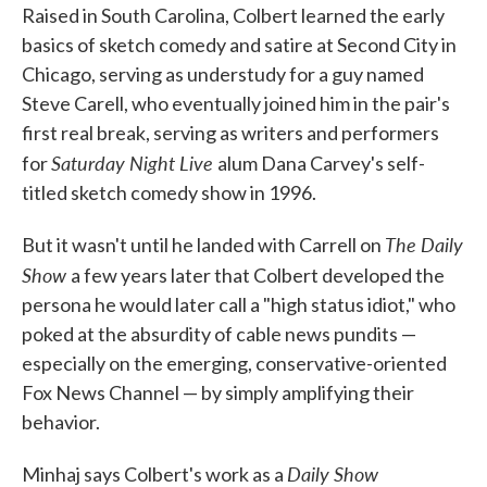
Raised in South Carolina, Colbert learned the early
basics of sketch comedy and satire at Second City in
Chicago, serving as understudy for a guy named
Steve Carell, who eventually joined him in the pair's
first real break, serving as writers and performers
Saturday Night Live
for
alum Dana Carvey's self-
titled sketch comedy show in 1996.
The Daily
But it wasn't until he landed with Carrell on
Show
a few years later that Colbert developed the
persona he would later call a "high status idiot," who
poked at the absurdity of cable news pundits —
especially on the emerging, conservative-oriented
Fox News Channel — by simply amplifying their
behavior.
Daily Show
Minhaj says Colbert's work as a