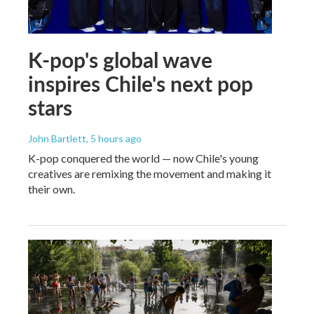
K-pop's global wave
inspires Chile's next pop
stars
John Bartlett
, 5 hours ago
K-pop conquered the world — now Chile's young
creatives are remixing the movement and making it
their own.