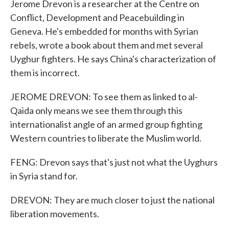
Jerome Drevon is a researcher at the Centre on
Conflict, Development and Peacebuilding in
Geneva. He's embedded for months with Syrian
rebels, wrote a book about them and met several
Uyghur fighters. He says China's characterization of
them is incorrect.
JEROME DREVON: To see them as linked to al-
Qaida only means we see them through this
internationalist angle of an armed group fighting
Western countries to liberate the Muslim world.
FENG: Drevon says that's just not what the Uyghurs
in Syria stand for.
DREVON: They are much closer to just the national
liberation movements.