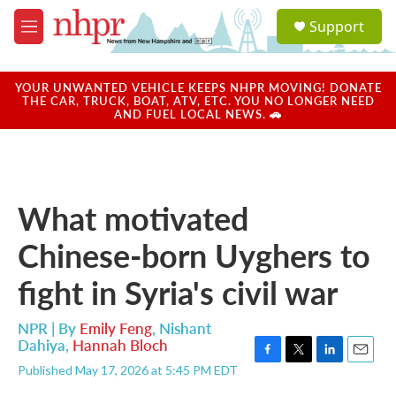
Skip to main content
S
Support
e
M
a
e
r
n
c
u
YOUR UNWANTED VEHICLE KEEPS NHPR MOVING! DONATE
h
THE CAR, TRUCK, BOAT, ATV, ETC. YOU NO LONGER NEED
AND FUEL LOCAL NEWS. 🚗
u
e
r
y
What motivated
Chinese-born Uyghers to
fight in Syria's civil war
NPR | By
Emily Feng
,
Nishant
Dahiya
,
Hannah Bloch
F
T
L
E
Published May 17, 2026 at 5:45 PM EDT
a
w
i
m