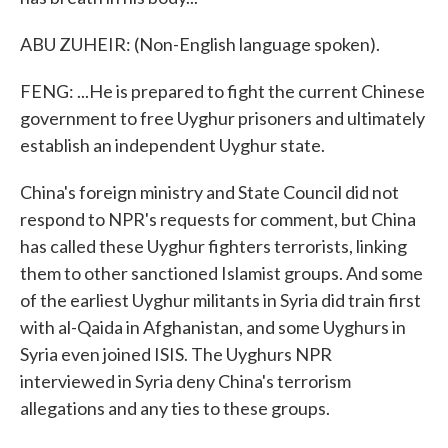
ABU ZUHEIR: (Non-English language spoken).
FENG: ...He is prepared to fight the current Chinese
government to free Uyghur prisoners and ultimately
establish an independent Uyghur state.
China's foreign ministry and State Council did not
respond to NPR's requests for comment, but China
has called these Uyghur fighters terrorists, linking
them to other sanctioned Islamist groups. And some
of the earliest Uyghur militants in Syria did train first
with al-Qaida in Afghanistan, and some Uyghurs in
Syria even joined ISIS. The Uyghurs NPR
interviewed in Syria deny China's terrorism
allegations and any ties to these groups.