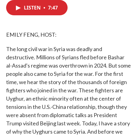
c
i
n
a
e
t
k
i
LISTEN
•
7:47
b
t
e
l
o
e
d
o
r
I
k
n
EMILY FENG, HOST:
The long civil war in Syria was deadly and
destructive. Millions of Syrians fled before Bashar
al-Assad's regime was overthrown in 2024. But some
people also came to Syria for the war. For the first
time, we hear the story of the thousands of foreign
fighters who joined in the war. These fighters are
Uyghur, an ethnic minority often at the center of
tensions in the U.S.-China relationship, though they
were absent from diplomatic talks as President
Trump visited Beijing last week. Today, I have a story
of why the Uyghurs came to Syria. And before we