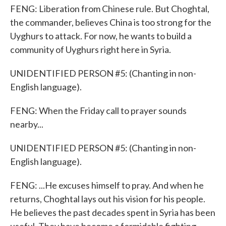
FENG: Liberation from Chinese rule. But Choghtal,
the commander, believes China is too strong for the
Uyghurs to attack. For now, he wants to build a
community of Uyghurs right here in Syria.
UNIDENTIFIED PERSON #5: (Chanting in non-
English language).
FENG: When the Friday call to prayer sounds
nearby...
UNIDENTIFIED PERSON #5: (Chanting in non-
English language).
FENG: ...He excuses himself to pray. And when he
returns, Choghtal lays out his vision for his people.
He believes the past decades spent in Syria has been