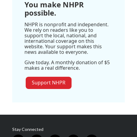
You make NHPR
possible.
NHPR is nonprofit and independent.
We rely on readers like you to
support the local, national, and
international coverage on this
website. Your support makes this
news available to everyone.
Give today. A monthly donation of $5
makes a real difference.
Support NHPR
Stay Connected