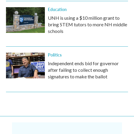
Education
UNH is using a $10 million grant to
bring STEM tutors to more NH middle
schools
Politics
Independent ends bid for governor
after failing to collect enough
signatures to make the ballot