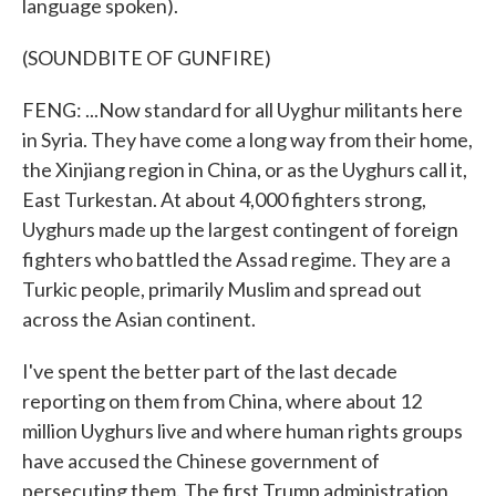
language spoken).
(SOUNDBITE OF GUNFIRE)
FENG: ...Now standard for all Uyghur militants here
in Syria. They have come a long way from their home,
the Xinjiang region in China, or as the Uyghurs call it,
East Turkestan. At about 4,000 fighters strong,
Uyghurs made up the largest contingent of foreign
fighters who battled the Assad regime. They are a
Turkic people, primarily Muslim and spread out
across the Asian continent.
I've spent the better part of the last decade
reporting on them from China, where about 12
million Uyghurs live and where human rights groups
have accused the Chinese government of
persecuting them. The first Trump administration