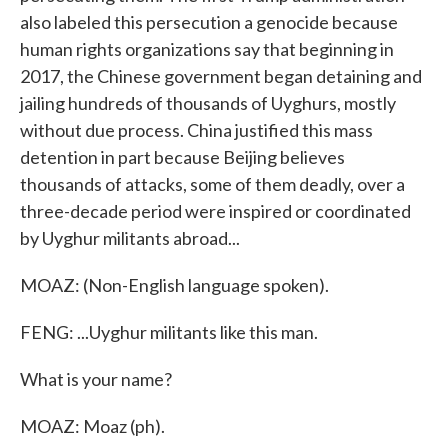
also labeled this persecution a genocide because
human rights organizations say that beginning in
2017, the Chinese government began detaining and
jailing hundreds of thousands of Uyghurs, mostly
without due process. China justified this mass
detention in part because Beijing believes
thousands of attacks, some of them deadly, over a
three-decade period were inspired or coordinated
by Uyghur militants abroad...
MOAZ: (Non-English language spoken).
FENG: ...Uyghur militants like this man.
What is your name?
MOAZ: Moaz (ph).