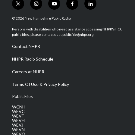
t
i
y
f
l
w
n
o
a
i
i
s
u
c
n
© 2026 New Hampshire Public Radio
t
t
t
e
k
t
a
u
b
e
Persons with disabilities who need assistance accessing NHPR's FCC
e
g
b
o
d
public files, please contact us at publicfile@nhpr.org.
r
r
e
o
i
a
k
n
Contact NHPR
m
NHPR Radio Schedule
Careers at NHPR
Terms Of Use & Privacy Policy
Public Files
WCNH
WEVC
WEVF
WEVH
WEVJ
WEVN
WEVO