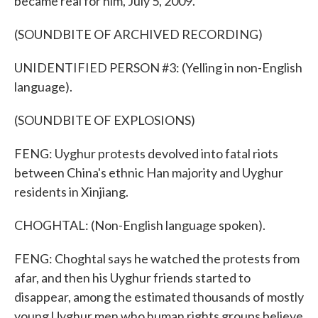
became real for him, July 5, 2009.
(SOUNDBITE OF ARCHIVED RECORDING)
UNIDENTIFIED PERSON #3: (Yelling in non-English
language).
(SOUNDBITE OF EXPLOSIONS)
FENG: Uyghur protests devolved into fatal riots
between China's ethnic Han majority and Uyghur
residents in Xinjiang.
CHOGHTAL: (Non-English language spoken).
FENG: Choghtal says he watched the protests from
afar, and then his Uyghur friends started to
disappear, among the estimated thousands of mostly
young Uyghur men who human rights groups believe