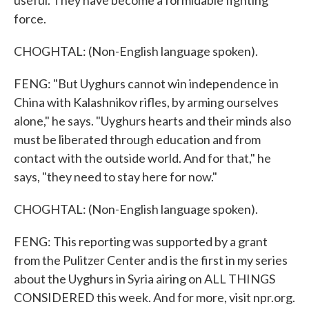
useful. They have become a formidable fighting
force.
CHOGHTAL: (Non-English language spoken).
FENG: "But Uyghurs cannot win independence in
China with Kalashnikov rifles, by arming ourselves
alone," he says. "Uyghurs hearts and their minds also
must be liberated through education and from
contact with the outside world. And for that," he
says, "they need to stay here for now."
CHOGHTAL: (Non-English language spoken).
FENG: This reporting was supported by a grant
from the Pulitzer Center and is the first in my series
about the Uyghurs in Syria airing on ALL THINGS
CONSIDERED this week. And for more, visit npr.org.