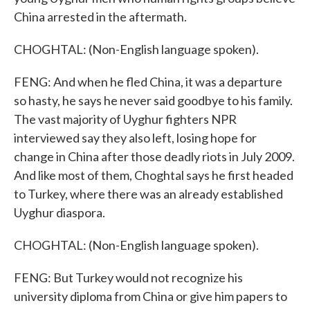
China arrested in the aftermath.
CHOGHTAL: (Non-English language spoken).
FENG: And when he fled China, it was a departure
so hasty, he says he never said goodbye to his family.
The vast majority of Uyghur fighters NPR
interviewed say they also left, losing hope for
change in China after those deadly riots in July 2009.
And like most of them, Choghtal says he first headed
to Turkey, where there was an already established
Uyghur diaspora.
CHOGHTAL: (Non-English language spoken).
FENG: But Turkey would not recognize his
university diploma from China or give him papers to