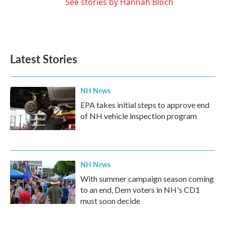
See stories by Hannah Bloch
Latest Stories
NH News
EPA takes initial steps to approve end
of NH vehicle inspection program
NH News
With summer campaign season coming
to an end, Dem voters in NH's CD1
must soon decide