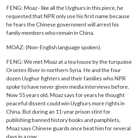
FENG: Moaz - like all the Uyghurs in this piece, he
requested that NPR only use his first name because
he fears the Chinese government will arrest his
family members who remain in China.
MOAZ: (Non-English language spoken).
FENG: We met Moaz at a tea house by the turquoise
Orontes River in northern Syria. He and the four
dozen Uyghur fighters and their families who NPR
spoke to have never given media interviews before.
Now 55 years old, Moaz says for years he thought
peaceful dissent could win Uyghurs more rights in
China. But during an 11-year prison stint for
publishing banned history books and pamphlets,
Moaz says Chinese guards once beat him for several
days in a row.