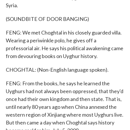
Syria.
(SOUNDBITE OF DOOR BANGING)
FENG: We met Choghtal in his closely guarded villa.
Wearing a periwinkle polo, he gives off a
professorial air. He says his political awakening came
from devouring books on Uyghur history.
CHOGHTAL: (Non-English language spoken).
FENG: From the books, he says he learned the
Uyghurs had not always been oppressed, that they'd
once had their own kingdom and then state. That is,
until nearly 80 years ago when China annexed the
western region of Xinjiang where most Uyghurs live.
But then came a day when Choghtal says history