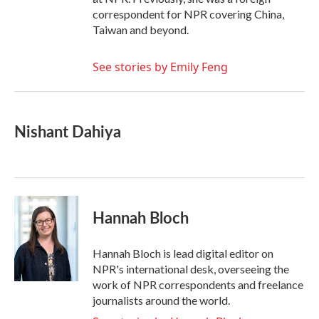
correspondent for NPR covering China,
Taiwan and beyond.
See stories by Emily Feng
Nishant Dahiya
Hannah Bloch
Hannah Bloch is lead digital editor on
NPR's international desk, overseeing the
work of NPR correspondents and freelance
journalists around the world.