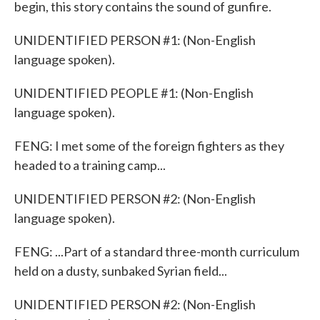
begin, this story contains the sound of gunfire.
UNIDENTIFIED PERSON #1: (Non-English
language spoken).
UNIDENTIFIED PEOPLE #1: (Non-English
language spoken).
FENG: I met some of the foreign fighters as they
headed to a training camp...
UNIDENTIFIED PERSON #2: (Non-English
language spoken).
FENG: ...Part of a standard three-month curriculum
held on a dusty, sunbaked Syrian field...
UNIDENTIFIED PERSON #2: (Non-English