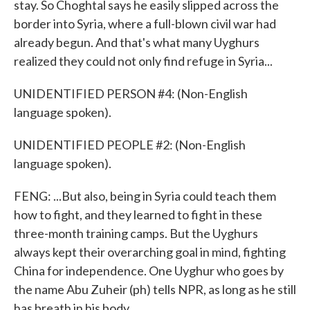
stay. So Choghtal says he easily slipped across the
border into Syria, where a full-blown civil war had
already begun. And that's what many Uyghurs
realized they could not only find refuge in Syria...
UNIDENTIFIED PERSON #4: (Non-English
language spoken).
UNIDENTIFIED PEOPLE #2: (Non-English
language spoken).
FENG: ...But also, being in Syria could teach them
how to fight, and they learned to fight in these
three-month training camps. But the Uyghurs
always kept their overarching goal in mind, fighting
China for independence. One Uyghur who goes by
the name Abu Zuheir (ph) tells NPR, as long as he still
has breath in his body...