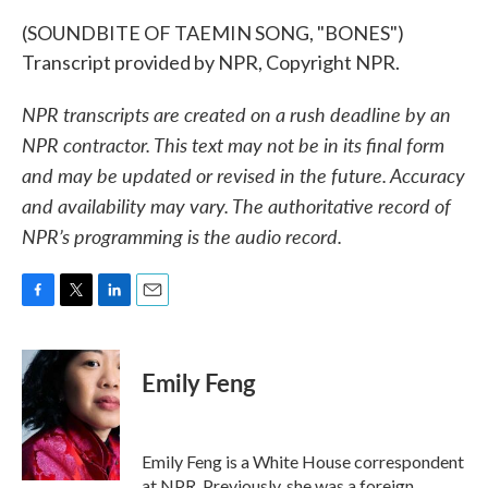
(SOUNDBITE OF TAEMIN SONG, "BONES")
Transcript provided by NPR, Copyright NPR.
NPR transcripts are created on a rush deadline by an
NPR contractor. This text may not be in its final form
and may be updated or revised in the future. Accuracy
and availability may vary. The authoritative record of
NPR’s programming is the audio record.
F
T
L
E
a
w
i
m
c
i
n
a
e
t
k
i
Emily Feng
b
t
e
l
o
e
d
o
r
I
k
n
Emily Feng is a White House correspondent
at NPR. Previously, she was a foreign