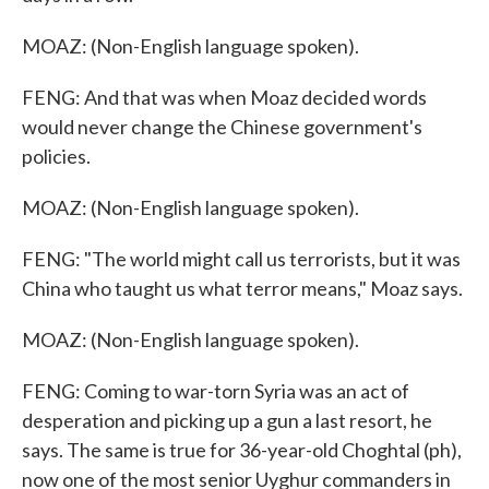
MOAZ: (Non-English language spoken).
FENG: And that was when Moaz decided words
would never change the Chinese government's
policies.
MOAZ: (Non-English language spoken).
FENG: "The world might call us terrorists, but it was
China who taught us what terror means," Moaz says.
MOAZ: (Non-English language spoken).
FENG: Coming to war-torn Syria was an act of
desperation and picking up a gun a last resort, he
says. The same is true for 36-year-old Choghtal (ph),
now one of the most senior Uyghur commanders in