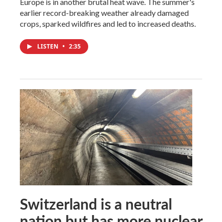
Europe is in another brutal heat wave. The summer's
earlier record-breaking weather already damaged
crops, sparked wildfires and led to increased deaths.
LISTEN
•
2:35
Switzerland is a neutral
nation but has more nuclear