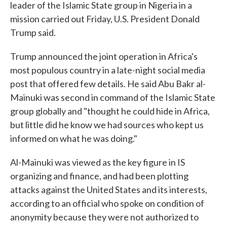
leader of the Islamic State group in Nigeria in a
mission carried out Friday, U.S. President Donald
Trump said.
Trump announced the joint operation in Africa's
most populous country in a late-night social media
post that offered few details. He said Abu Bakr al-
Mainuki was second in command of the Islamic State
group globally and "thought he could hide in Africa,
but little did he know we had sources who kept us
informed on what he was doing."
Al-Mainuki was viewed as the key figure in IS
organizing and finance, and had been plotting
attacks against the United States and its interests,
according to an official who spoke on condition of
anonymity because they were not authorized to