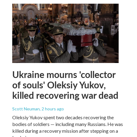
Ukraine mourns 'collector
of souls' Oleksiy Yukov,
killed recovering war dead
Scott Neuman
, 2 hours ago
Oleksiy Yukov spent two decades recovering the
bodies of soldiers — including many Russians. He was
killed during a recovery mission after stepping on a