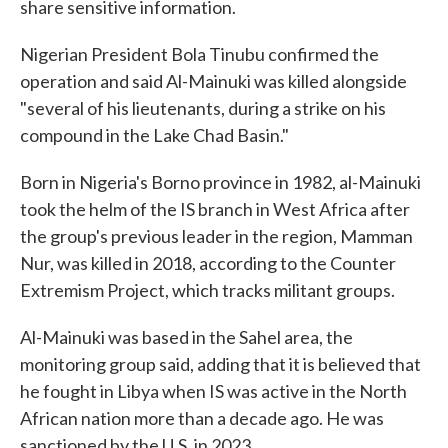
share sensitive information.
Nigerian President Bola Tinubu confirmed the
operation and said Al-Mainuki was killed alongside
"several of his lieutenants, during a strike on his
compound in the Lake Chad Basin."
Born in Nigeria's Borno province in 1982, al-Mainuki
took the helm of the IS branch in West Africa after
the group's previous leader in the region, Mamman
Nur, was killed in 2018, according to the Counter
Extremism Project, which tracks militant groups.
Al-Mainuki was based in the Sahel area, the
monitoring group said, adding that it is believed that
he fought in Libya when IS was active in the North
African nation more than a decade ago. He was
sanctioned by the U.S. in 2023.