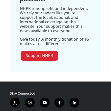
NHPR is nonprofit and independent.
We rely on readers like you to
support the local, national, and
international coverage on this
website. Your support makes this
news available to everyone.
Give today. A monthly donation of $5
makes a real difference.
Support NHPR
Stay Connected
t
i
y
f
l
w
n
o
a
i