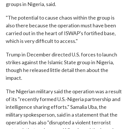
groups in Nigeria, said.
"The potential to cause chaos within the group is
also there because the operation must have been
carried out in the heart of ISWAP's fortified base,
which is very difficult to access."
Trump in December directed U.S. forces to launch
strikes against the Islamic State group in Nigeria,
though he released little detail then about the
impact.
The Nigerian military said the operation was a result
of its "recently formed U.S.-Nigeria partnership and
intelligence sharing efforts." Samalia Uba, the
military spokesperson, said in a statement that the
operation has also "disrupted a violent terrorist