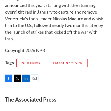
announced this year, starting with the stunning
overnight raid in January to capture and remove
Venezuela's then-leader Nicolás Maduro and whisk
him to the U.S., followed nearly two months later by
the launch of strikes that kicked off the war with
Iran.
Copyright 2026 NPR
Tags
NPR News
Latest from NPR
F
T
L
E
a
w
i
m
c
i
n
a
e
t
k
i
The Associated Press
b
t
e
l
o
e
d
o
r
I