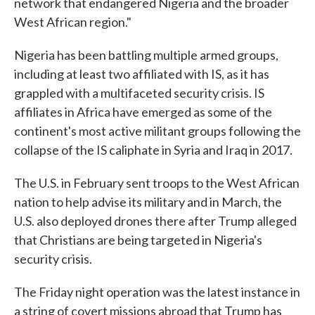
network that endangered Nigeria and the broader
West African region."
Nigeria has been battling multiple armed groups,
including at least two affiliated with IS, as it has
grappled with a multifaceted security crisis. IS
affiliates in Africa have emerged as some of the
continent's most active militant groups following the
collapse of the IS caliphate in Syria and Iraq in 2017.
The U.S. in February sent troops to the West African
nation to help advise its military and in March, the
U.S. also deployed drones there after Trump alleged
that Christians are being targeted in Nigeria's
security crisis.
The Friday night operation was the latest instance in
a string of covert missions abroad that Trump has