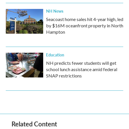
NH News
Seacoast home sales hit 4-year high, led
by $16M oceanfront property in North
Hampton
Education
NH predicts fewer students will get
school lunch assistance amid federal
SNAP restrictions
Related Content