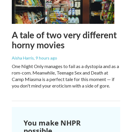
A tale of two very different
horny movies
Aisha Harris
, 9 hours ago
One Night Only manages to fail as a dystopia and as a
rom-com. Meanwhile, Teenage Sex and Death at
Camp Miasma is a perfect tale for this moment — if
you don't mind your eroticism with a side of gore.
You make NHPR
possible.