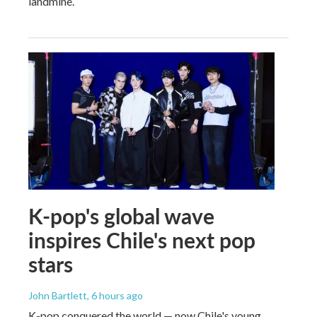
landmine.
K-pop's global wave
inspires Chile's next pop
stars
John Bartlett
, 6 hours ago
K-pop conquered the world — now Chile's young