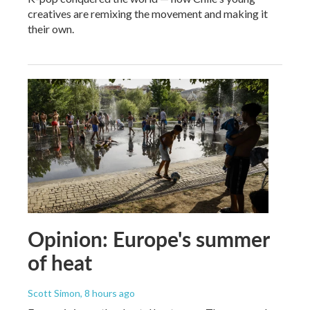
creatives are remixing the movement and making it
their own.
Opinion: Europe's summer
of heat
Scott Simon
, 8 hours ago