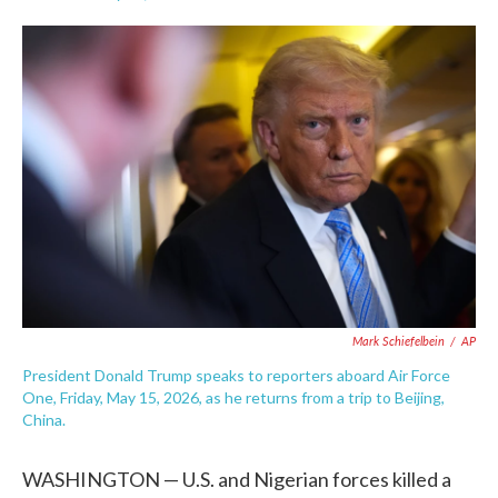
F
T
L
E
a
w
i
m
c
i
n
a
e
t
k
i
b
t
e
l
o
e
d
o
r
I
k
n
Mark Schiefelbein
/
AP
President Donald Trump speaks to reporters aboard Air Force
One, Friday, May 15, 2026, as he returns from a trip to Beijing,
China.
WASHINGTON — U.S. and Nigerian forces killed a