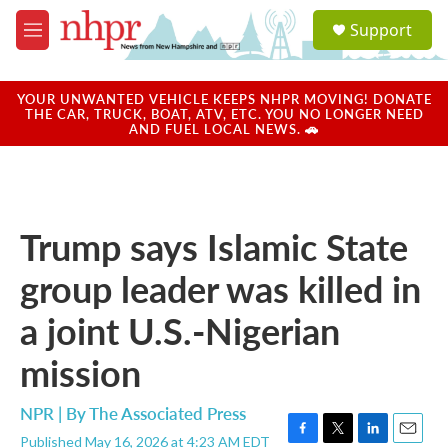
Skip to main content
S
Support
e
M
a
e
r
n
c
u
YOUR UNWANTED VEHICLE KEEPS NHPR MOVING! DONATE
h
THE CAR, TRUCK, BOAT, ATV, ETC. YOU NO LONGER NEED
AND FUEL LOCAL NEWS. 🚗
u
e
r
y
Trump says Islamic State
group leader was killed in
a joint U.S.-Nigerian
mission
NPR | By
The Associated Press
Published May 16, 2026 at 4:23 AM EDT