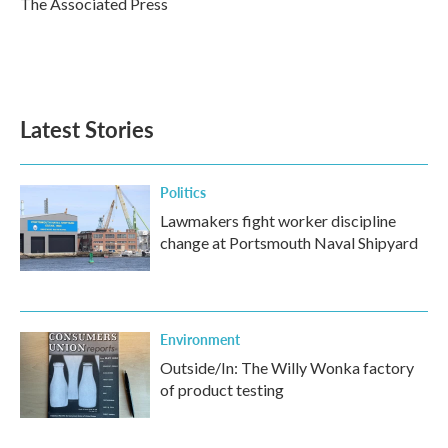
The Associated Press
k
n
Latest Stories
Politics
Lawmakers fight worker discipline
change at Portsmouth Naval Shipyard
Environment
Outside/In: The Willy Wonka factory
of product testing