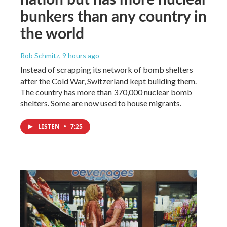
bunkers than any country in
the world
Rob Schmitz
, 9 hours ago
Instead of scrapping its network of bomb shelters
after the Cold War, Switzerland kept building them.
The country has more than 370,000 nuclear bomb
shelters. Some are now used to house migrants.
LISTEN
•
7:25