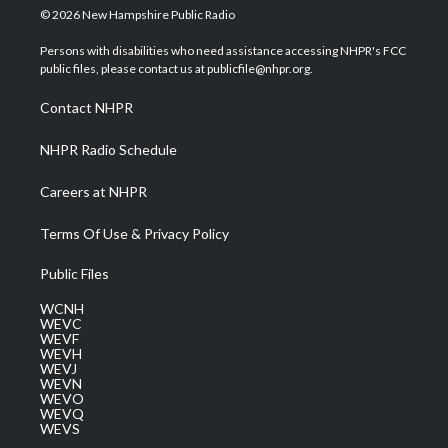
i
s
u
c
n
© 2026 New Hampshire Public Radio
t
t
t
e
k
t
a
u
b
e
Persons with disabilities who need assistance accessing NHPR's FCC
e
g
b
o
d
public files, please contact us at publicfile@nhpr.org.
r
r
e
o
i
a
k
n
Contact NHPR
m
NHPR Radio Schedule
Careers at NHPR
Terms Of Use & Privacy Policy
Public Files
WCNH
WEVC
WEVF
WEVH
WEVJ
WEVN
WEVO
WEVQ
WEVS