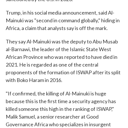
Trump, in his social media announcement, said Al-
Mainuki was "second in command globally," hiding in
Africa, a claim that analysts say is off the mark.
They say Al-Mainuki was the deputy to Abu Musab
al-Barnawi, the leader of the Islamic State West
African Province who was reported to have died in
2021. He is regarded as one of the central
proponents of the formation of ISWAP after its split
with Boko Haram in 2016.
"If confirmed, the killing of Al-Mainuki is huge
because this is the first time a security agency has
killed someone this high in the ranking of ISWAP,"
Malik Samuel, a senior researcher at Good
Governance Africa who specializes in insurgent