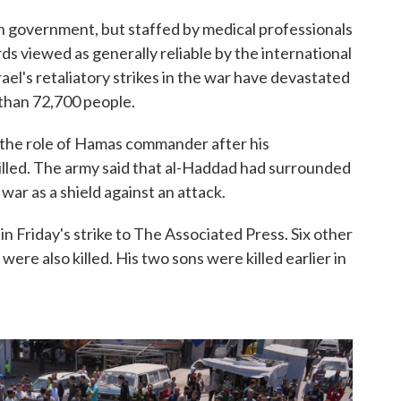
un government, but staffed by medical professionals
ds viewed as generally reliable by the international
ael's retaliatory strikes in the war have devastated
 than 72,700 people.
 the role of Hamas commander after his
led. The army said that al-Haddad had surrounded
war as a shield against an attack.
n Friday's strike to The Associated Press. Six other
were also killed. His two sons were killed earlier in