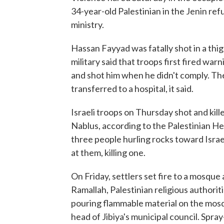
34-year-old Palestinian in the Jenin re
ministry.
Hassan Fayyad was fatally shot in a thig
military said that troops first fired war
and shot him when he didn't comply. Th
transferred to a hospital, it said.
Israeli troops on Thursday shot and kil
Nablus, according to the Palestinian Healt
three people hurling rocks toward Israel
at them, killing one.
On Friday, settlers set fire to a mosque 
Ramallah, Palestinian religious authori
pouring flammable material on the mosqu
head of Jibiya's municipal council. Sp