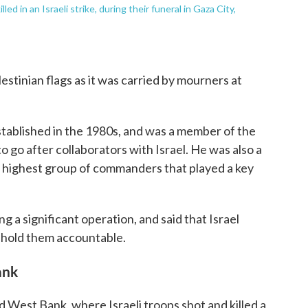
led in an Israeli strike, during their funeral in Gaza City,
tinian flags as it was carried by mourners at
tablished in the 1980s, and was a member of the
 go after collaborators with Israel. He was also a
 highest group of commanders that played a key
ling a significant operation, and said that Israel
 hold them accountable.
ank
d West Bank, where Israeli troops shot and killed a