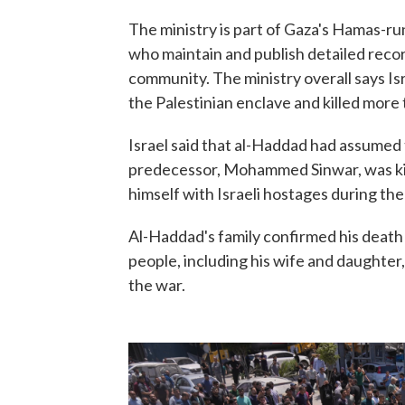
The ministry is part of Gaza's Hamas-r
who maintain and publish detailed recor
community. The ministry overall says Isr
the Palestinian enclave and killed more
Israel said that al-Haddad had assumed
predecessor, Mohammed Sinwar, was kil
himself with Israeli hostages during the 
Al-Haddad's family confirmed his death i
people, including his wife and daughter, 
the war.