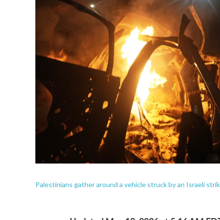
Palestinians gather around a vehicle struck by an Israeli strik