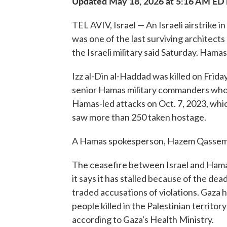
Updated May 18, 2026 at 5:16 AM ED
TEL AVIV, Israel — An Israeli airstrike i
was one of the last surviving architects
the Israeli military said Saturday. Hama
Izz al-Din al-Haddad was killed on Friday
senior Hamas military commanders who 
Hamas-led attacks on Oct. 7, 2023, whic
saw more than 250 taken hostage.
A Hamas spokesperson, Hazem Qassem, c
The ceasefire between Israel and Hamas
it says it has stalled because of the d
traded accusations of violations. Gaza h
people killed in the Palestinian territor
according to Gaza's Health Ministry.