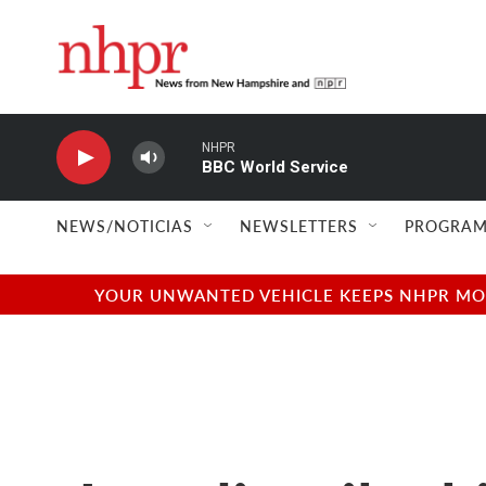
Skip to main content
NHPR
BBC World Service
NEWS/NOTICIAS
NEWSLETTERS
PROGRAM
YOUR UNWANTED VEHICLE KEEPS NHPR MOVI