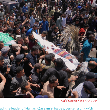
Abdel Kareem Hana / AP
/
AP
ddad, the leader of Hamas' Qassam Brigades, center, along with