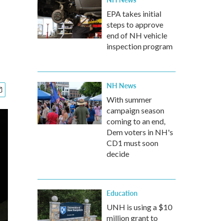
EPA takes initial
steps to approve
end of NH vehicle
inspection program
NH News
With summer
campaign season
coming to an end,
Dem voters in NH's
CD1 must soon
decide
Education
UNH is using a $10
million grant to