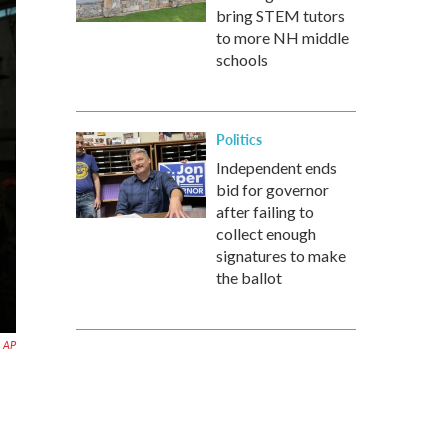
bring STEM tutors
to more NH middle
schools
Politics
Independent ends
bid for governor
after failing to
collect enough
signatures to make
the ballot
AP