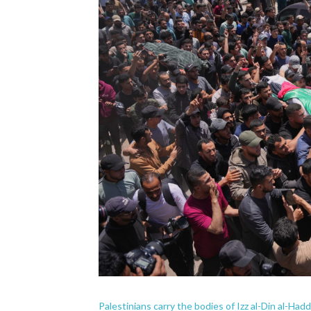
Palestinians carry the bodies of Izz al-Din al-Ha