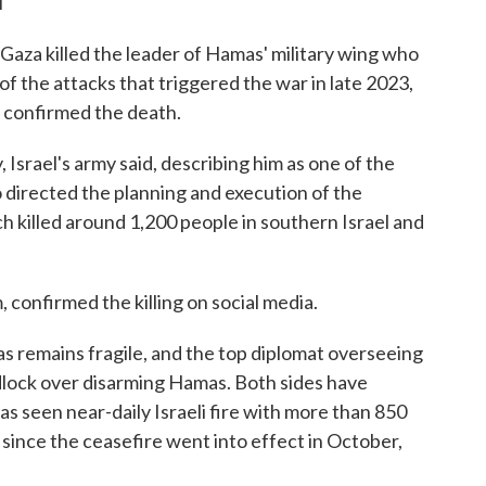
T
n Gaza killed the leader of Hamas' military wing who
 of the attacks that triggered the war in late 2023,
s confirmed the death.
, Israel's army said, describing him as one of the
directed the planning and execution of the
h killed around 1,200 people in southern Israel and
onfirmed the killing on social media.
 remains fragile, and the top diplomat overseeing
eadlock over disarming Hamas. Both sides have
as seen near-daily Israeli fire with more than 850
y since the ceasefire went into effect in October,