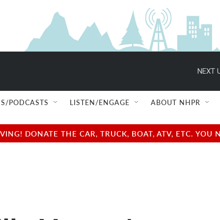
NEXT U
S/PODCASTS
LISTEN/ENGAGE
ABOUT NHPR
NG! DONATE THE CAR, TRUCK, BOAT, ATV, ETC. YOU 