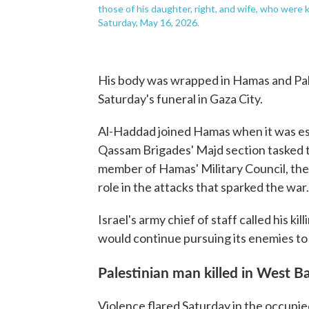
those of his daughter, right, and wife, who were kil
Saturday, May 16, 2026.
His body was wrapped in Hamas and Pales
Saturday's funeral in Gaza City.
Al-Haddad joined Hamas when it was es
Qassam Brigades' Majd section tasked to
member of Hamas' Military Council, the
role in the attacks that sparked the war.
Israel's army chief of staff called his kil
would continue pursuing its enemies to
Palestinian man killed in West B
Violence flared Saturday in the occupie