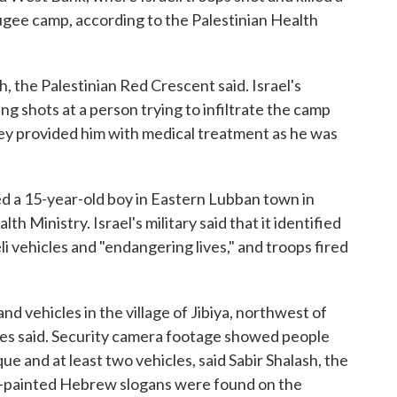
fugee camp, according to the Palestinian Health
h, the Palestinian Red Crescent said. Israel's
ning shots at a person trying to infiltrate the camp
ey provided him with medical treatment as he was
led a 15-year-old boy in Eastern Lubban town in
h Ministry. Israel's military said that it identified
i vehicles and "endangering lives," and troops fired
and vehicles in the village of Jibiya, northwest of
ties said. Security camera footage showed people
e and at least two vehicles, said Sabir Shalash, the
ray-painted Hebrew slogans were found on the