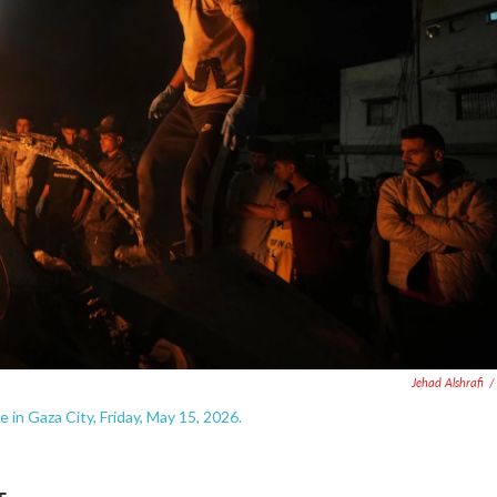
Jehad Alshrafi
/
e in Gaza City, Friday, May 15, 2026.