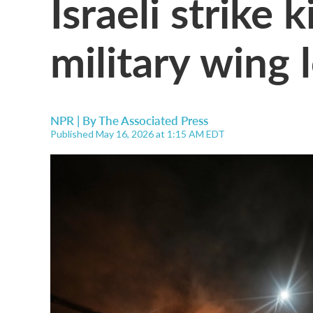
Israeli strike 
military wing 
NPR | By
The Associated Press
Published May 16, 2026 at 1:15 AM EDT