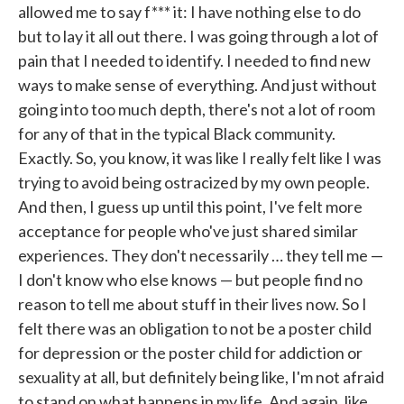
allowed me to say f*** it: I have nothing else to do
but to lay it all out there. I was going through a lot of
pain that I needed to identify. I needed to find new
ways to make sense of everything. And just without
going into too much depth, there's not a lot of room
for any of that in the typical Black community.
Exactly. So, you know, it was like I really felt like I was
trying to avoid being ostracized by my own people.
And then, I guess up until this point, I've felt more
acceptance for people who've just shared similar
experiences. They don't necessarily … they tell me —
I don't know who else knows — but people find no
reason to tell me about stuff in their lives now. So I
felt there was an obligation to not be a poster child
for depression or the poster child for addiction or
sexuality at all, but definitely being like, I'm not afraid
to stand on what happens in my life. And again, like