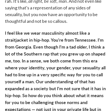
all right, be soft, man
rah. It's like,
. And not even like
saying that's a representation of any sides of
sexuality, but you now have an opportunity to be
thoughtful and not be so callous.
I feel like we wear masculinity almost like a
straitjacket in hip-hop. You're from Tennessee. I'm
from Georgia. Even though I'm a tad older, I think a
lot of the Southern rap that you grew up on shaped
me, too. In a sense, we both come from this era
where your identity, your gender, your sexuality all
had to line up in a very specific way for you to call
yourself a man. Our understanding of that has
expanded as a society but I'm not sure that it has in
hip-hop. So how do you think about what it means
for you to be challenging those norms and
expectations — not just in your private life but in