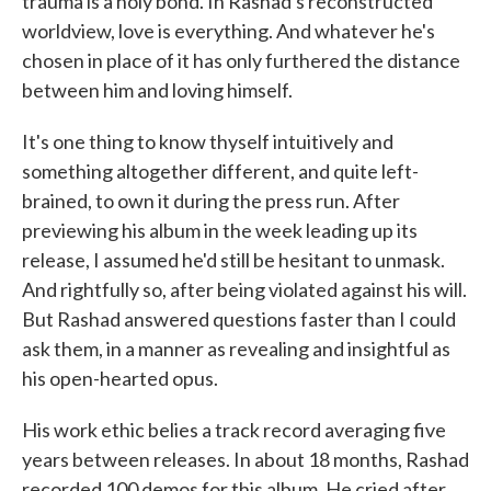
trauma is a holy bond. In Rashad's reconstructed
worldview, love is everything. And whatever he's
chosen in place of it has only furthered the distance
between him and loving himself.
It's one thing to know thyself intuitively and
something altogether different, and quite left-
brained, to own it during the press run. After
previewing his album in the week leading up its
release, I assumed he'd still be hesitant to unmask.
And rightfully so, after being violated against his will.
But Rashad answered questions faster than I could
ask them, in a manner as revealing and insightful as
his open-hearted opus.
His work ethic belies a track record averaging five
years between releases. In about 18 months, Rashad
recorded 100 demos for this album. He cried after