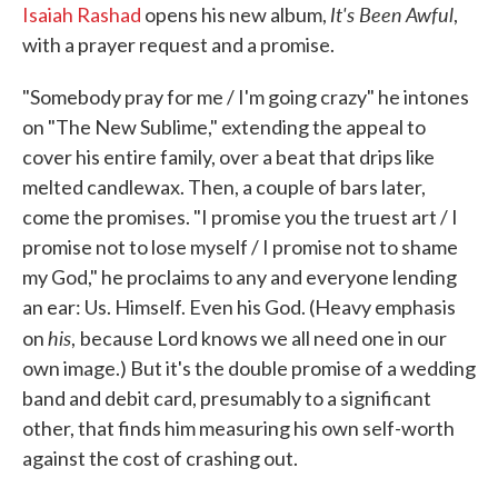
It's Been Awful
Isaiah Rashad
opens his new album,
,
with a prayer request and a promise.
"Somebody pray for me / I'm going crazy" he intones
on "The New Sublime," extending the appeal to
cover his entire family, over a beat that drips like
melted candlewax. Then, a couple of bars later,
come the promises. "I promise you the truest art / I
promise not to lose myself / I promise not to shame
my God," he proclaims to any and everyone lending
an ear: Us. Himself. Even his God. (Heavy emphasis
his
on
,
because Lord knows we all need one in our
own image.) But it's the double promise of a wedding
band and debit card, presumably to a significant
other, that finds him measuring his own self-worth
against the cost of crashing out.