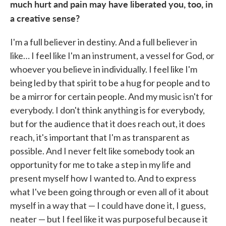
much hurt and pain may have liberated you, too, in
a creative sense?
I'm a full believer in destiny. And a full believer in
like… I feel like I'm an instrument, a vessel for God, or
whoever you believe in individually. I feel like I'm
being led by that spirit to be a hug for people and to
be a mirror for certain people. And my music isn't for
everybody. I don't think anything is for everybody,
but for the audience that it does reach out, it does
reach, it's important that I'm as transparent as
possible. And I never felt like somebody took an
opportunity for me to take a step in my life and
present myself how I wanted to. And to express
what I've been going through or even all of it about
myself in a way that — I could have done it, I guess,
neater — but I feel like it was purposeful because it