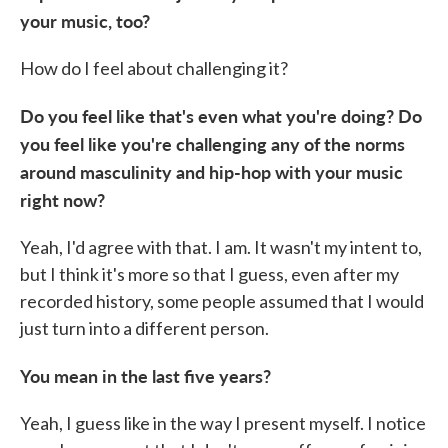
your music, too?
How do I feel about challenging it?
Do you feel like that's even what you're doing? Do
you feel like you're challenging any of the norms
around masculinity and hip-hop with your music
right now?
Yeah, I'd agree with that. I am. It wasn't my intent to,
but I think it's more so that I guess, even after my
recorded history, some people assumed that I would
just turn into a different person.
You mean in the last five years?
Yeah, I guess like in the way I present myself. I notice