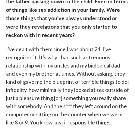
the father passing down to the child. Even in terms
of things like sex addiction in your family. Were
those things that you've always understood or
were they revelations that you only started to
reckon with in recent years?
I've dealt with them since I was about 21. I've
recognized it. It's why I had such a strenuous
relationship with my uncles and my biological dad
and even my brother at times. Without asking, they
kind of gave me the blueprint of terrible things to do:
infidelity, how minimally they looked at sex outside of
just a pleasure thing [or] something you really share
with somebody. And the s*** they left around on the
computer or sitting on the counter when we were
like 8 or 9. You know, just irresponsible things.