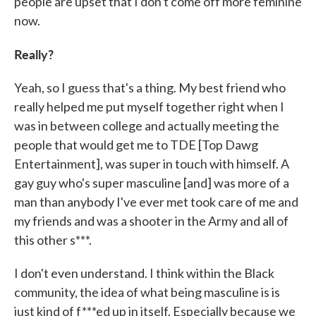
people are upset that I don't come off more feminine
now.
Really?
Yeah, so I guess that's a thing. My best friend who
really helped me put myself together right when I
was in between college and actually meeting the
people that would get me to TDE [Top Dawg
Entertainment], was super in touch with himself. A
gay guy who's super masculine [and] was more of a
man than anybody I've ever met took care of me and
my friends and was a shooter in the Army and all of
this other s***.
I don't even understand. I think within the Black
community, the idea of what being masculine is is
just kind of f***ed up in itself. Especially because we