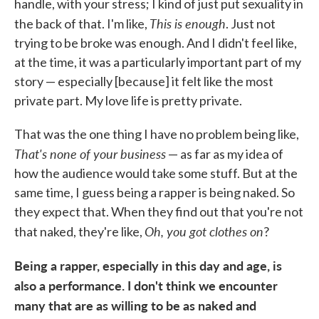
handle, with your stress; I kind of just put sexuality in
This is enough
the back of that. I'm like,
. Just not
trying to be broke was enough. And I didn't feel like,
at the time, it was a particularly important part of my
story — especially [because] it felt like the most
private part. My love life is pretty private.
That was the one thing I have no problem being like,
That's none of your business
— as far as my idea of
how the audience would take some stuff. But at the
same time, I guess being a rapper is being naked. So
they expect that. When they find out that you're not
Oh, you got clothes on
that naked, they're like,
?
Being a rapper, especially in this day and age, is
also a performance. I don't think we encounter
many that are as willing to be as naked and