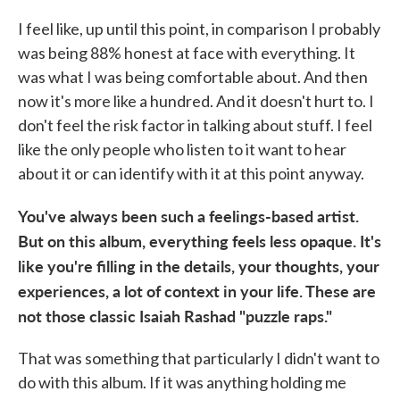
I feel like, up until this point, in comparison I probably
was being 88% honest at face with everything. It
was what I was being comfortable about. And then
now it's more like a hundred. And it doesn't hurt to. I
don't feel the risk factor in talking about stuff. I feel
like the only people who listen to it want to hear
about it or can identify with it at this point anyway.
You've always been such a feelings-based artist.
But on this album, everything feels less opaque. It's
like you're filling in the details, your thoughts, your
experiences, a lot of context in your life. These are
not those classic Isaiah Rashad "puzzle raps."
That was something that particularly I didn't want to
do with this album. If it was anything holding me