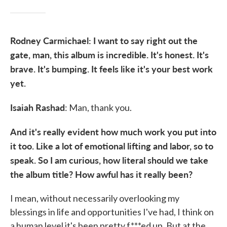
Rodney Carmichael: I want to say right out the
gate, man, this album is incredible. It's honest. It's
brave. It's bumping. It feels like it's your best work
yet.
Isaiah Rashad
: Man, thank you.
And it's really evident how much work you put into
it too. Like a lot of emotional lifting and labor, so to
speak. So I am curious, how literal should we take
the album title? How awful has it really been?
I mean, without necessarily overlooking my
blessings in life and opportunities I've had, I think on
a human level it's been pretty f***ed up. But at the