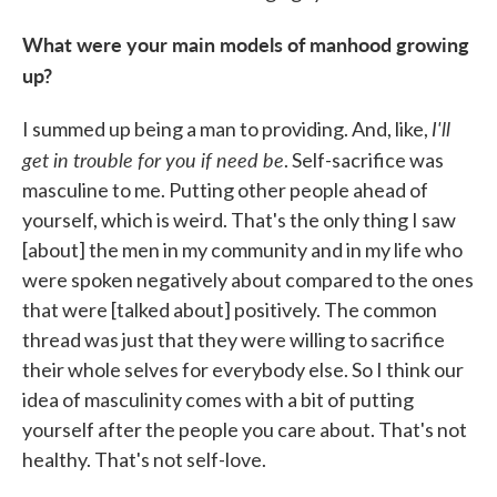
What were your main models of manhood growing
up?
I'll
I summed up being a man to providing. And, like,
get in trouble for you if need be
. Self-sacrifice was
masculine to me. Putting other people ahead of
yourself, which is weird. That's the only thing I saw
[about] the men in my community and in my life who
were spoken negatively about compared to the ones
that were [talked about] positively. The common
thread was just that they were willing to sacrifice
their whole selves for everybody else. So I think our
idea of masculinity comes with a bit of putting
yourself after the people you care about. That's not
healthy. That's not self-love.