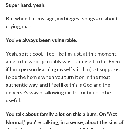
Super hard, yeah.
But when I'm onstage, my biggest songs are about
crying, man.
You've always been vulnerable
.
Yeah, so it's cool. I feel like I'm just, at this moment,
able to be who I probably was supposed to be. Even
if I'm a person learning myself still. I'm just supposed
to be the homie when you turn it on in the most
authentic way, and I feel like this is God and the
universe's way of allowing me to continue to be
useful.
You talk about family a lot on this album. On "Act
Normal," you're talking, in a sense, about the sins of