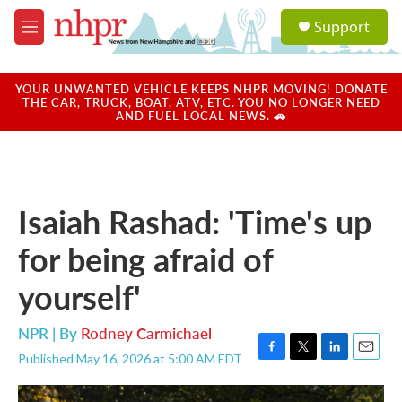
Skip to main content
S
Support
e
M
a
e
r
n
c
u
YOUR UNWANTED VEHICLE KEEPS NHPR MOVING! DONATE
h
THE CAR, TRUCK, BOAT, ATV, ETC. YOU NO LONGER NEED
AND FUEL LOCAL NEWS. 🚗
u
e
r
y
Isaiah Rashad: 'Time's up
for being afraid of
yourself'
NPR | By
Rodney Carmichael
Published May 16, 2026 at 5:00 AM EDT
F
T
L
E
a
w
i
m
c
i
n
a