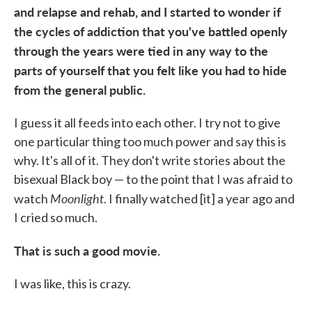
and relapse and rehab, and I started to wonder if
the cycles of addiction that you've battled openly
through the years were tied in any way to the
parts of yourself that you felt like you had to hide
from the general public.
I guess it all feeds into each other. I try not to give
one particular thing too much power and say this is
why. It's all of it. They don't write stories about the
bisexual Black boy — to the point that I was afraid to
Moonlight
watch
. I finally watched [it] a year ago and
I cried so much.
That is such a good movie.
I was like, this is crazy.