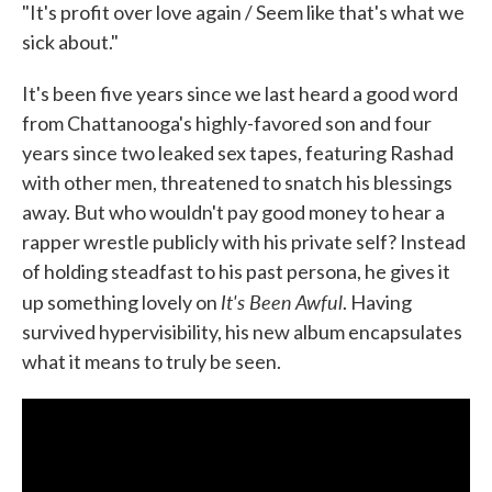
"It's profit over love again / Seem like that's what we
sick about."
It's been five years since we last heard a good word
from Chattanooga's highly-favored son and four
years since two leaked sex tapes, featuring Rashad
with other men, threatened to snatch his blessings
away. But who wouldn't pay good money to hear a
rapper wrestle publicly with his private self? Instead
of holding steadfast to his past persona, he gives it
It's Been Awful
up something lovely on
. Having
survived hypervisibility, his new album encapsulates
what it means to truly be seen.