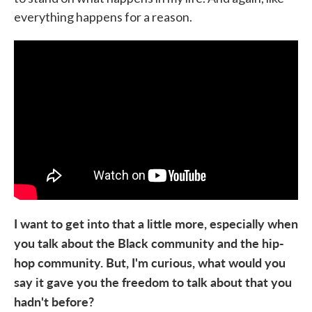
everything happens for a reason.
I want to get into that a little more, especially when
you talk about the Black community and the hip-
hop community. But, I'm curious, what would you
say it gave you the freedom to talk about that you
hadn't before?