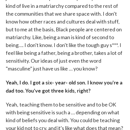
kind of live in a matriarchy compared to the rest of
the communities that we share space with. I don't
know how other races and cultures deal with stuff,
but to me at the basis, Black people are centered on
matriarchy. Like, being a man is kind of second to
being…. I don't know. I don't like the tough guy s***. I
feel like being a father, being a brother, takes a lot of
sensitivity. Our ideas of just even the word
"masculine" just have us like … you know?
Yeah, I do. I got a six- year- old son. I know you're a
dad too. You've got three kids, right?
Yeah,
teaching them to be sensitive and to be OK
with being sensitive is such a … depending on what
kind of beliefs you deal with. You could be teaching
your kid not to cry, and it's like what does that mean?