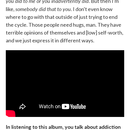
you did to me or you inadvertently did
. But then I'm
somebody did that to you
like,
. I don't even know
where to go with that outside of just trying to end
the cycle. Those people need hugs, man. They have
terrible opinions of themselves and [low] self-worth,
and we just express it in different ways.
In listening to this album, you talk about addiction