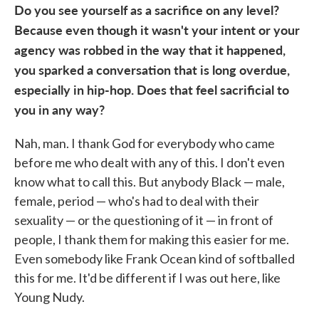
Do you see yourself as a sacrifice on any level?
Because even though it wasn't your intent or your
agency was robbed in the way that it happened,
you sparked a conversation that is long overdue,
especially in hip-hop. Does that feel sacrificial to
you in any way?
Nah, man. I thank God for everybody who came
before me who dealt with any of this. I don't even
know what to call this. But anybody Black — male,
female, period — who's had to deal with their
sexuality — or the questioning of it — in front of
people, I thank them for making this easier for me.
Even somebody like Frank Ocean kind of softballed
this for me. It'd be different if I was out here, like
Young Nudy.