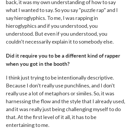
back, it was my own understanding of how to say
what I wanted to say. So you say "puzzle rap" and I
say hieroglyphics. To me, I was rapping in
hieroglyphics and if you understood, you
understood. But even if you understood, you
couldn't necessarily explain it to somebody else.
Did it require you to be a different kind of rapper
when you got in the booth?
I think just trying to be intentionally descriptive.
Because I don't really use punchlines, and I don't
really use a lot of metaphors or similes. So, it was
harnessing the flow and the style that I already used,
and it was really just being challenging myself to do
that. At the first level of it all, it has to be
entertaining to me.