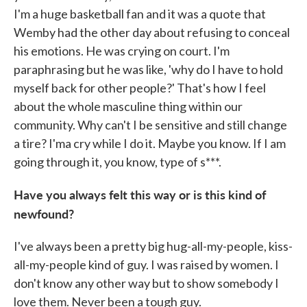
I'm a huge basketball fan and it was a quote that
Wemby had the other day about refusing to conceal
his emotions. He was crying on court. I'm
paraphrasing but he was like, 'why do I have to hold
myself back for other people?' That's how I feel
about the whole masculine thing within our
community. Why can't I be sensitive and still change
a tire? I'ma cry while I do it. Maybe you know. If I am
going through it, you know, type of s***.
Have you always felt this way or is this kind of
newfound?
I've always been a pretty big hug-all-my-people, kiss-
all-my-people kind of guy. I was raised by women. I
don't know any other way but to show somebody I
love them. Never been a tough guy.