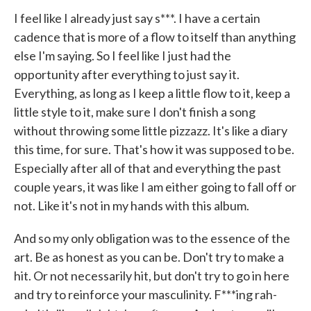
I feel like I already just say s***. I have a certain
cadence that is more of a flow to itself than anything
else I'm saying. So I feel like I just had the
opportunity after everything to just say it.
Everything, as long as I keep a little flow to it, keep a
little style to it, make sure I don't finish a song
without throwing some little pizzazz. It's like a diary
this time, for sure. That's how it was supposed to be.
Especially after all of that and everything the past
couple years, it was like I am either going to fall off or
not. Like it's not in my hands with this album.
And so my only obligation was to the essence of the
art. Be as honest as you can be. Don't try to make a
hit. Or not necessarily hit, but don't try to go in here
and try to reinforce your masculinity. F***ing rah-