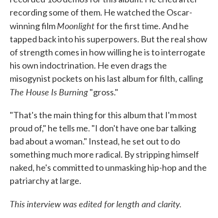
recording some of them. He watched the Oscar-
Moonlight
winning film
for the first time. And he
tapped back into his superpowers. But the real show
of strength comes in how willing he is to interrogate
his own indoctrination. He even drags the
misogynist pockets on his last album for filth, calling
The House Is Burning
"gross."
"That's the main thing for this album that I'm most
proud of," he tells me. "I don't have one bar talking
bad about a woman." Instead, he set out to do
something much more radical. By stripping himself
naked, he's committed to unmasking hip-hop and the
patriarchy at large.
This interview was edited for length and clarity.