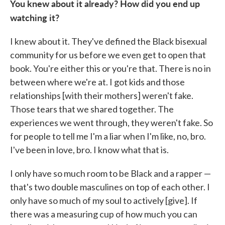
You knew about it already? How did you end up
watching it?
I knew about it. They've defined the Black bisexual
community for us before we even get to open that
book. You're either this or you're that. There is no in
between where we're at. I got kids and those
relationships [with their mothers] weren't fake.
Those tears that we shared together. The
experiences we went through, they weren't fake. So
for people to tell me I'm a liar when I'm like, no, bro.
I've been in love, bro. I know what that is.
I only have so much room to be Black and a rapper —
that's two double masculines on top of each other. I
only have so much of my soul to actively [give]. If
there was a measuring cup of how much you can