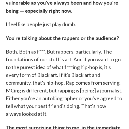
vulnerable as you've always been and how you're
being — especially right now.
I feel like people just play dumb.
You're talking about the rappers or the audience?
Both. Both as f***. But rappers, particularly. The
foundations of our stuff is art. And if you want to go
to the purest idea of what f***ing hip-hop is, it's
every form of Black art. If it's Black art and
community, that's hip-hop. Rap comes from serving.
MCing is different, but rapping is [being] a journalist.
Either you're an autobiographer or you've agreed to
tell what your best friend's doing. That's how I
always looked at it.
The most surprising thing to me, in the immediate