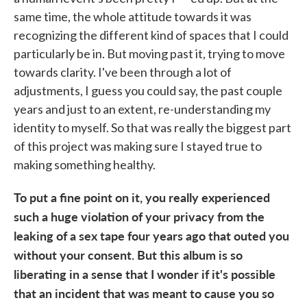
same time, the whole attitude towards it was
recognizing the different kind of spaces that I could
particularly be in. But moving past it, trying to move
towards clarity. I've been through a lot of
adjustments, I guess you could say, the past couple
years and just to an extent, re-understanding my
identity to myself. So that was really the biggest part
of this project was making sure I stayed true to
making something healthy.
To put a fine point on it, you really experienced
such a huge violation of your privacy from the
leaking of a sex tape four years ago that outed you
without your consent. But this album is so
liberating in a sense that I wonder if it's possible
that an incident that was meant to cause you so