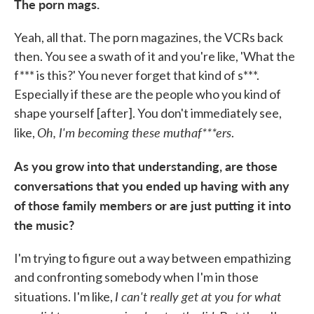
The porn mags.
Yeah, all that. The porn magazines, the VCRs back
then. You see a swath of it and you're like, 'What the
f*** is this?' You never forget that kind of s***.
Especially if these are the people who you kind of
shape yourself [after]. You don't immediately see,
Oh, I'm becoming these muthaf***ers
like,
.
As you grow into that understanding, are those
conversations that you ended up having with any
of those family members or are just putting it into
the music?
I'm trying to figure out a way between empathizing
and confronting somebody when I'm in those
I can't really get at you for what
situations. I'm like,