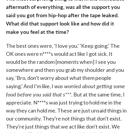
aftermath of everything, was all the support you
said you got from hip-hop after the tape leaked.
What did that support look like and how did it
make you feel at the time?
The best ones were, 'I love you.' 'Keep going.' The
OK ones were n****s would act like I got sick. It
would be the random [moments when] I see you
somewhere and then you grab my shoulder and you
say, 'Bro, don't worry about what them people
I was worried about getting some
saying.' And I'm like,
food before you said that s***
. But at the same time, I
appreciate. N****s was just trying to hold me in the
way they can hold me. These are just unsaid things in
our community. They're not things that don't exist.
They're just things that we act like don't exist. We