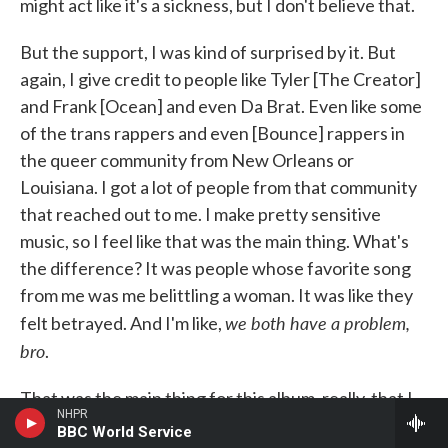
might act like it's a sickness, but I don't believe that.
But the support, I was kind of surprised by it. But
again, I give credit to people like Tyler [The Creator]
and Frank [Ocean] and even Da Brat. Even like some
of the trans rappers and even [Bounce] rappers in
the queer community from New Orleans or
Louisiana. I got a lot of people from that community
that reached out to me. I make pretty sensitive
music, so I feel like that was the main thing. What's
the difference? It was people whose favorite song
from me was me belittling a woman. It was like they
we both have a problem,
felt betrayed. And I'm like,
bro
.
That was the main thing for this album, really, that I
NHPR
was most proud of. I don't have one bar talking bad
BBC World Service