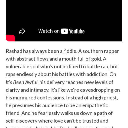
Rashad has always been a riddle. A southern rapper
with abstract flows and a mouth full of gold. A
vulnerable soul who's not inclined to battle rap, but
raps endlessly about his battles with addiction. On
It's Been Awful
, his delivery reaches new levels of
clarity and intimacy. It's like we're eavesdropping on
his murmured confessions. Instead of a high priest,
he presumes his audience to be an empathetic
friend. And he fearlessly walks us down a path of
self-discovery where love can't be trusted and