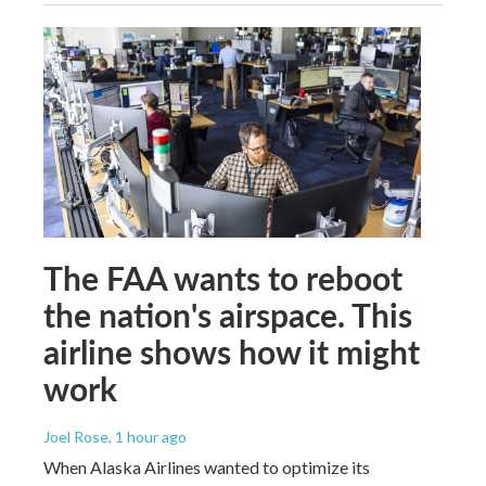
The FAA wants to reboot
the nation's airspace. This
airline shows how it might
work
Joel Rose
, 1 hour ago
When Alaska Airlines wanted to optimize its