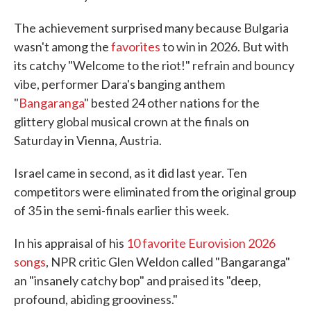
The achievement surprised many because Bulgaria
wasn't among the
favorites
to win in 2026. But with
its catchy "Welcome to the riot!" refrain and bouncy
vibe, performer Dara's banging anthem
"
Bangaranga
" bested 24 other nations for the
glittery global musical crown at the finals on
Saturday in Vienna, Austria.
Israel came in second, as it did last year. Ten
competitors were eliminated from the original group
of 35 in the semi-finals earlier this week.
In his appraisal of his
10 favorite Eurovision 2026
songs
, NPR critic Glen Weldon called "Bangaranga"
an "insanely catchy bop" and praised its "deep,
profound, abiding grooviness."