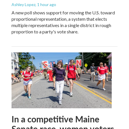
Ashley Lopez
, 1 hour ago
A new poll shows support for moving the U.S. toward
proportional representation, a system that elects
multiple representatives in a single district in rough
proportion to a party's vote share.
In a competitive Maine
Senate race, women voters