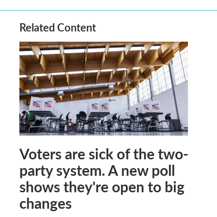
Related Content
Voters are sick of the two-
party system. A new poll
shows they're open to big
changes