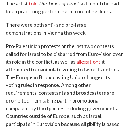
The
Times of Israel
The artist
told
last month he had
been practicing performing in front of hecklers.
There were both anti- and pro-Israel
demonstrations in Vienna this week.
Pro-Palestinian protests at the last two contests
called for Israel to be disbarred from Eurovision over
its role in the conflict, as well as
allegations
it
attempted to manipulate voting to favor its entries.
The European Broadcasting Union changed its
voting rules in response. Among other
requirements, contestants and broadcasters are
prohibited from taking part in promotional
campaigns by third parties including governments.
Countries outside of Europe, such as Israel,
participate in Eurovision because eligibility is based