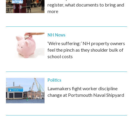
register, what documents to bring and
more
NH News
‘We’re suffering:’ NH property owners
feel the pinch as they shoulder bulk of
school costs
Politics
Lawmakers fight worker discipline
change at Portsmouth Naval Shipyard