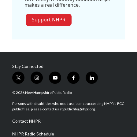
makes a real difference.
Support NHPR
Stay Connected
t
i
y
f
l
w
n
o
a
i
i
s
u
c
n
© 2026 New Hampshire Public Radio
t
t
t
e
k
t
a
u
b
e
Persons with disabilities who need assistance accessing NHPR's FCC
e
g
b
o
d
public files, please contact us at publicfile@nhpr.org.
r
r
e
o
i
a
k
n
Contact NHPR
m
NHPR Radio Schedule