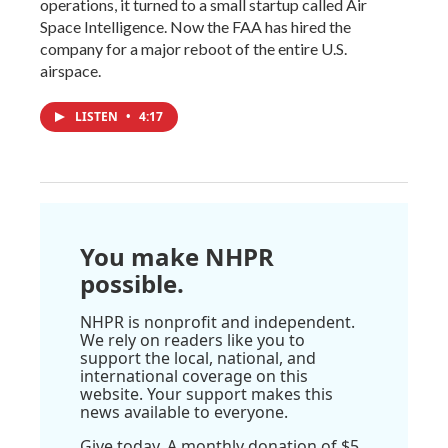
operations, it turned to a small startup called Air
Space Intelligence. Now the FAA has hired the
company for a major reboot of the entire U.S.
airspace.
LISTEN
•
4:17
You make NHPR
possible.
NHPR is nonprofit and independent.
We rely on readers like you to
support the local, national, and
international coverage on this
website. Your support makes this
news available to everyone.
Give today. A monthly donation of $5