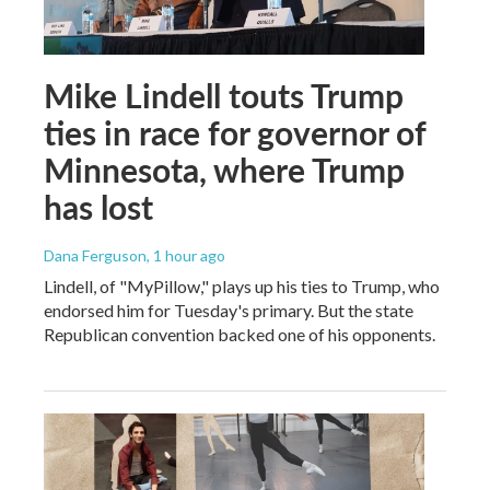
Mike Lindell touts Trump
ties in race for governor of
Minnesota, where Trump
has lost
Dana Ferguson
, 1 hour ago
Lindell, of "MyPillow," plays up his ties to Trump, who
endorsed him for Tuesday's primary. But the state
Republican convention backed one of his opponents.