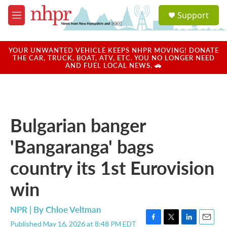
Skip to main content
S
Support
e
M
a
e
r
n
c
u
YOUR UNWANTED VEHICLE KEEPS NHPR MOVING! DONATE
h
THE CAR, TRUCK, BOAT, ATV, ETC. YOU NO LONGER NEED
AND FUEL LOCAL NEWS. 🚗
u
e
r
y
Bulgarian banger
'Bangaranga' bags
country its 1st Eurovision
win
NPR | By
Chloe Veltman
Published May 16, 2026 at 8:48 PM EDT