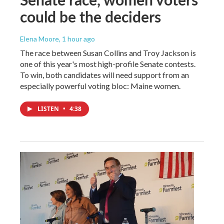
could be the deciders
Elena Moore
, 1 hour ago
The race between Susan Collins and Troy Jackson is
one of this year's most high-profile Senate contests.
To win, both candidates will need support from an
especially powerful voting bloc: Maine women.
LISTEN
•
4:38