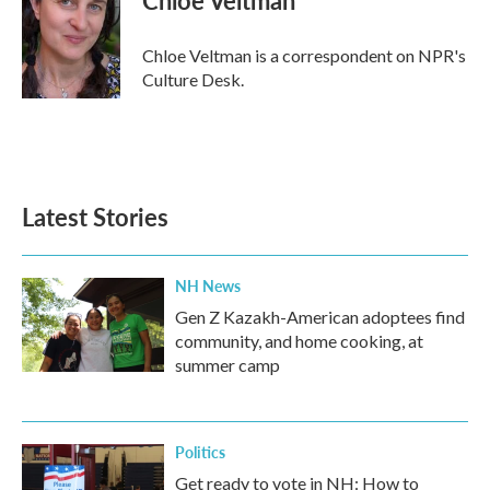
b
t
e
l
o
e
d
o
r
I
Chloe Veltman is a correspondent on NPR's
k
n
Culture Desk.
Latest Stories
NH News
Gen Z Kazakh-American adoptees find
community, and home cooking, at
summer camp
Politics
Get ready to vote in NH: How to