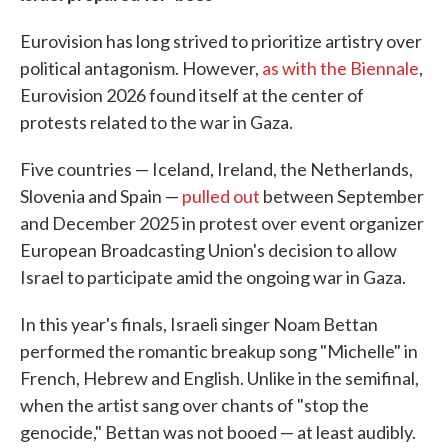
Eurovision has long strived to prioritize artistry over
political antagonism. However,
as with the Biennale
,
Eurovision 2026 found itself at the center of
protests related to the war in Gaza.
Five countries — Iceland, Ireland, the Netherlands,
Slovenia and Spain —
pulled out
between September
and December 2025 in protest over event organizer
European Broadcasting Union's decision to allow
Israel to participate amid the ongoing war in Gaza.
In this year's finals, Israeli singer Noam Bettan
performed the romantic breakup song "Michelle" in
French, Hebrew and English. Unlike in the semifinal,
when the artist sang over chants of "stop the
genocide," Bettan was not booed — at least audibly.