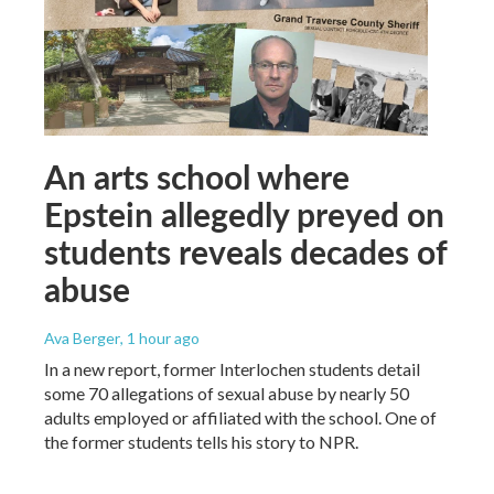
An arts school where
Epstein allegedly preyed on
students reveals decades of
abuse
Ava Berger
, 1 hour ago
In a new report, former Interlochen students detail
some 70 allegations of sexual abuse by nearly 50
adults employed or affiliated with the school. One of
the former students tells his story to NPR.