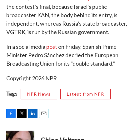
the contest's final, because Israel's public
broadcaster KAN, the body behind its entry, is
independent, whereas Russia's state broadcaster,
VGTRK, is run by the Russian government.
In a social media
post
on Friday, Spanish Prime
Minister Pedro Sánchez decried the European
Broadcasting Union for its "double standard."
Copyright 2026 NPR
Tags
NPR News
Latest from NPR
F
T
L
E
a
w
i
m
c
i
n
a
e
t
k
i
Chloe Veltman