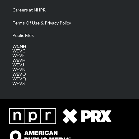
Careers at NHPR
Terms Of Use & Privacy Policy
Public Files
WCNH
WEVC
WEVF
WEVH
WEVJ
WEVN
WEVO
WEVQ
WEVS