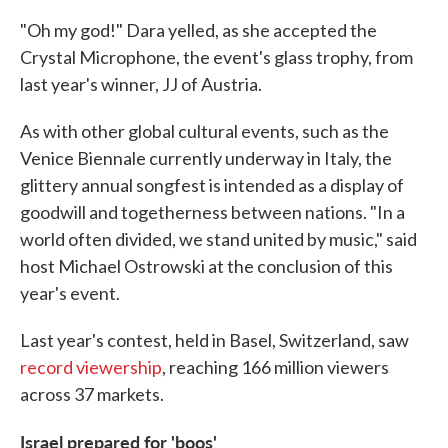
"Oh my god!" Dara yelled, as she accepted the
Crystal Microphone, the event's glass trophy, from
last year's winner, JJ of Austria.
As with other global cultural events, such as the
Venice Biennale currently underway in Italy, the
glittery annual songfest is intended as a display of
goodwill and togetherness between nations. "In a
world often divided, we stand united by music," said
host Michael Ostrowski at the conclusion of this
year's event.
Last year's contest, held in Basel, Switzerland, saw
record viewership
, reaching 166 million viewers
across 37 markets.
Israel prepared for 'boos'