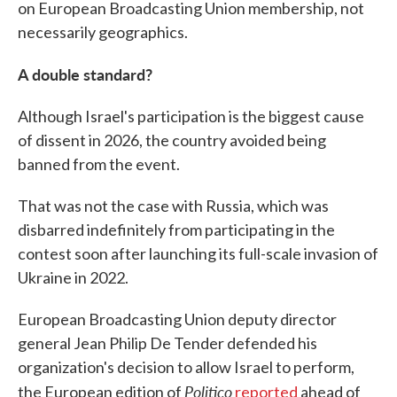
on European Broadcasting Union membership, not
necessarily geographics.
A double standard?
Although Israel's participation is the biggest cause
of dissent in 2026, the country avoided being
banned from the event.
That was not the case with Russia, which was
disbarred indefinitely from participating in the
contest soon after launching its full-scale invasion of
Ukraine in 2022.
European Broadcasting Union deputy director
general Jean Philip De Tender defended his
organization's decision to allow Israel to perform,
Politico
the European edition of
reported
ahead of