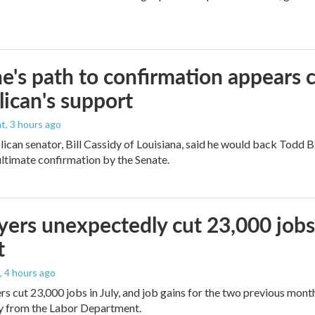
e's path to confirmation appears c
ican's support
nt
, 3 hours ago
ican senator, Bill Cassidy of Louisiana, said he would back Todd 
 ultimate confirmation by the Senate.
ers unexpectedly cut 23,000 jobs i
t
, 4 hours ago
rs cut 23,000 jobs in July, and job gains for the two previous mont
ay from the Labor Department.