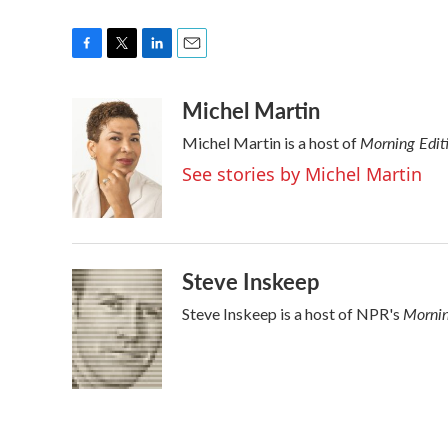
F
T
L
E
a
w
i
m
Michel Martin
c
i
n
a
e
t
k
i
Morning Edit
Michel Martin is a host of
b
t
e
l
o
e
d
See stories by Michel Martin
o
r
I
k
n
Steve Inskeep
Mornin
Steve Inskeep is a host of NPR's