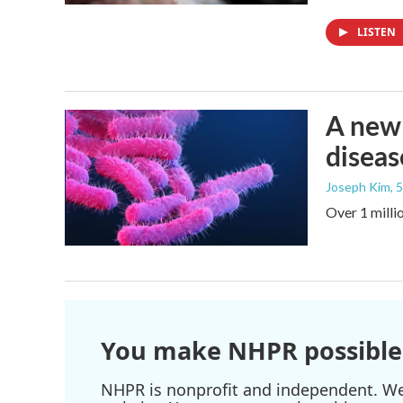
LISTEN
A new 
diseas
Joseph Kim
, 
Over 1 millio
You make NHPR possible
NHPR is nonprofit and independent. We r