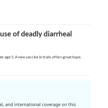
use of deadly diarrheal
er age 5. A new vaccine in trials offers great hope.
l, and international coverage on this