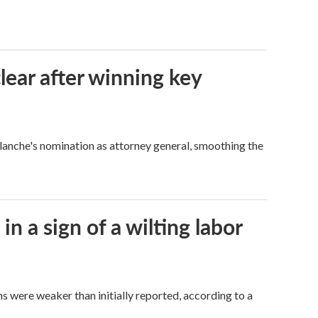
lear after winning key
Blanche's nomination as attorney general, smoothing the
n a sign of a wilting labor
hs were weaker than initially reported, according to a