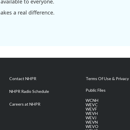
available to everyone.
kes a real difference.
Contact NHPR
Terms Of Use & Privacy 
Public Files
NHPR Radio Schedule
WCNH
Careers at NHPR
WEVC
WEVF
WEVH
WEVJ
WEVN
WEVO