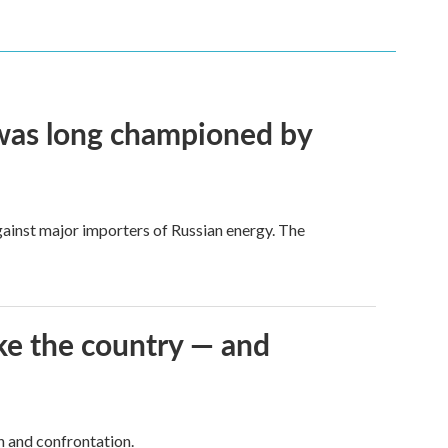
t was long championed by
against major importers of Russian energy. The
ke the country — and
h and confrontation.