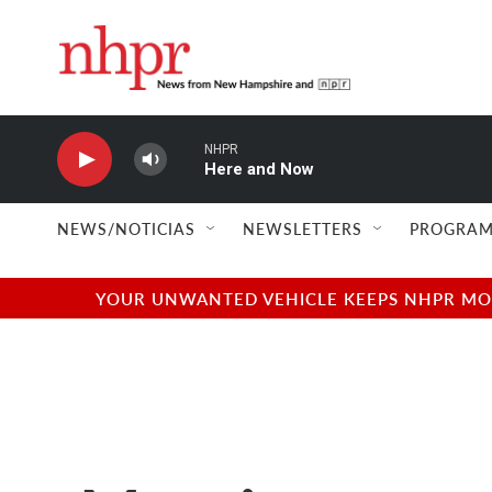
Skip to main content
NHPR
Here and Now
NEWS/NOTICIAS
NEWSLETTERS
PROGRAM
YOUR UNWANTED VEHICLE KEEPS NHPR MOVI