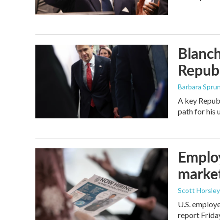
Blanch
Republ
Barbara Spru
A key Republ
path for his
Employ
marke
Scott Horsley
U.S. employe
report Frid