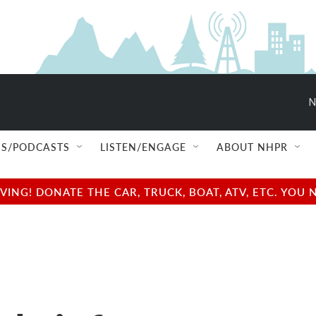
N
S/PODCASTS
LISTEN/ENGAGE
ABOUT NHPR
NG! DONATE THE CAR, TRUCK, BOAT, ATV, ETC. YOU 