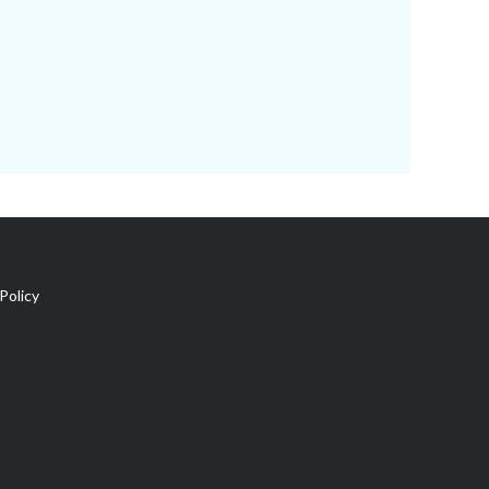
Policy