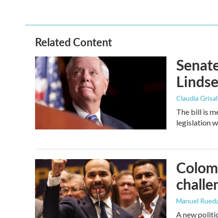
Related Content
Senate
Linds
Claudia Grisa
The bill is 
legislation 
Colomb
challe
Manuel Rued
A new politi