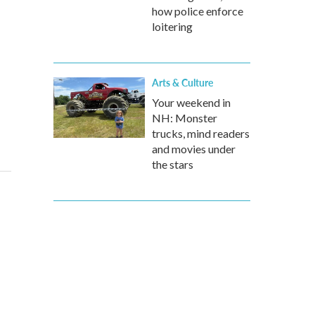
how police enforce
loitering
Arts & Culture
Your weekend in
NH: Monster
trucks, mind readers
and movies under
the stars