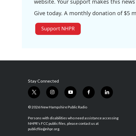
website. Your support makes this news 
Give today. A monthly donation of $5 ma
Support NHPR
Stay Connected
t
i
y
f
l
w
n
o
a
i
i
s
u
c
n
© 2026 New Hampshire Public Radio
t
t
t
e
k
t
a
u
b
e
Persons with disabilities who need assistance accessing
NHPR's FCC public files, please contact us at
e
g
b
o
d
publicfile@nhpr.org.
r
r
e
o
i