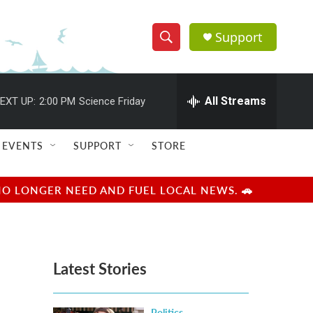
Support
S
S
e
h
a
r
All Streams
EXT UP:
2:00 PM
Science Friday
o
c
h
w
Q
EVENTS
SUPPORT
STORE
u
S
e
r
e
NO LONGER NEED AND FUEL LOCAL NEWS. 🚗
y
a
r
Latest Stories
c
h
Politics