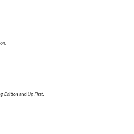
ion
.
g Edition
Up First
and
.