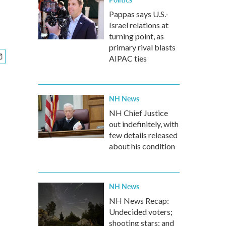
Pappas says U.S.-
Israel relations at
turning point, as
primary rival blasts
AIPAC ties
NH News
NH Chief Justice
out indefinitely, with
few details released
about his condition
NH News
NH News Recap:
Undecided voters;
shooting stars; and