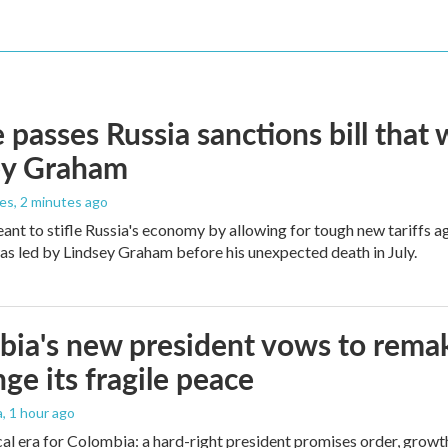
 passes Russia sanctions bill tha
ey Graham
les
, 2 minutes ago
meant to stifle Russia's economy by allowing for tough new tariffs 
was led by Lindsey Graham before his unexpected death in July.
ia's new president vows to rema
nge its fragile peace
a
, 1 hour ago
cal era for Colombia: a hard-right president promises order, growt