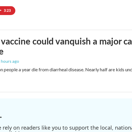
•
3:23
vaccine could vanquish a major ca
e
5 hours ago
n people a year die from diarrheal disease. Nearly half are kids und
.
ely on readers like you to support the local, nationa