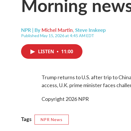
Morning news
NPR | By
Michel Martin
,
Steve Inskeep
Published May 15, 2026 at 4:45 AM EDT
LISTEN
•
11:00
Trump returns to U.S. after trip to Chin
access, U.K. prime minister faces chall
Copyright 2026 NPR
Tags
NPR News