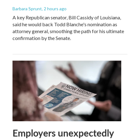
Barbara Sprunt
, 2 hours ago
A key Republican senator, Bill Cassidy of Louisiana,
said he would back Todd Blanche's nomination as
attorney general, smoothing the path for his ultimate
confirmation by the Senate.
Employers unexpectedly