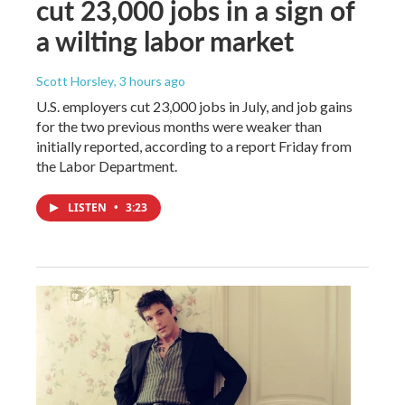
cut 23,000 jobs in a sign of
a wilting labor market
Scott Horsley
, 3 hours ago
U.S. employers cut 23,000 jobs in July, and job gains
for the two previous months were weaker than
initially reported, according to a report Friday from
the Labor Department.
LISTEN
•
3:23