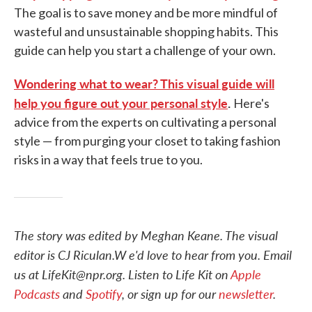
The goal is to save money and be more mindful of
wasteful and unsustainable shopping habits. This
guide can help you start a challenge of your own.
Wondering what to wear? This visual guide will
help you figure out your personal style
.
Here's
advice from the experts on cultivating a personal
style — from purging your closet to taking fashion
risks in a way that feels true to you.
The story was edited by Meghan Keane. The visual
editor is CJ Riculan.W e'd love to hear from you. Email
us at LifeKit@npr.org. Listen to Life Kit on
Apple
Podcasts
and
Spotify
, or sign up for our
newsletter
.