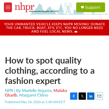
Skip to main content
S
Support
e
M
a
e
r
n
c
u
YOUR UNWANTED VEHICLE KEEPS NHPR MOVING! DONATE
h
THE CAR, TRUCK, BOAT, ATV, ETC. YOU NO LONGER NEED
AND FUEL LOCAL NEWS. 🚗
u
e
r
y
How to spot quality
clothing, according to a
fashion expert
NPR | By
Marielle Segarra
,
Malaka
Gharib
,
Margaret Cirino
F
T
L
E
Published May 14, 2026 at 5:00 AM EDT
a
w
i
m