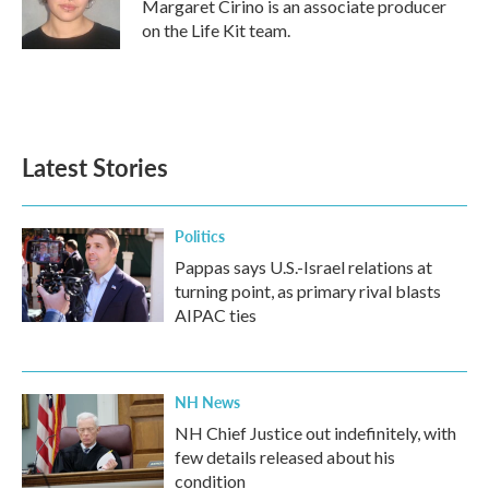
Margaret Cirino is an associate producer
on the Life Kit team.
Latest Stories
Politics
Pappas says U.S.-Israel relations at
turning point, as primary rival blasts
AIPAC ties
NH News
NH Chief Justice out indefinitely, with
few details released about his
condition