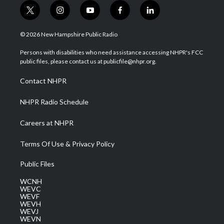
t
i
y
f
l
w
n
o
a
i
i
s
u
c
n
© 2026 New Hampshire Public Radio
t
t
t
e
k
t
a
u
b
e
Persons with disabilities who need assistance accessing NHPR's FCC
e
g
b
o
d
public files, please contact us at publicfile@nhpr.org.
r
r
e
o
i
a
k
n
Contact NHPR
m
NHPR Radio Schedule
Careers at NHPR
Terms Of Use & Privacy Policy
Public Files
WCNH
WEVC
WEVF
WEVH
WEVJ
WEVN