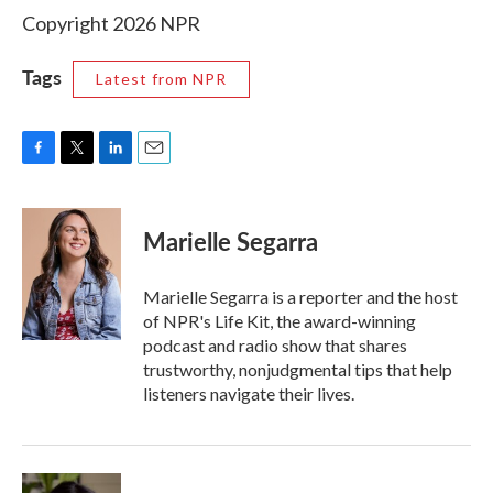
Copyright 2026 NPR
Tags
Latest from NPR
F
T
L
E
a
w
i
m
c
i
n
a
e
t
k
i
Marielle Segarra
b
t
e
l
o
e
d
o
r
I
Marielle Segarra is a reporter and the host
k
n
of NPR's Life Kit, the award-winning
podcast and radio show that shares
trustworthy, nonjudgmental tips that help
listeners navigate their lives.