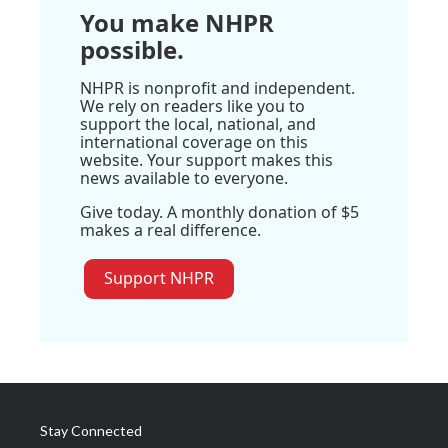
You make NHPR
possible.
NHPR is nonprofit and independent.
We rely on readers like you to
support the local, national, and
international coverage on this
website. Your support makes this
news available to everyone.
Give today. A monthly donation of $5
makes a real difference.
Support NHPR
Stay Connected