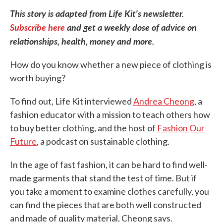
This story is adapted from Life Kit's newsletter.
Subscribe here
and get a weekly dose of advice on
relationships, health, money and more.
How do you know whether a new piece of clothing is
worth buying?
To find out, Life Kit interviewed
Andrea Cheong
, a
fashion educator with a mission to teach others how
to buy better clothing, and the host of
Fashion Our
Future
, a podcast on sustainable clothing.
In the age of fast fashion, it can be hard to find well-
made garments that stand the test of time. But if
you take a moment to examine clothes carefully, you
can find the pieces that are both well constructed
and made of quality material, Cheong says.