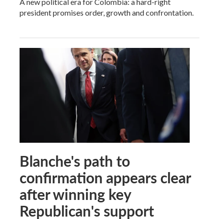
A new political era for Colombia: a hard-right
president promises order, growth and confrontation.
Blanche's path to
confirmation appears clear
after winning key
Republican's support