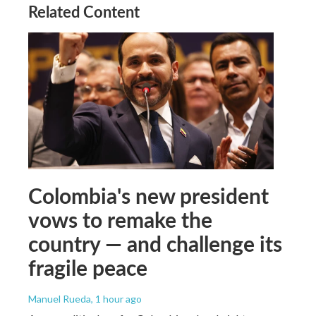
Related Content
Colombia's new president
vows to remake the
country — and challenge its
fragile peace
Manuel Rueda
, 1 hour ago