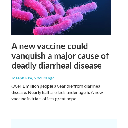
A new vaccine could
vanquish a major cause of
deadly diarrheal disease
Joseph Kim
, 5 hours ago
Over 1 million people a year die from diarrheal
disease. Nearly half are kids under age 5. A new
vaccine in trials offers great hope.