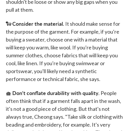
shouldn't be loose or show any big gaps when you
pull at them.
🐑 Consider the material.
It should make sense for
the purpose of the garment. For example, if you're
buying a sweater, choose one with a material that
will keep you warm, like wool. If you're buying
summer clothes, choose fabrics that will keep you
cool, like linen. If you're buying swimwear or
sportswear, you'll likely need a synthetic
performance or technical fabric, she says.
🧺 Don't conflate durability with quality.
People
often think that if a garment falls apart in the wash,
it's not a good piece of clothing. But that's not
always true, Cheong says. "Take silk or clothing with
beading and embroidery, for example. It's very