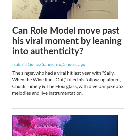
Can Role Model move past
his viral moment by leaning
into authenticity?
Isabella Gomez Sarmiento
, 3 hours ago
The singer, who had a viral hit last year with "Sally,
When the Wine Runs Out," filled his follow-up album,
Chuck Timely & The Hourglass, with dive bar jukebox
melodies and live instrumentation.