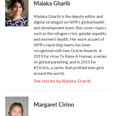
Malaka Gharib
Malaka Gharib is the deputy editor and
digital strategist on NPR's global health
and development team. She covers topics
such as the refugee crisis, gender equality
and women's health. Her work as part of
NPR's reporting teams has been
recognized with two Gracie Awards: in
2019 for How To Raise A Human, a series
on global parenting, and in 2015 for
#15Girls, a series that profiled teen girls
around the world.
See stories by Malaka Gharib
Margaret Cirino