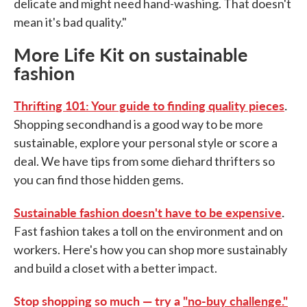
delicate and might need hand-washing. That doesn't
mean it's bad quality."
More Life Kit on sustainable
fashion
Thrifting 101: Your guide to finding quality pieces
.
Shopping secondhand is a good way to be more
sustainable, explore your personal style or score a
deal. We have tips from some diehard thrifters so
you can find those hidden gems.
Sustainable fashion doesn't have to be expensive
.
Fast fashion takes a toll on the environment and on
workers. Here's how you can shop more sustainably
and build a closet with a better impact.
Stop shopping so much — try a
"no-buy challenge."