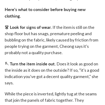
Here's what to consider before buying new
clothing.
👗 Look for signs of wear.
If the item is still on the
shop floor but has snags, premature peeling and
bubbling on the fabric, likely caused by friction from
people trying on the garment, Cheong says it's
probably not a quality purchase.
🪡 Turn the item inside out.
Does it look as good on
the inside as it does on the outside? If so, "it's a good
indication you've got a decent quality garment," she
says.
While the piece is inverted, lightly tug at the seams
that join the panels of fabric together. They