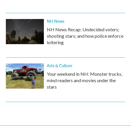
NH News
NH News Recap: Undecided voters;
shooting stars; and how police enforce
loitering
Arts & Culture
Your weekend in NH: Monster trucks,
mind readers and movies under the
stars