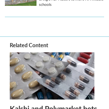
schools
Related Content
Kalshi and Polymarket bets