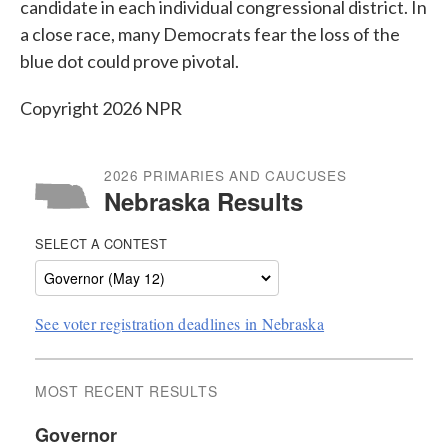
candidate in each individual congressional district. In
a close race, many Democrats fear the loss of the
blue dot could prove pivotal.
Copyright 2026 NPR