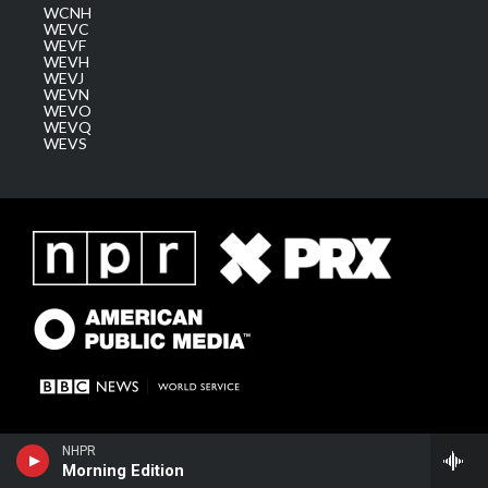
WCNH
WEVC
WEVF
WEVH
WEVJ
WEVN
WEVO
WEVQ
WEVS
NHPR
Morning Edition