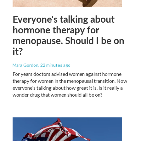
Everyone's talking about
hormone therapy for
menopause. Should I be on
it?
Mara Gordon
, 22 minutes ago
For years doctors advised women against hormone
therapy for women in the menopausal transition. Now
everyone's talking about how great it is. Is it really a
wonder drug that women should all be on?