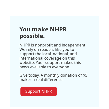
You make NHPR
possible.
NHPR is nonprofit and independent.
We rely on readers like you to
support the local, national, and
international coverage on this
website. Your support makes this
news available to everyone.
Give today. A monthly donation of $5
makes a real difference.
Support NHPR