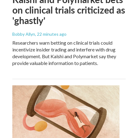
on clinical trials criticized as
'ghastly'
Bobby Allyn
, 22 minutes ago
Researchers warn betting on clinical trials could
incentivize insider trading and interfere with drug
development. But Kalshi and Polymarket say they
provide valuable information to patients.