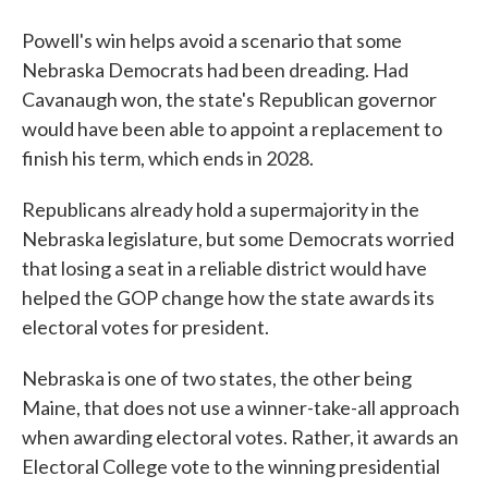
Powell's win helps avoid a scenario that some
Nebraska Democrats had been dreading. Had
Cavanaugh won, the state's Republican governor
would have been able to appoint a replacement to
finish his term, which ends in 2028.
Republicans already hold a supermajority in the
Nebraska legislature, but some Democrats worried
that losing a seat in a reliable district would have
helped the GOP change how the state awards its
electoral votes for president.
Nebraska is one of two states, the other being
Maine, that does not use a winner-take-all approach
when awarding electoral votes. Rather, it awards an
Electoral College vote to the winning presidential