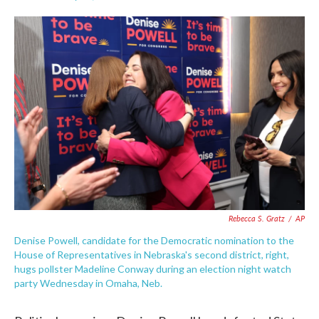
F
T
L
E
a
w
i
m
c
i
n
a
e
t
k
i
b
t
e
l
o
e
d
o
r
I
k
n
Rebecca S. Gratz
/
AP
Denise Powell, candidate for the Democratic nomination to the
House of Representatives in Nebraska's second district, right,
hugs pollster Madeline Conway during an election night watch
party Wednesday in Omaha, Neb.