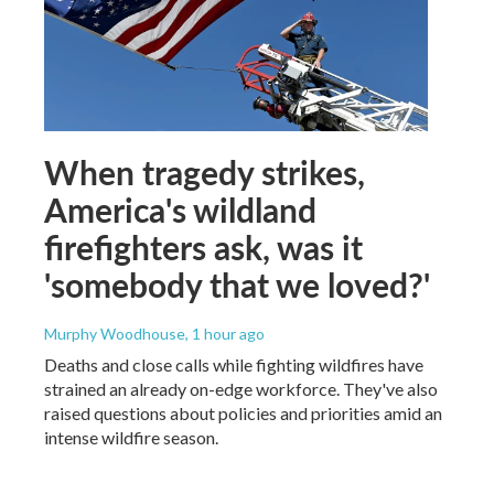
When tragedy strikes,
America's wildland
firefighters ask, was it
'somebody that we loved?'
Murphy Woodhouse
, 1 hour ago
Deaths and close calls while fighting wildfires have
strained an already on-edge workforce. They've also
raised questions about policies and priorities amid an
intense wildfire season.