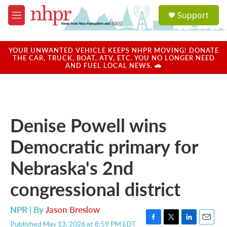
Skip to main content
S
Support
e
M
a
e
r
n
c
u
YOUR UNWANTED VEHICLE KEEPS NHPR MOVING! DONATE
h
THE CAR, TRUCK, BOAT, ATV, ETC. YOU NO LONGER NEED
AND FUEL LOCAL NEWS. 🚗
u
e
r
y
Denise Powell wins
Democratic primary for
Nebraska's 2nd
congressional district
NPR | By
Jason Breslow
Published May 13, 2026 at 8:59 PM EDT