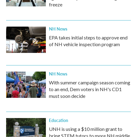
freeze
NH News
EPA takes initial steps to approve end
of NH vehicle inspection program
NH News
With summer campaign season coming
to an end, Dem voters in NH's CD1
must soon decide
Education
UNH is using a $10 million grant to
bring STEM tutors to more NH middle