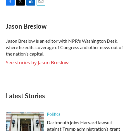
F
T
L
E
a
w
i
m
c
i
n
a
e
t
k
i
Jason Breslow
b
t
e
l
o
e
d
o
r
I
Jason Breslow is an editor with NPR's Washington Desk,
k
n
where he edits coverage of Congress and other news out of
the nation's capital.
See stories by Jason Breslow
Latest Stories
Politics
Dartmouth joins Harvard lawsuit
against Trump administration’s grant