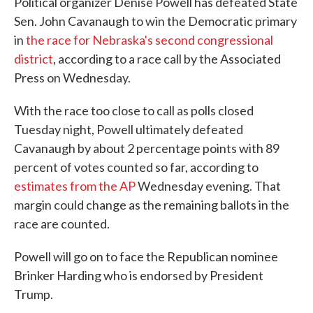
Political organizer Denise Powell has defeated State
Sen. John Cavanaugh to win the Democratic primary
in
the race for Nebraska's second congressional
district
, according to a race call by the Associated
Press on Wednesday.
With the race too close to call as polls closed
Tuesday night, Powell ultimately defeated
Cavanaugh by about 2 percentage points with 89
percent of votes counted so far, according to
estimates from the AP
Wednesday evening. That
margin could change as the remaining ballots in the
race are counted.
Powell will go on to face the Republican nominee
Brinker Harding who is endorsed by President
Trump.