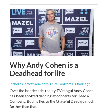
Why Andy Cohen is a
Deadhead for life
Isabella Gomez Sarmiento, Felix Contreras
, 1 hour ago
Over the last decade, reality TV mogul Andy Cohen
has been spotted dancing at concerts for Dead &
Company. But his ties to the Grateful Dead go much
farther than that.