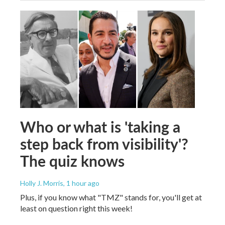
Who or what is 'taking a
step back from visibility'?
The quiz knows
Holly J. Morris
, 1 hour ago
Plus, if you know what "TMZ" stands for, you'll get at
least on question right this week!