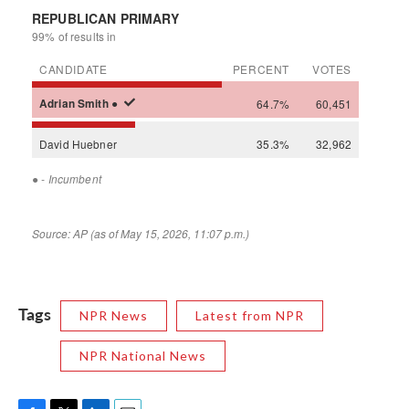
Tags
NPR News
Latest from NPR
NPR National News