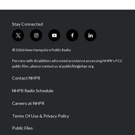
Stay Connected
t
i
y
f
l
w
n
o
a
i
i
s
u
c
n
© 2026 New Hampshire Public Radio
t
t
t
e
k
t
a
u
b
e
Persons with disabilities who need assistance accessing NHPR's FCC
e
g
b
o
d
public files, please contact us at publicfile@nhpr.org.
r
r
e
o
i
a
k
n
Contact NHPR
m
NHPR Radio Schedule
Careers at NHPR
Terms Of Use & Privacy Policy
Public Files