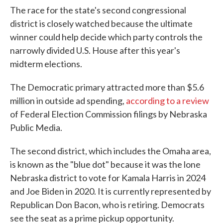
The race for the state's second congressional
district is closely watched because the ultimate
winner could help decide which party controls the
narrowly divided U.S. House after this year's
midterm elections.
The Democratic primary attracted more than $5.6
million in outside ad spending,
according to a review
of Federal Election Commission filings by Nebraska
Public Media.
The second district, which includes the Omaha area,
is known as the "blue dot" because it was the lone
Nebraska district to vote for Kamala Harris in 2024
and Joe Biden in 2020. It is currently represented by
Republican Don Bacon, who is retiring. Democrats
see the seat as a prime pickup opportunity.