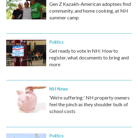
Gen Z Kazakh-American adoptees find
community, and home cooking, at NH
summer camp
Politics
Get ready to vote in NH: How to
register, what documents to bring and
more
NH News
‘We’re suffering:’ NH property owners
feel the pinch as they shoulder bulk of
school costs
Politics