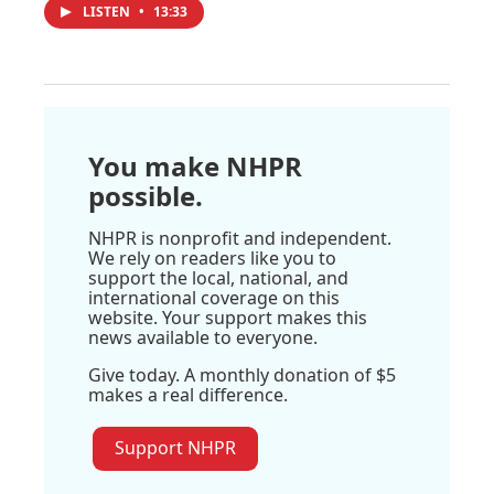
LISTEN
•
13:33
You make NHPR
possible.
NHPR is nonprofit and independent.
We rely on readers like you to
support the local, national, and
international coverage on this
website. Your support makes this
news available to everyone.
Give today. A monthly donation of $5
makes a real difference.
Support NHPR