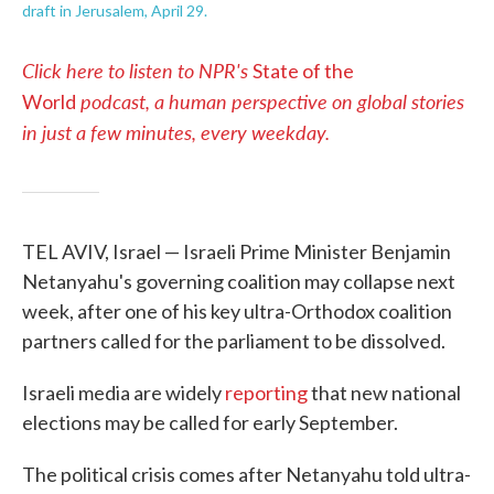
draft in Jerusalem, April 29.
Click here to listen to NPR's
State of the
podcast, a human perspective on global stories
World
in just a few minutes, every weekday.
TEL AVIV, Israel — Israeli Prime Minister Benjamin
Netanyahu's governing coalition may collapse next
week, after one of his key ultra-Orthodox coalition
partners called for the parliament to be dissolved.
Israeli media are widely
reporting
that new national
elections may be called for early September.
The political crisis comes after Netanyahu told ultra-