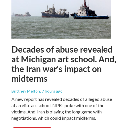
Decades of abuse revealed
at Michigan art school. And,
the Iran war's impact on
midterms
Brittney Melton
, 7 hours ago
A new report has revealed decades of alleged abuse
at an elite art school. NPR spoke with one of the
victims. And, Iran is playing the long game with
negotiations, which could impact midterms.