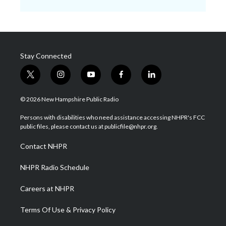
Stay Connected
t
i
y
f
l
w
n
o
a
i
i
s
u
c
n
© 2026 New Hampshire Public Radio
t
t
t
e
k
t
a
u
b
e
Persons with disabilities who need assistance accessing NHPR's FCC
e
g
b
o
d
public files, please contact us at publicfile@nhpr.org.
r
r
e
o
i
a
k
n
Contact NHPR
m
NHPR Radio Schedule
Careers at NHPR
Terms Of Use & Privacy Policy