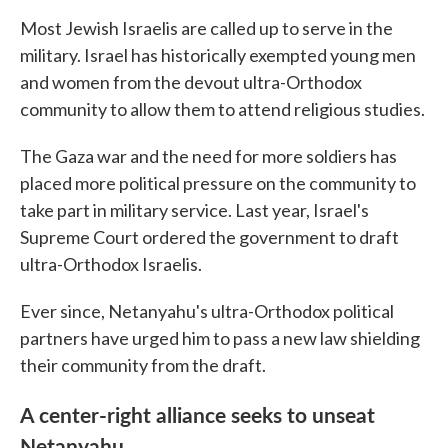
Most Jewish Israelis are called up to serve in the
military. Israel has historically exempted young men
and women from the devout ultra-Orthodox
community to allow them to attend religious studies.
The Gaza war and the need for more soldiers has
placed more political pressure on the community to
take part in military service. Last year, Israel's
Supreme Court ordered the government to draft
ultra-Orthodox Israelis.
Ever since, Netanyahu's ultra-Orthodox political
partners have urged him to pass a new law shielding
their community from the draft.
A center-right alliance seeks to unseat
Netanyahu