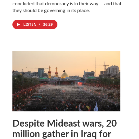
concluded that democracy is in their way — and that
they should be governing in its place.
LISTEN
•
36:29
Despite Mideast wars, 20
million gather in Iraq for