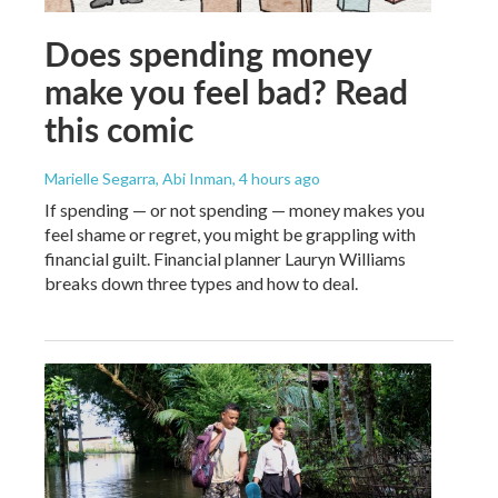
Does spending money
make you feel bad? Read
this comic
Marielle Segarra, Abi Inman
, 4 hours ago
If spending — or not spending — money makes you
feel shame or regret, you might be grappling with
financial guilt. Financial planner Lauryn Williams
breaks down three types and how to deal.