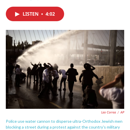
F
T
L
E
a
w
i
m
c
i
n
a
LISTEN
•
4:02
e
t
k
i
b
t
e
l
o
e
d
o
r
I
k
n
Leo Correa
/
AP
Police use water cannon to disperse ultra-Orthodox Jewish men
blocking a street during a protest against the country's military