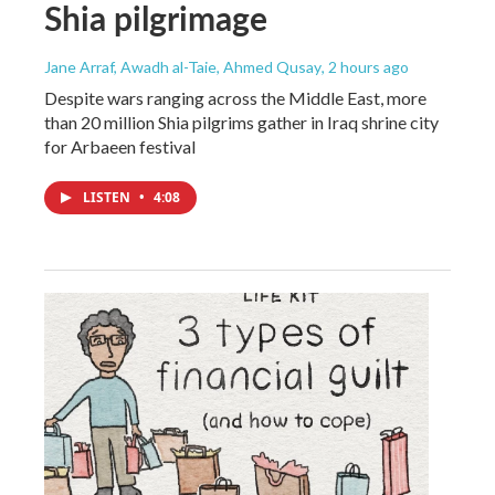
Shia pilgrimage
Jane Arraf, Awadh al-Taie, Ahmed Qusay
, 2 hours ago
Despite wars ranging across the Middle East, more
than 20 million Shia pilgrims gather in Iraq shrine city
for Arbaeen festival
LISTEN
•
4:08