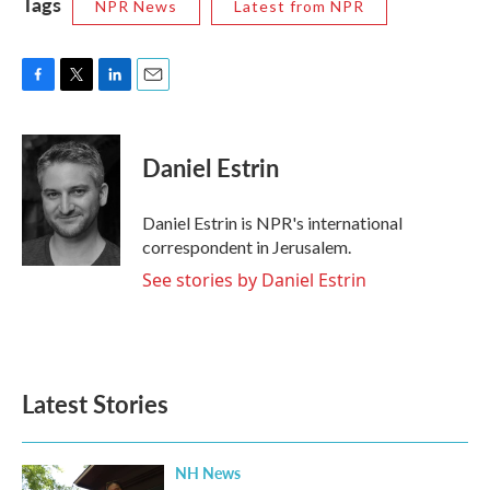
Tags
NPR News
Latest from NPR
F
T
L
E
a
w
i
m
c
i
n
a
e
t
k
i
Daniel Estrin
b
t
e
l
o
e
d
o
r
I
Daniel Estrin is NPR's international
k
n
correspondent in Jerusalem.
See stories by Daniel Estrin
Latest Stories
NH News