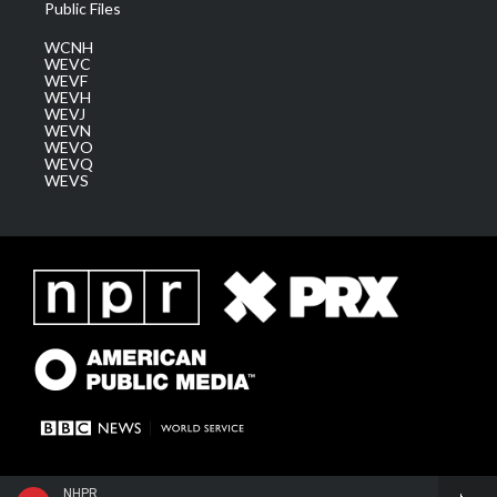
Public Files
WCNH
WEVC
WEVF
WEVH
WEVJ
WEVN
WEVO
WEVQ
WEVS
NHPR