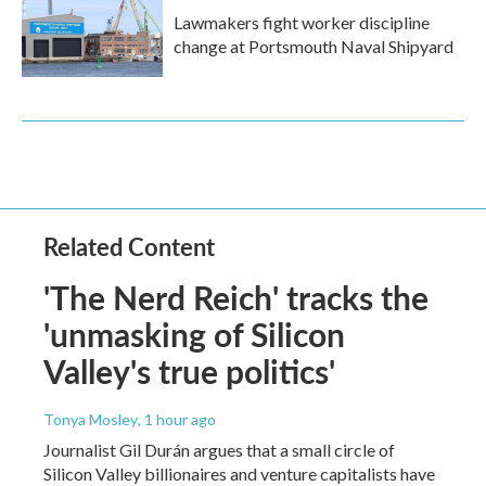
Lawmakers fight worker discipline
change at Portsmouth Naval Shipyard
Related Content
'The Nerd Reich' tracks the
'unmasking of Silicon
Valley's true politics'
Tonya Mosley
, 1 hour ago
Journalist Gil Durán argues that a small circle of
Silicon Valley billionaires and venture capitalists have