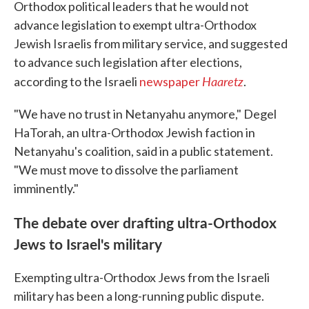
Orthodox political leaders that he would not
advance legislation to exempt ultra-Orthodox
Jewish Israelis from military service, and suggested
to advance such legislation after elections,
Haaretz
according to the Israeli
newspaper
.
"We have no trust in Netanyahu anymore," Degel
HaTorah, an ultra-Orthodox Jewish faction in
Netanyahu's coalition, said in a public statement.
"We must move to dissolve the parliament
imminently."
The debate over drafting ultra-Orthodox
Jews to Israel's military
Exempting ultra-Orthodox Jews from the Israeli
military has been a long-running public dispute.