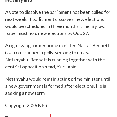
A vote to dissolve the parliament has been called for
next week. If parliament dissolves, new elections
would be scheduled in three months' time. By law,
Israel must hold new elections by Oct. 27.
A right-wing former prime minister, Naftali Bennett,
is a front-runner in polls, seeking to unseat
Netanyahu. Bennett is running together with the
centrist opposition head, Yair Lapid.
Netanyahu would remain acting prime minister until
a new government is formed after elections. He is
seeking a new term.
Copyright 2026 NPR