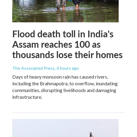
Flood death toll in India's
Assam reaches 100 as
thousands lose their homes
The Associated Press
, 6 hours ago
Days of heavy monsoon rain has caused rivers,
including the Brahmaputra, to overflow, inundating
communities, disrupting livelihoods and damaging
infrastructure.