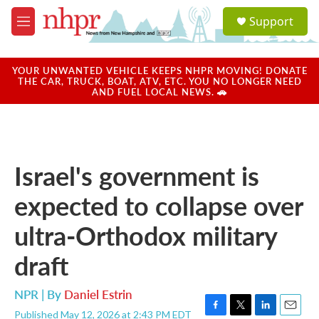
Skip to main content
S
Support
e
M
a
e
r
n
c
u
YOUR UNWANTED VEHICLE KEEPS NHPR MOVING! DONATE
h
THE CAR, TRUCK, BOAT, ATV, ETC. YOU NO LONGER NEED
AND FUEL LOCAL NEWS. 🚗
u
e
r
y
Israel's government is
expected to collapse over
ultra-Orthodox military
draft
NPR | By
Daniel Estrin
Published May 12, 2026 at 2:43 PM EDT